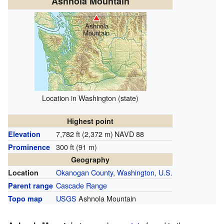
Ashnola Mountain
Ashnola
Mountain
Location in Washington (state)
Highest point
7,782 ft (2,372 m)
NAVD 88
Elevation
300 ft (91 m)
Prominence
Geography
Okanogan County
,
Washington, U.S.
Location
Cascade Range
Parent range
USGS
Ashnola Mountain
Topo map