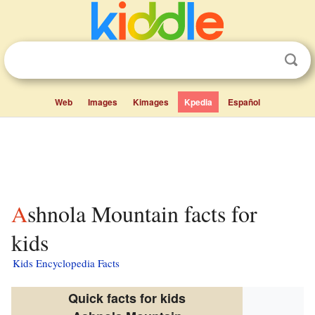
Web
Images
Kimages
Kpedia
Español
Ashnola Mountain facts for
kids
Kids Encyclopedia Facts
Quick facts for kids