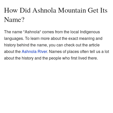
How Did Ashnola Mountain Get Its
Name?
The name "Ashnola" comes from the local Indigenous
languages. To learn more about the exact meaning and
history behind the name, you can check out the article
about the
Ashnola River
. Names of places often tell us a lot
about the history and the people who first lived there.