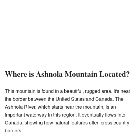
Where is Ashnola Mountain Located?
This mountain is found in a beautiful, rugged area. It's near
the border between the United States and Canada. The
Ashnola River, which starts near the mountain, is an
important waterway in this region. It eventually flows into
Canada, showing how natural features often cross country
borders.