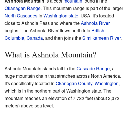
Ashnola Mountain
is a cool
mountain
found in the
Okanagan Range
. This mountain range is part of the larger
North Cascades
in
Washington state
, USA. It's located
close to Ashnola Pass and where the
Ashnola River
begins. The Ashnola River flows north into
British
Columbia
,
Canada
, and then joins the
Similkameen River
.
What is Ashnola Mountain?
Ashnola Mountain stands tall in the
Cascade Range
, a
huge mountain chain that stretches across North America.
It's specifically located in
Okanogan County, Washington
,
which is in the northern part of Washington state. The
mountain reaches an elevation of 7,782 feet (about 2,372
meters) above sea level.