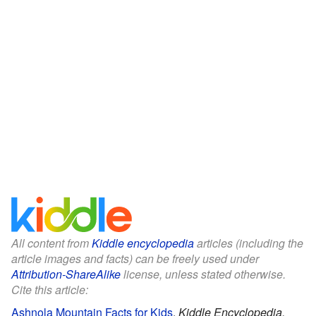
All content from
Kiddle encyclopedia
articles (including the
article images and facts) can be freely used under
Attribution-ShareAlike
license, unless stated otherwise.
Cite this article:
Ashnola Mountain Facts for Kids
.
Kiddle Encyclopedia.