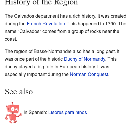
History of the Region
The Calvados department has a rich history. It was created
during the
French Revolution
. This happened in 1790. The
name "Calvados" comes from a group of rocks near the
coast.
The region of Basse-Normandie also has a long past. It
was once part of the historic
Duchy of Normandy
. This
duchy played a big role in European history. It was
especially important during the
Norman Conquest
.
See also
In Spanish:
Lisores para niños