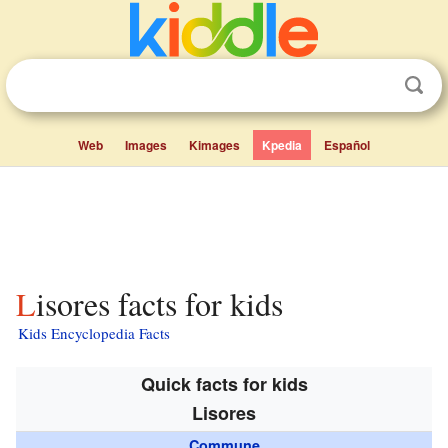
Web
Images
Kimages
Kpedia
Español
Lisores facts for kids
Kids Encyclopedia Facts
Quick facts for kids
Lisores
Commune