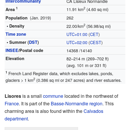
Intercommunality
CA Lisieux Normandie
1
2
11.91 km
(4.60 sq mi)
Area
(Jan. 2019)
262
Population
2
• Density
22.00/km
(56.98/sq mi)
Time zone
UTC+01:00
(
CET
)
• Summer (
DST
)
UTC+02:00
(
CEST
)
INSEE
/Postal code
14368
/14140
Elevation
82–214 m (269–702 ft)
(avg. 101 m or 331 ft)
1
French Land Register data, which excludes lakes, ponds,
2
glaciers > 1 km
(0.386 sq mi or 247 acres) and river estuaries.
Lisores
is a small
commune
located in the northwest of
France
. It is part of the
Basse-Normandie
region
. This
charming area is also found within the
Calvados
department
.