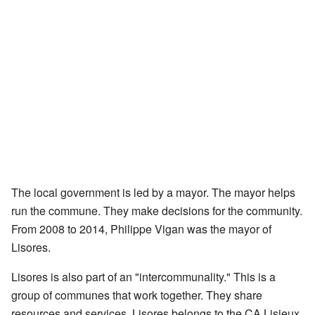
The local government is led by a mayor. The mayor helps
run the commune. They make decisions for the community.
From 2008 to 2014, Philippe Vigan was the mayor of
Lisores.
Lisores is also part of an "intercommunality." This is a
group of communes that work together. They share
resources and services. Lisores belongs to the CA Lisieux