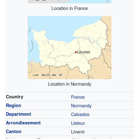
Location in France
Lisores
Location in Normandy
Country
France
Region
Normandy
Department
Calvados
Arrondissement
Lisieux
Canton
Livarot