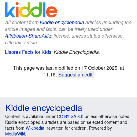
All content from
Kiddle encyclopedia
articles (including the
article images and facts) can be freely used under
Attribution-ShareAlike
license, unless stated otherwise.
Cite this article:
Lisores Facts for Kids
.
Kiddle Encyclopedia.
This page was last modified on 17 October 2025, at
11:18.
Suggest an edit
.
Kiddle encyclopedia
Content is available under
CC BY-SA 3.0
unless otherwise noted.
Kiddle encyclopedia articles are based on selected content and
facts from
Wikipedia
, rewritten for children. Powered by
MediaWiki
.