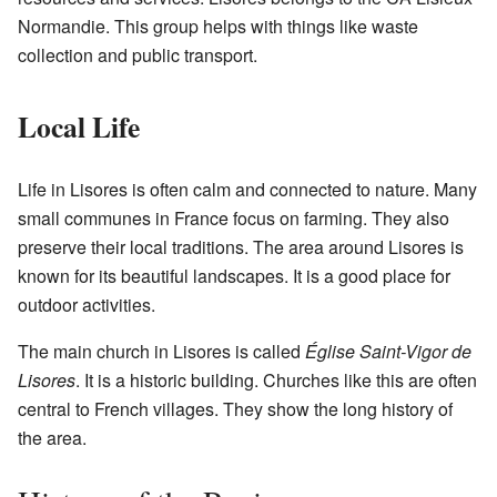
Normandie. This group helps with things like waste
collection and public transport.
Local Life
Life in Lisores is often calm and connected to nature. Many
small communes in France focus on farming. They also
preserve their local traditions. The area around Lisores is
known for its beautiful landscapes. It is a good place for
outdoor activities.
The main church in Lisores is called
Église Saint-Vigor de
Lisores
. It is a historic building. Churches like this are often
central to French villages. They show the long history of
the area.