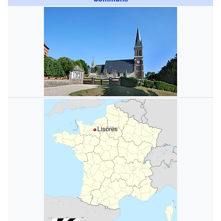
Lisores