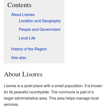
Contents
About Lisores
Location and Geography
People and Government
Local Life
History of the Region
See also
About Lisores
Lisores is a quiet place with a small population. It is known
for its peaceful countryside. The commune is part of a
larger administrative area. This area helps manage local
services.