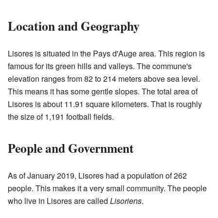
Location and Geography
Lisores is situated in the Pays d'Auge area. This region is
famous for its green hills and valleys. The commune's
elevation ranges from 82 to 214 meters above sea level.
This means it has some gentle slopes. The total area of
Lisores is about 11.91 square kilometers. That is roughly
the size of 1,191 football fields.
People and Government
As of January 2019, Lisores had a population of 262
people. This makes it a very small community. The people
who live in Lisores are called
Lisoriens
.