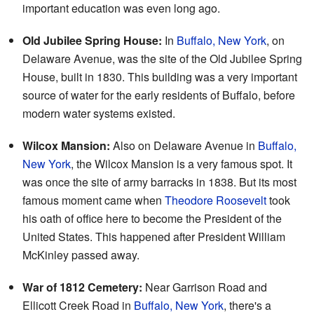
important education was even long ago.
Old Jubilee Spring House:
In
Buffalo, New York
, on
Delaware Avenue, was the site of the Old Jubilee Spring
House, built in 1830. This building was a very important
source of water for the early residents of Buffalo, before
modern water systems existed.
Wilcox Mansion:
Also on Delaware Avenue in
Buffalo,
New York
, the Wilcox Mansion is a very famous spot. It
was once the site of army barracks in 1838. But its most
famous moment came when
Theodore Roosevelt
took
his oath of office here to become the President of the
United States. This happened after President William
McKinley passed away.
War of 1812 Cemetery:
Near Garrison Road and
Ellicott Creek Road in
Buffalo, New York
, there's a