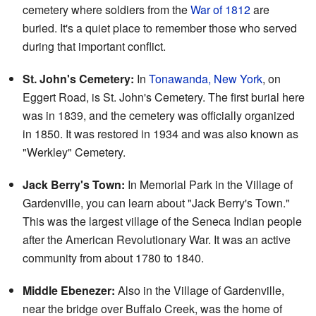
cemetery where soldiers from the
War of 1812
are
buried. It's a quiet place to remember those who served
during that important conflict.
St. John's Cemetery:
In
Tonawanda, New York
, on
Eggert Road, is St. John's Cemetery. The first burial here
was in 1839, and the cemetery was officially organized
in 1850. It was restored in 1934 and was also known as
"Werkley" Cemetery.
Jack Berry's Town:
In Memorial Park in the Village of
Gardenville, you can learn about "Jack Berry's Town."
This was the largest village of the Seneca Indian people
after the American Revolutionary War. It was an active
community from about 1780 to 1840.
Middle Ebenezer:
Also in the Village of Gardenville,
near the bridge over Buffalo Creek, was the home of