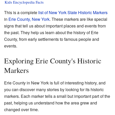
Kids Encyclopedia Facts
This is a complete
list of New York State Historic Markers
in
Erie County, New York
. These markers are like special
signs that tell us about important places and events from
the past. They help us learn about the history of Erie
County, from early settlements to famous people and
events.
Exploring Erie County's Historic
Markers
Erie County in New York is full of interesting history, and
you can discover many stories by looking for its historic
markers. Each marker tells a small but important part of the
past, helping us understand how the area grew and
changed over time.