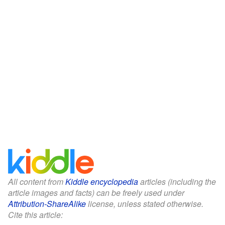
All content from
Kiddle encyclopedia
articles (including the
article images and facts) can be freely used under
Attribution-ShareAlike
license, unless stated otherwise.
Cite this article: