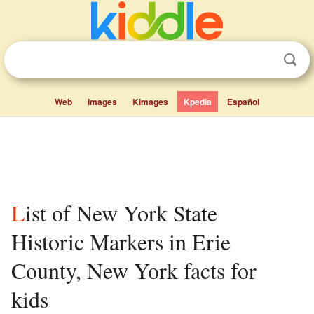
Web
Images
Kimages
Kpedia
Español
List of New York State
Historic Markers in Erie
County, New York facts for
kids