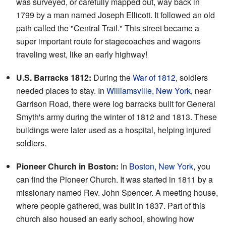
was surveyed, or carefully mapped out, way back in
1799 by a man named Joseph Ellicott. It followed an old
path called the "Central Trail." This street became a
super important route for stagecoaches and wagons
traveling west, like an early highway!
U.S. Barracks 1812:
During the
War of 1812
, soldiers
needed places to stay. In
Williamsville, New York
, near
Garrison Road, there were log barracks built for General
Smyth's army during the winter of 1812 and 1813. These
buildings were later used as a hospital, helping injured
soldiers.
Pioneer Church in Boston:
In
Boston, New York
, you
can find the Pioneer Church. It was started in 1811 by a
missionary named Rev. John Spencer. A meeting house,
where people gathered, was built in 1837. Part of this
church also housed an early school, showing how