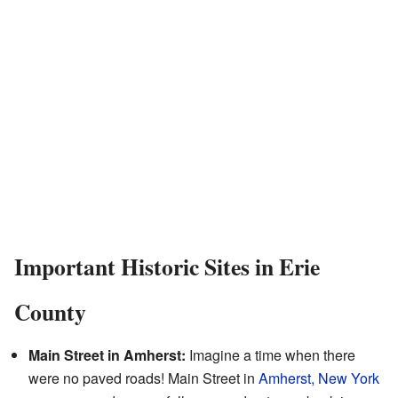
Important Historic Sites in Erie
County
Main Street in Amherst:
Imagine a time when there
were no paved roads! Main Street in
Amherst, New York