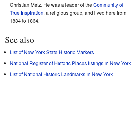
Christian Metz. He was a leader of the
Community of
True Inspiration
, a religious group, and lived here from
1834 to 1864.
See also
List of New York State Historic Markers
National Register of Historic Places listings in New York
List of National Historic Landmarks in New York