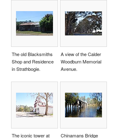
The old Blacksmiths
A view of the Calder
Shop and Residence
Woodburn Memorial
in Strathbogie.
Avenue.
The iconic tower at
Chinamans Bridge