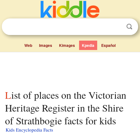
Web
Images
Kimages
Kpedia
Español
List of places on the Victorian
Heritage Register in the Shire
of Strathbogie facts for kids
Kids Encyclopedia Facts