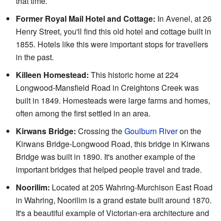
that time.
Former Royal Mail Hotel and Cottage:
In Avenel, at 26
Henry Street, you'll find this old hotel and cottage built in
1855. Hotels like this were important stops for travellers
in the past.
Killeen Homestead:
This historic home at 224
Longwood-Mansfield Road in Creightons Creek was
built in 1849. Homesteads were large farms and homes,
often among the first settled in an area.
Kirwans Bridge:
Crossing the
Goulburn River
on the
Kirwans Bridge-Longwood Road, this bridge in Kirwans
Bridge was built in 1890. It's another example of the
important bridges that helped people travel and trade.
Noorilim:
Located at 205 Wahring-Murchison East Road
in Wahring, Noorilim is a grand estate built around 1870.
It's a beautiful example of Victorian-era architecture and