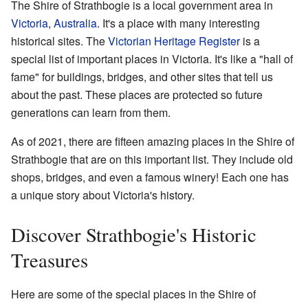
The Shire of Strathbogie is a local government area in
Victoria
,
Australia
. It's a place with many interesting
historical sites. The
Victorian Heritage Register
is a
special list of important places in Victoria. It's like a "hall of
fame" for buildings, bridges, and other sites that tell us
about the past. These places are protected so future
generations can learn from them.
As of 2021, there are fifteen amazing places in the Shire of
Strathbogie that are on this important list. They include old
shops, bridges, and even a famous winery! Each one has
a unique story about Victoria's history.
Discover Strathbogie's Historic
Treasures
Here are some of the special places in the Shire of