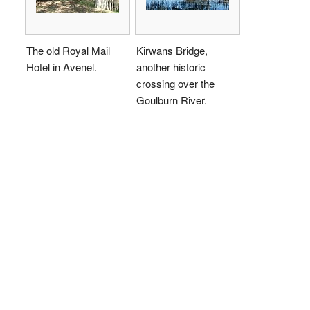
The old Royal Mail
Kirwans Bridge,
Hotel in Avenel.
another historic
crossing over the
Goulburn River.