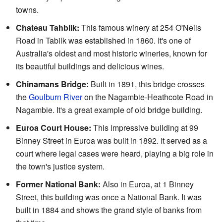
towns.
Chateau Tahbilk:
This famous winery at 254 O'Neils
Road in Tabilk was established in 1860. It's one of
Australia's oldest and most historic wineries, known for
its beautiful buildings and delicious wines.
Chinamans Bridge:
Built in 1891, this bridge crosses
the
Goulburn River
on the Nagambie-Heathcote Road in
Nagambie. It's a great example of old bridge building.
Euroa Court House:
This impressive building at 99
Binney Street in Euroa was built in 1892. It served as a
court where legal cases were heard, playing a big role in
the town's justice system.
Former National Bank:
Also in Euroa, at 1 Binney
Street, this building was once a National Bank. It was
built in 1884 and shows the grand style of banks from