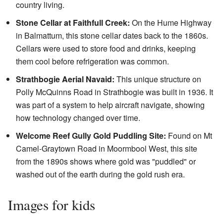
country living.
Stone Cellar at Faithfull Creek:
On the Hume Highway
in Balmattum, this stone cellar dates back to the 1860s.
Cellars were used to store food and drinks, keeping
them cool before refrigeration was common.
Strathbogie Aerial Navaid:
This unique structure on
Polly McQuinns Road in Strathbogie was built in 1936. It
was part of a system to help aircraft navigate, showing
how technology changed over time.
Welcome Reef Gully Gold Puddling Site:
Found on Mt
Camel-Graytown Road in Moormbool West, this site
from the 1890s shows where gold was "puddled" or
washed out of the earth during the gold rush era.
Images for kids