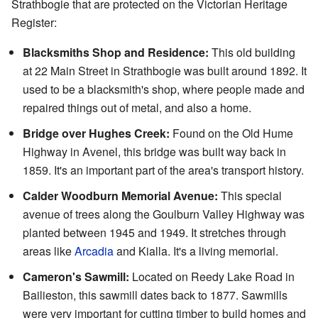
Strathbogie that are protected on the Victorian Heritage
Register:
Blacksmiths Shop and Residence:
This old building
at 22 Main Street in Strathbogie was built around 1892. It
used to be a blacksmith's shop, where people made and
repaired things out of metal, and also a home.
Bridge over Hughes Creek:
Found on the Old Hume
Highway in Avenel, this bridge was built way back in
1859. It's an important part of the area's transport history.
Calder Woodburn Memorial Avenue:
This special
avenue of trees along the Goulburn Valley Highway was
planted between 1945 and 1949. It stretches through
areas like
Arcadia
and Kialla. It's a living memorial.
Cameron's Sawmill:
Located on Reedy Lake Road in
Bailieston, this sawmill dates back to 1877. Sawmills
were very important for cutting timber to build homes and