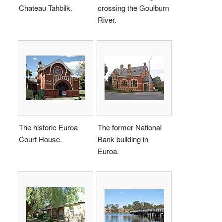
Chateau Tahbilk.
crossing the Goulburn
River.
The historic Euroa
The former National
Court House.
Bank building in
Euroa.