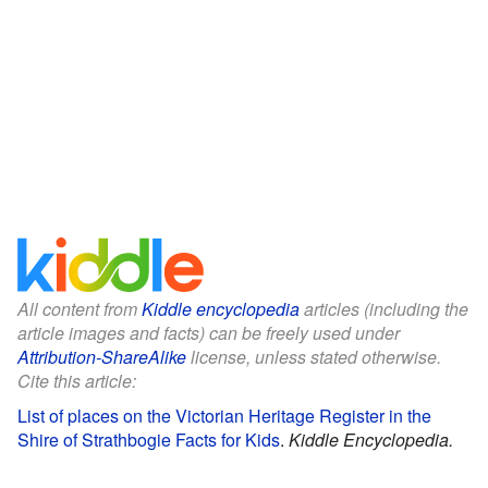
All content from
Kiddle encyclopedia
articles (including the
article images and facts) can be freely used under
Attribution-ShareAlike
license, unless stated otherwise.
Cite this article:
List of places on the Victorian Heritage Register in the
Shire of Strathbogie Facts for Kids
.
Kiddle Encyclopedia.