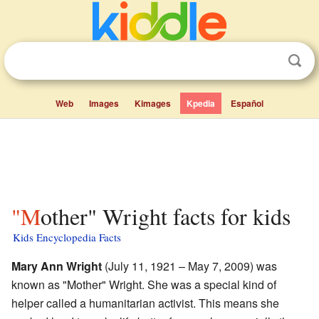
Web
Images
Kimages
Kpedia
Español
"Mother" Wright facts for kids
Kids Encyclopedia Facts
Mary Ann Wright
(July 11, 1921 – May 7, 2009) was
known as "Mother" Wright. She was a special kind of
helper called a humanitarian activist. This means she