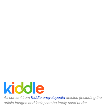
All content from
Kiddle encyclopedia
articles (including the
article images and facts) can be freely used under