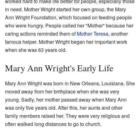
worked hard to make life better for people, especially those
in need. Mother Wright started her own group, the Mary
Ann Wright Foundation, which focused on feeding people
who were hungry. People called her "Mother" because her
caring actions reminded them of
Mother Teresa
, another
famous helper. Mother Wright began her important work
when she was 63 years old.
Mary Ann Wright's Early Life
Mary Ann Wright was born in New Orleans, Louisiana. She
moved away from her birthplace when she was very
young. Sadly, her mother passed away when Mary Ann
was only five years old. After this, her aunts and other
family members raised her. They were very religious and
often walked long distances to go to church.