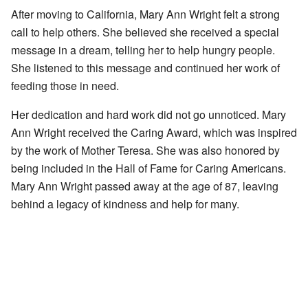
After moving to California, Mary Ann Wright felt a strong
call to help others. She believed she received a special
message in a dream, telling her to help hungry people.
She listened to this message and continued her work of
feeding those in need.
Her dedication and hard work did not go unnoticed. Mary
Ann Wright received the Caring Award, which was inspired
by the work of Mother Teresa. She was also honored by
being included in the Hall of Fame for Caring Americans.
Mary Ann Wright passed away at the age of 87, leaving
behind a legacy of kindness and help for many.