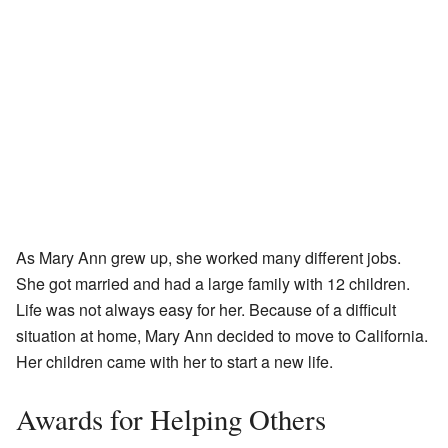
As Mary Ann grew up, she worked many different jobs.
She got married and had a large family with 12 children.
Life was not always easy for her. Because of a difficult
situation at home, Mary Ann decided to move to California.
Her children came with her to start a new life.
Awards for Helping Others