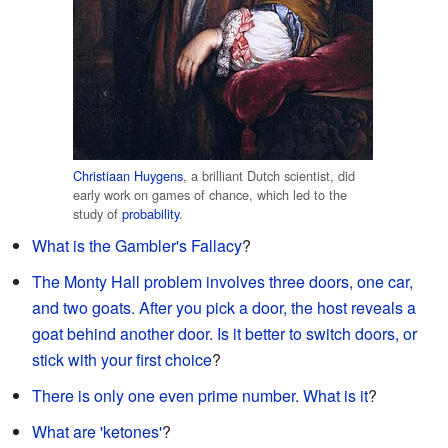
Christiaan Huygens
, a brilliant Dutch scientist, did
early work on games of chance, which led to the
study of
probability
.
What is the Gambler's Fallacy
?
The Monty Hall problem involves three doors, one car,
and two goats. After you pick a door, the host reveals a
goat behind another door. Is it better to switch doors, or
stick with your first choice
?
There is only one even prime number. What is it
?
What are 'ketones'
?