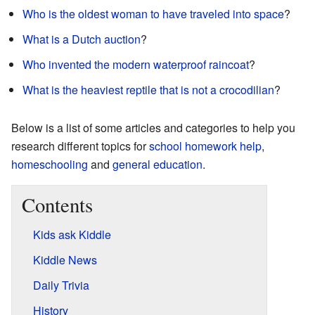
Who is the oldest woman to have traveled into space
?
What is a Dutch auction
?
Who invented the modern waterproof raincoat
?
What is the heaviest reptile that is not a crocodilian
?
Below is a list of some articles and categories to help you
research different topics for
school
homework help
,
homeschooling
and
general education
.
Contents
K
ids ask
K
iddle
K
iddle
N
ews
D
aily
T
rivia
History