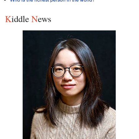
K
iddle
N
ews