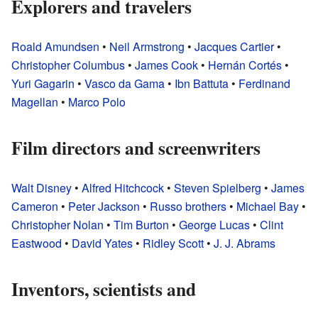
Explorers and travelers
Roald Amundsen
•
Neil Armstrong
•
Jacques Cartier
•
Christopher Columbus
•
James Cook
•
Hernán Cortés
•
Yuri Gagarin
•
Vasco da Gama
•
Ibn Battuta
•
Ferdinand
Magellan
•
Marco Polo
Film directors and screenwriters
Walt Disney
•
Alfred Hitchcock
•
Steven Spielberg
•
James
Cameron
•
Peter Jackson
•
Russo brothers
•
Michael Bay
•
Christopher Nolan
•
Tim Burton
•
George Lucas
•
Clint
Eastwood
•
David Yates
•
Ridley Scott
•
J. J. Abrams
Inventors, scientists and