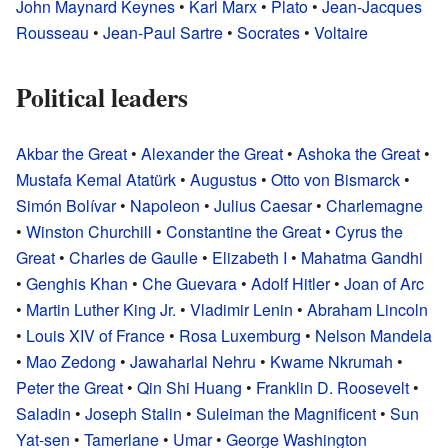
John Maynard Keynes
•
Karl Marx
•
Plato
•
Jean-Jacques
Rousseau
•
Jean-Paul Sartre
•
Socrates
•
Voltaire
Political leaders
Akbar the Great
•
Alexander the Great
•
Ashoka the Great
•
Mustafa Kemal Atatürk
•
Augustus
•
Otto von Bismarck
•
Simón Bolívar
•
Napoleon
•
Julius Caesar
•
Charlemagne
•
Winston Churchill
•
Constantine the Great
•
Cyrus the
Great
•
Charles de Gaulle
•
Elizabeth I
•
Mahatma Gandhi
•
Genghis Khan
•
Che Guevara
•
Adolf Hitler
•
Joan of Arc
•
Martin Luther King Jr.
•
Vladimir Lenin
•
Abraham Lincoln
•
Louis XIV of France
•
Rosa Luxemburg
•
Nelson Mandela
•
Mao Zedong
•
Jawaharlal Nehru
•
Kwame Nkrumah
•
Peter the Great
•
Qin Shi Huang
•
Franklin D. Roosevelt
•
Saladin
•
Joseph Stalin
•
Suleiman the Magnificent
•
Sun
Yat-sen
•
Tamerlane
•
Umar
•
George Washington