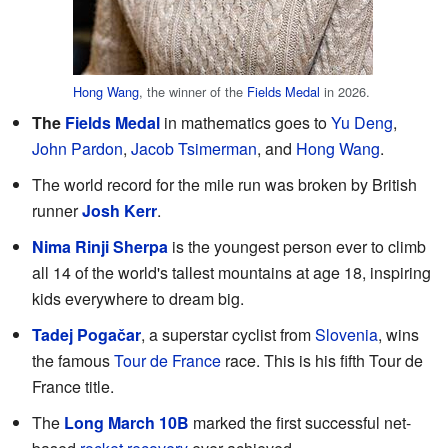
Hong Wang
, the winner of the
Fields Medal
in 2026.
The
Fields Medal
in mathematics goes to
Yu Deng
,
John Pardon
,
Jacob Tsimerman
, and
Hong Wang
.
The world record for the mile run was broken by British
runner
Josh Kerr
.
Nima Rinji Sherpa
is the youngest person ever to climb
all 14 of the world's tallest mountains at age 18, inspiring
kids everywhere to dream big.
Tadej Pogačar
, a superstar cyclist from
Slovenia
, wins
the famous
Tour de France
race. This is his fifth Tour de
France title.
The
Long March 10B
marked the first successful net-