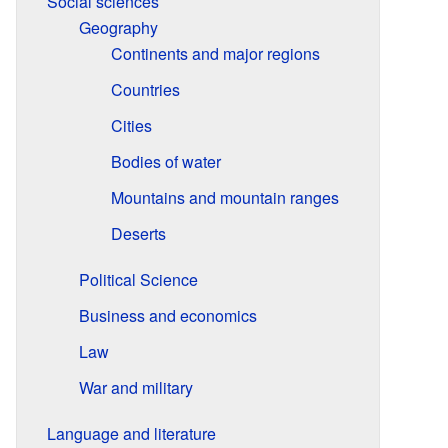
Social sciences
Geography
Continents and major regions
Countries
Cities
Bodies of water
Mountains and mountain ranges
Deserts
Political Science
Business and economics
Law
War and military
Language and literature