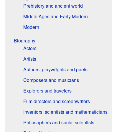
Prehistory and ancient world
Middle Ages and Early Modern
Modern
Biography
Actors
Artists
Authors, playwrights and poets
Composers and musicians
Explorers and travelers
Film directors and screenwriters
Inventors, scientists and mathematicians
Philosophers and social scientists