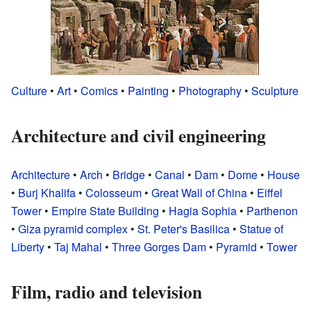
Culture
•
Art
•
Comics
•
Painting
•
Photography
•
Sculpture
Architecture and civil engineering
Architecture
•
Arch
•
Bridge
•
Canal
•
Dam
•
Dome
•
House
•
Burj Khalifa
•
Colosseum
•
Great Wall of China
•
Eiffel
Tower
•
Empire State Building
•
Hagia Sophia
•
Parthenon
•
Giza pyramid complex
•
St. Peter's Basilica
•
Statue of
Liberty
•
Taj Mahal
•
Three Gorges Dam
•
Pyramid
•
Tower
Film, radio and television