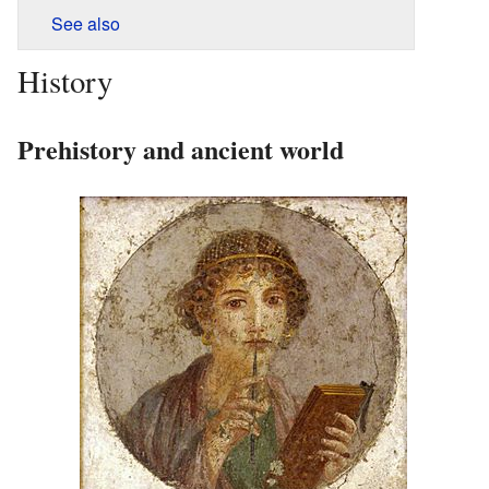
See also
History
Prehistory and ancient world