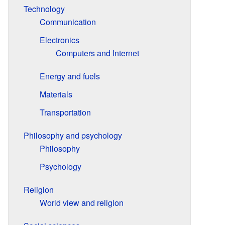
Technology
Communication
Electronics
Computers and Internet
Energy and fuels
Materials
Transportation
Philosophy and psychology
Philosophy
Psychology
Religion
World view and religion