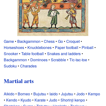
Game
•
Backgammon
•
Chess
•
Go
•
Croquet
•
Horseshoes
•
Knucklebones
•
Paper football
•
Pinball
•
Snooker
•
Table football
•
Snakes and ladders
•
Backgammon
•
Dominoes
•
Scrabble
•
Tic-tac-toe
•
Sudoku
•
Charades
Martial arts
Aikido
•
Borneo
•
Bujutsu
•
Iaido
•
Jujutsu
•
Jodo
•
Kempo
•
Kendo
•
Kyudo
•
Karate
•
Judo
•
Shorinji kenpo
•