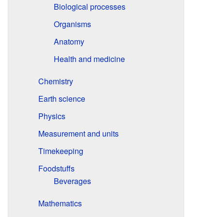
Biological processes
Organisms
Anatomy
Health and medicine
Chemistry
Earth science
Physics
Measurement and units
Timekeeping
Foodstuffs
Beverages
Mathematics