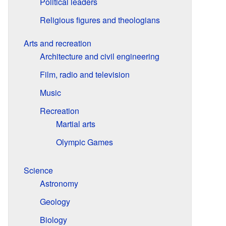
Political leaders
Religious figures and theologians
Arts and recreation
Architecture and civil engineering
Film, radio and television
Music
Recreation
Martial arts
Olympic Games
Science
Astronomy
Geology
Biology