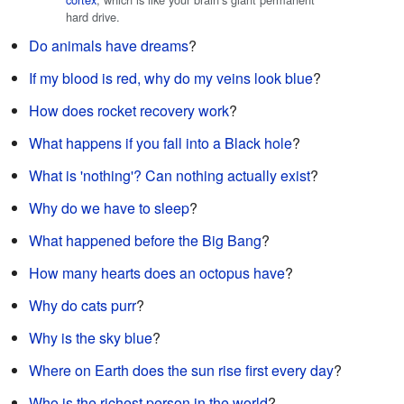
hard drive.
Do animals have dreams
?
If my blood is red, why do my veins look blue
?
How does rocket recovery work
?
What happens if you fall into a Black hole
?
What is 'nothing'? Can nothing actually exist
?
Why do we have to sleep
?
What happened before the Big Bang
?
How many hearts does an octopus have
?
Why do cats purr
?
Why is the sky blue
?
Where on Earth does the sun rise first every day
?
Who is the richest person in the world
?