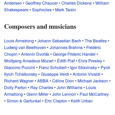
Andersen
•
Geoffrey Chaucer
•
Charles Dickens
•
William
Shakespeare
•
Sophocles
•
Mark Twain
Composers and musicians
Louis Armstrong
•
Johann Sebastian Bach
•
The Beatles
•
Ludwig van Beethoven
•
Johannes Brahms
•
Frédéric
Chopin
•
Antonín Dvořák
•
George Frideric Handel
•
Wolfgang Amadeus Mozart
•
Édith Piaf
•
Elvis Presley
•
Giacomo Puccini
•
Franz Schubert
•
Igor Stravinsky
•
Pyotr
Ilyich Tchaikovsky
•
Giuseppe Verdi
•
Antonio Vivaldi
•
Richard Wagner
•
ABBA
•
Céline Dion
•
Michael Jackson
•
Dolly Parton
•
Ray Charles
•
John Williams
•
Louis
Armstrong
•
Glenn Miller
•
John Lennon
•
Paul McCartney
•
Simon & Garfunkel
•
Eric Clapton
•
Keith Urban