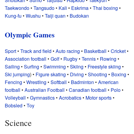
Shotokan
•
Sumo
•
Taijutsu
•
Hapkido
•
Taekyun
•
Taekwondo
•
Tangsudo
•
Kali
•
Eskrima
•
Thai boxing
•
Kung-fu
•
Wushu
•
Taiji quan
•
Budokan
Olympic Games
Sport
•
Track and field
•
Auto racing
•
Basketball
•
Cricket
•
Association football
•
Golf
•
Rugby
•
Tennis
•
Rowing
•
Sailing
•
Surfing
•
Swimming
•
Skiing
•
Freestyle skiing
•
Ski jumping
) •
Figure skating
•
Diving
•
Shooting
•
Boxing
•
Fencing
•
Wrestling
•
Softball
•
Badminton
•
American
football
•
Australian Football
•
Canadian football
•
Polo
•
Volleyball
•
Gymnastics
•
Acrobatics
•
Motor sports
•
Bobsled
•
Toy
Science