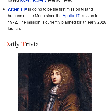
based
rocket recovery
ever achieved.
Artemis IV
is going to be the first mission to land
humans on the Moon since the
Apollo 17
mission in
1972. The mission is currently planned for an early 2028
launch.
D
aily
T
rivia