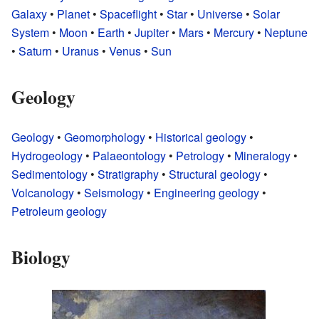
Galaxy
•
Planet
•
Spaceflight
•
Star
•
Universe
•
Solar
System
•
Moon
•
Earth
•
Jupiter
•
Mars
•
Mercury
•
Neptune
•
Saturn
•
Uranus
•
Venus
•
Sun
Geology
Geology
•
Geomorphology
•
Historical geology
•
Hydrogeology
•
Palaeontology
•
Petrology
•
Mineralogy
•
Sedimentology
•
Stratigraphy
•
Structural geology
•
Volcanology
•
Seismology
•
Engineering geology
•
Petroleum geology
Biology