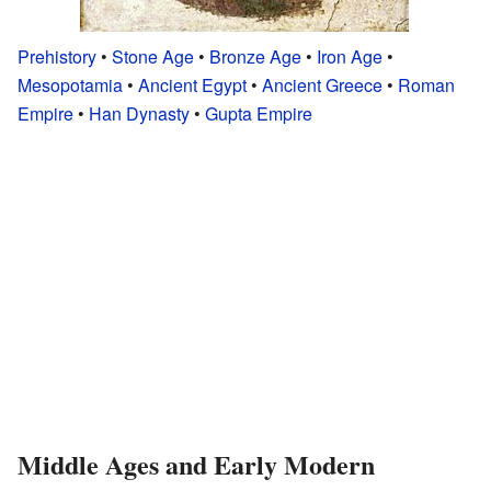
Prehistory
•
Stone Age
•
Bronze Age
•
Iron Age
•
Mesopotamia
•
Ancient Egypt
•
Ancient Greece
•
Roman
Empire
•
Han Dynasty
•
Gupta Empire
Middle Ages and Early Modern