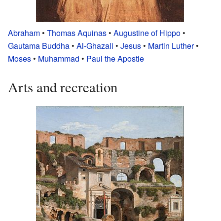
Abraham
•
Thomas Aquinas
•
Augustine of Hippo
•
Gautama Buddha
•
Al-Ghazali
•
Jesus
•
Martin Luther
•
Moses
•
Muhammad
•
Paul the Apostle
Arts and recreation