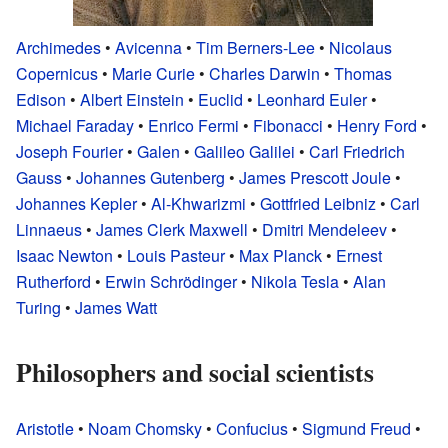
Archimedes
•
Avicenna
•
Tim Berners-Lee
•
Nicolaus
Copernicus
•
Marie Curie
•
Charles Darwin
•
Thomas
Edison
•
Albert Einstein
•
Euclid
•
Leonhard Euler
•
Michael Faraday
•
Enrico Fermi
•
Fibonacci
•
Henry Ford
•
Joseph Fourier
•
Galen
•
Galileo Galilei
•
Carl Friedrich
Gauss
•
Johannes Gutenberg
•
James Prescott Joule
•
Johannes Kepler
•
Al-Khwarizmi
•
Gottfried Leibniz
•
Carl
Linnaeus
•
James Clerk Maxwell
•
Dmitri Mendeleev
•
Isaac Newton
•
Louis Pasteur
•
Max Planck
•
Ernest
Rutherford
•
Erwin Schrödinger
•
Nikola Tesla
•
Alan
Turing
•
James Watt
Philosophers and social scientists
Aristotle
•
Noam Chomsky
•
Confucius
•
Sigmund Freud
•