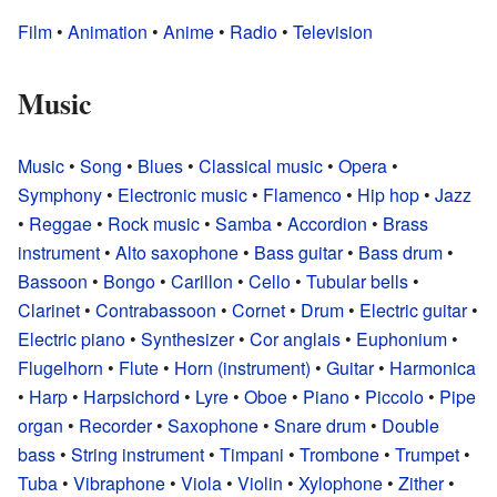
Film
•
Animation
•
Anime
•
Radio
•
Television
Music
Music
•
Song
•
Blues
•
Classical music
•
Opera
•
Symphony
•
Electronic music
•
Flamenco
•
Hip hop
•
Jazz
•
Reggae
•
Rock music
•
Samba
•
Accordion
•
Brass
instrument
•
Alto saxophone
•
Bass guitar
•
Bass drum
•
Bassoon
•
Bongo
•
Carillon
•
Cello
•
Tubular bells
•
Clarinet
•
Contrabassoon
•
Cornet
•
Drum
•
Electric guitar
•
Electric piano
•
Synthesizer
•
Cor anglais
•
Euphonium
•
Flugelhorn
•
Flute
•
Horn (instrument)
•
Guitar
•
Harmonica
•
Harp
•
Harpsichord
•
Lyre
•
Oboe
•
Piano
•
Piccolo
•
Pipe
organ
•
Recorder
•
Saxophone
•
Snare drum
•
Double
bass
•
String instrument
•
Timpani
•
Trombone
•
Trumpet
•
Tuba
•
Vibraphone
•
Viola
•
Violin
•
Xylophone
•
Zither
•