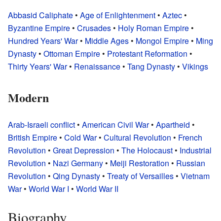
Abbasid Caliphate
•
Age of Enlightenment
•
Aztec
•
Byzantine Empire
•
Crusades
•
Holy Roman Empire
•
Hundred Years' War
•
Middle Ages
•
Mongol Empire
•
Ming
Dynasty
•
Ottoman Empire
•
Protestant Reformation
•
Thirty Years' War
•
Renaissance
•
Tang Dynasty
•
Vikings
Modern
Arab-Israeli conflict
•
American Civil War
•
Apartheid
•
British Empire
•
Cold War
•
Cultural Revolution
•
French
Revolution
•
Great Depression
•
The Holocaust
•
Industrial
Revolution
•
Nazi Germany
•
Meiji Restoration
•
Russian
Revolution
•
Qing Dynasty
•
Treaty of Versailles
•
Vietnam
War
•
World War I
•
World War II
Biography