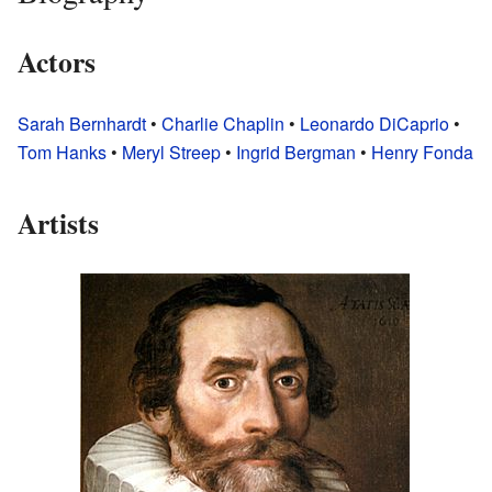
Actors
Sarah Bernhardt
•
Charlie Chaplin
•
Leonardo DiCaprio
•
Tom Hanks
•
Meryl Streep
•
Ingrid Bergman
•
Henry Fonda
Artists