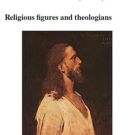
Religious figures and theologians