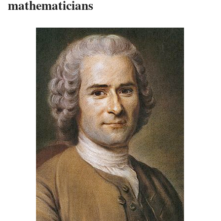
mathematicians