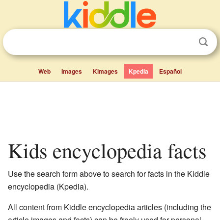
Web
Images
Kimages
Kpedia
Español
Kids encyclopedia facts
Use the search form above to search for facts in the Kiddle
encyclopedia (Kpedia).
All content from Kiddle encyclopedia articles (including the
article images and facts) can be freely used for personal