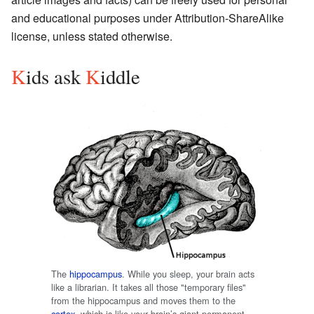
and educational purposes under
Attribution-ShareAlike
license, unless stated otherwise.
K
ids ask
K
iddle
The
hippocampus
. While you sleep, your brain acts
like a librarian. It takes all those "temporary files"
from the hippocampus and moves them to the
cortex
, which is like your brain’s giant permanent