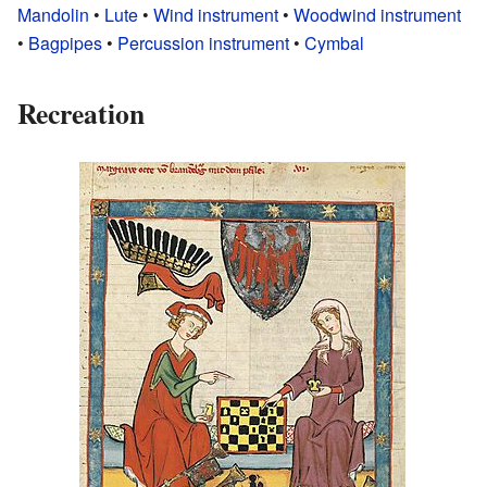
Mandolin
•
Lute
•
Wind instrument
•
Woodwind instrument
•
Bagpipes
•
Percussion instrument
•
Cymbal
Recreation