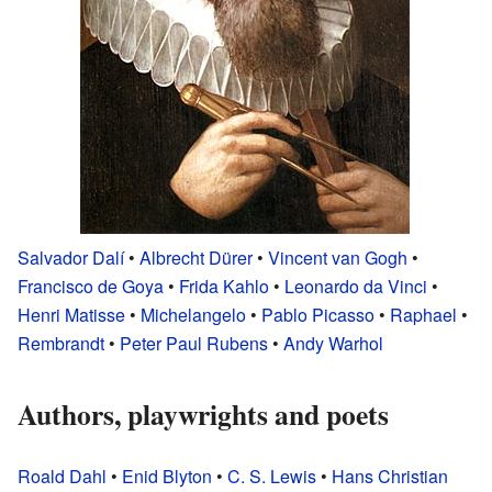
Salvador Dalí
•
Albrecht Dürer
•
Vincent van Gogh
•
Francisco de Goya
•
Frida Kahlo
•
Leonardo da Vinci
•
Henri Matisse
•
Michelangelo
•
Pablo Picasso
•
Raphael
•
Rembrandt
•
Peter Paul Rubens
•
Andy Warhol
Authors, playwrights and poets
Roald Dahl
•
Enid Blyton
•
C. S. Lewis
•
Hans Christian