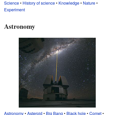
Science
•
History of science
•
Knowledge
•
Nature
•
Experiment
Astronomy
Astronomy
•
Asteroid
•
Big Bang
•
Black hole
•
Comet
•