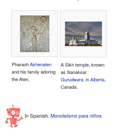
Pharaoh
Akhenaten
A Sikh temple, known
and his family adoring
as
Nanaksar
the Aten.
Gurudwara
, in
Alberta
,
Canada.
In Spanish:
Monoteísmo para niños