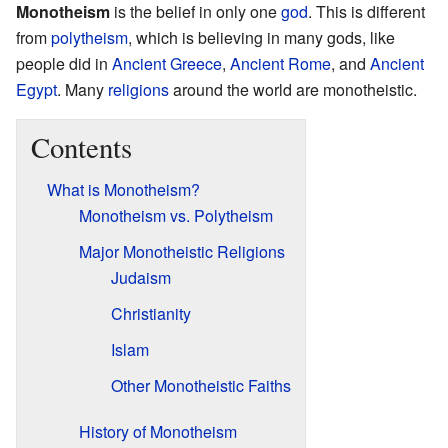
Monotheism
is the belief in only one
god
. This is different
from
polytheism
, which is believing in many gods, like
people did in
Ancient Greece
,
Ancient Rome
, and
Ancient
Egypt
. Many
religions
around the world are monotheistic.
Contents
What is Monotheism?
Monotheism vs. Polytheism
Major Monotheistic Religions
Judaism
Christianity
Islam
Other Monotheistic Faiths
History of Monotheism