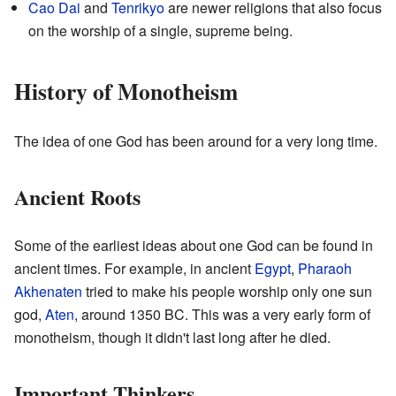
Cao Dai
and
Tenrikyo
are newer religions that also focus
on the worship of a single, supreme being.
History of Monotheism
The idea of one God has been around for a very long time.
Ancient Roots
Some of the earliest ideas about one God can be found in
ancient times. For example, in ancient
Egypt
,
Pharaoh
Akhenaten
tried to make his people worship only one sun
god,
Aten
, around 1350 BC. This was a very early form of
monotheism, though it didn't last long after he died.
Important Thinkers