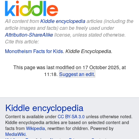
All content from
Kiddle encyclopedia
articles (including the
article images and facts) can be freely used under
Attribution-ShareAlike
license, unless stated otherwise.
Cite this article:
Monotheism Facts for Kids
.
Kiddle Encyclopedia.
This page was last modified on 17 October 2025, at
11:18.
Suggest an edit
.
Kiddle encyclopedia
Content is available under
CC BY-SA 3.0
unless otherwise noted.
Kiddle encyclopedia articles are based on selected content and
facts from
Wikipedia
, rewritten for children. Powered by
MediaWiki
.