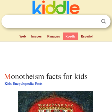
Web
Images
Kimages
Kpedia
Español
Monotheism facts for kids
Kids Encyclopedia Facts