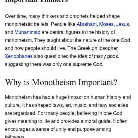
Over time, many thinkers and prophets helped shape
monotheistic beliefs. People like
Abraham
,
Moses
,
Jesus
,
and
Muhammad
are central figures in the history of
monotheism. They taught about the nature of the one God
and how people should live. The Greek philosopher
Xenophanes
also questioned the idea of many gods,
suggesting there was only one supreme God.
Why is Monotheism Important?
Monotheism has had a huge impact on human history and
culture. It has shaped laws, art, music, and how societies
are organized. For many people, believing in one God
gives meaning to life and provides a moral guide. It often
encourages a sense of unity and purpose among
followers.