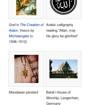
God in
The Creation of
Arabic calligraphy
Adam
, fresco by
reading "Allah, may
Michelangelo
(c.
his glory be glorified"
1508–1512)
Mandaean pendant
Baháʼí House of
Worship, Langenhain,
Germany