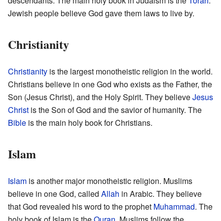
descendants. The main holy book in Judaism is the
Torah
.
Jewish people believe God gave them laws to live by.
Christianity
Christianity
is the largest monotheistic religion in the world.
Christians believe in one God who exists as the Father, the
Son (Jesus Christ), and the Holy Spirit. They believe
Jesus
Christ
is the Son of God and the savior of humanity. The
Bible
is the main holy book for Christians.
Islam
Islam
is another major monotheistic religion. Muslims
believe in one God, called
Allah
in Arabic. They believe
that God revealed his word to the prophet
Muhammad
. The
holy book of Islam is the
Quran
. Muslims follow the