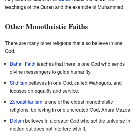
teachings of the Quran and the example of Muhammad.
Other Monotheistic Faiths
There are many other religions that also believe in one
God.
Baha'i Faith
teaches that there is one God who sends
divine messengers to guide humanity.
Sikhism
believes in one God, called Waheguru, and
focuses on equality and service.
Zoroastrianism
is one of the oldest monotheistic
religions, believing in one uncreated God, Ahura Mazda.
Deism
believes in a creator God who set the universe in
motion but does not interfere with it.