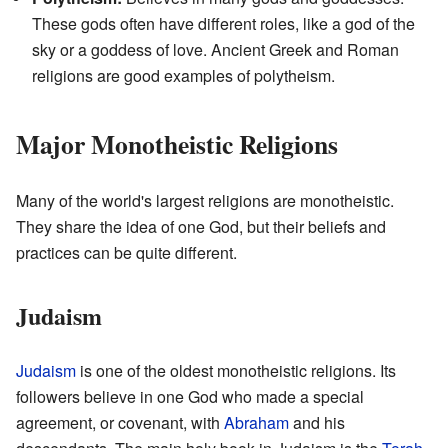
These gods often have different roles, like a god of the
sky or a goddess of love. Ancient Greek and Roman
religions are good examples of polytheism.
Major Monotheistic Religions
Many of the world's largest religions are monotheistic.
They share the idea of one God, but their beliefs and
practices can be quite different.
Judaism
Judaism
is one of the oldest monotheistic religions. Its
followers believe in one God who made a special
agreement, or covenant, with
Abraham
and his