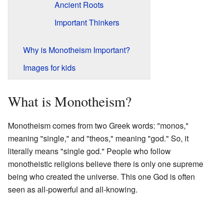
Ancient Roots
Important Thinkers
Why is Monotheism Important?
Images for kids
What is Monotheism?
Monotheism comes from two Greek words: "monos,"
meaning "single," and "theos," meaning "god." So, it
literally means "single god." People who follow
monotheistic religions believe there is only one supreme
being who created the universe. This one God is often
seen as all-powerful and all-knowing.