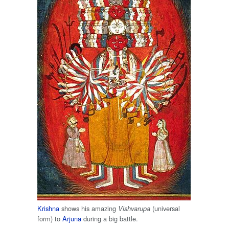
Krishna
shows his amazing
(universal
Vishvarupa
form) to
Arjuna
during a big battle.