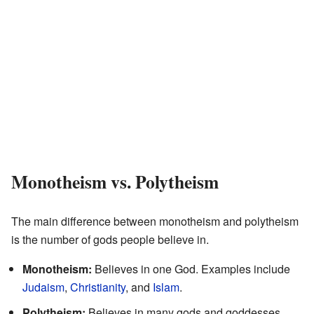
Monotheism vs. Polytheism
The main difference between monotheism and polytheism
is the number of gods people believe in.
Monotheism:
Believes in one God. Examples include
Judaism
,
Christianity
, and
Islam
.
Polytheism:
Believes in many gods and goddesses.