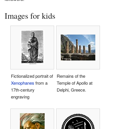
Images for kids
Fictionalized portrait of
Remains of the
Xenophanes
from a
Temple of Apollo at
17th-century
Delphi, Greece.
engraving