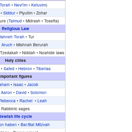
Torah
•
Nevi'im
•
Ketuvim
)
•
Siddur
•
Piyutim •
Zohar
ure (
Talmud
•
Midrash •
Tosefta)
Religious Law
ishneh Torah
•
Tur
 Aruch
•
Mishnah Berurah
Tzedakah •
Niddah •
Noahide laws
Holy cities
•
Safed
•
Hebron
•
Tiberias
Important figures
aham
•
Isaac
•
Jacob
•
Aaron
•
David
•
Solomon
Rebecca
•
Rachel
•
Leah
Rabbinic sages
Jewish life cycle
on haben
•
Bar/Bat Mitzvah