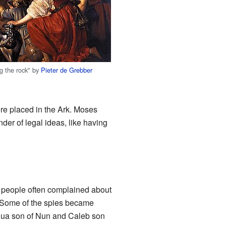
ng the rock" by
Pieter de Grebber
re placed in the Ark. Moses
er of legal ideas, like having
e people often complained about
. Some of the spies became
oshua son of Nun and Caleb son