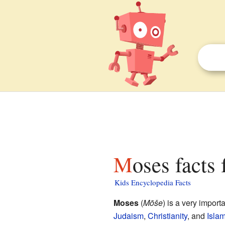
Moses facts 
Kids Encyclopedia Facts
Moses
(
Mōše
) is a very impor
Judaism
,
Christianity
, and
Isla