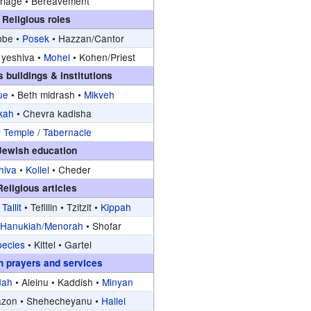
riage •
Bereavement
Religious roles
be •
Posek
•
Hazzan/Cantor
yeshiva •
Mohel
•
Kohen/Priest
s buildings & institutions
ue
•
Beth midrash •
Mikveh
kah
•
Chevra kadisha
y Temple
/
Tabernacle
Jewish education
hiva
•
Kollel
•
Cheder
Religious articles
•
Tallit
•
Tefillin •
Tzitzit •
Kippah
•
Hanukiah/Menorah
•
Shofar
pecies
•
Kittel •
Gartel
h prayers and services
dah
•
Aleinu •
Kaddish •
Minyan
azon •
Shehecheyanu •
Hallel