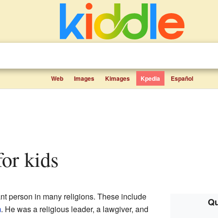
Web
Images
Kimages
Kpedia
Español
for kids
tant person in many religions. These include
Qu
m
. He was a religious leader, a lawgiver, and