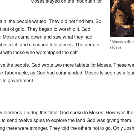
Moses stayed on the mountain for
n, the people waited. They did not find him. So,
 out of gold. They began to worship it. God
n Moses came down and saw what they had
"Moses striki
ablets fell and smashed into pieces. The people
(1630)
eal with those who worshipped the calf.
ive the people. God wrote two more tablets for Moses. These we
the Tabernacle, as God had commanded. Moses is seen as a found
s in government.
 wilderness. During this time, God spoke to Moses. However, th
s to send twelve spies to explore the land God was giving them
ving there were stronger. They told the others not to go. Only J