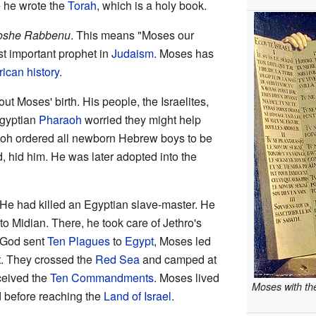
 he wrote the
Torah
, which is a holy book.
she Rabbenu
. This means "Moses our
t important prophet in
Judaism
. Moses has
ican history
.
out Moses' birth. His people, the Israelites,
Egyptian
Pharaoh
worried they might help
aoh ordered all newborn Hebrew boys to be
, hid him. He was later adopted into the
 He had killed an Egyptian slave-master. He
o Midian. There, he took care of Jethro's
 God sent
Ten Plagues
to
Egypt
, Moses led
t. They crossed the
Red Sea
and camped at
ceived the
Ten Commandments
. Moses lived
Moses with t
d before reaching the
Land of Israel
.