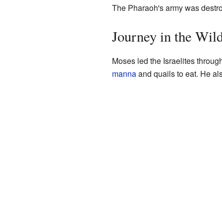
The Pharaoh's army was destro
Journey in the Wil
Moses led the Israelites throug
manna
and quails to eat. He al