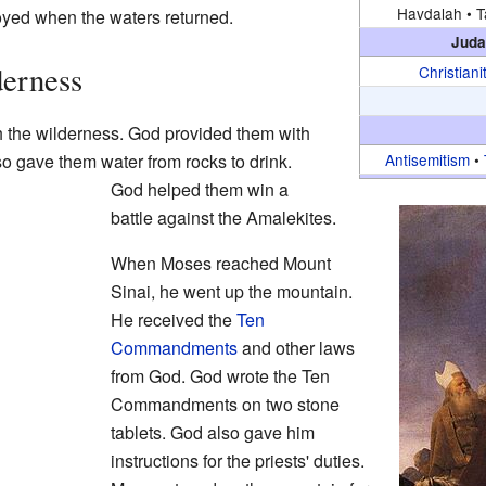
Havdalah •
T
yed when the waters returned.
Juda
derness
Christiani
h the wilderness. God provided them with
so gave them water from rocks to drink.
Antisemitism
•
God helped them win a
battle against the Amalekites.
When Moses reached Mount
Sinai, he went up the mountain.
He received the
Ten
Commandments
and other laws
from God. God wrote the Ten
Commandments on two stone
tablets. God also gave him
instructions for the priests' duties.