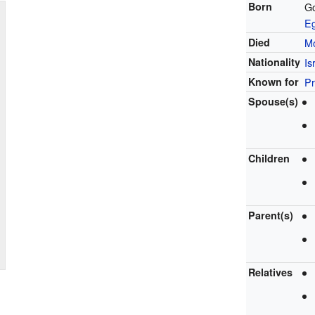
Born
G
E
Died
M
Nationality
Is
Known for
Pr
Spouse(s)
Children
Parent(s)
Relatives