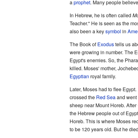
a
prophet
. Many people believe
In Hebrew, he is often called
Mo
Teacher." He is seen as the mos
also been a key
symbol
in
Amer
The Book of
Exodus
tells us ab
were growing in number. The 
Egypt's enemies. So, the Phar
killed. Moses' mother, Jochebed
Egyptian
royal family.
Later, Moses had to flee Egypt.
crossed the
Red Sea
and went t
sheep near Mount Horeb. After
the Hebrew people out of Egyp
Horeb. This is where Moses re
to be 120 years old. But he die