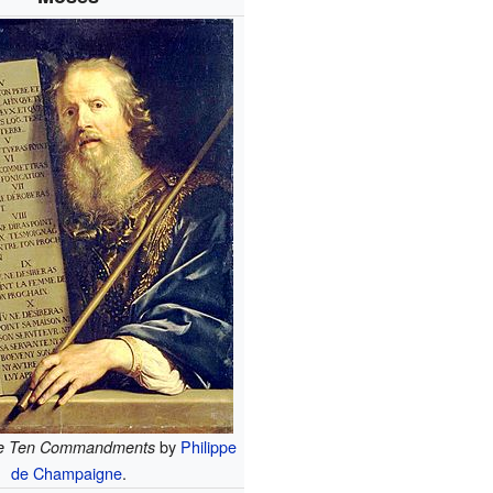
by
Philippe
he Ten Commandments
de Champaigne
.