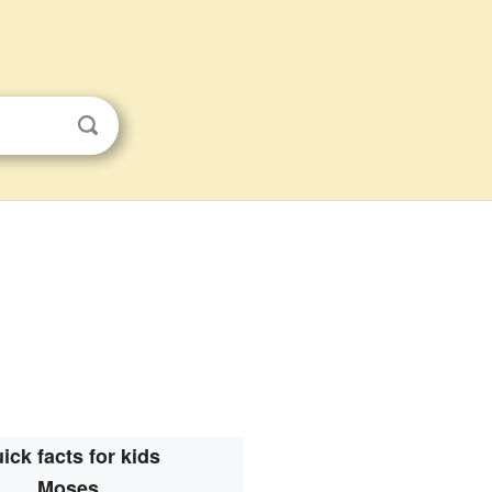
ick facts for kids
Moses