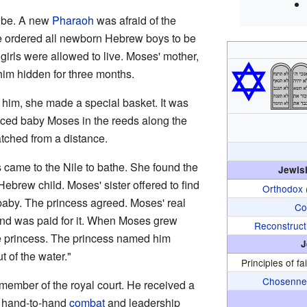
ribe. A new
Pharaoh
was afraid of the
He ordered all newborn Hebrew boys to be
 girls were allowed to live. Moses' mother,
him hidden for three months.
him, she made a special basket. It was
laced baby Moses in the reeds along the
atched from a distance.
 came to the Nile to bathe. She found the
Jewis
brew child. Moses' sister offered to find
Orthodox
aby. The princess agreed. Moses' real
Co
nd was paid for it. When Moses grew
Reconstruct
he princess. The princess named him
J
 of the water."
Principles of fa
Chosenne
member of the royal court. He received a
t hand-to-hand
combat
and leadership