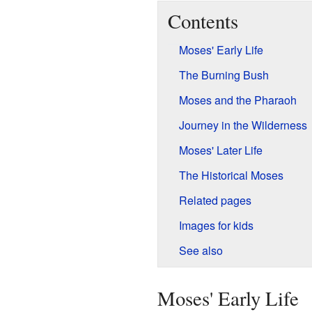
Contents
Moses' Early Life
The Burning Bush
Moses and the Pharaoh
Journey in the Wilderness
Moses' Later Life
The Historical Moses
Related pages
Images for kids
See also
Moses' Early Life