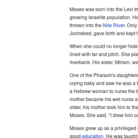
Moses was born into the Levi t
growing Israelite population. 
thrown into the
Nile River
. Only
Jochebed, gave birth and kept 
When she could no longer hide 
lined with tar and pitch. She p
riverbank. His sister, Miriam, w
One of the Pharaoh's daughters
crying baby and saw he was a He
a Hebrew woman to nurse the b
mother became his wet nurse a
older, his mother took him to t
Moses. She said, "I drew him out
Moses grew up as a privileged 
good
education
. He was taugh