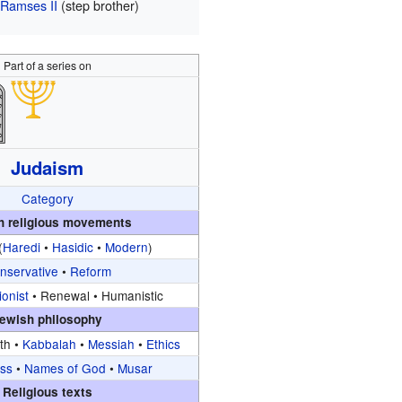
Ramses II
(step brother)
Part of a series on
Judaism
Category
h religious movements
(
Haredi
•
Hasidic
•
Modern
)
nservative
•
Reform
ionist
•
Renewal •
Humanistic
ewish philosophy
ith •
Kabbalah
•
Messiah
•
Ethics
ss
•
Names of God
•
Musar
Religious texts