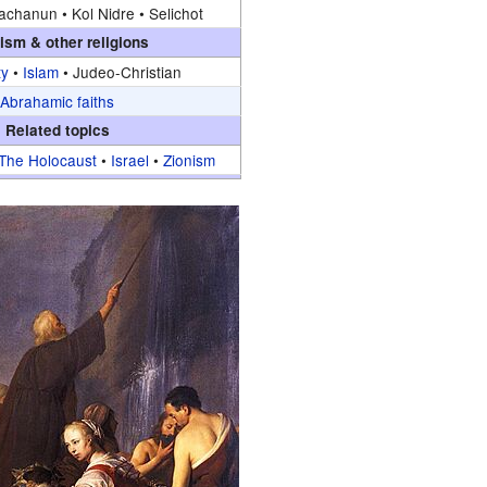
achanun •
Kol Nidre •
Selichot
ism & other religions
ty
•
Islam
•
Judeo-Christian
Abrahamic faiths
Related topics
The Holocaust
•
Israel
•
Zionism