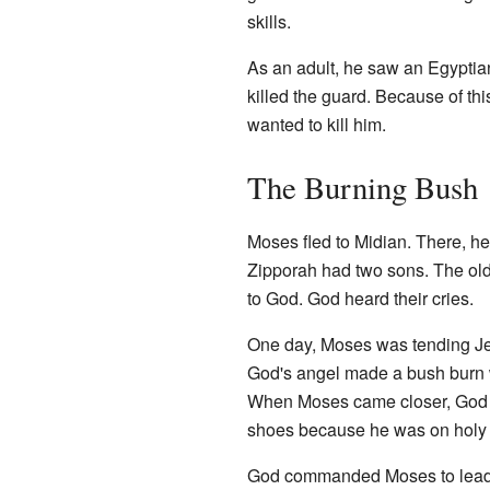
skills.
As an adult, he saw an Egypti
killed the guard. Because of th
wanted to kill him.
The Burning Bush
Moses fled to Midian. There, he
Zipporah had two sons. The old 
to God. God heard their cries.
One day, Moses was tending Je
God's angel made a bush burn wi
When Moses came closer, God s
shoes because he was on holy
God commanded Moses to lead