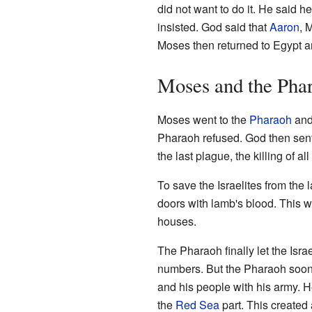
did not want to do it. He said 
insisted. God said that
Aaron
, 
Moses then returned to Egypt a
Moses and the Pha
Moses went to the
Pharaoh
and 
Pharaoh refused. God then sen
the last plague, the killing of al
To save the Israelites from the 
doors with lamb's blood. This w
houses.
The Pharaoh finally let the Israe
numbers. But the Pharaoh soon
and his people with his army. 
the
Red Sea
part. This created a