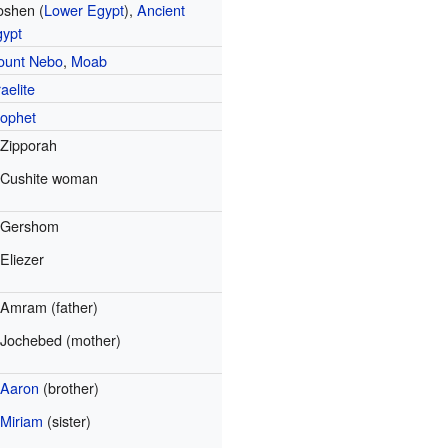
oshen (
Lower Egypt
),
Ancient
gypt
ount Nebo
,
Moab
raelite
ophet
Zipporah
Cushite woman
Gershom
Eliezer
Amram (father)
Jochebed (mother)
Aaron
(brother)
Miriam
(sister)