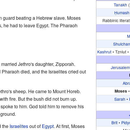
Tanakh
(
Ḥumash
an guard beating a Hebrew slave. Moses
Rabbinic literat
is, he had to leave Egypt. The Pharaoh
M
Shulchan
Kashrut
•
Tzniut •
 married Jethro's daughter, Zipporah.
Jerusalem
Pharaoh died, and the Israelites cried out
Abr
thro's sheep. He came to Mount Horeb.
Moses
th fire. But the bush did not burn up.
Sarah
•
poke to him. God told him to remove his
 ground.
Brit
•
Pidy
 the
Israelites
out of
Egypt
. At first, Moses