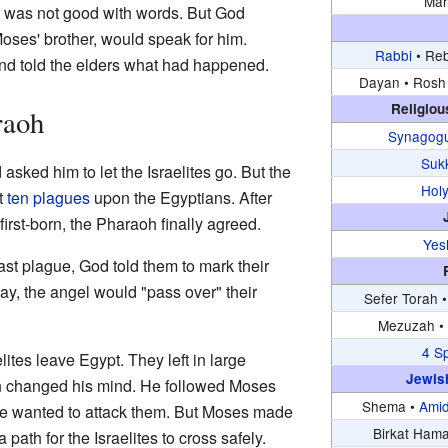
Mar
he was not good with words. But God
Moses' brother, would speak for him.
Rabbi
•
Reb
nd told the elders what had happened.
Dayan •
Rosh 
Religiou
raoh
Synagog
Suk
asked him to let the Israelites go. But the
Hol
t
ten plagues
upon the Egyptians. After
l first-born, the Pharaoh finally agreed.
Yes
last plague, God told them to mark their
ay, the angel would "pass over" their
Sefer Torah 
Mezuzah 
4 S
lites leave Egypt. They left in large
Jewis
 changed his mind. He followed Moses
Shema •
Ami
He wanted to attack them. But Moses made
Birkat Ham
 path for the Israelites to cross safely.