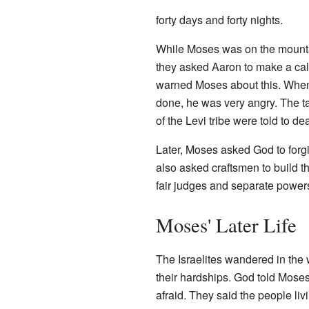
forty days and forty nights.
While Moses was on the mountai
they asked Aaron to make a calf
warned Moses about this. Whe
done, he was very angry. The t
of the Levi tribe were told to d
Later, Moses asked God to forg
also asked craftsmen to build 
fair judges and separate power
Moses' Later Life
The Israelites wandered in the
their hardships. God told Mose
afraid. They said the people li