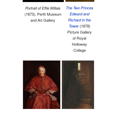
The Two Princes
Portrait of Effie Millais
Edward and
(1873), Perth Museum
Richard in the
and Art Gallery
Tower
(1878)
Picture Gallery
of Royal
Holloway
College