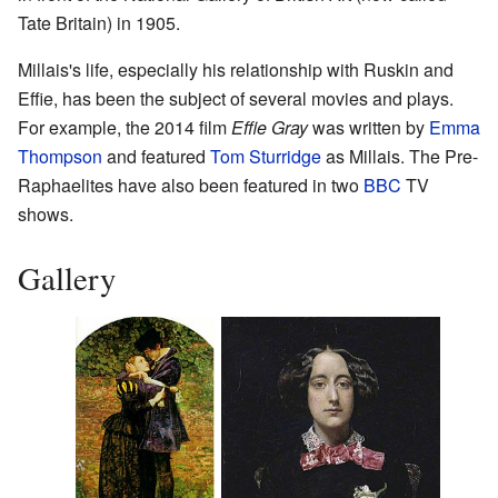
Tate Britain) in 1905.
Millais's life, especially his relationship with Ruskin and
Effie, has been the subject of several movies and plays.
For example, the 2014 film
Effie Gray
was written by
Emma
Thompson
and featured
Tom Sturridge
as Millais. The Pre-
Raphaelites have also been featured in two
BBC
TV
shows.
Gallery