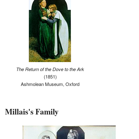
The Return of the Dove to the Ark
(1851)
Ashmolean Museum, Oxford
Millais's Family