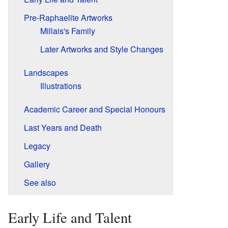
Pre-Raphaelite Artworks
Millais's Family
Later Artworks and Style Changes
Landscapes
Illustrations
Academic Career and Special Honours
Last Years and Death
Legacy
Gallery
See also
Early Life and Talent