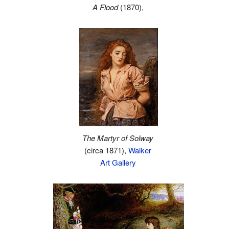
A Flood
(1870),
The Martyr of Solway
(circa 1871),
Walker
Art Gallery