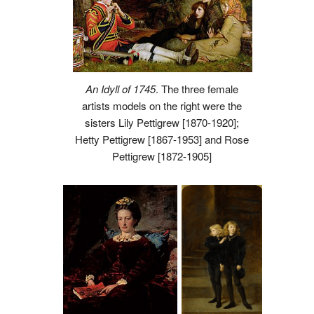
An Idyll of 1745
. The three female
artists models on the right were the
sisters Lily Pettigrew [1870-1920];
Hetty Pettigrew [1867-1953] and Rose
Pettigrew [1872-1905]