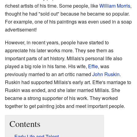
richest artists of his time. Some people, like
William Morris
,
thought he had "sold out" because he became so popular.
For example, one of his paintings was even used in a soap
advertisement!
However, in recent years, people have started to
appreciate his later works more. They see them as
important parts of art history. Millais's personal life also
played a big role in his fame. His wife,
Effie
, was
previously married to an art critic named
John Ruskin
.
Ruskin had supported Millais's early art. Effie's marriage to
Ruskin was ended, and she later married Millais. She
became a strong supporter of his work. They worked
together to get painting jobs and meet important people.
Contents
Early Life and Talent