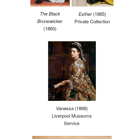
The Black
Esther
(1865)
Brunswicker
Private Collection
(1860)
Vanessa
(1868)
Liverpool Museums
Service