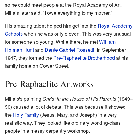
so he could meet people at the Royal Academy of Art.
Millais later said, "I owe everything to my mother."
His amazing talent helped him get into the
Royal Academy
Schools
when he was only eleven. This was very unusual
for someone so young. While there, he met
William
Holman Hunt
and
Dante Gabriel Rossetti
. In September
1847, they formed the
Pre-Raphaelite Brotherhood
at his
family home on Gower Street.
Pre-Raphaelite Artworks
Millais's painting
Christ in the House of His Parents
(1849–
50) caused a lot of debate. This was because it showed
the
Holy Family
(Jesus, Mary, and Joseph) in a very
realistic way. They looked like ordinary working-class
people in a messy carpentry workshop.