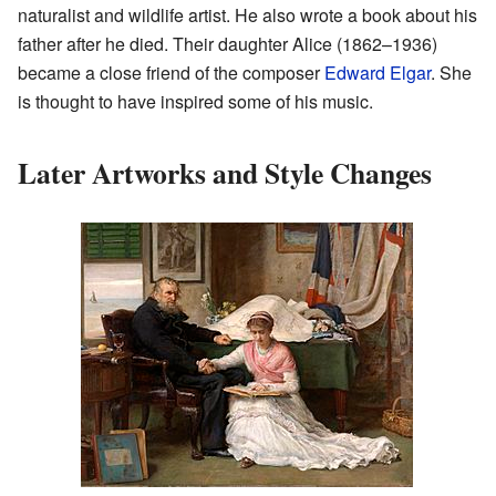
naturalist and wildlife artist. He also wrote a book about his
father after he died. Their daughter Alice (1862–1936)
became a close friend of the composer
Edward Elgar
. She
is thought to have inspired some of his music.
Later Artworks and Style Changes