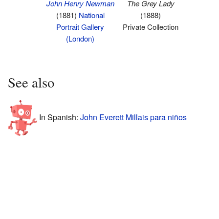
John Henry Newman
The Grey Lady
(1881)
National
(1888)
Portrait Gallery
Private Collection
(London)
See also
In Spanish:
John Everett Millais para niños