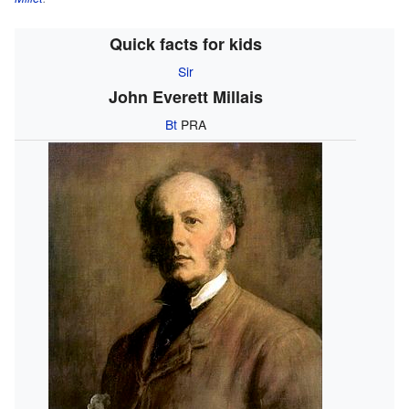
Quick facts for kids
Sir
John Everett Millais
Bt
PRA