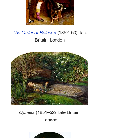
The Order of Release
(1852–53) Tate
Britain, London
Ophelia
(1851–52) Tate Britain,
London