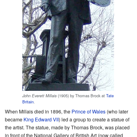
(1905) by Thomas Brock at
Tate
John Everett Millais
Britain
.
When Millais died in 1896, the
Prince of Wales
(who later
became
King Edward VII
) led a group to create a statue of
the artist. The statue, made by Thomas Brock, was placed
in front of the National Gallery of British Art (now called