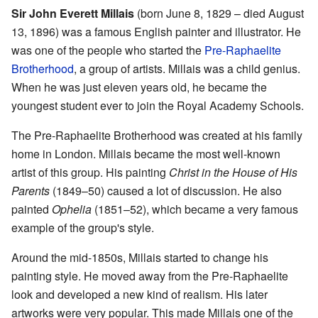
Sir John Everett Millais
(born June 8, 1829 – died August
13, 1896) was a famous English painter and illustrator. He
was one of the people who started the
Pre-Raphaelite
Brotherhood
, a group of artists. Millais was a child genius.
When he was just eleven years old, he became the
youngest student ever to join the Royal Academy Schools.
The Pre-Raphaelite Brotherhood was created at his family
home in London. Millais became the most well-known
artist of this group. His painting
Christ in the House of His
Parents
(1849–50) caused a lot of discussion. He also
painted
Ophelia
(1851–52), which became a very famous
example of the group's style.
Around the mid-1850s, Millais started to change his
painting style. He moved away from the Pre-Raphaelite
look and developed a new kind of realism. His later
artworks were very popular. This made Millais one of the