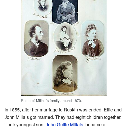
Photo of Millais's family around 1870.
In 1855, after her marriage to Ruskin was ended, Effie and
John Millais got married. They had eight children together.
Their youngest son,
John Guille Millais
, became a