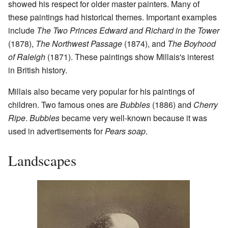
showed his respect for older master painters. Many of
these paintings had historical themes. Important examples
include
The Two Princes Edward and Richard in the Tower
(1878),
The Northwest Passage
(1874), and
The Boyhood
of Raleigh
(1871). These paintings show Millais's interest
in British history.
Millais also became very popular for his paintings of
children. Two famous ones are
Bubbles
(1886) and
Cherry
Ripe
.
Bubbles
became very well-known because it was
used in advertisements for
Pears soap
.
Landscapes