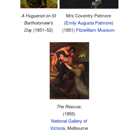
A Huguenot on St
Mrs Coventry Patmore
Bartholomew's
(
Emily Augusta Patmore
)
Day
(1851–52)
(1851)
Fitzwilliam Museum
The Rescue
,
(1855)
National Gallery of
Victoria
, Melbourne