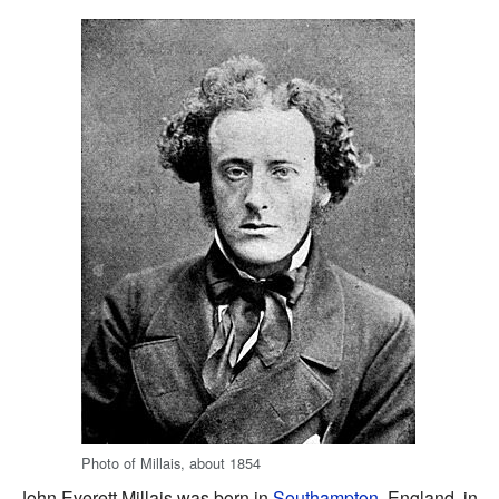
Photo of Millais, about 1854
John Everett Millais was born in
Southampton
, England, in