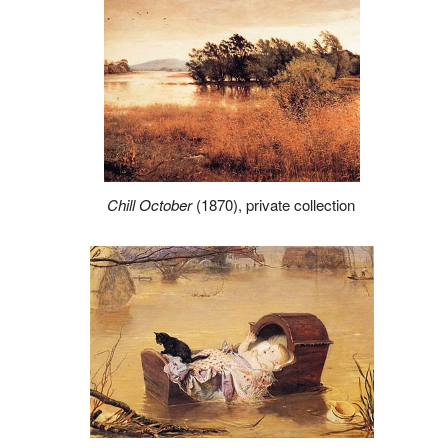
Chill October
(1870), private collection