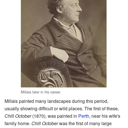
Millais later in his career.
Millais painted many landscapes during this period,
usually showing difficult or wild places. The first of these,
Chill October
(1870), was painted in
Perth
, near his wife's
family home.
Chill October
was the first of many large