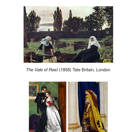
The Vale of Rest
(1858) Tate Britain, London