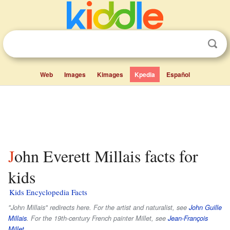
Web
Images
Kimages
Kpedia
Español
John Everett Millais facts for
kids
Kids Encyclopedia Facts
"John Millais" redirects here. For the artist and naturalist, see
John Guille
Millais
. For the 19th-century French painter Millet, see
Jean-François
Millet
.