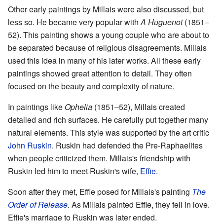
Other early paintings by Millais were also discussed, but
less so. He became very popular with
A Huguenot
(1851–
52). This painting shows a young couple who are about to
be separated because of religious disagreements. Millais
used this idea in many of his later works. All these early
paintings showed great attention to detail. They often
focused on the beauty and complexity of nature.
In paintings like
Ophelia
(1851–52), Millais created
detailed and rich surfaces. He carefully put together many
natural elements. This style was supported by the art critic
John Ruskin
. Ruskin had defended the Pre-Raphaelites
when people criticized them. Millais's friendship with
Ruskin led him to meet Ruskin's wife,
Effie
.
Soon after they met, Effie posed for Millais's painting
The
Order of Release
. As Millais painted Effie, they fell in love.
Effie's marriage to Ruskin was later ended.