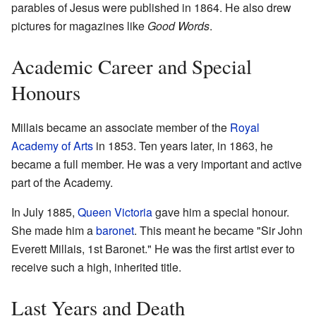
parables of Jesus were published in 1864. He also drew
pictures for magazines like
Good Words
.
Academic Career and Special
Honours
Millais became an associate member of the
Royal
Academy of Arts
in 1853. Ten years later, in 1863, he
became a full member. He was a very important and active
part of the Academy.
In July 1885,
Queen Victoria
gave him a special honour.
She made him a
baronet
. This meant he became "Sir John
Everett Millais, 1st Baronet." He was the first artist ever to
receive such a high, inherited title.
Last Years and Death