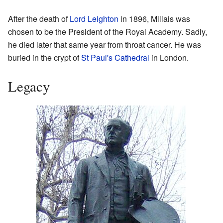
After the death of
Lord Leighton
in 1896, Millais was
chosen to be the President of the Royal Academy. Sadly,
he died later that same year from throat cancer. He was
buried in the crypt of
St Paul's Cathedral
in London.
Legacy