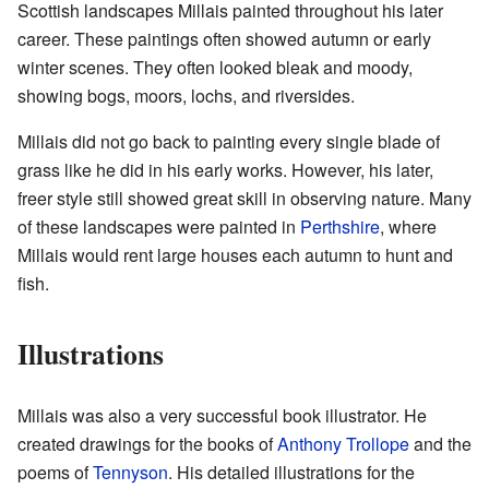
Scottish landscapes Millais painted throughout his later
career. These paintings often showed autumn or early
winter scenes. They often looked bleak and moody,
showing bogs, moors, lochs, and riversides.
Millais did not go back to painting every single blade of
grass like he did in his early works. However, his later,
freer style still showed great skill in observing nature. Many
of these landscapes were painted in
Perthshire
, where
Millais would rent large houses each autumn to hunt and
fish.
Illustrations
Millais was also a very successful book illustrator. He
created drawings for the books of
Anthony Trollope
and the
poems of
Tennyson
. His detailed illustrations for the