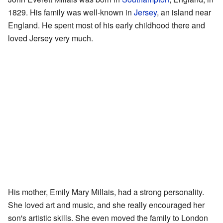
1829. His family was well-known in
Jersey
, an island near
England. He spent most of his early childhood there and
loved Jersey very much.
His mother, Emily Mary Millais, had a strong personality.
She loved art and music, and she really encouraged her
son's artistic skills. She even moved the family to London