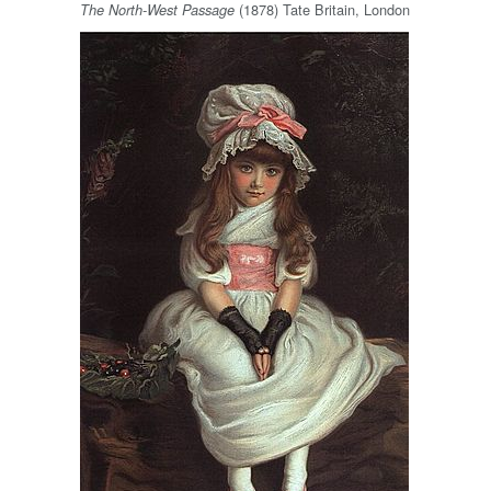
(1878) Tate Britain, London
The North-West Passage