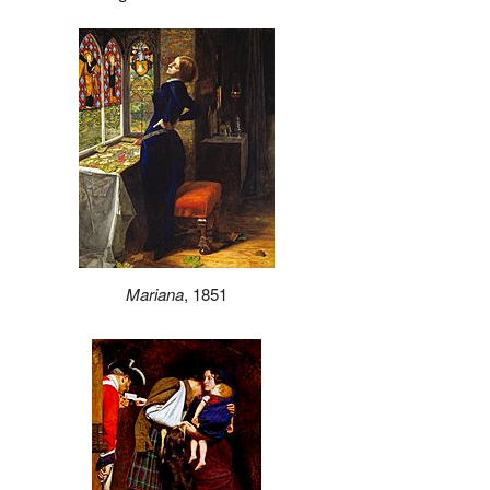
Mariana
, 1851