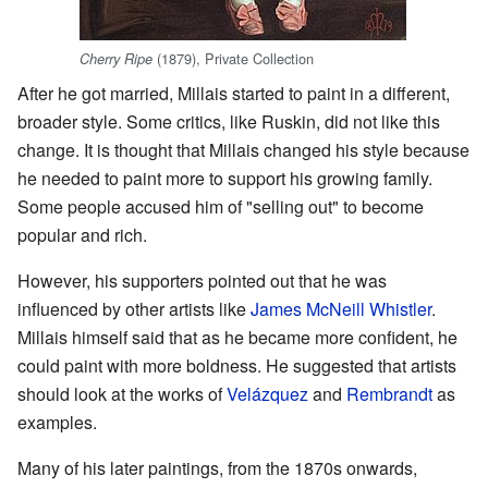
(1879), Private Collection
Cherry Ripe
After he got married, Millais started to paint in a different,
broader style. Some critics, like Ruskin, did not like this
change. It is thought that Millais changed his style because
he needed to paint more to support his growing family.
Some people accused him of "selling out" to become
popular and rich.
However, his supporters pointed out that he was
influenced by other artists like
James McNeill Whistler
.
Millais himself said that as he became more confident, he
could paint with more boldness. He suggested that artists
should look at the works of
Velázquez
and
Rembrandt
as
examples.
Many of his later paintings, from the 1870s onwards,