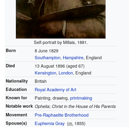
Self-portrait by Millais, 1881.
Born
8 June 1829
Southampton
,
Hampshire
, England
Died
13 August 1896
(aged 67)
Kensington
,
London
, England
Nationality
British
Education
Royal Academy of Art
Known for
Painting, drawing,
printmaking
Notable work
;
Ophelia
Christ in the House of His Parents
Movement
Pre-Raphaelite Brotherhood
Spouse(s)
Euphemia Gray
(
m.
1855)