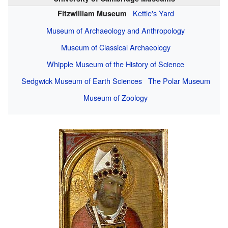
Kettle's Yard
Fitzwilliam Museum
Museum of Archaeology and Anthropology
Museum of Classical Archaeology
Whipple Museum of the History of Science
Sedgwick Museum of Earth Sciences
The Polar Museum
Museum of Zoology