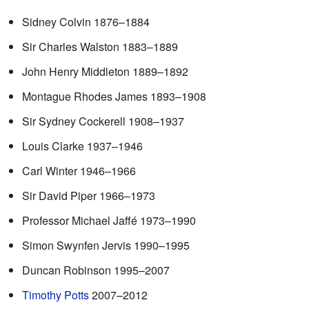
Sidney Colvin 1876–1884
Sir Charles Walston 1883–1889
John Henry Middleton 1889–1892
Montague Rhodes James 1893–1908
Sir Sydney Cockerell 1908–1937
Louis Clarke 1937–1946
Carl Winter 1946–1966
Sir David Piper 1966–1973
Professor Michael Jaffé 1973–1990
Simon Swynfen Jervis 1990–1995
Duncan Robinson 1995–2007
Timothy Potts
2007–2012