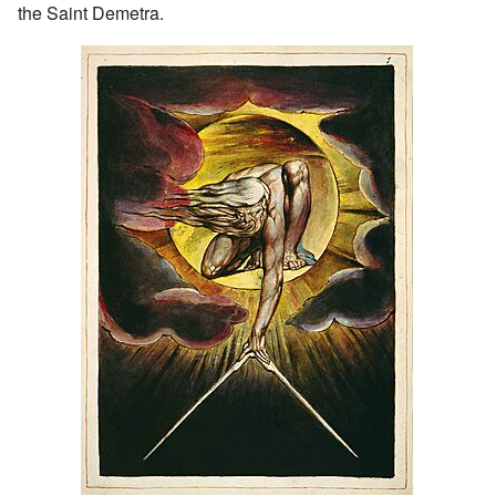
the Saint Demetra.