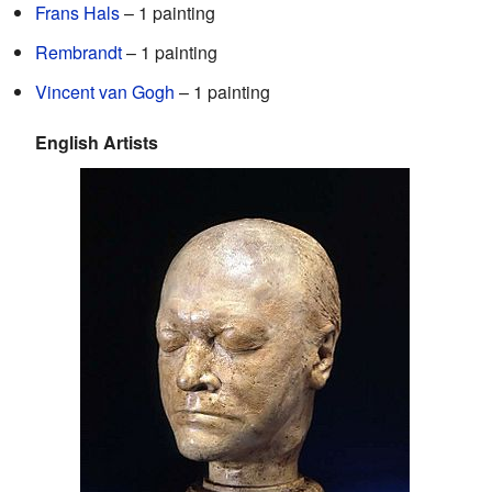
Frans Hals
– 1 painting
Rembrandt
– 1 painting
Vincent van Gogh
– 1 painting
English Artists