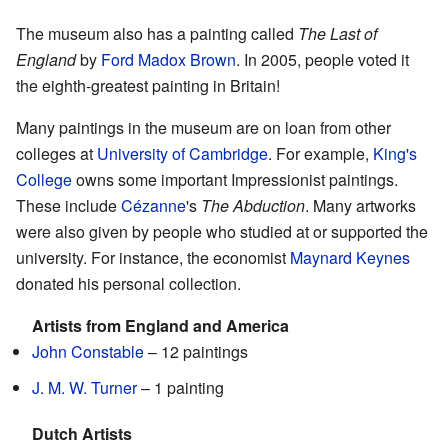
The museum also has a painting called
The Last of
England
by
Ford Madox Brown
. In 2005, people voted it
the eighth-greatest painting in Britain!
Many paintings in the museum are on loan from other
colleges at
University of Cambridge
. For example,
King's
College
owns some important Impressionist paintings.
These include
Cézanne
's
The Abduction
. Many artworks
were also given by people who studied at or supported the
university. For instance, the economist
Maynard Keynes
donated his personal collection.
Artists from England and America
John Constable
– 12 paintings
J. M. W. Turner
– 1 painting
Dutch Artists