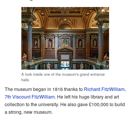
A look inside one of the museum's grand entrance
halls
The museum began in 1816 thanks to
Richard FitzWilliam,
7th Viscount FitzWilliam
. He left his huge library and art
collection to the university. He also gave £100,000 to build
a strong, new museum.