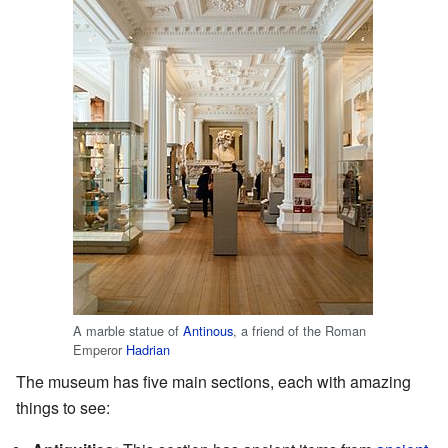
A marble statue of
Antinous
, a friend of the Roman
Emperor
Hadrian
The museum has five main sections, each with amazing
things to see: