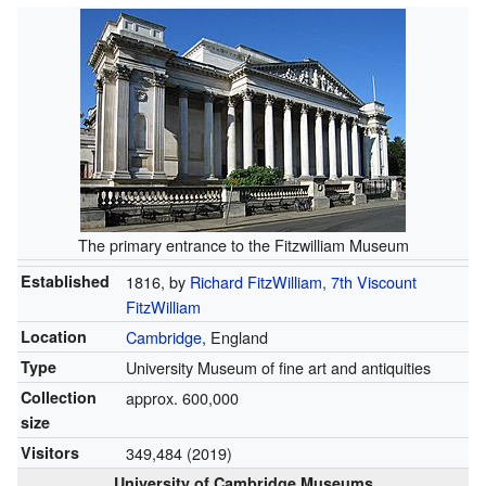
The primary entrance to the Fitzwilliam Museum
Established
1816, by
Richard FitzWilliam, 7th Viscount
FitzWilliam
Location
Cambridge
, England
Type
University Museum of fine art and antiquities
Collection
approx. 600,000
size
Visitors
349,484 (2019)
University of Cambridge Museums