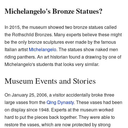
Michelangelo's Bronze Statues?
In 2015, the museum showed two bronze statues called
the Rothschild Bronzes. Many experts believe these might
be the only bronze sculptures ever made by the famous
Italian artist
Michelangelo
. The statues show naked men
riding panthers. An art historian found a drawing by one of
Michelangelo's students that looks very similar.
Museum Events and Stories
On January 25, 2006, a visitor accidentally broke three
large vases from the
Qing Dynasty
. These vases had been
on display since 1948. Experts at the museum worked
hard to put the pieces back together. They were able to
restore the vases, which are now protected by strong