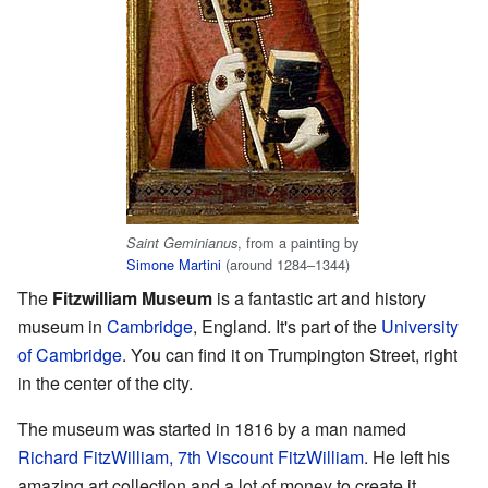
, from a painting by
Saint Geminianus
Simone Martini
(around 1284–1344)
The
Fitzwilliam Museum
is a fantastic art and history
museum in
Cambridge
, England. It's part of the
University
of Cambridge
. You can find it on Trumpington Street, right
in the center of the city.
The museum was started in 1816 by a man named
Richard FitzWilliam, 7th Viscount FitzWilliam
. He left his
amazing art collection and a lot of money to create it.