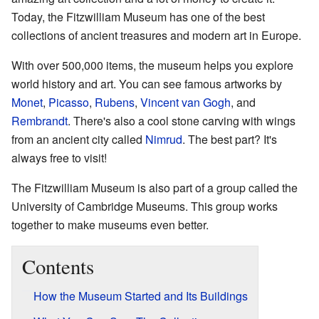
Today, the Fitzwilliam Museum has one of the best
collections of ancient treasures and modern art in Europe.
With over 500,000 items, the museum helps you explore
world history and art. You can see famous artworks by
Monet
,
Picasso
,
Rubens
,
Vincent van Gogh
, and
Rembrandt
. There's also a cool stone carving with wings
from an ancient city called
Nimrud
. The best part? It's
always free to visit!
The Fitzwilliam Museum is also part of a group called the
University of Cambridge Museums. This group works
together to make museums even better.
Contents
How the Museum Started and Its Buildings