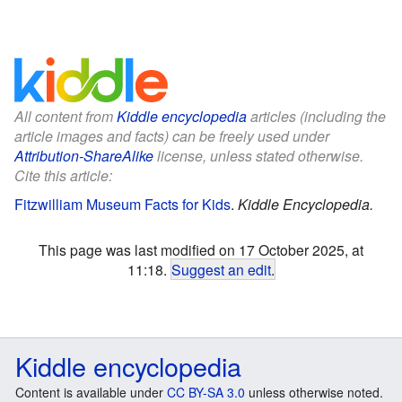
All content from
Kiddle encyclopedia
articles (including the
article images and facts) can be freely used under
Attribution-ShareAlike
license, unless stated otherwise.
Cite this article:
Fitzwilliam Museum Facts for Kids
.
Kiddle Encyclopedia.
This page was last modified on 17 October 2025, at
11:18.
Suggest an edit
.
Kiddle encyclopedia
Content is available under
CC BY-SA 3.0
unless otherwise noted.