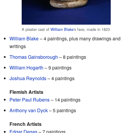
A plaster cast of
William Blake
's face, made in 1823
William Blake
– 4 paintings, plus many drawings and
writings
Thomas Gainsborough
– 8 paintings
William Hogarth
– 9 paintings
Joshua Reynolds
– 4 paintings
Flemish Artists
Peter Paul Rubens
– 14 paintings
Anthony van Dyck
– 5 paintings
French Artists
Edgar Degas
– 7 paintings