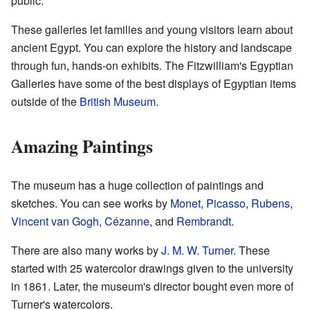
public.
These galleries let families and young visitors learn about
ancient Egypt. You can explore the history and landscape
through fun, hands-on exhibits. The Fitzwilliam's Egyptian
Galleries have some of the best displays of Egyptian items
outside of the
British Museum
.
Amazing Paintings
The museum has a huge collection of paintings and
sketches. You can see works by
Monet
,
Picasso
,
Rubens
,
Vincent van Gogh
,
Cézanne
, and
Rembrandt
.
There are also many works by
J. M. W. Turner
. These
started with 25 watercolor drawings given to the university
in 1861. Later, the museum's director bought even more of
Turner's watercolors.