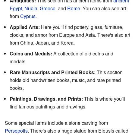
Antiquities:
This section has ancient items from
ancient
Egypt
,
Nubia
,
Greece
, and
Rome
. You can also see art
from
Cyprus
.
Applied Arts:
Here you'll find pottery, glass, furniture,
clocks, and armor from Europe and Asia. There's also art
from China, Japan, and Korea.
Coins and Medals:
A collection of old coins and
medals.
Rare Manuscripts and Printed Books:
This section
holds old handwritten books, music, and rare printed
books.
Paintings, Drawings, and Prints:
This is where you'll
find famous paintings and drawings.
Some special items include a stone carving from
Persepolis
. There's also a huge statue from Eleusis called