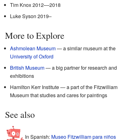
Tim Knox 2012––2018
Luke Syson 2019–
More to Explore
Ashmolean Museum
— a similar museum at the
University of Oxford
British Museum
— a big partner for research and
exhibitions
Hamilton Kerr Institute — a part of the Fitzwilliam
Museum that studies and cares for paintings
See also
In Spanish:
Museo Fitzwilliam para niños