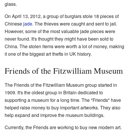
glass.
On April 13, 2012, a group of burglars stole 18 pieces of
Chinese
jade
. The thieves were caught and sent to jail.
However, some of the most valuable jade pieces were
never found. It's thought they might have been sold to
China. The stolen items were worth a lot of money, making
it one of the biggest art thefts in UK history.
Friends of the Fitzwilliam Museum
The Friends of the Fitzwilliam Museum group started in
1909. It's the oldest group in Britain dedicated to
supporting a museum for a long time. The "Friends" have
helped raise money to buy important artworks. They also
help expand and improve the museum buildings.
Currently, the Friends are working to buy new modern art.