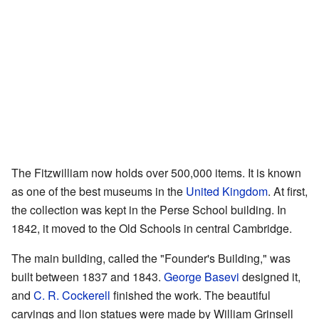
The Fitzwilliam now holds over 500,000 items. It is known
as one of the best museums in the
United Kingdom
. At first,
the collection was kept in the Perse School building. In
1842, it moved to the Old Schools in central Cambridge.
The main building, called the "Founder's Building," was
built between 1837 and 1843.
George Basevi
designed it,
and
C. R. Cockerell
finished the work. The beautiful
carvings and lion statues were made by William Grinsell