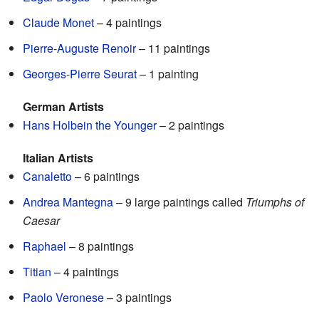
Claude Monet
– 4 paintings
Pierre-Auguste Renoir
– 11 paintings
Georges-Pierre Seurat
– 1 painting
German Artists
Hans Holbein the Younger
– 2 paintings
Italian Artists
Canaletto
– 6 paintings
Andrea Mantegna
– 9 large paintings called
Triumphs of
Caesar
Raphael
– 8 paintings
Titian
– 4 paintings
Paolo Veronese
– 3 paintings