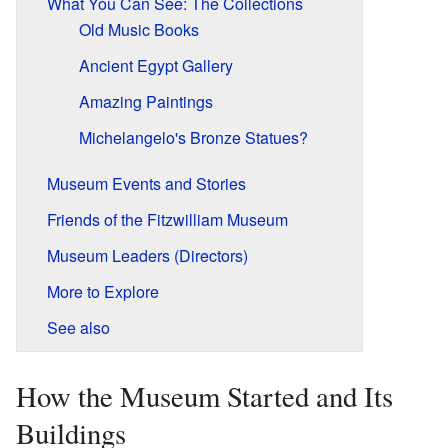
What You Can See: The Collections
Old Music Books
Ancient Egypt Gallery
Amazing Paintings
Michelangelo's Bronze Statues?
Museum Events and Stories
Friends of the Fitzwilliam Museum
Museum Leaders (Directors)
More to Explore
See also
How the Museum Started and Its
Buildings