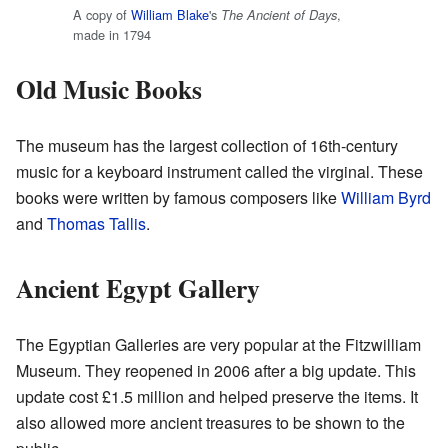
A copy of
William Blake
's
,
The Ancient of Days
made in 1794
Old Music Books
The museum has the largest collection of 16th-century
music for a keyboard instrument called the virginal. These
books were written by famous composers like
William Byrd
and
Thomas Tallis
.
Ancient Egypt Gallery
The Egyptian Galleries are very popular at the Fitzwilliam
Museum. They reopened in 2006 after a big update. This
update cost £1.5 million and helped preserve the items. It
also allowed more ancient treasures to be shown to the