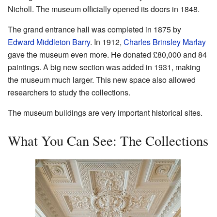
Nicholl. The museum officially opened its doors in 1848.
The grand entrance hall was completed in 1875 by
Edward Middleton Barry
. In 1912,
Charles Brinsley Marlay
gave the museum even more. He donated £80,000 and 84
paintings. A big new section was added in 1931, making
the museum much larger. This new space also allowed
researchers to study the collections.
The museum buildings are very important historical sites.
What You Can See: The Collections