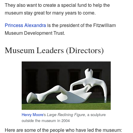
They also want to create a special fund to help the
museum stay great for many years to come.
Princess Alexandra
is the president of the Fitzwilliam
Museum Development Trust.
Museum Leaders (Directors)
Henry Moore
's
, a sculpture
Large Reclining Figure
outside the museum in 2004
Here are some of the people who have led the museum: