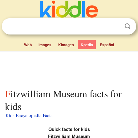
Web
Images
Kimages
Kpedia
Español
Fitzwilliam Museum facts for
kids
Kids Encyclopedia Facts
Quick facts for kids
Fitzwilliam Museum