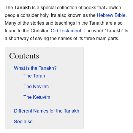
The
Tanakh
is a special collection of books that Jewish
people consider holy. It's also known as the
Hebrew Bible
.
Many of the stories and teachings in the Tanakh are also
found in the Christian
Old Testament
. The word "Tanakh" is
a short way of saying the names of its three main parts.
Contents
What is the Tanakh?
The Torah
The Nevi'im
The Ketuvim
Different Names for the Tanakh
See also