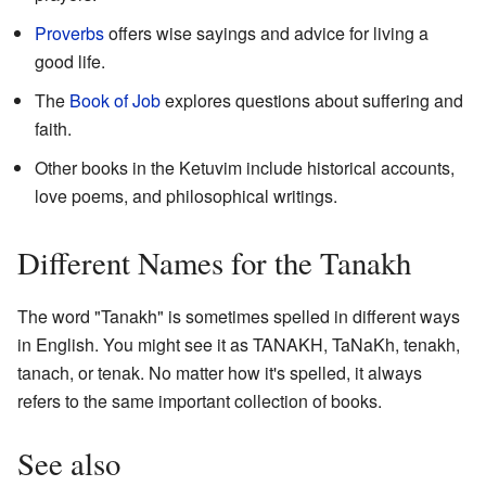
Proverbs
offers wise sayings and advice for living a
good life.
The
Book of Job
explores questions about suffering and
faith.
Other books in the Ketuvim include historical accounts,
love poems, and philosophical writings.
Different Names for the Tanakh
The word "Tanakh" is sometimes spelled in different ways
in English. You might see it as TANAKH, TaNaKh, tenakh,
tanach, or tenak. No matter how it's spelled, it always
refers to the same important collection of books.
See also