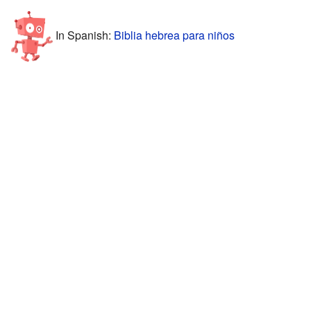
In Spanish:
Biblia hebrea para niños