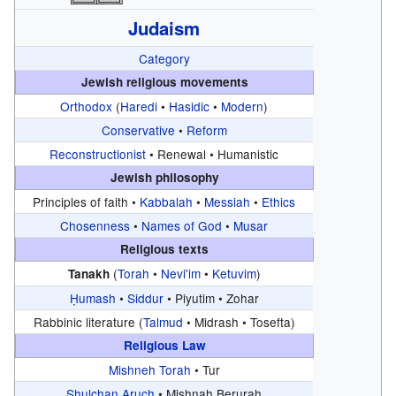
Judaism
Category
Jewish religious movements
Orthodox
(
Haredi
•
Hasidic
•
Modern
)
Conservative
•
Reform
Reconstructionist
•
Renewal •
Humanistic
Jewish philosophy
Principles of faith •
Kabbalah
•
Messiah
•
Ethics
Chosenness
•
Names of God
•
Musar
Religious texts
(
Torah
•
Nevi'im
•
Ketuvim
)
Tanakh
Ḥumash
•
Siddur
•
Piyutim •
Zohar
Rabbinic literature (
Talmud
•
Midrash •
Tosefta)
Religious Law
Mishneh Torah
•
Tur
Shulchan Aruch
•
Mishnah Berurah