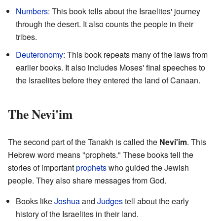
Numbers
: This book tells about the Israelites' journey
through the desert. It also counts the people in their
tribes.
Deuteronomy
: This book repeats many of the laws from
earlier books. It also includes Moses' final speeches to
the Israelites before they entered the land of Canaan.
The Nevi'im
The second part of the Tanakh is called the
Nevi'im
. This
Hebrew word means "prophets." These books tell the
stories of important
prophets
who guided the Jewish
people. They also share messages from God.
Books like
Joshua
and
Judges
tell about the early
history of the Israelites in their land.