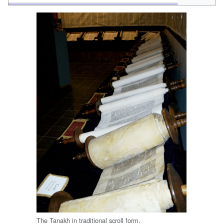
The Tanakh in traditional scroll form.