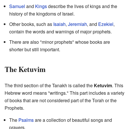
Samuel
and
Kings
describe the lives of kings and the
history of the kingdoms of Israel.
Other books, such as
Isaiah
,
Jeremiah
, and
Ezekiel
,
contain the words and warnings of major prophets.
There are also "minor prophets" whose books are
shorter but still important.
The Ketuvim
The third section of the Tanakh is called the
Ketuvim
. This
Hebrew word means "writings." This part includes a variety
of books that are not considered part of the Torah or the
Prophets.
The
Psalms
are a collection of beautiful songs and
prayers.