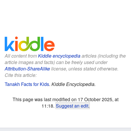
All content from
Kiddle encyclopedia
articles (including the
article images and facts) can be freely used under
Attribution-ShareAlike
license, unless stated otherwise.
Cite this article:
Tanakh Facts for Kids
.
Kiddle Encyclopedia.
This page was last modified on 17 October 2025, at
11:18.
Suggest an edit
.