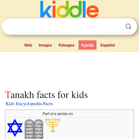
Web
Images
Kimages
Kpedia
Español
Tanakh facts for kids
Kids Encyclopedia Facts
Part of a series on