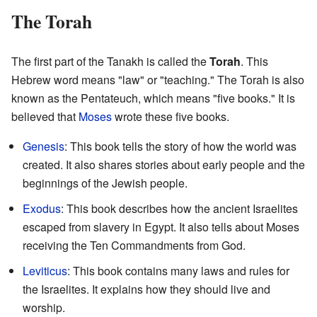
The Torah
The first part of the Tanakh is called the
Torah
. This
Hebrew word means "law" or "teaching." The Torah is also
known as the Pentateuch, which means "five books." It is
believed that
Moses
wrote these five books.
Genesis
: This book tells the story of how the world was
created. It also shares stories about early people and the
beginnings of the Jewish people.
Exodus
: This book describes how the ancient Israelites
escaped from slavery in Egypt. It also tells about Moses
receiving the Ten Commandments from God.
Leviticus
: This book contains many laws and rules for
the Israelites. It explains how they should live and
worship.