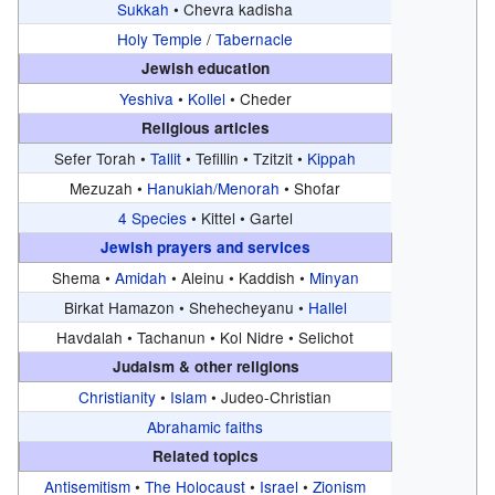
Sukkah
•
Chevra kadisha
Holy Temple
/
Tabernacle
Jewish education
Yeshiva
•
Kollel
•
Cheder
Religious articles
Sefer Torah •
Tallit
•
Tefillin •
Tzitzit •
Kippah
Mezuzah •
Hanukiah/Menorah
•
Shofar
4 Species
•
Kittel •
Gartel
Jewish prayers and services
Shema •
Amidah
•
Aleinu •
Kaddish •
Minyan
Birkat Hamazon •
Shehecheyanu •
Hallel
Havdalah •
Tachanun •
Kol Nidre •
Selichot
Judaism & other religions
Christianity
•
Islam
•
Judeo-Christian
Abrahamic faiths
Related topics
Antisemitism
•
The Holocaust
•
Israel
•
Zionism