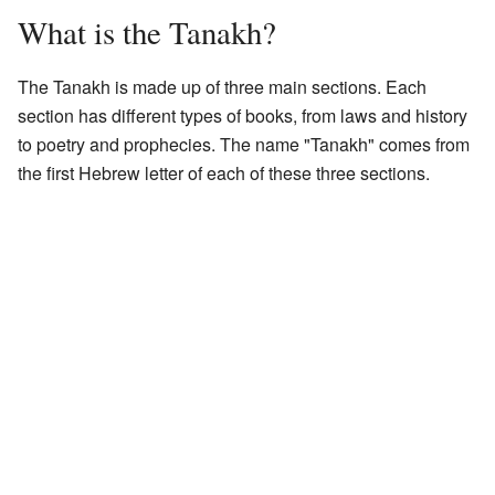
What is the Tanakh?
The Tanakh is made up of three main sections. Each
section has different types of books, from laws and history
to poetry and prophecies. The name "Tanakh" comes from
the first Hebrew letter of each of these three sections.