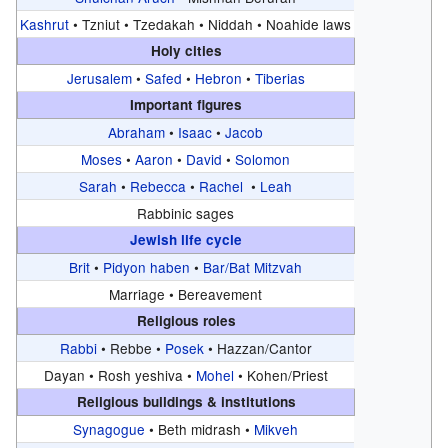
Kashrut
•
Tzniut •
Tzedakah •
Niddah •
Noahide laws
Holy cities
Jerusalem
•
Safed
•
Hebron
•
Tiberias
Important figures
Abraham
•
Isaac
•
Jacob
Moses
•
Aaron
•
David
•
Solomon
Sarah
•
Rebecca
•
Rachel
•
Leah
Rabbinic sages
Jewish life cycle
Brit
•
Pidyon haben
•
Bar/Bat Mitzvah
Marriage •
Bereavement
Religious roles
Rabbi
•
Rebbe •
Posek
•
Hazzan/Cantor
Dayan •
Rosh yeshiva •
Mohel
•
Kohen/Priest
Religious buildings & institutions
Synagogue
•
Beth midrash •
Mikveh