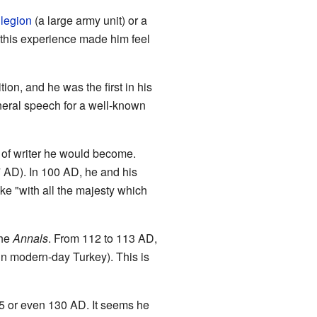
a
legion
(a large army unit) or a
this experience made him feel
tion, and he was the first in his
neral speech for a well-known
of writer he would become.
7 AD). In 100 AD, he and his
oke "with all the majesty which
the
Annals
. From 112 to 113 AD,
in modern-day Turkey). This is
5 or even 130 AD. It seems he