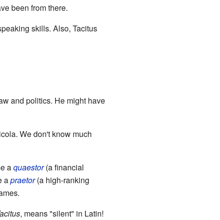
ave been from there.
peaking skills. Also, Tacitus
law and politics. He might have
ricola. We don't know much
me a
quaestor
(a financial
e a
praetor
(a high-ranking
games.
acitus
, means "silent" in Latin!