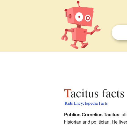
Tacitus facts
Kids Encyclopedia Facts
Publius Cornelius Tacitus
, of
historian and politician. He li