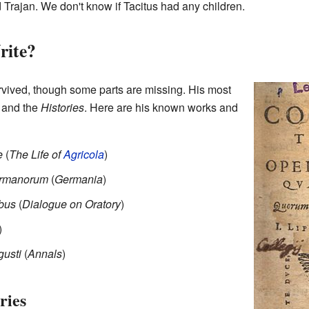
d Trajan. We don't know if Tacitus had any children.
rite?
rvived, though some parts are missing. His most
and the
Histories
. Here are his known works and
e
(
The Life of
Agricola
)
Germanorum
(
Germania
)
ibus
(
Dialogue on Oratory
)
)
gusti
(
Annals
)
ries