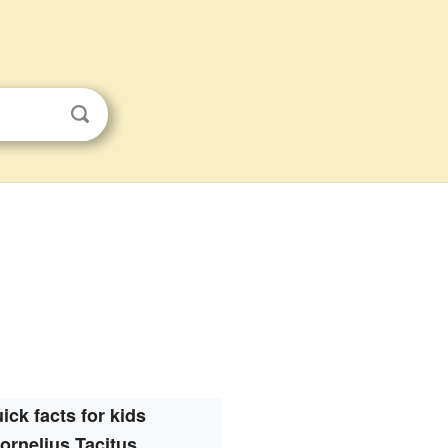
ick facts for kids
ornelius Tacitus