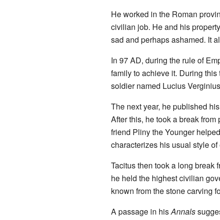
He worked in the Roman provin
civilian job. He and his property
sad and perhaps ashamed. It a
In 97 AD, during the rule of Em
family to achieve it. During t
soldier named Lucius Verginius
The next year, he published hi
After this, he took a break from
friend Pliny the Younger helped 
characterizes his usual style of 
Tacitus then took a long break f
he held the highest civilian g
known from the stone carving f
A passage in his
Annals
sugges