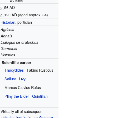
c.
56 AD
c.
120 AD
(aged approx. 64)
Historian
, politician
Agricola
Annals
Dialogus de oratoribus
Germania
Histories
Scientific career
Thucydides
Fabius Rusticus
Sallust
Livy
Marcus Cluvius Rufus
Pliny the Elder
Quintilian
Virtually all of subsequent
historical inquiry
in the
Western