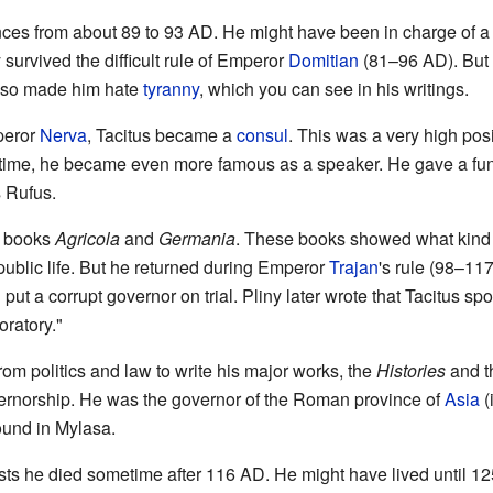
ces from about 89 to 93 AD. He might have been in charge of 
 survived the difficult rule of Emperor
Domitian
(81–96 AD). But 
lso made him hate
tyranny
, which you can see in his writings.
peror
Nerva
, Tacitus became a
consul
. This was a very high posi
his time, he became even more famous as a speaker. He gave a fu
 Rufus.
s books
Agricola
and
Germania
. These books showed what kind 
 public life. But he returned during Emperor
Trajan
's rule (98–11
put a corrupt governor on trial. Pliny later wrote that Tacitus sp
oratory."
rom politics and law to write his major works, the
Histories
and 
overnorship. He was the governor of the Roman province of
Asia
(
ound in Mylasa.
ts he died sometime after 116 AD. He might have lived until 12