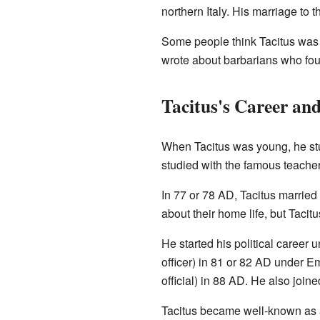
northern Italy. His marriage to
Some people think Tacitus was
wrote about barbarians who fou
Tacitus's Career an
When Tacitus was young, he s
studied with the famous teache
In 77 or 78 AD, Tacitus marrie
about their home life, but Taci
He started his political career
officer) in 81 or 82 AD under 
official) in 88 AD. He also join
Tacitus became well-known as a