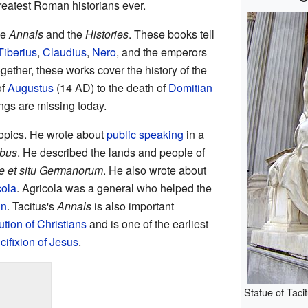
reatest Roman historians ever.
he
Annals
and the
Histories
. These books tell
Tiberius
,
Claudius
,
Nero
, and the emperors
gether, these works cover the history of the
of
Augustus
(14 AD) to the death of
Domitian
ings are missing today.
topics. He wrote about
public speaking
in a
ibus
. He described the lands and people of
e et situ Germanorum
. He also wrote about
cola
. Agricola was a general who helped the
in
. Tacitus's
Annals
is also important
tion of Christians
and is one of the earliest
cifixion of Jesus
.
Statue of Taci