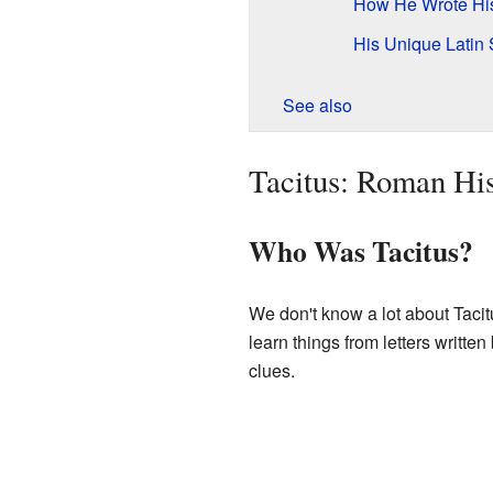
How He Wrote His
His Unique Latin 
See also
Tacitus: Roman His
Who Was Tacitus?
We don't know a lot about Tacit
learn things from letters written
clues.