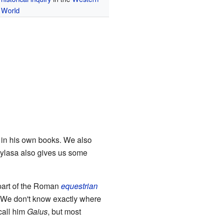
World
s in his own books. We also
Mylasa also gives us some
 part of the Roman
equestrian
 We don't know exactly where
call him
Gaius
, but most