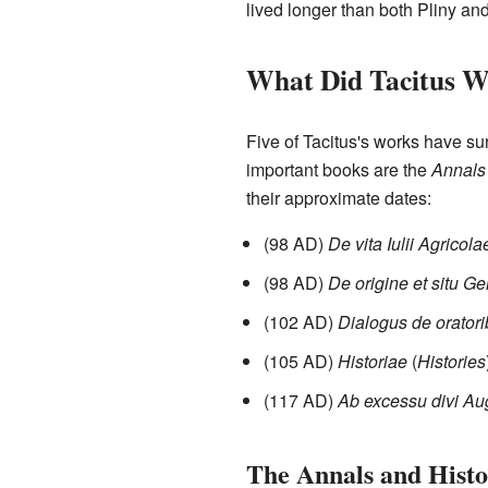
lived longer than both Pliny an
What Did Tacitus W
Five of Tacitus's works have su
important books are the
Annals
their approximate dates:
(98 AD)
De vita Iulii Agricola
(98 AD)
De origine et situ 
(102 AD)
Dialogus de orator
(105 AD)
Historiae
(
Histories
(117 AD)
Ab excessu divi Au
The Annals and Histo