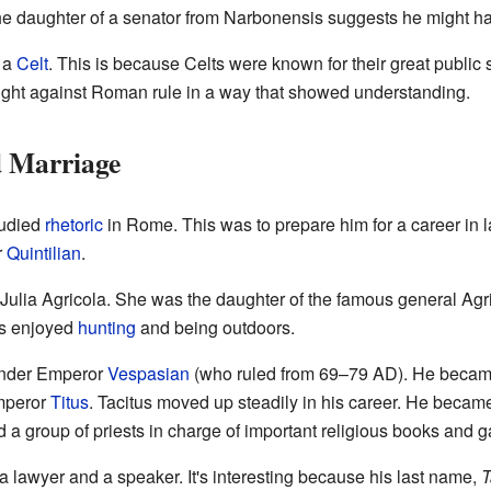
 the daughter of a senator from Narbonensis suggests he might h
 a
Celt
. This is because Celts were known for their great public s
ght against Roman rule in a way that showed understanding.
d Marriage
tudied
rhetoric
in Rome. This was to prepare him for a career in 
r
Quintilian
.
d Julia Agricola. She was the daughter of the famous general Ag
tus enjoyed
hunting
and being outdoors.
 under Emperor
Vespasian
(who ruled from 69–79 AD). He beca
Emperor
Titus
. Tacitus moved up steadily in his career. He becam
ed a group of priests in charge of important religious books and 
 lawyer and a speaker. It's interesting because his last name,
T