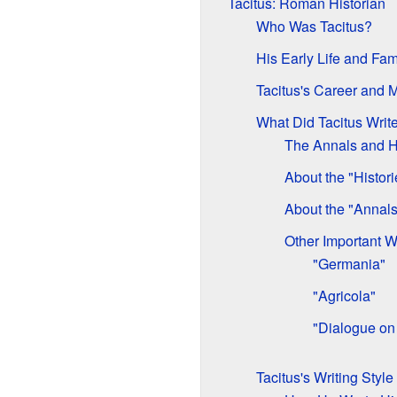
Tacitus: Roman Historian
Who Was Tacitus?
His Early Life and Fam
Tacitus's Career and 
What Did Tacitus Writ
The Annals and H
About the "Histori
About the "Annals
Other Important W
"Germania"
"Agricola"
"Dialogue on
Tacitus's Writing Style