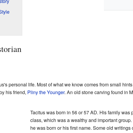
tory
Style
torian
us's personal life. Most of what we know comes from small hint
 by his friend,
Pliny the Younger
. An old stone carving found in 
Tacitus was born in 56 or 57 AD. His family was
class, which was a wealthy and important group.
he was born or his first name. Some old writings 