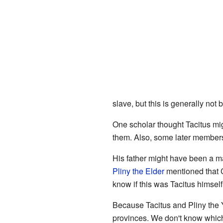
slave, but this is generally not 
One scholar thought Tacitus mig
them. Also, some later members 
His father might have been a m
Pliny the Elder
mentioned that C
know if this was Tacitus himself 
Because Tacitus and Pliny the 
provinces. We don't know which