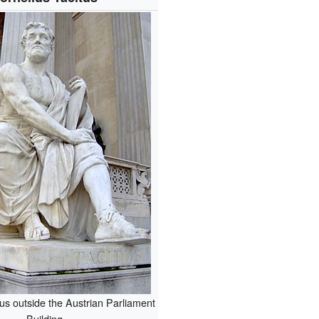
tus outside the Austrian Parliament
Building