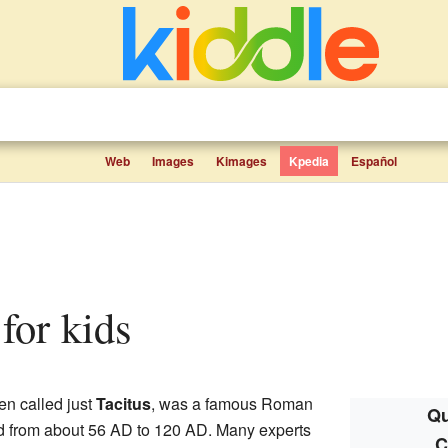
Web
Images
Kimages
Kpedia
Español
 for kids
ten called just
Tacitus
, was a famous Roman
Qu
ved from about 56 AD to 120 AD. Many experts
C