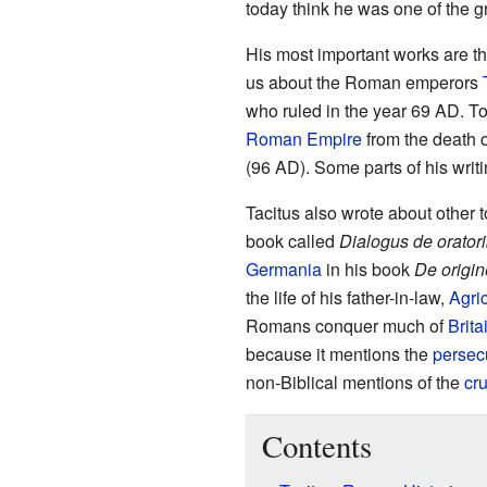
today think he was one of the g
His most important works are t
us about the Roman emperors
who ruled in the year 69 AD. To
Roman Empire
from the death 
(96 AD). Some parts of his writ
Tacitus also wrote about other 
book called
Dialogus de orator
Germania
in his book
De origin
the life of his father-in-law,
Agri
Romans conquer much of
Brita
because it mentions the
persecu
non-Biblical mentions of the
cru
Contents