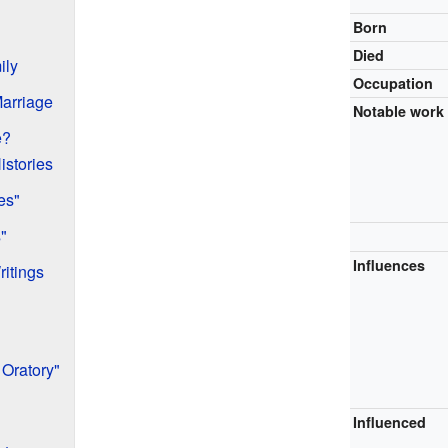
Born
Died
ily
Occupation
Marriage
Notable work
e?
istories
es"
"
Influences
ritings
 Oratory"
Influenced