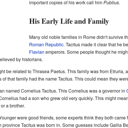
important copies of his work call him
Publius
.
His Early Life and Family
Many old noble families in Rome didn't survive the 
Roman Republic
. Tacitus made it clear that he 
Flavian
emperors. Some people thought he might 
believed by historians.
ht be related to Thrasea Paetus. This family was from Etruria, a
of that family had the name Tacitus. This could mean they were
an named Cornelius Tacitus. This Cornelius was a governor in
ornelius had a son who grew old very quickly. This might mean
or a brother.
Younger were good friends, some experts think they both came f
 province Tacitus was born in. Some guesses include Gallia Bel