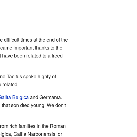
difficult times at the end of the
became important thanks to the
have been related to a freed
nd Tacitus spoke highly of
 related.
Gallia Belgica
and Germania.
 that son died young. We don't
rom rich families in the Roman
gica, Gallia Narbonensis, or