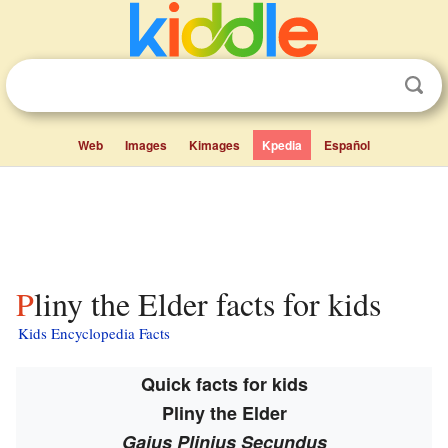
Web
Images
Kimages
Kpedia
Español
Pliny the Elder facts for kids
Kids Encyclopedia Facts
Quick facts for kids
Pliny the Elder
Gaius Plinius Secundus