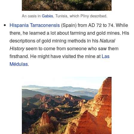
An oasis in
Gabès
, Tunisia, which Pliny described.
Hispania Tarraconensis
(Spain) from AD 72 to 74. While
there, he learned a lot about farming and gold mines. His
descriptions of gold mining methods in his
Natural
History
seem to come from someone who saw them
firsthand. He might have visited the mine at
Las
Médulas
.