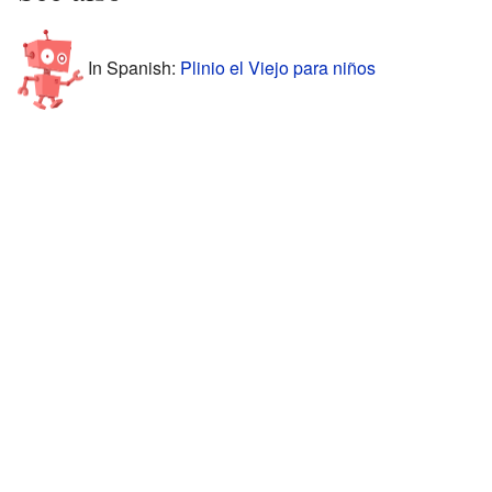
In Spanish:
Plinio el Viejo para niños