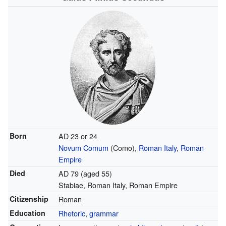
Born
AD 23 or 24
Novum Comum
(Como),
Roman Italy
,
Roman
Empire
Died
AD 79 (aged 55)
Stabiae, Roman Italy, Roman Empire
Citizenship
Roman
Education
Rhetoric
,
grammar