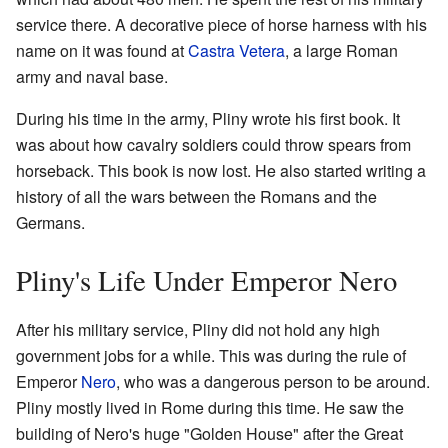
service there. A decorative piece of horse harness with his
name on it was found at
Castra Vetera
, a large Roman
army and naval base.
During his time in the army, Pliny wrote his first book. It
was about how cavalry soldiers could throw spears from
horseback. This book is now lost. He also started writing a
history of all the wars between the Romans and the
Germans.
Pliny's Life Under Emperor Nero
After his military service, Pliny did not hold any high
government jobs for a while. This was during the rule of
Emperor
Nero
, who was a dangerous person to be around.
Pliny mostly lived in Rome during this time. He saw the
building of Nero's huge "Golden House" after the Great