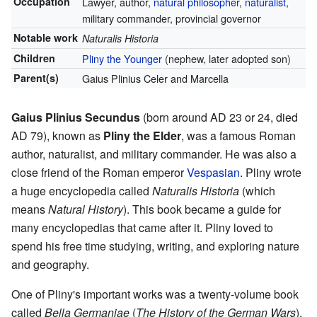
Occupation
Lawyer, author,
natural philosopher
,
naturalist
,
military commander,
provincial governor
Notable work
Naturalis Historia
Children
Pliny the Younger
(nephew, later adopted son)
Parent(s)
Gaius Plinius Celer and Marcella
Gaius Plinius Secundus
(born around AD 23 or 24, died
AD 79), known as
Pliny the Elder
, was a famous Roman
author, naturalist, and military commander. He was also a
close friend of the Roman emperor
Vespasian
. Pliny wrote
a huge encyclopedia called
Naturalis Historia
(which
means
Natural History
). This book became a guide for
many encyclopedias that came after it. Pliny loved to
spend his free time studying, writing, and exploring nature
and geography.
One of Pliny's important works was a twenty-volume book
called
Bella Germaniae
(
The History of the German Wars
).