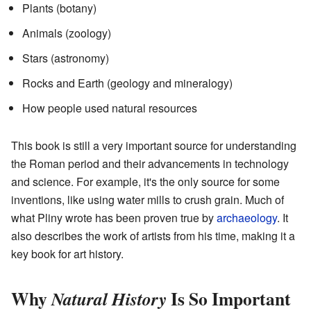
Plants (botany)
Animals (zoology)
Stars (astronomy)
Rocks and Earth (geology and mineralogy)
How people used natural resources
This book is still a very important source for understanding
the Roman period and their advancements in technology
and science. For example, it's the only source for some
inventions, like using water mills to crush grain. Much of
what Pliny wrote has been proven true by
archaeology
. It
also describes the work of artists from his time, making it a
key book for art history.
Why
Is So Important
Natural History