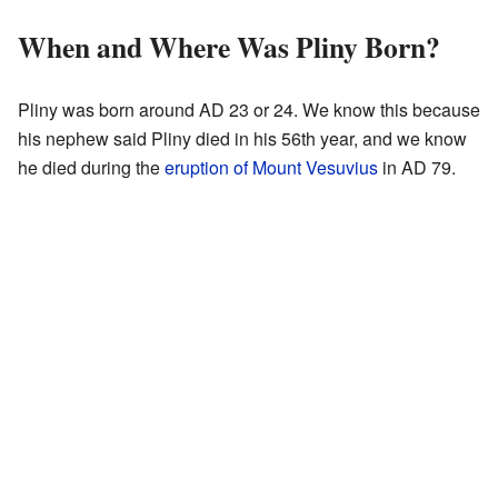
When and Where Was Pliny Born?
Pliny was born around AD 23 or 24. We know this because
his nephew said Pliny died in his 56th year, and we know
he died during the
eruption of Mount Vesuvius
in AD 79.