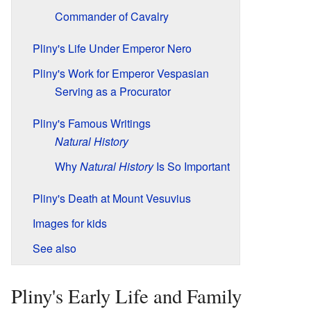
Commander of Cavalry
Pliny's Life Under Emperor Nero
Pliny's Work for Emperor Vespasian
Serving as a Procurator
Pliny's Famous Writings
Natural History
Why
Natural History
Is So Important
Pliny's Death at Mount Vesuvius
Images for kids
See also
Pliny's Early Life and Family