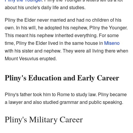
about his uncle's daily life and studies.
Pliny the Elder never married and had no children of his
own. In his will, he adopted his nephew, Pliny the Younger.
This meant his nephew inherited everything. For some
time, Pliny the Elder lived in the same house in
Miseno
with his sister and nephew. They were all living there when
Mount Vesuvius erupted.
Pliny's Education and Early Career
Pliny's father took him to Rome to study law. Pliny became
a lawyer and also studied grammar and public speaking.
Pliny's Military Career