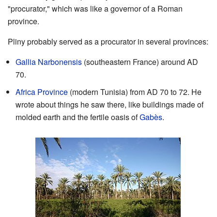
"procurator," which was like a governor of a Roman
province.
Pliny probably served as a procurator in several provinces:
Gallia Narbonensis
(southeastern France) around AD
70.
Africa Province
(modern Tunisia) from AD 70 to 72. He
wrote about things he saw there, like buildings made of
molded earth and the fertile oasis of
Gabès
.