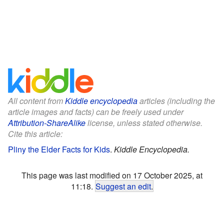
All content from
Kiddle encyclopedia
articles (including the
article images and facts) can be freely used under
Attribution-ShareAlike
license, unless stated otherwise.
Cite this article:
Pliny the Elder Facts for Kids
.
Kiddle Encyclopedia.
This page was last modified on 17 October 2025, at
11:18.
Suggest an edit
.