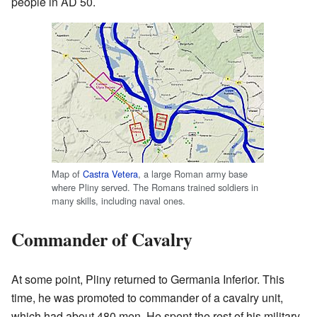
people in AD 50.
Map of
Castra Vetera
, a large Roman army base
where Pliny served. The Romans trained soldiers in
many skills, including naval ones.
Commander of Cavalry
At some point, Pliny returned to Germania Inferior. This
time, he was promoted to commander of a cavalry unit,
which had about 480 men. He spent the rest of his military