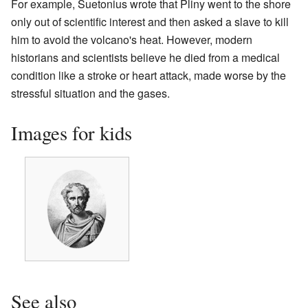
For example, Suetonius wrote that Pliny went to the shore
only out of scientific interest and then asked a slave to kill
him to avoid the volcano's heat. However, modern
historians and scientists believe he died from a medical
condition like a stroke or heart attack, made worse by the
stressful situation and the gases.
Images for kids
See also