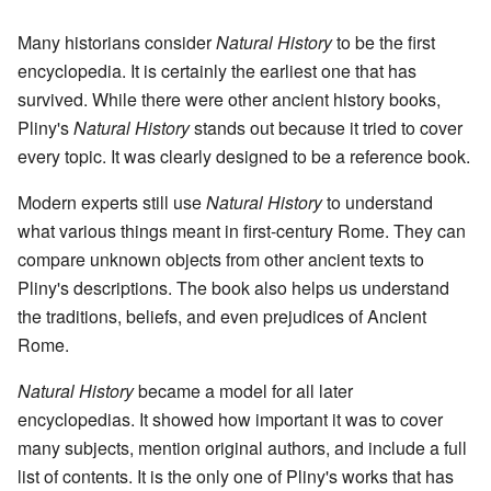
Many historians consider
Natural History
to be the first
encyclopedia. It is certainly the earliest one that has
survived. While there were other ancient history books,
Pliny's
Natural History
stands out because it tried to cover
every topic. It was clearly designed to be a reference book.
Modern experts still use
Natural History
to understand
what various things meant in first-century Rome. They can
compare unknown objects from other ancient texts to
Pliny's descriptions. The book also helps us understand
the traditions, beliefs, and even prejudices of Ancient
Rome.
Natural History
became a model for all later
encyclopedias. It showed how important it was to cover
many subjects, mention original authors, and include a full
list of contents. It is the only one of Pliny's works that has