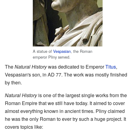
A statue of
Vespasian
, the Roman
emperor Pliny served.
The
Natural History
was dedicated to Emperor
Titus
,
Vespasian's son, in AD 77. The work was mostly finished
by then.
Natural History
is one of the largest single works from the
Roman Empire that we still have today. It aimed to cover
almost everything known in ancient times. Pliny claimed
he was the only Roman to ever try such a huge project. It
covers topics like: