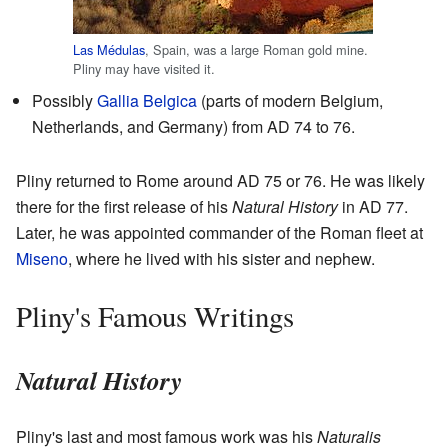
Las Médulas
, Spain, was a large Roman gold mine.
Pliny may have visited it.
Possibly
Gallia Belgica
(parts of modern Belgium,
Netherlands, and Germany) from AD 74 to 76.
Pliny returned to Rome around AD 75 or 76. He was likely
there for the first release of his
Natural History
in AD 77.
Later, he was appointed commander of the Roman fleet at
Miseno
, where he lived with his sister and nephew.
Pliny's Famous Writings
Natural History
Pliny's last and most famous work was his
Naturalis