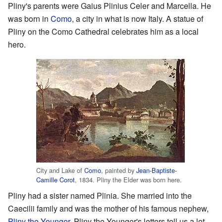
Pliny's parents were Gaius Plinius Celer and Marcella. He
was born in
Como
, a city in what is now Italy. A statue of
Pliny on the Como Cathedral celebrates him as a local
hero.
City and Lake of
Como
, painted by
Jean-Baptiste-
Camille Corot
, 1834. Pliny the Elder was born here.
Pliny had a sister named Plinia. She married into the
Caecilii family and was the mother of his famous nephew,
Pliny the Younger
. Pliny the Younger's letters tell us a lot