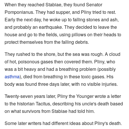
When they reached Stabiae, they found Senator
Pomponianus. They had supper, and Pliny tried to rest.
Early the next day, he woke up to falling stones and ash,
and probably an earthquake. They decided to leave the
house and go to the fields, using pillows on their heads to
protect themselves from the falling debris.
They rushed to the shore, but the sea was rough. A cloud
of hot, poisonous gases then covered them. Pliny, who
was a bit heavy and had a breathing problem (possibly
asthma
), died from breathing in these toxic gases. His
body was found three days later, with no visible injuries.
Twenty-seven years later, Pliny the Younger wrote a letter
to the historian Tacitus, describing his uncle's death based
on what survivors from Stabiae had told him.
Some later writers had different ideas about Pliny's death.