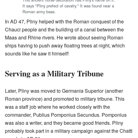
It says "Pliny prefect of cavalry." It was found near a
Roman army base.
In AD 47, Pliny helped with the Roman conquest of the
Chauci people and the building of a canal between the
Maas and Rhine rivers. He wrote about seeing Roman
ships having to push away floating trees at night, which
sounds like he saw it himself!
Serving as a Military Tribune
Later, Pliny was moved to Germania Superior (another
Roman province) and promoted to military tribune. This
was a staff job where he worked closely with the
commander, Publius Pomponius Secundus. Pomponius
was also a writer, and they became good friends. Pliny
probably took part in a military campaign against the Chatti