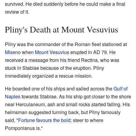
survived. He died suddenly before he could make a final
review of it.
Pliny's Death at Mount Vesuvius
Pliny was the commander of the Roman fleet stationed at
Miseno
when
Mount Vesuvius
erupted in AD 79. He
received a message from his friend Rectina, who was
stuck in Stabiae because of the eruption. Pliny
immediately organized a rescue mission.
He boarded one of his ships and sailed across the
Gulf of
Naples
towards Stabiae. As his ship got closer to the shore
near Herculaneum, ash and small rocks started falling. His
helmsman suggested turning back, but Pliny famously
said, "
Fortune favours the bold
; steer to where
Pomponianus is."