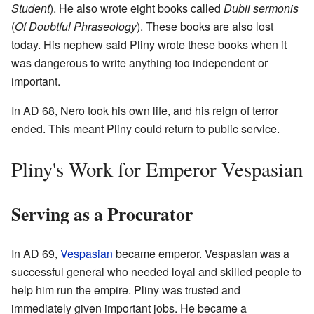
Student
). He also wrote eight books called
Dubii sermonis
(
Of Doubtful Phraseology
). These books are also lost
today. His nephew said Pliny wrote these books when it
was dangerous to write anything too independent or
important.
In AD 68, Nero took his own life, and his reign of terror
ended. This meant Pliny could return to public service.
Pliny's Work for Emperor Vespasian
Serving as a Procurator
In AD 69,
Vespasian
became emperor. Vespasian was a
successful general who needed loyal and skilled people to
help him run the empire. Pliny was trusted and
immediately given important jobs. He became a