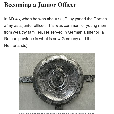
Becoming a Junior Officer
In AD 46, when he was about 23, Pliny joined the Roman
army as a junior officer. This was common for young men
from wealthy families. He served in Germania Inferior (a
Roman province in what is now Germany and the
Netherlands).
This ancient horse decoration has Pliny's name on it.