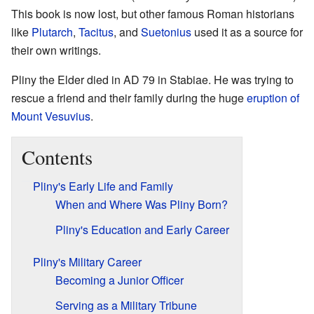
This book is now lost, but other famous Roman historians
like
Plutarch
,
Tacitus
, and
Suetonius
used it as a source for
their own writings.
Pliny the Elder died in AD 79 in Stabiae. He was trying to
rescue a friend and their family during the huge
eruption of
Mount Vesuvius
.
Contents
Pliny's Early Life and Family
When and Where Was Pliny Born?
Pliny's Education and Early Career
Pliny's Military Career
Becoming a Junior Officer
Serving as a Military Tribune