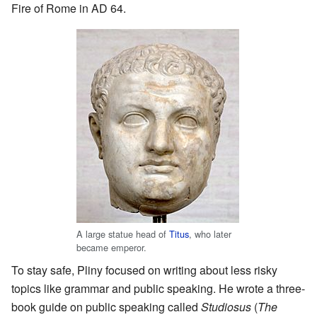
Fire of Rome in AD 64.
A large statue head of
Titus
, who later
became emperor.
To stay safe, Pliny focused on writing about less risky
topics like grammar and public speaking. He wrote a three-
book guide on public speaking called
Studiosus
(
The