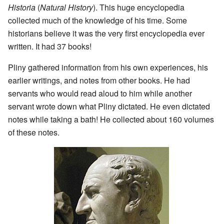
Historia
(
Natural History
). This huge encyclopedia
collected much of the knowledge of his time. Some
historians believe it was the very first encyclopedia ever
written. It had 37 books!
Pliny gathered information from his own experiences, his
earlier writings, and notes from other books. He had
servants who would read aloud to him while another
servant wrote down what Pliny dictated. He even dictated
notes while taking a bath! He collected about 160 volumes
of these notes.