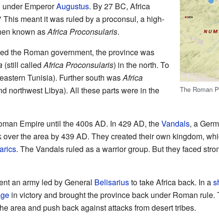
w under Emperor
Augustus
. By 27 BC, Africa
 This meant it was ruled by a proconsul, a high-
 then known as
Africa Proconsularis
.
d the Roman government, the province was
a
(still called
Africa Proconsularis
) in the north. To
eastern Tunisia). Further south was
Africa
d northwest Libya). All these parts were in the
The Roman Pro
Roman Empire until the 400s AD. In 429 AD, the
Vandals
, a Germ
ok over the area by 439 AD. They created their own kingdom, wh
arics
. The Vandals ruled as a warrior group. But they faced stro
ent an army led by General
Belisarius
to take Africa back. In a
s
age
in victory and brought the province back under Roman rule.
the area and push back against attacks from desert tribes.