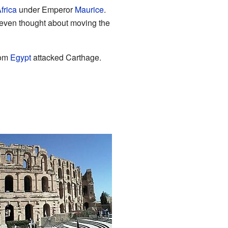
frica
under Emperor
Maurice
.
 even thought about moving the
rom
Egypt
attacked Carthage.