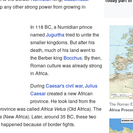
Today part of
top any other strong power from growing in
In 118 BC, a Numidian prince
named
Jugurtha
tried to unite the
smaller kingdoms. But after his
death, much of his land went to
the Berber king
Bocchus
. By then,
Roman culture was already strong
in Africa.
During
Caesar's civil war
,
Julius
Caesar
created a new African
province. He took land from the
The Roman Em
 province was called
Africa Vetus
(Old Africa). The
Africa Proco
a
(New Africa). Later, around 35 BC, these two
 happened because of border fights.