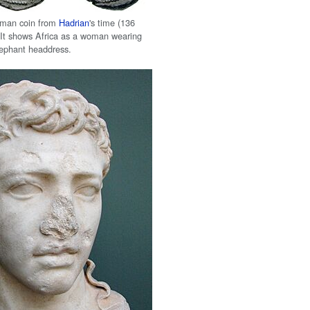
man coin from
Hadrian
's time (136
 It shows Africa as a woman wearing
lephant headdress.