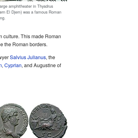
large amphitheater in Thysdrus
ern El Djem) was a famous Roman
ing.
an culture. This made Roman
ide the Roman borders.
awyer
Salvius Julianus
, the
n
,
Cyprian
, and Augustine of