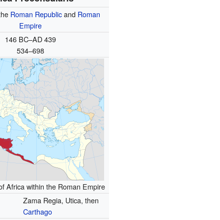
the
Roman Republic
and
Roman
Empire
146 BC–AD 439
534–698
of Africa within the Roman Empire
Zama Regia, Utica, then
Carthago