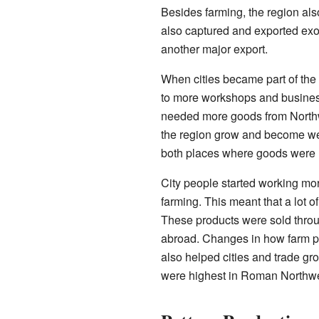
Besides farming, the region als
also captured and exported exot
another major export.
When cities became part of the
to more workshops and businesse
needed more goods from Northwes
the region grow and become we
both places where goods were 
City people started working mor
farming. This meant that a lot o
These products were sold throu
abroad. Changes in how farm pr
also helped cities and trade gr
were highest in Roman Northwes