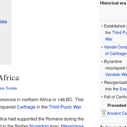
Historical era
lata
• Established 
the
Third Pu
War
•
Vandal Conq
of Carthage
• Byzantine
reconquest 
Vandalic Wa
Africa
• Reorganizat
ra Tunisia
into the
Exa
• Fall of Cart
province in northern Africa in 146 BC. This
Preceded
nquered
Carthage
in the
Third Punic War
.
Ancient Ca
 Utica had supported the Romans during the
ft to the Berber
Numidian
king,
Massinissa
.