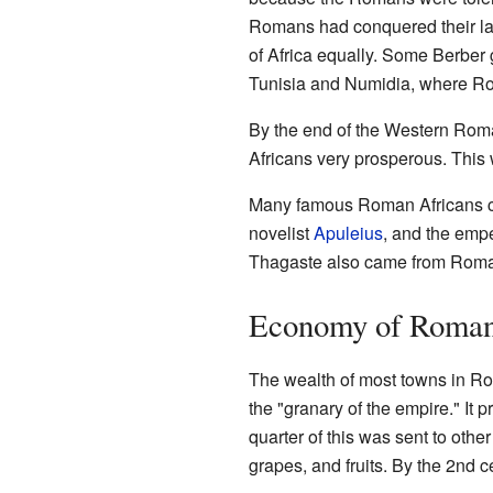
Romans had conquered their la
of Africa equally. Some Berber
Tunisia and Numidia, where Ro
By the end of the Western Rom
Africans very prosperous. This
Many famous Roman Africans ca
novelist
Apuleius
, and the emp
Thagaste also came from Roma
Economy of Roman
The wealth of most towns in Ro
the "granary of the empire." It 
quarter of this was sent to othe
grapes, and fruits. By the 2nd c