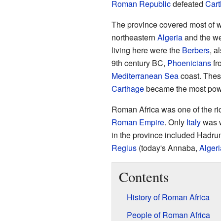
Roman Republic
defeated
Car
The province covered most of 
northeastern
Algeria
and the we
living here were the
Berbers
, a
9th century BC,
Phoenicians
fr
Mediterranean Sea
coast. Thes
Carthage
became the most powerf
Roman Africa was one of the ric
Roman Empire
. Only
Italy
was w
in the province included Hadr
Regius
(today's Annaba,
Algeri
Contents
History of Roman Africa
People of Roman Africa