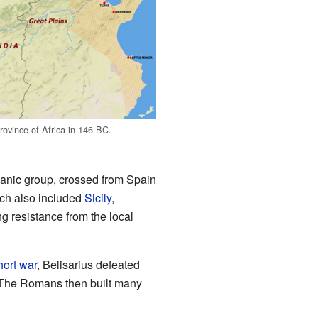
vince of Africa in 146 BC.
anic group, crossed from Spain
ich also included
Sicily
,
ng resistance from the local
hort war
, Belisarius defeated
 The Romans then built many