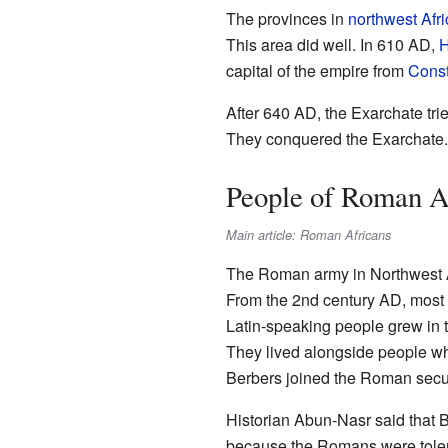
The provinces in
northwest Afri
This area did well. In 610 AD,
H
capital of the empire from
Const
After 640 AD, the Exarchate tr
They conquered the Exarchate. 
People of Roman A
Main article: Roman Africans
The Roman army in Northwest Afr
From the 2nd century AD, most o
Latin-speaking people grew in 
They lived alongside people 
Berbers joined the Roman secur
Historian Abun-Nasr said that 
because the Romans were tolera