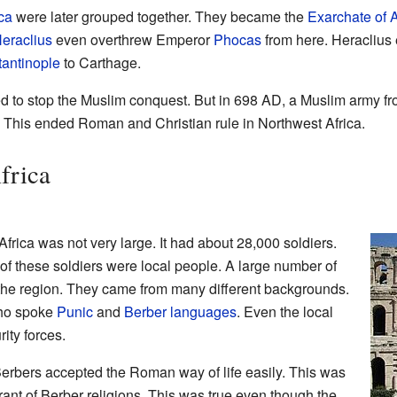
ca
were later grouped together. They became the
Exarchate of A
eraclius
even overthrew Emperor
Phocas
from here. Heraclius
antinople
to Carthage.
ied to stop the Muslim conquest. But in 698 AD, a Muslim army f
This ended Roman and Christian rule in Northwest Africa.
frica
ica was not very large. It had about 28,000 soldiers.
f these soldiers were local people. A large number of
the region. They came from many different backgrounds.
who spoke
Punic
and
Berber languages
. Even the local
ity forces.
Berbers accepted the Roman way of life easily. This was
nt of Berber religions. This was true even though the