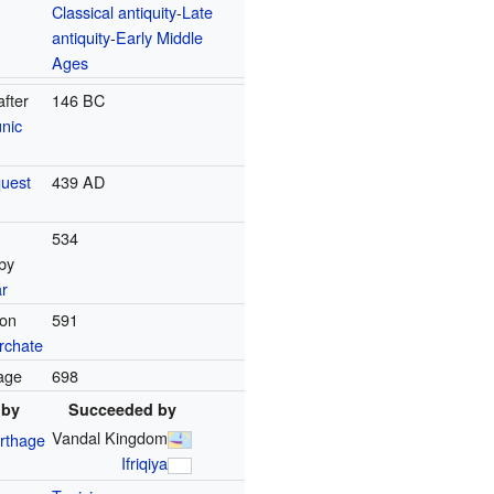
Classical antiquity
-
Late
antiquity
-
Early Middle
Ages
after
146 BC
nic
uest
439 AD
534
by
r
ion
591
rchate
hage
698
 by
Succeeded by
Vandal Kingdom
rthage
Ifriqiya