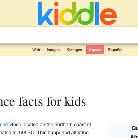
Web
Images
Kimages
Kpedia
Español
nce facts for kids
 province
located on the northern coast of
Qu
created in 146 BC. This happened after the
Af