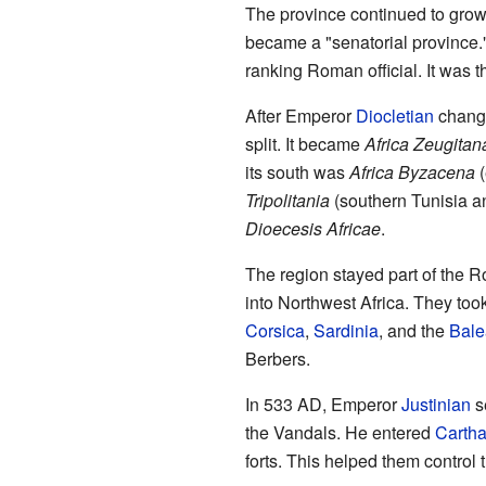
The province continued to gro
became a "senatorial province."
ranking Roman official. It was
After Emperor
Diocletian
change
split. It became
Africa Zeugitan
its south was
Africa Byzacena
(
Tripolitania
(southern Tunisia an
Dioecesis Africae
.
The region stayed part of the 
into Northwest Africa. They to
Corsica
,
Sardinia
, and the
Bale
Berbers.
In 533 AD, Emperor
Justinian
s
the Vandals. He entered
Carth
forts. This helped them control 