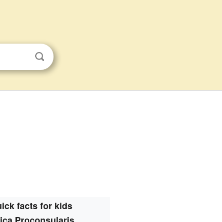
ick facts for kids
rica Proconsularis