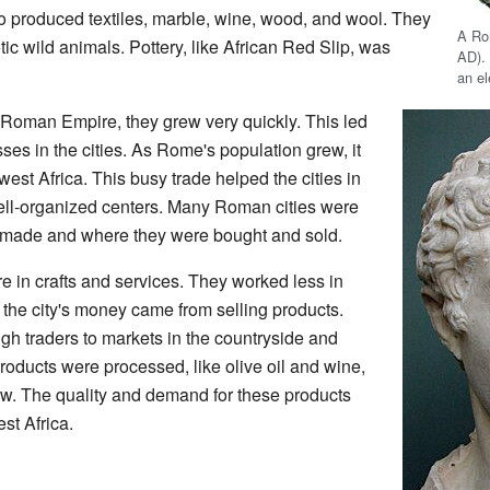
o produced textiles, marble, wine, wood, and wool. They
A Ro
ic wild animals. Pottery, like African Red Slip, was
AD).
an e
 Roman Empire, they grew very quickly. This led
s in the cities. As Rome's population grew, it
t Africa. This busy trade helped the cities in
ll-organized centers. Many Roman cities were
made and where they were bought and sold.
e in crafts and services. They worked less in
f the city's money came from selling products.
gh traders to markets in the countryside and
oducts were processed, like olive oil and wine,
ow. The quality and demand for these products
t Africa.