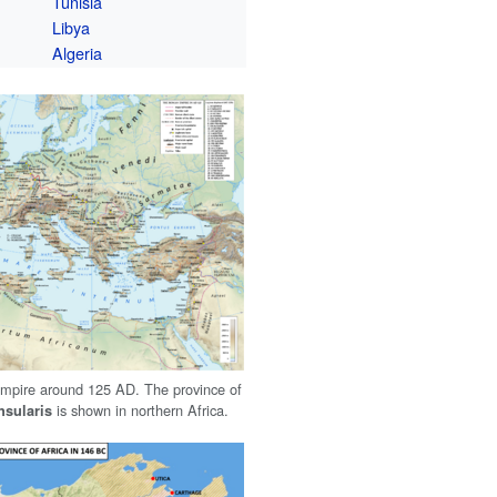
Tunisia
Libya
Algeria
pire around 125 AD. The province of
is shown in northern Africa.
nsularis