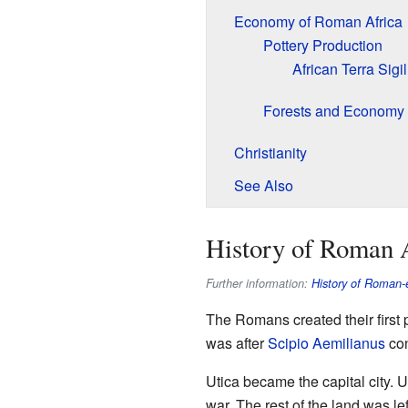
Economy of Roman Africa
Pottery Production
African Terra Sigil
Forests and Economy
Christianity
See Also
History of Roman 
Further information:
History of Roman-e
The Romans created their first 
was after
Scipio Aemilianus
co
Utica became the capital city.
war. The rest of the land was le