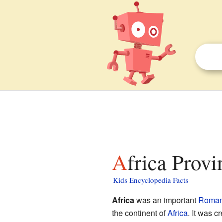
Africa Provi
Kids Encyclopedia Facts
Africa
was an important
Roman
the continent of
Africa
. It was 