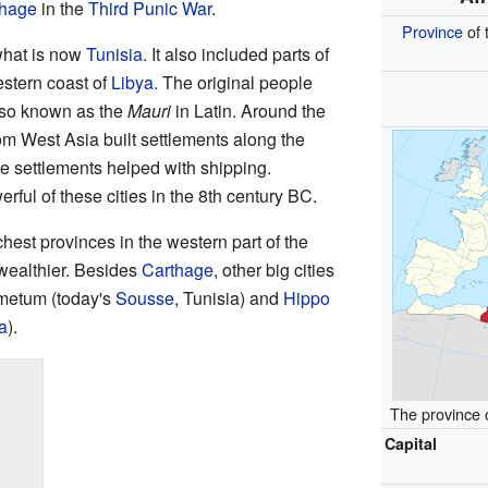
thage
in the
Third Punic War
.
Province
of 
what is now
Tunisia
. It also included parts of
stern coast of
Libya
. The original people
lso known as the
Mauri
in Latin. Around the
om West Asia built settlements along the
e settlements helped with shipping.
ul of these cities in the 8th century BC.
hest provinces in the western part of the
ealthier. Besides
Carthage
, other big cities
umetum (today's
Sousse
, Tunisia) and
Hippo
a
).
The province 
Capital