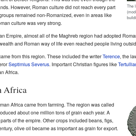
The 
nds. However, Roman culture did not reach every part
(mod
 groups remained non-Romanized, even in areas like
build
man culture was very strong.
an Empire, almost all of the Maghreb region had adopted Rom
 wealth and Roman way of life even reached people living outs
me from this region. These included the writer
Terence
, the l
eror
Septimius Severus
. Important Christian figures like
Tertullia
n Africa.
 Africa
man Africa came from farming. The region was called
produced about one million tons of grain each year. A
r parts of the empire. Other crops included beans, figs,
entury, olive oil became as important as grain for export.