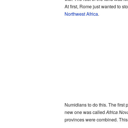
At first, Rome just wanted to s
Northwest Africa
.
Numidians to do this. The first
new one was called
Africa Nov
provinces were combined. This