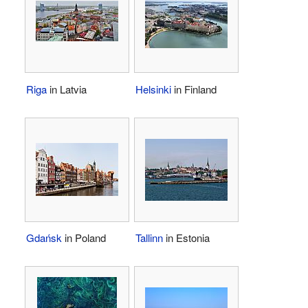
Riga
in Latvia
Helsinki
in Finland
Gdańsk
in Poland
Tallinn
in Estonia