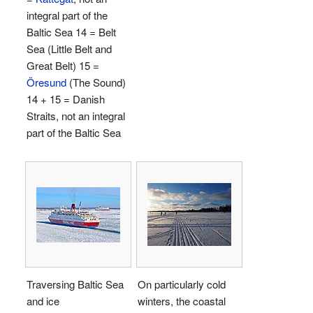
integral part of the
Baltic Sea 14 = Belt
Sea (Little Belt and
Great Belt) 15 =
Öresund
(The Sound)
14 + 15 = Danish
Straits, not an integral
part of the Baltic Sea
Traversing Baltic Sea
On particularly cold
and ice
winters, the coastal