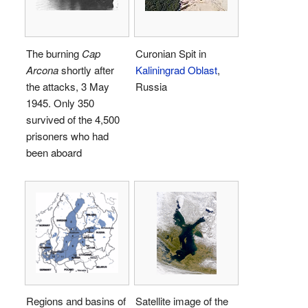
The burning
Cap
Curonian Spit in
Arcona
shortly after
Kaliningrad Oblast
,
the attacks, 3 May
Russia
1945. Only 350
survived of the 4,500
prisoners who had
been aboard
Regions and basins of
Satellite image of the