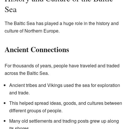
Sea
The Baltic Sea has played a huge role in the history and
culture of Northern Europe.
Ancient Connections
For thousands of years, people have traveled and traded
across the Baltic Sea.
Ancient tribes and Vikings used the sea for exploration
and trade.
This helped spread ideas, goods, and cultures between
different groups of people.
Many old settlements and trading posts grew up along
its shores.