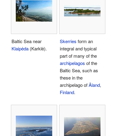
Baltic Sea near
Skerries
form an
Klaipėda
(Karklė).
integral and typical
part of many of the
archipelagos
of the
Baltic Sea, such as
these in the
archipelago of
Åland
,
Finland
.