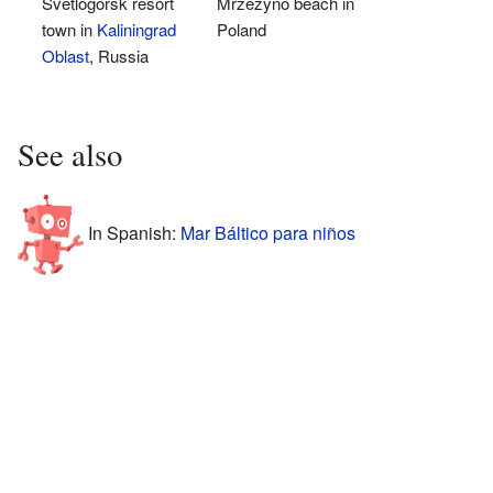
Svetlogorsk resort
Mrzeżyno beach in
town in
Kaliningrad
Poland
Oblast
, Russia
See also
In Spanish:
Mar Báltico para niños