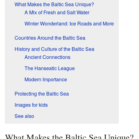
What Makes the Baltic Sea Unique?
A Mix of Fresh and Salt Water
Winter Wonderland: Ice Roads and More
Countries Around the Baltic Sea
History and Culture of the Baltic Sea
Ancient Connections
The Hanseatic League
Modern Importance
Protecting the Baltic Sea
Images for kids
See also
What Makes the Baltic Sea Unique?