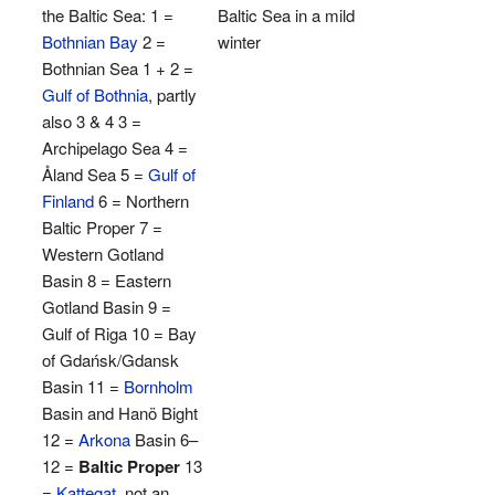
the Baltic Sea: 1 =
Baltic Sea in a mild
Bothnian Bay
2 =
winter
Bothnian Sea 1 + 2 =
Gulf of Bothnia
, partly
also 3 & 4 3 =
Archipelago Sea 4 =
Åland Sea 5 =
Gulf of
Finland
6 = Northern
Baltic Proper 7 =
Western Gotland
Basin 8 = Eastern
Gotland Basin 9 =
Gulf of Riga 10 = Bay
of Gdańsk/Gdansk
Basin 11 =
Bornholm
Basin and Hanö Bight
12 =
Arkona
Basin 6–
12 =
Baltic Proper
13
=
Kattegat
, not an