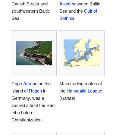
Danish Straits and
Åland
between Baltic
southwestern Baltic
Sea and the
Gulf of
Sea
Bothnia
Cape Arkona
on the
Main trading routes of
island of
Rügen
in
the
Hanseatic League
Germany, was a
(
Hanse
).
sacred site of the Rani
tribe before
Christianization.