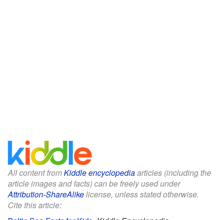
All content from
Kiddle encyclopedia
articles (including the
article images and facts) can be freely used under
Attribution-ShareAlike
license, unless stated otherwise.
Cite this article: