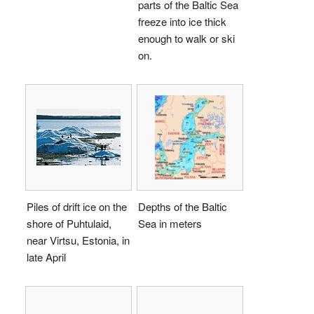
parts of the Baltic Sea
freeze into ice thick
enough to walk or ski
on.
Piles of drift ice on the
Depths of the Baltic
shore of Puhtulaid,
Sea in meters
near Virtsu, Estonia, in
late April