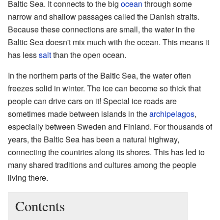
Baltic Sea. It connects to the big
ocean
through some
narrow and shallow passages called the Danish straits.
Because these connections are small, the water in the
Baltic Sea doesn't mix much with the ocean. This means it
has less
salt
than the open ocean.
In the northern parts of the Baltic Sea, the water often
freezes solid in winter. The ice can become so thick that
people can drive cars on it! Special ice roads are
sometimes made between islands in the
archipelagos
,
especially between Sweden and Finland. For thousands of
years, the Baltic Sea has been a natural highway,
connecting the countries along its shores. This has led to
many shared traditions and cultures among the people
living there.
Contents