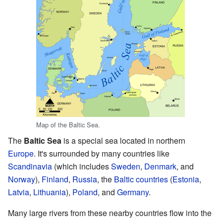
Map of the Baltic Sea.
The
Baltic Sea
is a special sea located in northern
Europe
. It's surrounded by many countries like
Scandinavia
(which includes
Sweden
,
Denmark
, and
Norway
),
Finland
,
Russia
, the
Baltic countries
(
Estonia
,
Latvia
,
Lithuania
),
Poland
, and
Germany
.
Many large rivers from these nearby countries flow into the