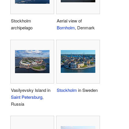
Stockholm
Aerial view of
archipelago
Bornholm
, Denmark
Vasilyevsky Island in
Stockholm
in Sweden
Saint Petersburg
,
Russia