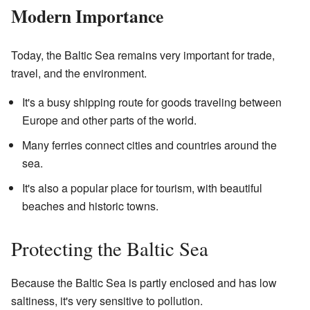
Modern Importance
Today, the Baltic Sea remains very important for trade,
travel, and the environment.
It's a busy shipping route for goods traveling between
Europe and other parts of the world.
Many ferries connect cities and countries around the
sea.
It's also a popular place for tourism, with beautiful
beaches and historic towns.
Protecting the Baltic Sea
Because the Baltic Sea is partly enclosed and has low
saltiness, it's very sensitive to pollution.