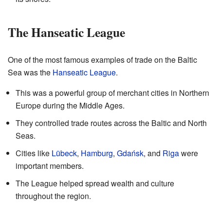
The Hanseatic League
One of the most famous examples of trade on the Baltic
Sea was the
Hanseatic League
.
This was a powerful group of merchant cities in Northern
Europe during the Middle Ages.
They controlled trade routes across the Baltic and North
Seas.
Cities like
Lübeck
,
Hamburg
,
Gdańsk
, and
Riga
were
important members.
The League helped spread wealth and culture
throughout the region.