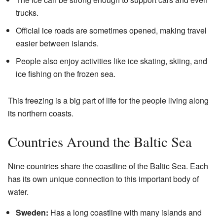
trucks.
Official ice roads are sometimes opened, making travel
easier between islands.
People also enjoy activities like ice skating, skiing, and
ice fishing on the frozen sea.
This freezing is a big part of life for the people living along
its northern coasts.
Countries Around the Baltic Sea
Nine countries share the coastline of the Baltic Sea. Each
has its own unique connection to this important body of
water.
Sweden:
Has a long coastline with many islands and