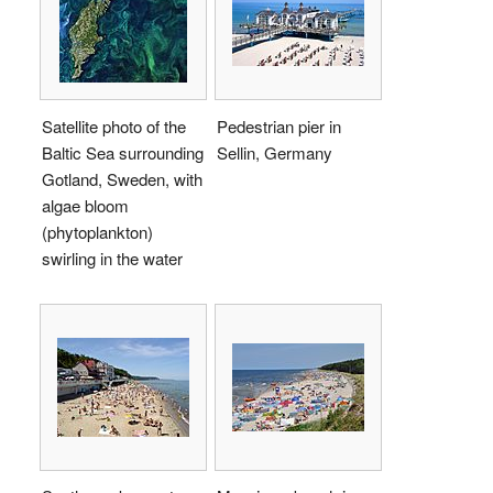
Satellite photo of the
Pedestrian pier in
Baltic Sea surrounding
Sellin, Germany
Gotland, Sweden, with
algae bloom
(phytoplankton)
swirling in the water