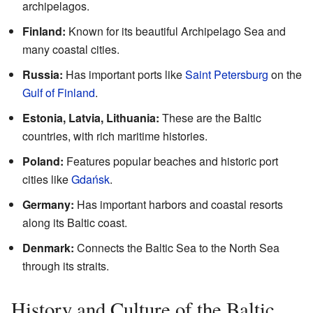
archipelagos.
Finland:
Known for its beautiful Archipelago Sea and
many coastal cities.
Russia:
Has important ports like
Saint Petersburg
on the
Gulf of Finland
.
Estonia, Latvia, Lithuania:
These are the Baltic
countries, with rich maritime histories.
Poland:
Features popular beaches and historic port
cities like
Gdańsk
.
Germany:
Has important harbors and coastal resorts
along its Baltic coast.
Denmark:
Connects the Baltic Sea to the North Sea
through its straits.
History and Culture of the Baltic