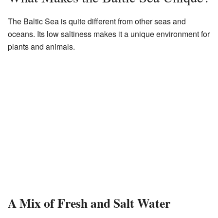
The Baltic Sea is quite different from other seas and
oceans. Its low saltiness makes it a unique environment for
plants and animals.
A Mix of Fresh and Salt Water