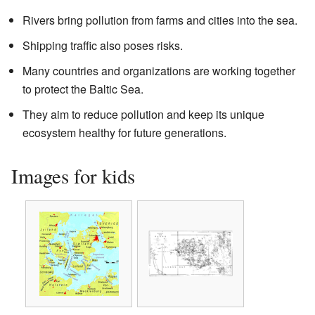
Rivers bring pollution from farms and cities into the sea.
Shipping traffic also poses risks.
Many countries and organizations are working together
to protect the Baltic Sea.
They aim to reduce pollution and keep its unique
ecosystem healthy for future generations.
Images for kids