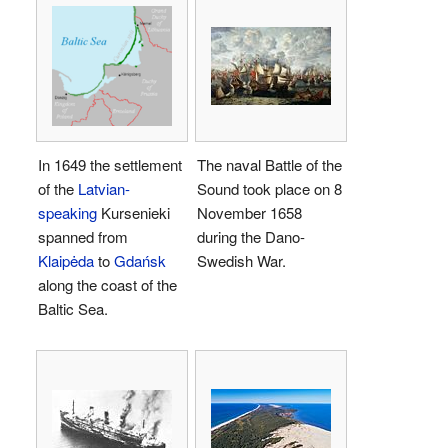
In 1649 the settlement
The naval Battle of the
of the
Latvian-
Sound took place on 8
speaking
Kursenieki
November 1658
spanned from
during the Dano-
Klaipėda
to
Gdańsk
Swedish War.
along the coast of the
Baltic Sea.