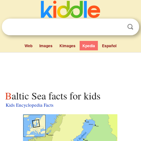
Web
Images
Kimages
Kpedia
Español
Baltic Sea facts for kids
Kids Encyclopedia Facts