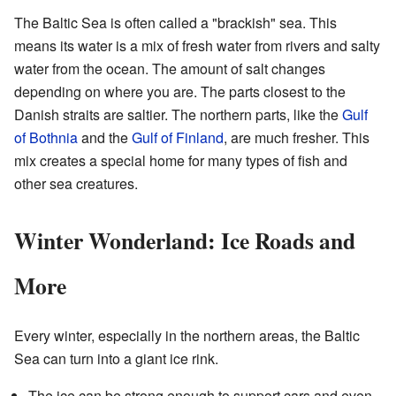
The Baltic Sea is often called a "brackish" sea. This
means its water is a mix of fresh water from rivers and salty
water from the ocean. The amount of salt changes
depending on where you are. The parts closest to the
Danish straits are saltier. The northern parts, like the
Gulf
of Bothnia
and the
Gulf of Finland
, are much fresher. This
mix creates a special home for many types of fish and
other sea creatures.
Winter Wonderland: Ice Roads and
More
Every winter, especially in the northern areas, the Baltic
Sea can turn into a giant ice rink.
The ice can be strong enough to support cars and even