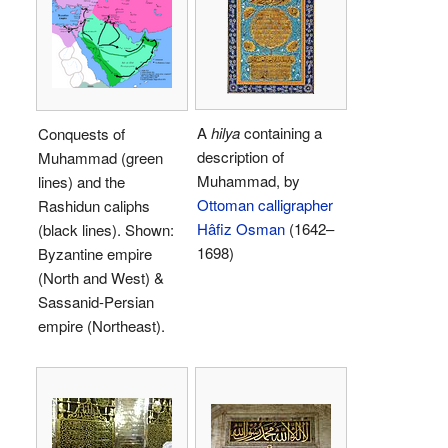
A
hilya
containing a
Conquests of
description of
Muhammad (green
Muhammad, by
lines) and the
Ottoman
calligrapher
Rashidun caliphs
Hâfiz Osman
(1642–
(black lines). Shown:
1698)
Byzantine empire
(North and West) &
Sassanid-Persian
empire (Northeast).