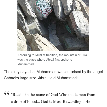
According to Muslim tradition, the mountain of Hira
was the place where Jibrail first spoke to
Muhammad.
The story says that Muhammad was surprised by the angel
Gabriel's large size. Jibrail told Muhammad:
"Read... in the name of God Who made man from
a drop of blood... God is Most Rewarding... He