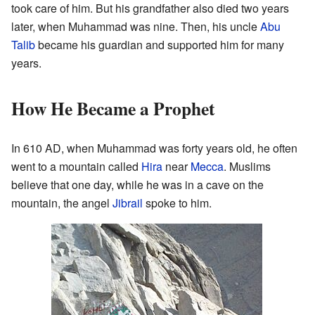
took care of him. But his grandfather also died two years
later, when Muhammad was nine. Then, his uncle
Abu
Talib
became his guardian and supported him for many
years.
How He Became a Prophet
In 610 AD, when Muhammad was forty years old, he often
went to a mountain called
Hira
near
Mecca
. Muslims
believe that one day, while he was in a cave on the
mountain, the angel
Jibrail
spoke to him.