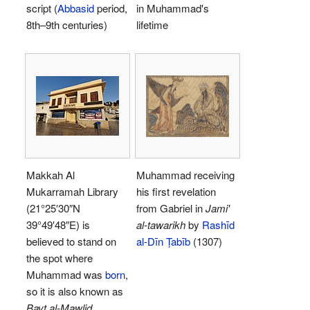
script (
Abbasid
period,
in Muhammad's
8th–9th centuries)
lifetime
Makkah Al
Muhammad receiving
Mukarramah Library
his first revelation
(
21°25′30″N
from Gabriel in
Jami'
39°49′48″E
) is
al-tawarikh
by
Rashīd
believed to stand on
al-Dīn Ṭabīb
(1307)
the spot where
Muhammad was
born
,
so it is also known as
Bayt al-Mawlid