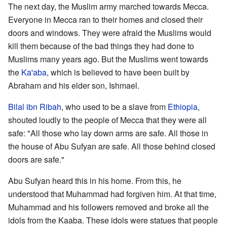
The next day, the Muslim army marched towards Mecca.
Everyone in Mecca ran to their homes and closed their
doors and windows. They were afraid the Muslims would
kill them because of the bad things they had done to
Muslims many years ago. But the Muslims went towards
the
Ka'aba
, which is believed to have been built by
Abraham and his elder son, Ishmael.
Bilal ibn Ribah
, who used to be a slave from
Ethiopia
,
shouted loudly to the people of Mecca that they were all
safe: "All those who lay down arms are safe. All those in
the house of Abu Sufyan are safe. All those behind closed
doors are safe."
Abu Sufyan heard this in his home. From this, he
understood that Muhammad had forgiven him. At that time,
Muhammad and his followers removed and broke all the
idols from the Kaaba. These idols were statues that people