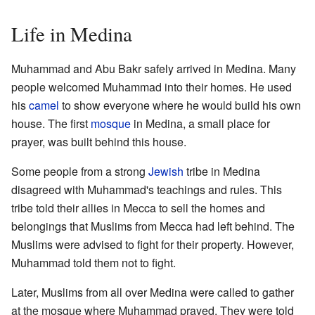
Life in Medina
Muhammad and Abu Bakr safely arrived in Medina. Many
people welcomed Muhammad into their homes. He used
his
camel
to show everyone where he would build his own
house. The first
mosque
in Medina, a small place for
prayer, was built behind this house.
Some people from a strong
Jewish
tribe in Medina
disagreed with Muhammad's teachings and rules. This
tribe told their allies in Mecca to sell the homes and
belongings that Muslims from Mecca had left behind. The
Muslims were advised to fight for their property. However,
Muhammad told them not to fight.
Later, Muslims from all over Medina were called to gather
at the mosque where Muhammad prayed. They were told