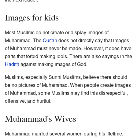
Images for kids
Most Muslims do not create or display images of
Muhammad. The
Qur'an
does not directly say that images
of Muhammad must never be made. However, it does have
parts that forbid making idols. There are also sayings in the
Hadith
against making images of God.
Muslims, especially Sunni Muslims, believe there should
be no pictures of Muhammad. When people create images
of Muhammad, some Muslims may find this disrespectful,
offensive, and hurtful.
Muhammad's Wives
Muhammad married several women during his lifetime.