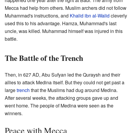
happened one year after the fight at Badr. The army from
Mecca had help from others. Muslim archers did not follow
Muhammad's instructions, and
Khalid ibn al-Walid
cleverly
used this to his advantage. Hamza, Muhammad's last
uncle, was killed. Muhammad himself was injured in this
battle.
The Battle of the Trench
Then, in 627 AD, Abu Sufyan led the Quraysh and their
allies to attack Medina itself. But they could not get past a
large
trench
that the Muslims had dug around Medina.
After several weeks, the attacking groups gave up and
went home. The people of Medina were seen as the
winners.
Peace with Mecca