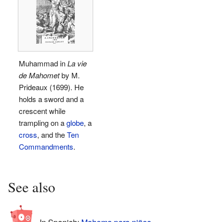
Muhammad in
La vie
de Mahomet
by M.
Prideaux (1699). He
holds a sword and a
crescent while
trampling on a
globe
, a
cross
, and the
Ten
Commandments
.
See also
In Spanish:
Mahoma para niños