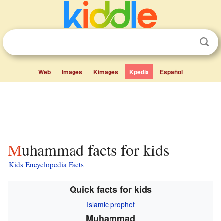
Web
Images
Kimages
Kpedia
Español
Muhammad facts for kids
Kids Encyclopedia Facts
Quick facts for kids
Islamic prophet
Muhammad