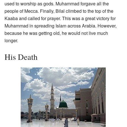
used to worship as gods. Muhammad forgave all the
people of Mecca. Finally, Bilal climbed to the top of the
Kaaba and called for prayer. This was a great victory for
Muhammad in spreading Islam across Arabia. However,
because he was getting old, he would not live much
longer.
His Death