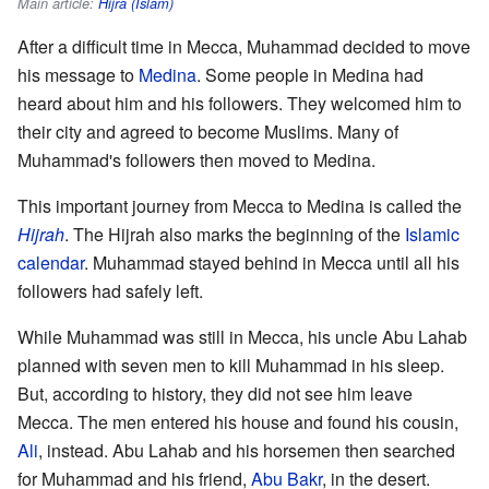
Main article:
Hijra (Islam)
After a difficult time in Mecca, Muhammad decided to move
his message to
Medina
. Some people in Medina had
heard about him and his followers. They welcomed him to
their city and agreed to become Muslims. Many of
Muhammad's followers then moved to Medina.
This important journey from Mecca to Medina is called the
Hijrah
. The Hijrah also marks the beginning of the
Islamic
calendar
. Muhammad stayed behind in Mecca until all his
followers had safely left.
While Muhammad was still in Mecca, his uncle Abu Lahab
planned with seven men to kill Muhammad in his sleep.
But, according to history, they did not see him leave
Mecca. The men entered his house and found his cousin,
Ali
, instead. Abu Lahab and his horsemen then searched
for Muhammad and his friend,
Abu Bakr
, in the desert.