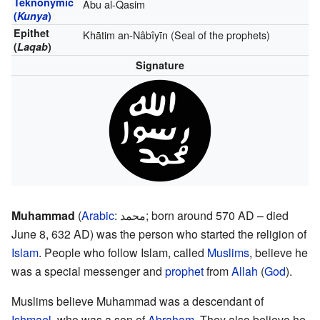
Teknonymic
Abu al-Qasim
(
Kunya
)
Epithet
Khātim an-Nâbîyīn (Seal of the prophets)
(
Laqab
)
Signature
Muhammad
(
Arabic
:
محمد
; born around 570 AD – died
June 8, 632 AD) was the person who started the religion of
Islam
. People who follow Islam, called
Muslims
, believe he
was a special messenger and
prophet
from
Allah
(
God
).
Muslims believe Muhammad was a descendant of
Ishmael
, who was a son of
Abraham
. They also believe he