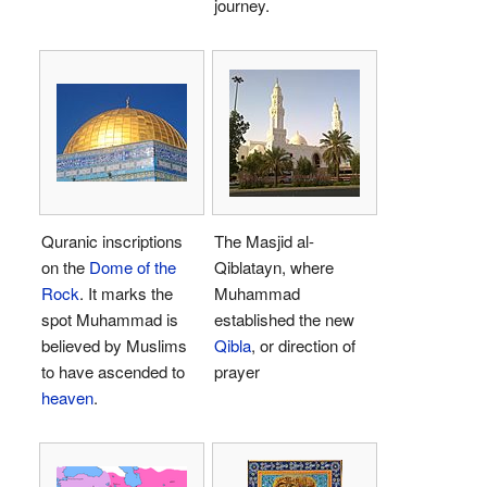
journey.
Quranic inscriptions
The Masjid al-
on the
Dome of the
Qiblatayn, where
Rock
. It marks the
Muhammad
spot Muhammad is
established the new
believed by Muslims
Qibla
, or direction of
to have ascended to
prayer
heaven
.