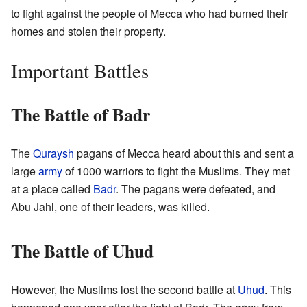
to fight against the people of Mecca who had burned their
homes and stolen their property.
Important Battles
The Battle of Badr
The
Quraysh
pagans of Mecca heard about this and sent a
large
army
of 1000 warriors to fight the Muslims. They met
at a place called
Badr
. The pagans were defeated, and
Abu Jahl, one of their leaders, was killed.
The Battle of Uhud
However, the Muslims lost the second battle at
Uhud
. This