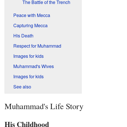
The Battle of the Trench
Peace with Mecca
Capturing Mecca
His Death
Respect for Muhammad
Images for kids
Muhammad's Wives
Images for kids
See also
Muhammad's Life Story
His Childhood