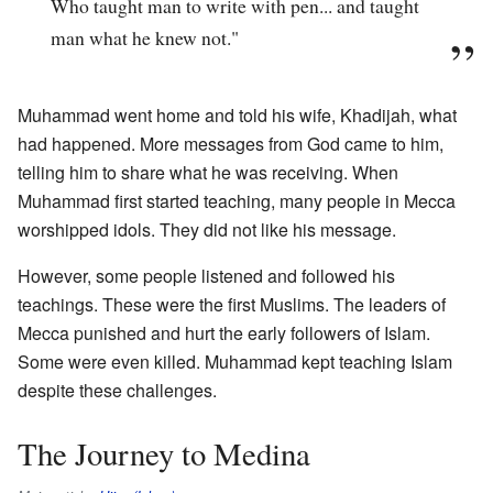
Who taught man to write with pen... and taught
man what he knew not."
Muhammad went home and told his wife, Khadijah, what
had happened. More messages from God came to him,
telling him to share what he was receiving. When
Muhammad first started teaching, many people in Mecca
worshipped idols. They did not like his message.
However, some people listened and followed his
teachings. These were the first Muslims. The leaders of
Mecca punished and hurt the early followers of Islam.
Some were even killed. Muhammad kept teaching Islam
despite these challenges.
The Journey to Medina