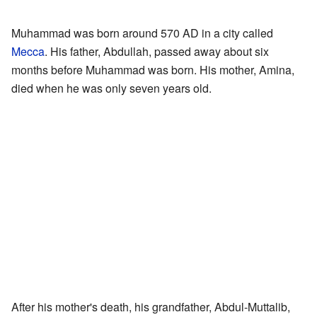
Muhammad was born around 570 AD in a city called
Mecca
. His father, Abdullah, passed away about six
months before Muhammad was born. His mother, Amina,
died when he was only seven years old.
After his mother's death, his grandfather, Abdul-Muttalib,