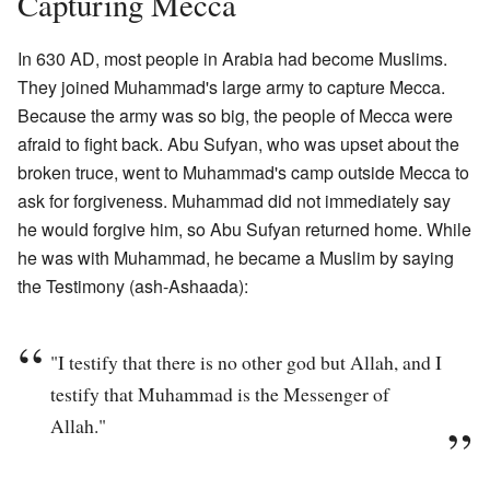
Capturing Mecca
In 630 AD, most people in Arabia had become Muslims.
They joined Muhammad's large army to capture Mecca.
Because the army was so big, the people of Mecca were
afraid to fight back. Abu Sufyan, who was upset about the
broken truce, went to Muhammad's camp outside Mecca to
ask for forgiveness. Muhammad did not immediately say
he would forgive him, so Abu Sufyan returned home. While
he was with Muhammad, he became a Muslim by saying
the Testimony (ash-Ashaada):
"I testify that there is no other god but Allah, and I
testify that Muhammad is the Messenger of
Allah."