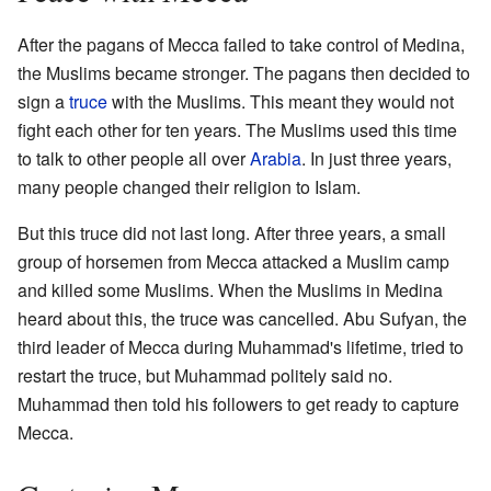
After the pagans of Mecca failed to take control of Medina,
the Muslims became stronger. The pagans then decided to
sign a
truce
with the Muslims. This meant they would not
fight each other for ten years. The Muslims used this time
to talk to other people all over
Arabia
. In just three years,
many people changed their religion to Islam.
But this truce did not last long. After three years, a small
group of horsemen from Mecca attacked a Muslim camp
and killed some Muslims. When the Muslims in Medina
heard about this, the truce was cancelled. Abu Sufyan, the
third leader of Mecca during Muhammad's lifetime, tried to
restart the truce, but Muhammad politely said no.
Muhammad then told his followers to get ready to capture
Mecca.