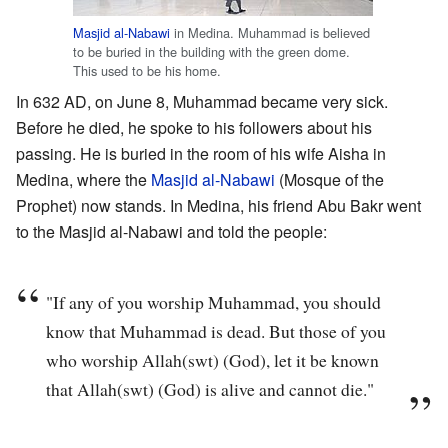
Masjid al-Nabawi
in Medina. Muhammad is believed
to be buried in the building with the green dome.
This used to be his home.
In 632 AD, on June 8, Muhammad became very sick.
Before he died, he spoke to his followers about his
passing. He is buried in the room of his wife Aisha in
Medina, where the
Masjid al-Nabawi
(Mosque of the
Prophet) now stands. In Medina, his friend Abu Bakr went
to the Masjid al-Nabawi and told the people:
"If any of you worship Muhammad, you should
know that Muhammad is dead. But those of you
who worship Allah(swt) (God), let it be known
that Allah(swt) (God) is alive and cannot die."