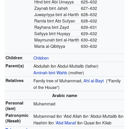
Hind bint Abi Umayya
625–632
Zaynab bint Jahsh
627–632
Juwayriyya bint al-Harith
628–632
Ramla bint Abi Sufyan
628–632
Rayhana bint Zayd
629–631
Safiyya bint Huyayy
629–632
Maymunah bint al-Harith
630–632
Maria al-Qibtiyya
630–632
Children
Children
Parent(s)
Abdullah ibn Abdul-Muttalib (father)
Aminah bint Wahb
(mother)
Relatives
Family tree of Muhammad,
Ahl al-Bayt
("Family
of the House")
Arabic name
Personal
Muhammad
(
Ism
)
Patronymic
Muḥammad ibn 'Abd Allah ibn 'Abdul-Muttalib ibn
(
Nasab
)
Hashim ibn
'Abd Manaf
ibn Qusai ibn Kilab