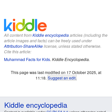
All content from
Kiddle encyclopedia
articles (including the
article images and facts) can be freely used under
Attribution-ShareAlike
license, unless stated otherwise.
Cite this article:
Muhammad Facts for Kids
.
Kiddle Encyclopedia.
This page was last modified on 17 October 2025, at
11:18.
Suggest an edit
.
Kiddle encyclopedia
Content is available under
CC BY-SA 3.0
unless otherwise noted.