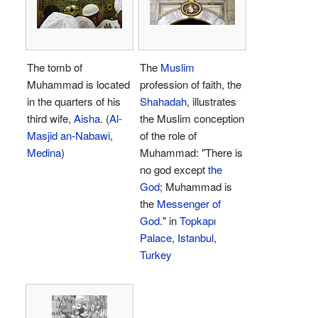
The tomb of
The
Muslim
Muhammad is located
profession of faith, the
in the quarters of his
Shahadah
, illustrates
third wife,
Aisha
. (
Al-
the Muslim conception
Masjid an-Nabawi
,
of the role of
Medina
)
Muhammad: "There is
no god except
the
God
; Muhammad is
the
Messenger of
God
." in
Topkapı
Palace
,
Istanbul
,
Turkey