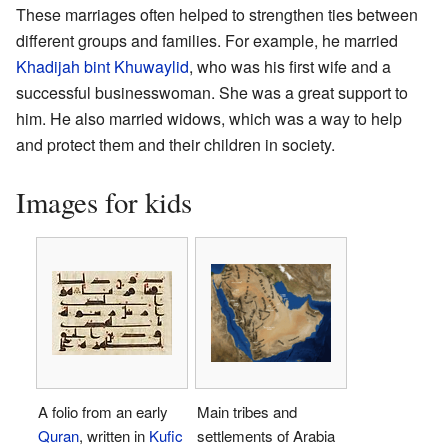
These marriages often helped to strengthen ties between
different groups and families. For example, he married
Khadijah bint Khuwaylid
, who was his first wife and a
successful businesswoman. She was a great support to
him. He also married widows, which was a way to help
and protect them and their children in society.
Images for kids
A folio from an early
Main tribes and
Quran
, written in
Kufic
settlements of Arabia