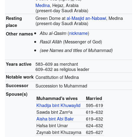
Medina
, Hejaz, Arabia
(present-day Saudi Arabia)
Green Dome at
al-Masjid an-Nabawi
, Medina
Resting
(present-day Saudi Arabia)
place
(
nickname
)
Abu al-Qasim
Other names
(Messenger of God)
Rasūl Allāh
(see Names and titles of Muhammad)
583–609 as merchant
Years active
609–632 as religious leader
Notable work
Constitution of Medina
Successor
Succession to Muhammad
Spouse(s)
Muhammad's wives
Married
Khadija bint Khuwaylid
595–619
Sawda bint Zamʿa
619–632
Aisha bint Abi Bakr
619–632
Hafsa bint Umar
624–632
Zaynab bint Khuzayma
625–627