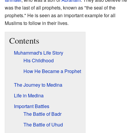
was the last of all prophets, known as "the seal of the
prophets." He is seen as an important example for all
Muslims to follow in their lives.
Contents
Muhammad's Life Story
His Childhood
How He Became a Prophet
The Journey to Medina
Life in Medina
Important Battles
The Battle of Badr
The Battle of Uhud