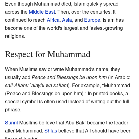
Even though Muhammad died, Islam quickly spread
across the
Middle East
. Then, over the centuries, it
continued to reach
Africa
,
Asia
, and
Europe
. Islam has
become one of the world's largest and fastest-growing
religions.
Respect for Muhammad
When Muslims say or write Muhammad's name, they
usually add
Peace and Blessings be upon him
(in Arabic:
sall-Allahu `alayhi wa sallam
). For example, "Muhammad
(Peace and Blessings be upon him)." In printed books, a
special symbol is often used instead of writing out the full
phrase.
Sunni
Muslims believe that Abu Bakr became the leader
after Muhammad.
Shias
believe that Ali should have been
the next leader.