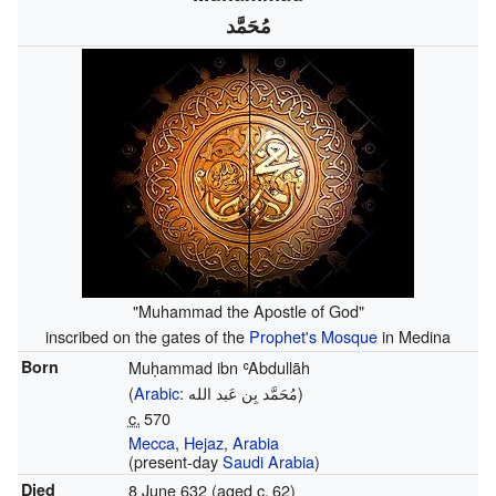
مُحَمَّد
"Muhammad the Apostle of God"
inscribed on the gates of the
Prophet's Mosque
in Medina
Born
Muḥammad ibn ʿAbdullāh
(
Arabic
:
مُحَمَّد بِن عَبد الله
)
c.
570
Mecca
,
Hejaz
,
Arabia
(present-day
Saudi Arabia
)
Died
8 June 632 (aged
c.
62
)