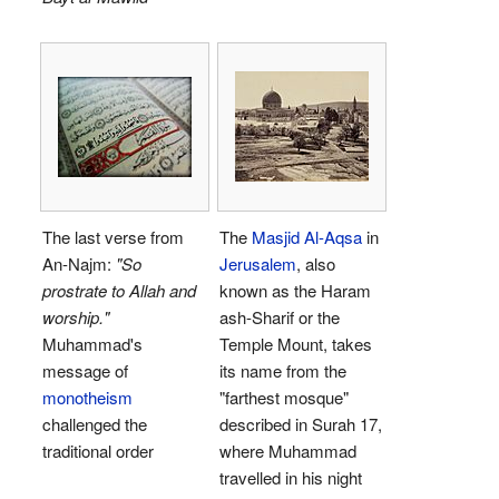
The last verse from
The
Masjid Al-Aqsa
in
An-Najm:
"So
Jerusalem
, also
prostrate to Allah and
known as the Haram
worship."
ash-Sharif or the
Muhammad's
Temple Mount, takes
message of
its name from the
monotheism
"farthest mosque"
challenged the
described in Surah 17,
traditional order
where Muhammad
travelled in his night