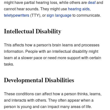
might have partial hearing loss, while others are
deaf
and
cannot hear sounds. They might use
hearing aids
,
teletypewriters
(TTY), or
sign language
to communicate.
Intellectual Disability
This affects how a person's brain learns and processes
information. People with an intellectual disability might
learn at a slower pace or need more support with certain
tasks.
Developmental Disabilities
These conditions can affect how a person thinks, learns,
and interacts with others. They often appear when a
person is young and can impact many areas of life.