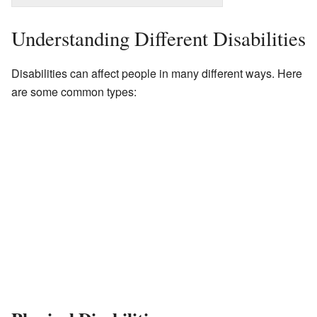
Understanding Different Disabilities
Disabilities can affect people in many different ways. Here
are some common types: