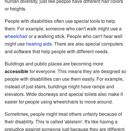
human diversity, just like people have different hair colors
or heights.
People with disabilities often use special tools to help
them. For example, someone who can't walk might use a
wheelchair
or a walking stick. People who can't hear well
might use
hearing aids
. There are also special computers
and software that help people with different needs.
Buildings and public places are becoming more
accessible
for everyone. This means they are designed so
people with disabilities can use them easily. For example,
instead of just stairs, buildings might have ramps and
elevators. Wide doorways and special toilets also make it
easier for people using wheelchairs to move around.
Sometimes, people might treat others unfairly because of
their disability. This is called 'ableism'. It's like having a
prejudice against someone just because they are different.