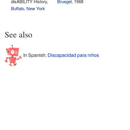
disABILITY History,
Bruegel
, 1568
Buffalo, New York
See also
In Spanish:
Discapacidad para niños