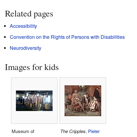
Related pages
Accessibility
Convention on the Rights of Persons with Disabilities
Neurodiversity
Images for kids
Museum of
The Cripples
,
Pieter