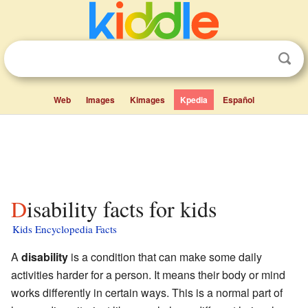
Web
Images
Kimages
Kpedia
Español
Disability facts for kids
Kids Encyclopedia Facts
A
disability
is a condition that can make some daily
activities harder for a person. It means their body or mind
works differently in certain ways. This is a normal part of