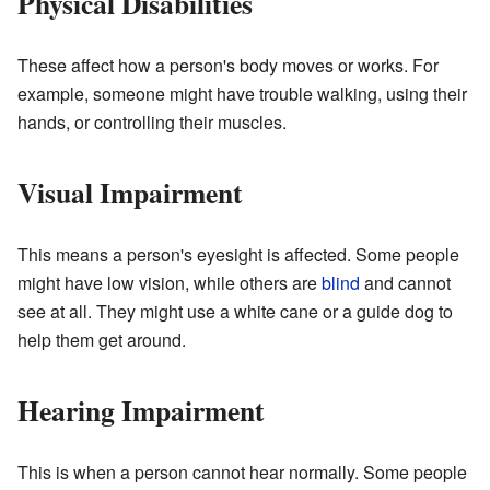
Physical Disabilities
These affect how a person's body moves or works. For
example, someone might have trouble walking, using their
hands, or controlling their muscles.
Visual Impairment
This means a person's eyesight is affected. Some people
might have low vision, while others are
blind
and cannot
see at all. They might use a white cane or a guide dog to
help them get around.
Hearing Impairment
This is when a person cannot hear normally. Some people