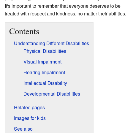
It's important to remember that everyone deserves to be
treated with respect and kindness, no matter their abilities.
Contents
Understanding Different Disabilities
Physical Disabilities
Visual Impairment
Hearing Impairment
Intellectual Disability
Developmental Disabilities
Related pages
Images for kids
See also