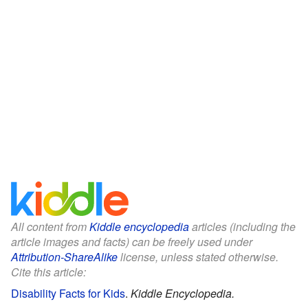
All content from
Kiddle encyclopedia
articles (including the
article images and facts) can be freely used under
Attribution-ShareAlike
license, unless stated otherwise.
Cite this article:
Disability Facts for Kids
.
Kiddle Encyclopedia.