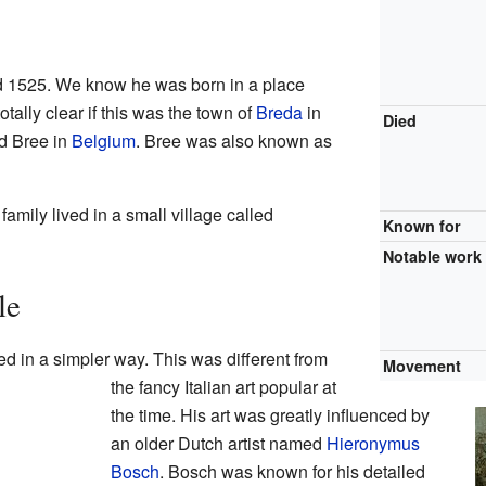
d 1525. We know he was born in a place
otally clear if this was the town of
Breda
in
Died
d Bree in
Belgium
. Bree was also known as
family lived in a small village called
Known for
Notable work
le
ted in a simpler way. This was different from
Movement
the fancy Italian art popular at
the time. His art was greatly influenced by
an older Dutch artist named
Hieronymus
Bosch
. Bosch was known for his detailed