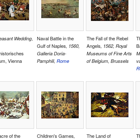
easant Wedding
,
Naval Battle in the
The Fall of the Rebel
Th
Gulf of Naples
, 1560,
Angels
, 1562, Royal
B
istorisches
Galleria Doria-
Museums of Fine Arts
M
m, Vienna
Pamphili,
Rome
of Belgium, Brussels
v
R
cre of the
Children's Games
,
The Land of
T