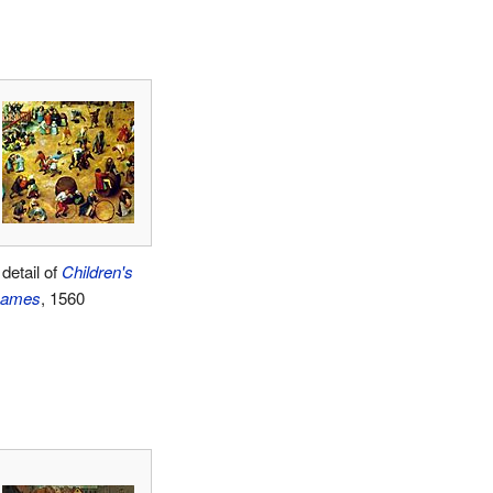
detail of
Children's
ames
, 1560