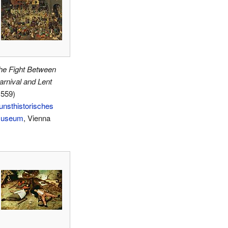
he Fight Between
arnival and Lent
1559)
unsthistorisches
useum
, Vienna