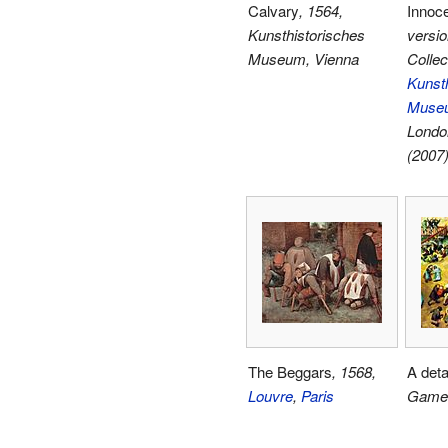
Calvary
, 1564,
Innoc
Kunsthistorisches
versio
Museum, Vienna
Collec
Kunsth
Museu
Londo
(2007
The Beggars
, 1568,
A deta
Louvre
,
Paris
Game