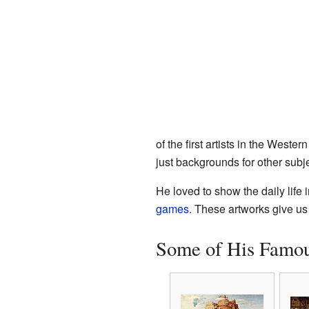
of the first artists in the Wester
just backgrounds for other subje
He loved to show the daily life i
games
. These artworks give us
Some of His Famou