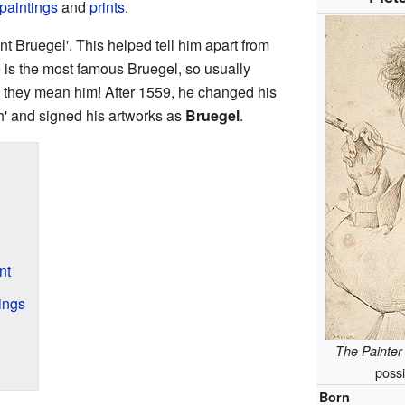
paintings
and
prints
.
 Bruegel'. This helped tell him apart from
 he is the most famous Bruegel, so usually
they mean him! After 1559, he changed his
h' and signed his artworks as
Bruegel
.
nt
ings
The Painter
possi
Born