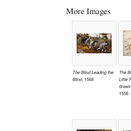
More Images
The Blind Leading the
The Bi
Blind
, 1568
Little 
drawin
1556