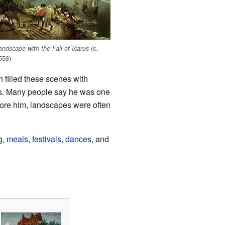
(c.
andscape with the Fall of Icarus
558)
 filled these scenes with
rs. Many people say he was one
fore him, landscapes were often
g
,
meals
,
festivals
,
dances
, and