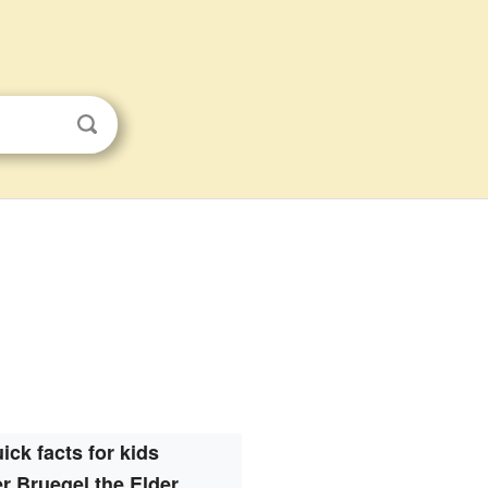
ick facts for kids
er Bruegel the Elder