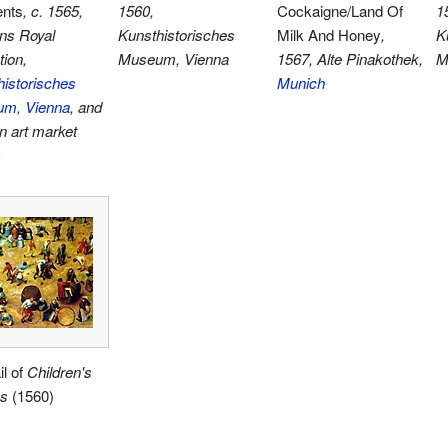
ents
, c. 1565,
1560,
Cockaigne/Land Of
1
ns Royal
Kunsthistorisches
Milk And Honey
,
K
tion,
Museum, Vienna
1567, Alte Pinakothek,
M
istorisches
Munich
m, Vienna
, and
n art market
)
il of
Children's
s
(1560)