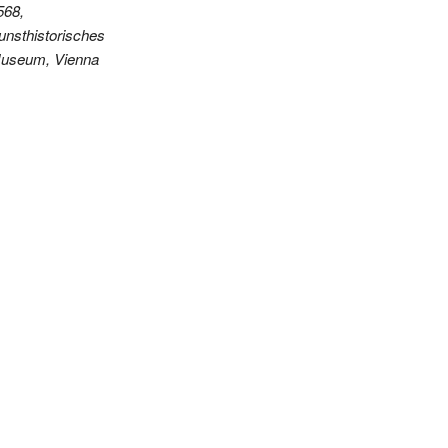
568,
unsthistorisches
useum, Vienna