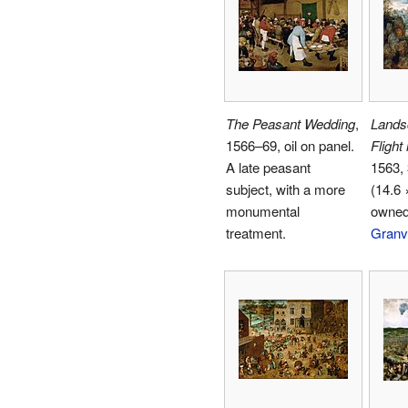
The Peasant Wedding
,
Lands
1566–69, oil on panel.
Flight
A late peasant
1563, 
subject, with a more
(14.6 
monumental
owne
treatment.
Granv