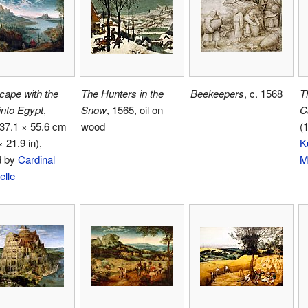
cape with the
The Hunters in the
Beekeepers
, c. 1568
T
 into Egypt
,
Snow
, 1565, oil on
C
37.1 × 55.6 cm
wood
(
× 21.9 in),
K
d by
Cardinal
M
elle