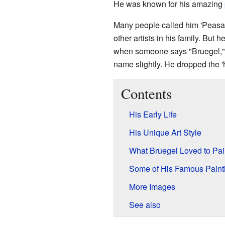
He was known for his amazing
Many people called him 'Peasant
other artists in his family. But
when someone says "Bruegel," 
name slightly. He dropped the '
Contents
His Early Life
His Unique Art Style
What Bruegel Loved to Pai
Some of His Famous Paint
More Images
See also