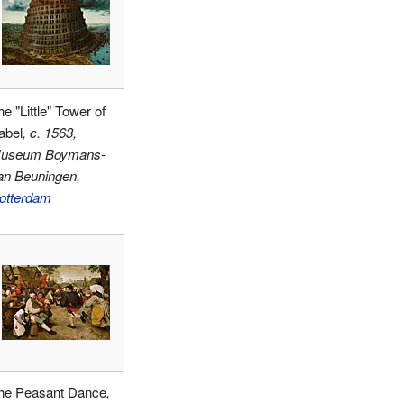
e "Little" Tower of
abel
, c. 1563,
useum Boymans-
an Beuningen,
otterdam
he Peasant Dance
,