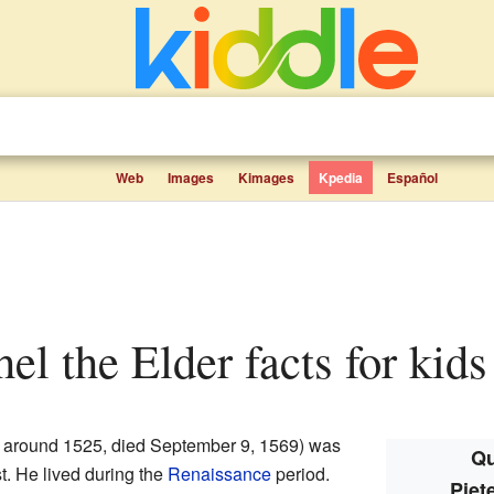
Web
Images
Kimages
Kpedia
Español
hel the Elder facts for kids
 around 1525, died September 9, 1569) was
Qu
t. He lived during the
Renaissance
period.
Piet