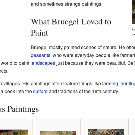
and sometimes strange paintings.
What Bruegel Loved to
L
Paint
1
Bruegel mostly painted scenes of nature. He often
peasants
, who were everyday people like farme
n world to paint
landscapes
just because they were beautiful. Be
cts.
n villages. His paintings often feature things like
farming
,
huntin
 a peek into the
culture
and traditions of the 16th century.
s Paintings