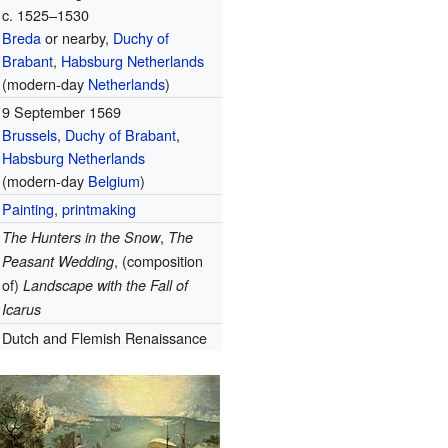
c. 1525–1530
Breda
or nearby,
Duchy of
Brabant
,
Habsburg Netherlands
(modern-day
Netherlands
)
9 September 1569
Brussels
,
Duchy of Brabant
,
Habsburg Netherlands
(modern-day
Belgium
)
Painting
,
printmaking
,
The Hunters in the Snow
The
, (composition
Peasant Wedding
of)
Landscape with the Fall of
Icarus
Dutch and Flemish Renaissance