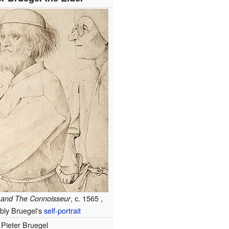
, c. 1565 ,
 and The Connoisseur
bly Bruegel's
self-portrait
Pieter Bruegel