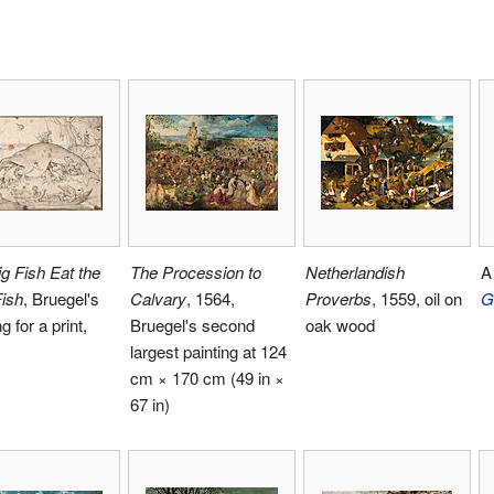
g Fish Eat the
The Procession to
Netherlandish
A 
Fish
, Bruegel's
Calvary
, 1564,
Proverbs
, 1559, oil on
G
g for a print,
Bruegel's second
oak wood
largest painting at 124
cm × 170 cm (49 in ×
67 in)