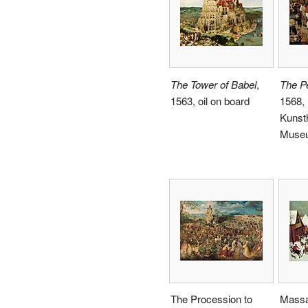
The Tower of Babel
,
The P
1563, oil on board
1568,
Kunsth
Museu
The Procession to
Massa