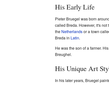
His Early Life
Pieter Bruegel was born aroun
called Breda. However, it's not t
the
Netherlands
or a town calle
Breda in
Latin
.
He was the son of a farmer. His 
Breughel.
His Unique Art Sty
In his later years, Bruegel pain