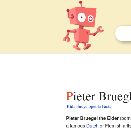
Pieter Brueg
Kids Encyclopedia Facts
Pieter Bruegel the Elder
(born
a famous
Dutch
or Flemish artis