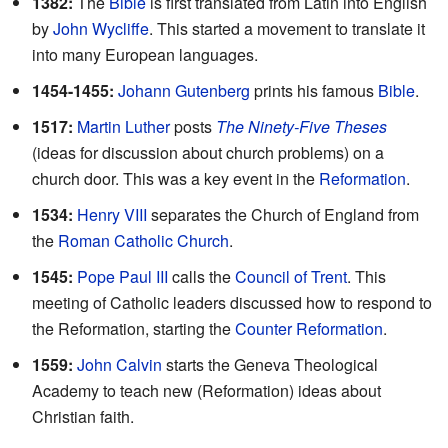
1382:
The
Bible
is first translated from Latin into English
by
John Wycliffe
. This started a movement to translate it
into many European languages.
1454-1455:
Johann Gutenberg
prints his famous
Bible
.
1517:
Martin Luther
posts
The Ninety-Five Theses
(ideas for discussion about church problems) on a
church door. This was a key event in the
Reformation
.
1534:
Henry VIII
separates the Church of England from
the
Roman Catholic Church
.
1545:
Pope Paul III
calls the
Council of Trent
. This
meeting of Catholic leaders discussed how to respond to
the Reformation, starting the
Counter Reformation
.
1559:
John Calvin
starts the Geneva Theological
Academy to teach new (Reformation) ideas about
Christian faith.