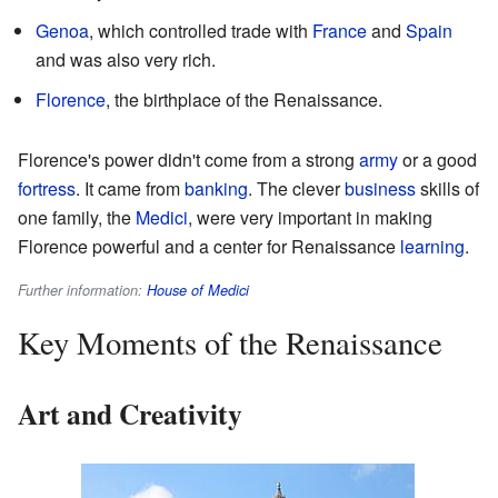
Genoa
, which controlled trade with
France
and
Spain
and was also very rich.
Florence
, the birthplace of the Renaissance.
Florence's power didn't come from a strong
army
or a good
fortress
. It came from
banking
. The clever
business
skills of
one family, the
Medici
, were very important in making
Florence powerful and a center for Renaissance
learning
.
Further information:
House of Medici
Key Moments of the Renaissance
Art and Creativity