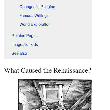
Changes in Religion
Famous Writings
World Exploration
Related Pages
Images for kids
See also
What Caused the Renaissance?