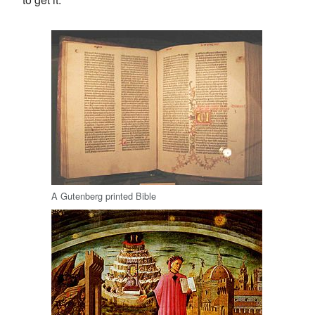
A Gutenberg printed Bible