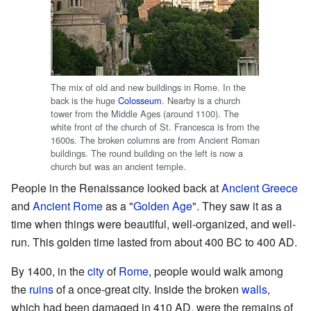
The mix of old and new buildings in Rome. In the
back is the huge
Colosseum
. Nearby is a church
tower from the Middle Ages (around 1100). The
white front of the church of St. Francesca is from the
1600s. The broken columns are from Ancient Roman
buildings. The round building on the left is now a
church but was an ancient temple.
People in the Renaissance looked back at
Ancient Greece
and
Ancient Rome
as a "
Golden Age
". They saw it as a
time when things were beautiful, well-organized, and well-
run. This golden time lasted from about 400 BC to 400 AD.
By 1400, in the
city
of
Rome
, people would walk among
the
ruins
of a once-great city. Inside the broken
walls
,
which had been damaged in 410 AD, were the remains of