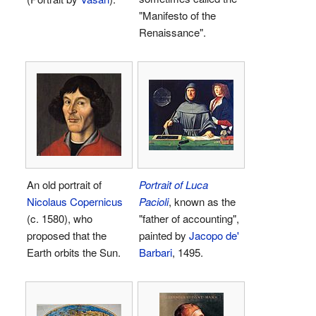
"Manifesto of the
Renaissance".
An old portrait of
Portrait of Luca
Nicolaus Copernicus
Pacioli
, known as the
(c. 1580), who
"father of accounting",
proposed that the
painted by
Jacopo de'
Earth orbits the Sun.
Barbari
, 1495.