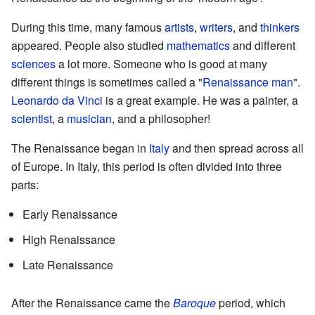
During this time, many famous
artists
,
writers
, and
thinkers
appeared. People also studied
mathematics
and different
sciences
a lot more. Someone who is good at many
different things is sometimes called a "
Renaissance man
".
Leonardo da Vinci
is a great example. He was a painter, a
scientist
, a
musician
, and a philosopher!
The Renaissance began in
Italy
and then spread across all
of Europe. In Italy, this period is often divided into three
parts:
Early Renaissance
High Renaissance
Late Renaissance
After the Renaissance came the
Baroque
period, which