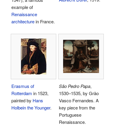
example of
Renaissance
architecture
in France.
Erasmus of
São Pedro Papa
,
Rotterdam
in 1523,
1530–1535, by Grão
painted by
Hans
Vasco Fernandes. A
Holbein the Younger
.
key piece from the
Portuguese
Renaissance.