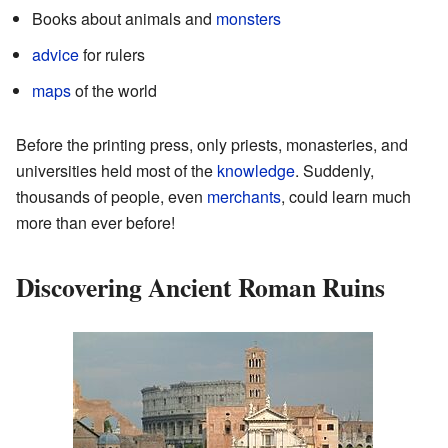
Books about animals and
monsters
advice
for rulers
maps
of the world
Before the printing press, only priests, monasteries, and
universities held most of the
knowledge
. Suddenly,
thousands of people, even
merchants
, could learn much
more than ever before!
Discovering Ancient Roman Ruins