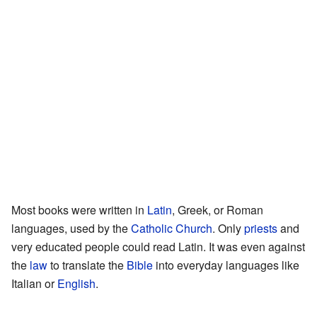
Most books were written in
Latin
, Greek, or Roman
languages, used by the
Catholic Church
. Only
priests
and
very educated people could read Latin. It was even against
the
law
to translate the
Bible
into everyday languages like
Italian or
English
.