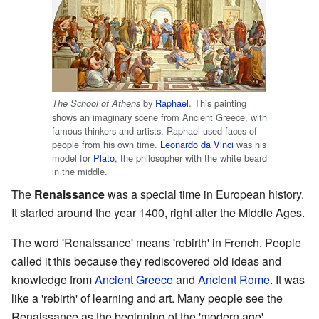
by
Raphael
. This painting
The School of Athens
shows an imaginary scene from Ancient Greece, with
famous thinkers and artists. Raphael used faces of
people from his own time.
Leonardo da Vinci
was his
model for
Plato
, the philosopher with the white beard
in the middle.
The
Renaissance
was a special time in European history.
It started around the year 1400, right after the Middle Ages.
The word 'Renaissance' means 'rebirth' in French. People
called it this because they rediscovered old ideas and
knowledge from
Ancient Greece
and
Ancient Rome
. It was
like a 'rebirth' of learning and art. Many people see the
Renaissance as the beginning of the 'modern age'.