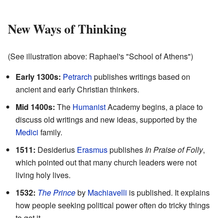
New Ways of Thinking
(See illustration above: Raphael's "School of Athens")
Early 1300s:
Petrarch
publishes writings based on
ancient and early Christian thinkers.
Mid 1400s:
The
Humanist
Academy begins, a place to
discuss old writings and new ideas, supported by the
Medici
family.
1511:
Desiderius
Erasmus
publishes
In Praise of Folly
,
which pointed out that many church leaders were not
living holy lives.
1532:
The Prince
by
Machiavelli
is published. It explains
how people seeking political power often do tricky things
to get it.