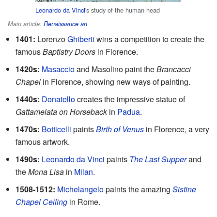
Leonardo da Vinci
's study of the human head
Main article:
Renaissance art
1401:
Lorenzo
Ghiberti
wins a competition to create the
famous
Baptistry Doors
in Florence.
1420s:
Masaccio
and Masolino paint the
Brancacci
Chapel
in Florence, showing new ways of painting.
1440s:
Donatello
creates the impressive statue of
Gattamelata on Horseback
in
Padua
.
1470s:
Botticelli
paints
Birth of Venus
in Florence, a very
famous artwork.
1490s:
Leonardo da Vinci
paints
The Last Supper
and
the
Mona Lisa
in
Milan
.
1508-1512:
Michelangelo
paints the amazing
Sistine
Chapel Ceiling
in Rome.