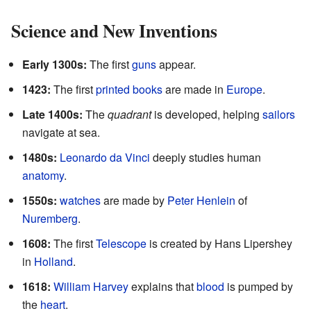
Science and New Inventions
Early 1300s:
The first
guns
appear.
1423:
The first
printed books
are made in
Europe
.
Late 1400s:
The
quadrant
is developed, helping
sailors
navigate at sea.
1480s:
Leonardo da Vinci
deeply studies human
anatomy
.
1550s:
watches
are made by
Peter Henlein
of
Nuremberg
.
1608:
The first
Telescope
is created by Hans Lipershey
in
Holland
.
1618:
William Harvey
explains that
blood
is pumped by
the
heart
.