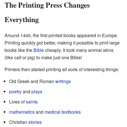
The Printing Press Changes
Everything
Around 1440, the first printed books appeared in Europe.
Printing quickly got better, making it possible to print large
books like the
Bible
cheaply. It took many animal skins
(like calf or pig) to make just one Bible!
Printers then started printing all sorts of interesting things:
Old Greek and Roman
writings
poetry
and
plays
Lives of
saints
mathematics
and
medical
textbooks
Christian
stories