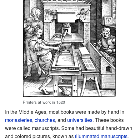
Printers at work in 1520
In the Middle Ages, most books were made by hand in
monasteries
,
churches
, and
universities
. These books
were called manuscripts. Some had beautiful hand-drawn
and colored pictures, known as
illuminated manuscripts
.