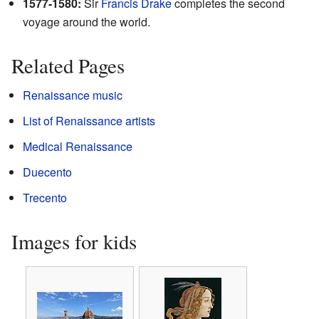
1577-1580:
Sir
Francis Drake
completes the second
voyage around the world.
Related Pages
Renaissance music
List of Renaissance artists
Medical Renaissance
Duecento
Trecento
Images for kids