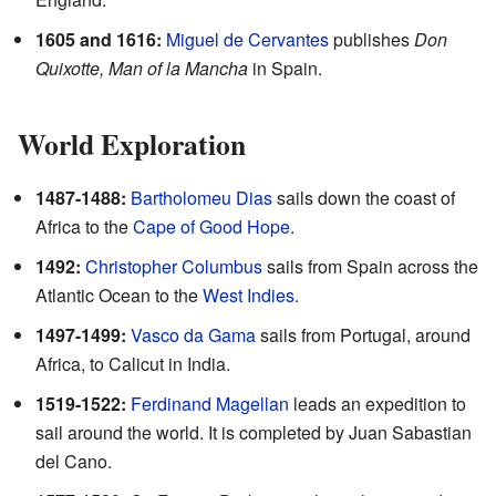
1605 and 1616:
Miguel de Cervantes
publishes
Don
Quixotte, Man of la Mancha
in Spain.
World Exploration
1487-1488:
Bartholomeu Dias
sails down the coast of
Africa to the
Cape of Good Hope
.
1492:
Christopher Columbus
sails from Spain across the
Atlantic Ocean to the
West Indies
.
1497-1499:
Vasco da Gama
sails from Portugal, around
Africa, to Calicut in India.
1519-1522:
Ferdinand Magellan
leads an expedition to
sail around the world. It is completed by Juan Sabastian
del Cano.