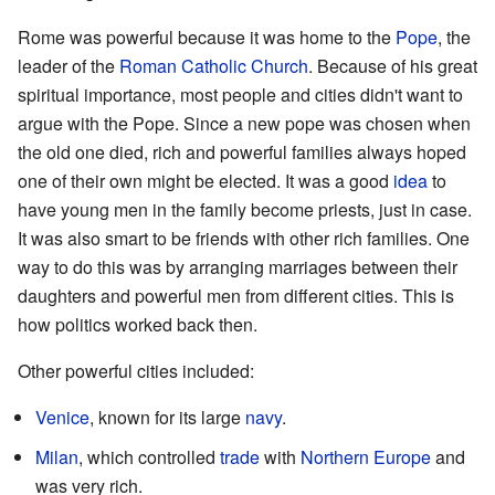
Rome was powerful because it was home to the
Pope
, the
leader of the
Roman Catholic Church
. Because of his great
spiritual importance, most people and cities didn't want to
argue with the Pope. Since a new pope was chosen when
the old one died, rich and powerful families always hoped
one of their own might be elected. It was a good
idea
to
have young men in the family become priests, just in case.
It was also smart to be friends with other rich families. One
way to do this was by arranging marriages between their
daughters and powerful men from different cities. This is
how politics worked back then.
Other powerful cities included:
Venice
, known for its large
navy
.
Milan
, which controlled
trade
with
Northern Europe
and
was very rich.