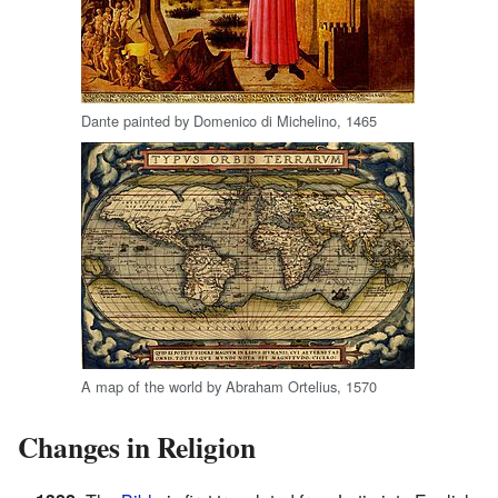
Dante painted by Domenico di Michelino, 1465
A map of the world by Abraham Ortelius, 1570
Changes in Religion