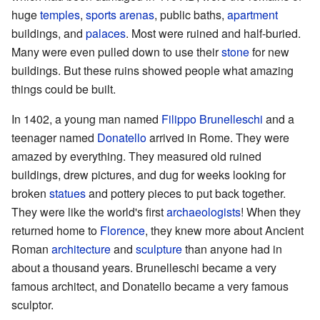
huge
temples
,
sports arenas
, public baths,
apartment
buildings, and
palaces
. Most were ruined and half-buried.
Many were even pulled down to use their
stone
for new
buildings. But these ruins showed people what amazing
things could be built.
In 1402, a young man named
Filippo Brunelleschi
and a
teenager named
Donatello
arrived in Rome. They were
amazed by everything. They measured old ruined
buildings, drew pictures, and dug for weeks looking for
broken
statues
and pottery pieces to put back together.
They were like the world's first
archaeologists
! When they
returned home to
Florence
, they knew more about Ancient
Roman
architecture
and
sculpture
than anyone had in
about a thousand years. Brunelleschi became a very
famous architect, and Donatello became a very famous
sculptor.