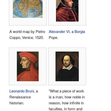
A world map by Pietro
Alexander VI
, a
Borgia
Coppo, Venice, 1520.
Pope.
Leonardo Bruni
, a
"What a piece of work
Renaissance
is a man, how noble in
historian.
reason, how infinite in
faculties, in form and