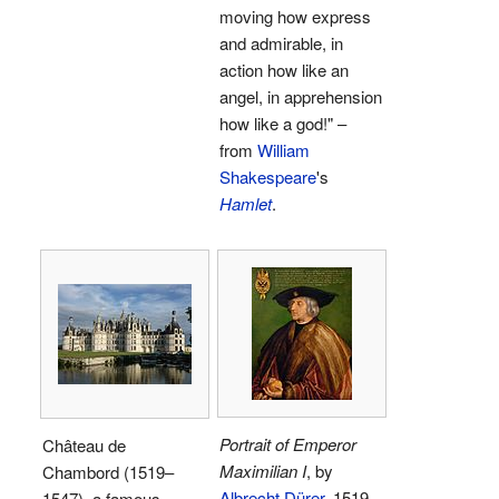
moving how express
and admirable, in
action how like an
angel, in apprehension
how like a god!" –
from
William
Shakespeare
's
Hamlet
.
Portrait of Emperor
Château de
Maximilian I
, by
Chambord (1519–
Albrecht Dürer
, 1519.
1547), a famous