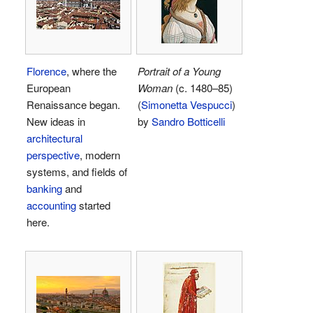
Florence
, where the
Portrait of a Young
European
Woman
(c. 1480–85)
Renaissance began.
(
Simonetta Vespucci
)
New ideas in
by
Sandro Botticelli
architectural
perspective
, modern
systems, and fields of
banking
and
accounting
started
here.