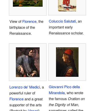
Coluccio Salutati
, an
View of
Florence
, the
important early
birthplace of the
Renaissance scholar.
Renaissance.
Giovanni Pico della
Lorenzo de' Medici
, a
Mirandola
, who wrote
powerful ruler of
the famous
Oration on
Florence
and a great
the Dignity of Man
,
supporter of the arts
sometimes called the
(Portrait by
Vasari
).