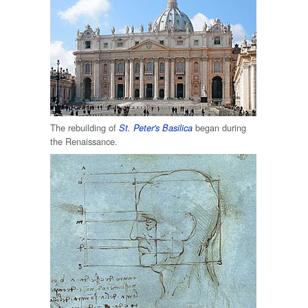
The rebuilding of
began during
St. Peter's Basilica
the Renaissance.