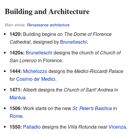
Building and Architecture
Main article:
Renaissance architecture
1420:
Building begins on
The Dome of Florence
Cathedral
, designed by
Brunelleschi
.
1420s:
Brunelleschi
designs the church of
Church of
San Lorenzo
in Florence.
1444:
Michelozzo
designs the
Medici-Riccardi Palace
for
Cosimo de' Medici
.
1471:
Alberti designs the
Church of Sant' Andrea
in
Mantua
.
1506:
Work starts on the new
St. Peter's Basilica
in
Rome
.
1550:
Palladio
designs the
Villa Rotunda
near
Vicenza
.