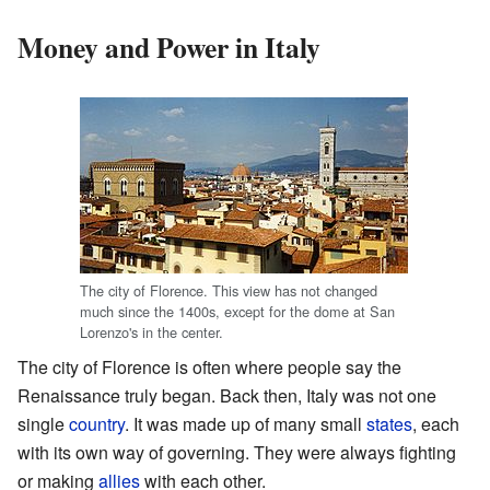
Money and Power in Italy
The city of Florence. This view has not changed
much since the 1400s, except for the dome at San
Lorenzo's in the center.
The city of Florence is often where people say the
Renaissance truly began. Back then, Italy was not one
single
country
. It was made up of many small
states
, each
with its own way of governing. They were always fighting
or making
allies
with each other.