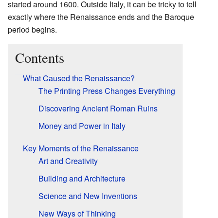
started around 1600. Outside Italy, it can be tricky to tell
exactly where the Renaissance ends and the Baroque
period begins.
Contents
What Caused the Renaissance?
The Printing Press Changes Everything
Discovering Ancient Roman Ruins
Money and Power in Italy
Key Moments of the Renaissance
Art and Creativity
Building and Architecture
Science and New Inventions
New Ways of Thinking