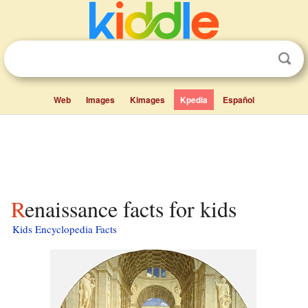
Web
Images
Kimages
Kpedia
Español
Renaissance facts for kids
Kids Encyclopedia Facts