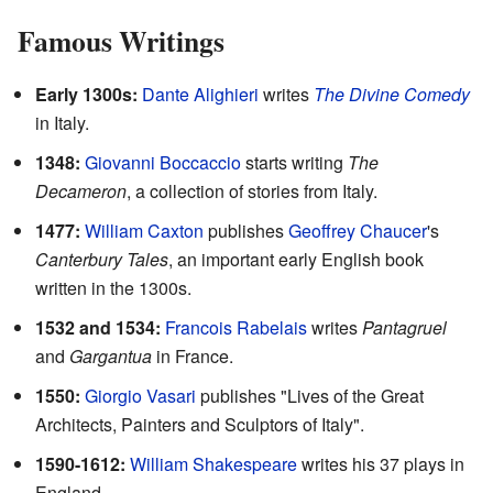
Famous Writings
Early 1300s:
Dante Alighieri
writes
The Divine Comedy
in Italy.
1348:
Giovanni Boccaccio
starts writing
The
Decameron
, a collection of stories from Italy.
1477:
William Caxton
publishes
Geoffrey Chaucer
's
Canterbury Tales
, an important early English book
written in the 1300s.
1532 and 1534:
Francois Rabelais
writes
Pantagruel
and
Gargantua
in France.
1550:
Giorgio Vasari
publishes "Lives of the Great
Architects, Painters and Sculptors of Italy".
1590-1612:
William Shakespeare
writes his 37 plays in
England.