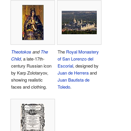
Theotokos
and
The
The
Royal Monastery
Child
, a late-17th-
of San Lorenzo del
century Russian icon
Escorial
, designed by
by Karp Zolotaryov,
Juan de Herrera
and
showing realistic
Juan Bautista de
faces and clothing.
Toledo
.