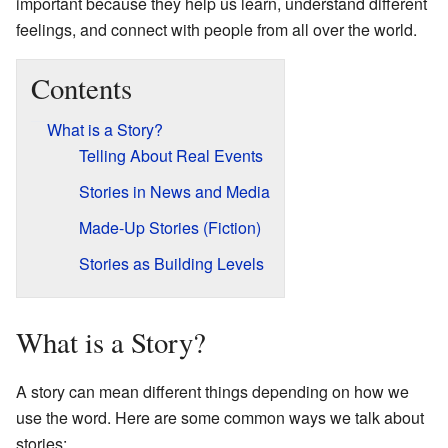
important because they help us learn, understand different
feelings, and connect with people from all over the world.
Contents
What is a Story?
Telling About Real Events
Stories in News and Media
Made-Up Stories (Fiction)
Stories as Building Levels
What is a Story?
A story can mean different things depending on how we
use the word. Here are some common ways we talk about
stories: