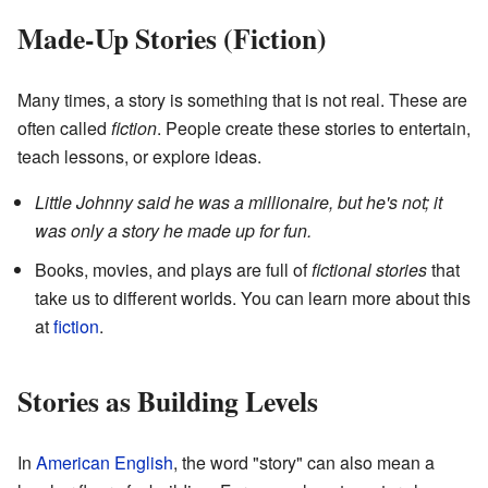
Made-Up Stories (Fiction)
Many times, a story is something that is not real. These are
often called
fiction
. People create these stories to entertain,
teach lessons, or explore ideas.
Little Johnny said he was a millionaire, but he's not; it
was only a story he made up for fun.
Books, movies, and plays are full of
fictional stories
that
take us to different worlds. You can learn more about this
at
fiction
.
Stories as Building Levels
In
American English
, the word "story" can also mean a