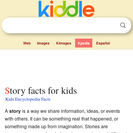
Web
Images
Kimages
Kpedia
Español
Story facts for kids
Kids Encyclopedia Facts
A
story
is a way we share information, ideas, or events
with others. It can be something real that happened, or
something made up from imagination. Stories are