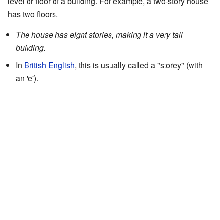
level or floor of a building. For example, a two-story house
has two floors.
The house has eight stories, making it a very tall
building.
In
British English
, this is usually called a "storey" (with
an 'e').