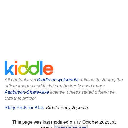
All content from
Kiddle encyclopedia
articles (including the
article images and facts) can be freely used under
Attribution-ShareAlike
license, unless stated otherwise.
Cite this article:
Story Facts for Kids
.
Kiddle Encyclopedia.
This page was last modified on 17 October 2025, at