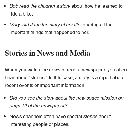
Bob read the children a story
about how he learned to
ride a bike.
Mary told John the story of her life
, sharing all the
important things that happened to her.
Stories in News and Media
When you watch the news or read a newspaper, you often
hear about "stories." In this case, a story is a report about
recent events or important information.
Did you see the story about the new space mission on
page 12 of the newspaper?
News channels often have special
stories
about
interesting people or places.