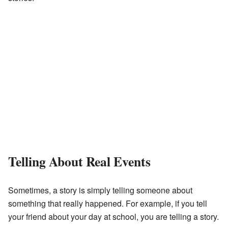
Telling About Real Events
Sometimes, a story is simply telling someone about
something that really happened. For example, if you tell
your friend about your day at school, you are telling a story.