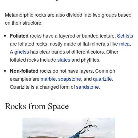
Metamorphic rocks are also divided into two groups based
on their structure.
Foliated
rocks have a layered or banded texture.
Schists
are foliated rocks mostly made of flat minerals like
mica
.
A
gneiss
has clear bands of different colors. Other
foliated rocks include
slates
and phyllites.
Non-foliated
rocks do not have layers. Common
examples are
marble
,
soapstone
, and
quartzite
.
Quartzite is a changed form of
sandstone
.
Rocks from Space