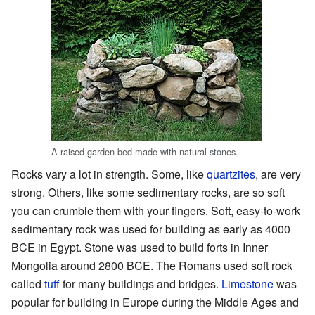
A raised garden bed made with natural stones.
Rocks vary a lot in strength. Some, like
quartzites
, are very
strong. Others, like some sedimentary rocks, are so soft
you can crumble them with your fingers. Soft, easy-to-work
sedimentary rock was used for building as early as 4000
BCE in Egypt. Stone was used to build forts in Inner
Mongolia around 2800 BCE. The Romans used soft rock
called
tuff
for many buildings and bridges.
Limestone
was
popular for building in Europe during the Middle Ages and