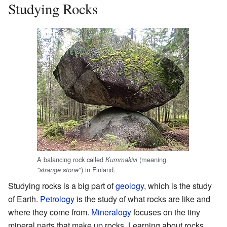
Studying Rocks
A balancing rock called
(meaning
Kummakivi
) in Finland.
"strange stone"
Studying rocks is a big part of
geology
, which is the study
of Earth.
Petrology
is the study of what rocks are like and
where they come from.
Mineralogy
focuses on the tiny
mineral parts that make up rocks. Learning about rocks