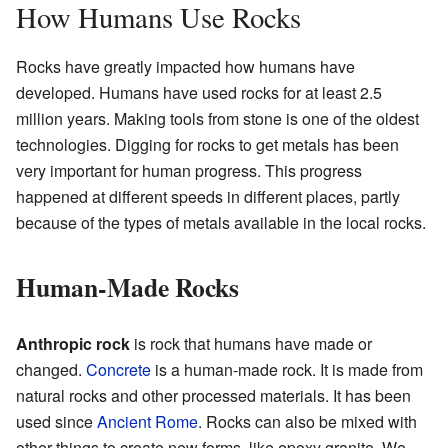
How Humans Use Rocks
Rocks have greatly impacted how humans have
developed. Humans have used rocks for at least 2.5
million years. Making tools from stone is one of the oldest
technologies. Digging for rocks to get metals has been
very important for human progress. This progress
happened at different speeds in different places, partly
because of the types of metals available in the local rocks.
Human-Made Rocks
Anthropic rock
is rock that humans have made or
changed.
Concrete
is a human-made rock. It is made from
natural rocks and other processed materials. It has been
used since
Ancient Rome
. Rocks can also be mixed with
other things to create new forms, like epoxy granite. We