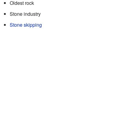
Oldest rock
Stone industry
Stone skipping