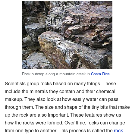
Rock outcrop along a mountain creek in
Costa Rica
.
Scientists group rocks based on many things. These
include the minerals they contain and their chemical
makeup. They also look at how easily water can pass
through them. The size and shape of the tiny bits that make
up the rock are also important. These features show us
how the rocks were formed. Over time, rocks can change
from one type to another. This process is called the
rock