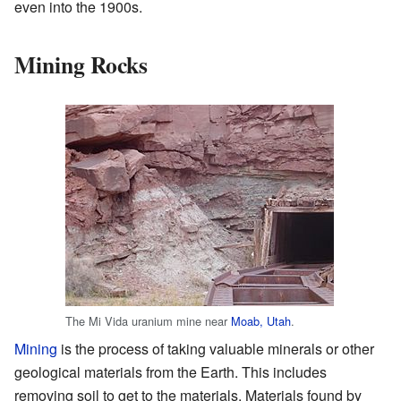
even into the 1900s.
Mining Rocks
The Mi Vida uranium mine near
Moab, Utah
.
Mining
is the process of taking valuable minerals or other
geological materials from the Earth. This includes
removing soil to get to the materials. Materials found by