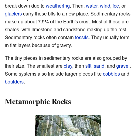
break down due to
weathering
. Then,
water
,
wind
,
ice
, or
glaciers
carry these bits to a new place. Sedimentary rocks
make up about 7.9% of the Earth's crust. Most of these are
shales, with limestone and sandstone making up the rest.
Sedimentary rocks often contain
fossils
. They usually form
in flat layers because of gravity.
The tiny pieces in sedimentary rocks are also grouped by
their size. The smallest are
clay
, then
silt
,
sand
, and
gravel
.
Some systems also include larger pieces like
cobbles
and
boulders
.
Metamorphic Rocks