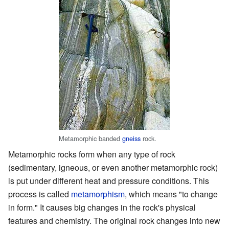
Metamorphic banded
gneiss
rock.
Metamorphic rocks form when any type of rock
(sedimentary, igneous, or even another metamorphic rock)
is put under different heat and pressure conditions. This
process is called
metamorphism
, which means "to change
in form." It causes big changes in the rock's physical
features and chemistry. The original rock changes into new