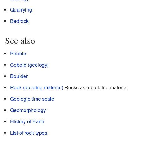
Quarrying
Bedrock
See also
Pebble
Cobble (geology)
Boulder
Rock (building material)
Rocks as a building material
Geologic time scale
Geomorphology
History of Earth
List of rock types