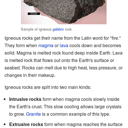
Sample of igneous
gabbro
rock.
Igneous rocks get their name from the Latin word for "fire."
They form when
magma
or
lava
cools down and becomes
solid. Magma is melted rock found deep inside Earth. Lava
is melted rock that flows out onto the Earth's surface or
seabed. Rocks can melt due to high heat, less pressure, or
changes in their makeup.
Igneous rocks are split into two main kinds:
Intrusive rocks
form when magma cools slowly inside
the Earth's crust. This slow cooling allows large crystals
to grow.
Granite
is a common example of this type.
Extrusive rocks
form when magma reaches the surface