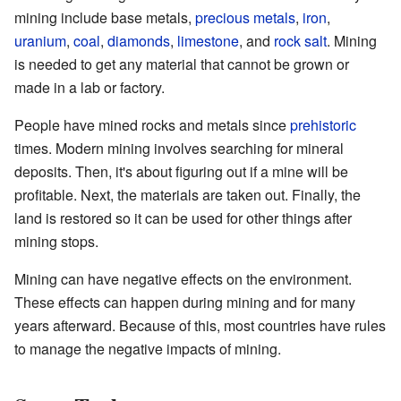
mining include base metals,
precious metals
,
iron
,
uranium
,
coal
,
diamonds
,
limestone
, and
rock salt
. Mining
is needed to get any material that cannot be grown or
made in a lab or factory.
People have mined rocks and metals since
prehistoric
times. Modern mining involves searching for mineral
deposits. Then, it's about figuring out if a mine will be
profitable. Next, the materials are taken out. Finally, the
land is restored so it can be used for other things after
mining stops.
Mining can have negative effects on the environment.
These effects can happen during mining and for many
years afterward. Because of this, most countries have rules
to manage the negative impacts of mining.