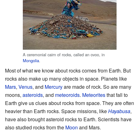
A ceremonial cairn of rocks, called an ovoo, in
Mongolia
.
Most of what we know about rocks comes from Earth. But
rocks also make up many objects in space. Planets like
Mars
,
Venus
, and
Mercury
are made of rock. So are many
moons,
asteroids
, and
meteoroids
.
Meteorites
that fall to
Earth give us clues about rocks from space. They are often
heavier than Earth rocks. Space missions, like
Hayabusa
,
have also brought asteroid rocks to Earth. Scientists have
also studied rocks from the
Moon
and Mars.