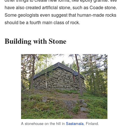
have also created artificial stone, such as Coade stone.
Some geologists even suggest that human-made rocks
should be a fourth main class of rock.
Building with Stone
A stonehouse on the hill in
Sastamala
, Finland.