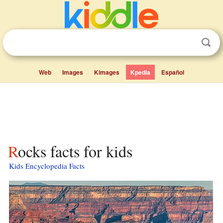
Web
Images
Kimages
Kpedia
Español
Rocks facts for kids
Kids Encyclopedia Facts