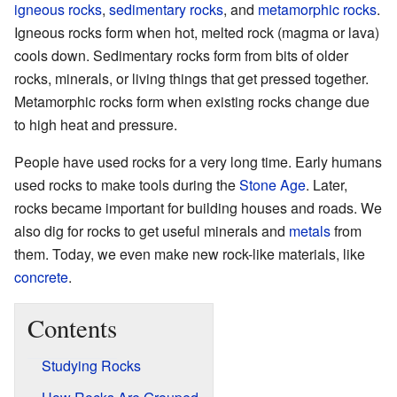
igneous rocks
,
sedimentary rocks
, and
metamorphic rocks
.
Igneous rocks form when hot, melted rock (magma or lava)
cools down. Sedimentary rocks form from bits of older
rocks, minerals, or living things that get pressed together.
Metamorphic rocks form when existing rocks change due
to high heat and pressure.
People have used rocks for a very long time. Early humans
used rocks to make tools during the
Stone Age
. Later,
rocks became important for building houses and roads. We
also dig for rocks to get useful minerals and
metals
from
them. Today, we even make new rock-like materials, like
concrete
.
Contents
Studying Rocks