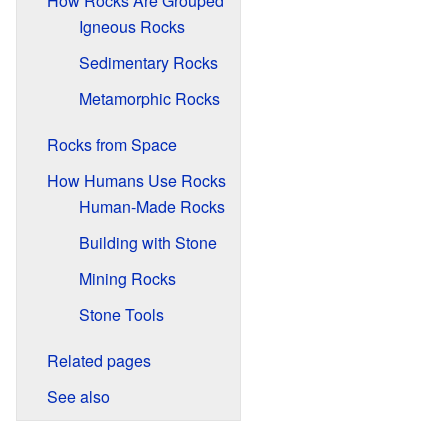
How Rocks Are Grouped
Igneous Rocks
Sedimentary Rocks
Metamorphic Rocks
Rocks from Space
How Humans Use Rocks
Human-Made Rocks
Building with Stone
Mining Rocks
Stone Tools
Related pages
See also