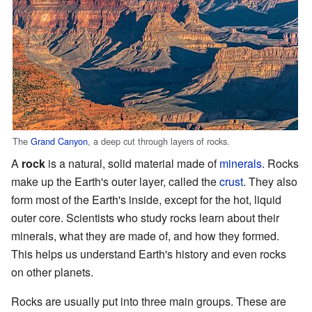
The
Grand Canyon
, a deep cut through layers of rocks.
A
rock
is a natural, solid material made of
minerals
. Rocks
make up the Earth's outer layer, called the
crust
. They also
form most of the Earth's inside, except for the hot, liquid
outer core. Scientists who study rocks learn about their
minerals, what they are made of, and how they formed.
This helps us understand Earth's history and even rocks
on other planets.
Rocks are usually put into three main groups. These are