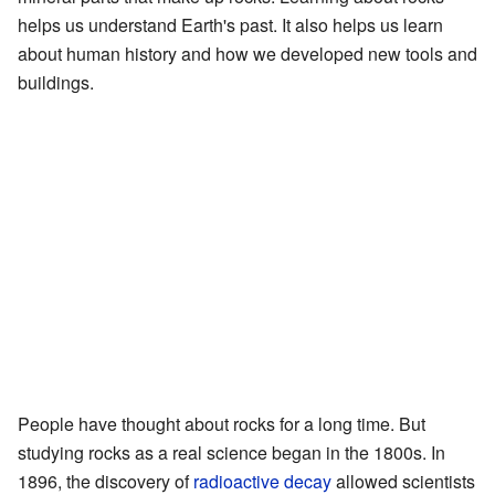
helps us understand Earth's past. It also helps us learn
about human history and how we developed new tools and
buildings.
People have thought about rocks for a long time. But
studying rocks as a real science began in the 1800s. In
1896, the discovery of
radioactive decay
allowed scientists