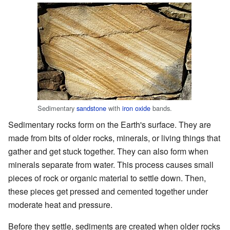
Sedimentary
sandstone
with
iron oxide
bands.
Sedimentary rocks form on the Earth's surface. They are
made from bits of older rocks, minerals, or living things that
gather and get stuck together. They can also form when
minerals separate from water. This process causes small
pieces of rock or organic material to settle down. Then,
these pieces get pressed and cemented together under
moderate heat and pressure.
Before they settle, sediments are created when older rocks