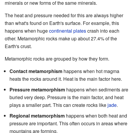
minerals or new forms of the same minerals.
The heat and pressure needed for this are always higher
than what's found on Earth's surface. For example, this
happens when huge
continental plates
crash into each
other. Metamorphic rocks make up about 27.4% of the
Earth's crust.
Metamorphic rocks are grouped by how they form.
Contact metamorphism
happens when hot magma
heats the rocks around it. Heat is the main factor here.
Pressure metamorphism
happens when sediments are
buried very deep. Pressure is the main factor, and heat
plays a smaller part. This can create rocks like
jade
.
Regional metamorphism
happens when both heat and
pressure are important. This often occurs in areas where
mountains are forming.