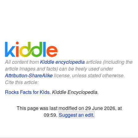
All content from
Kiddle encyclopedia
articles (including the
article images and facts) can be freely used under
Attribution-ShareAlike
license, unless stated otherwise.
Cite this article:
Rocks Facts for Kids
.
Kiddle Encyclopedia.
This page was last modified on 29 June 2026, at
09:59.
Suggest an edit
.