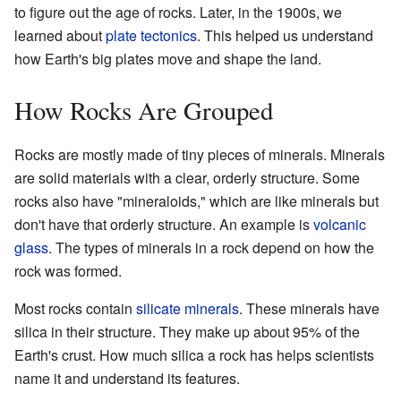
to figure out the age of rocks. Later, in the 1900s, we
learned about
plate tectonics
. This helped us understand
how Earth's big plates move and shape the land.
How Rocks Are Grouped
Rocks are mostly made of tiny pieces of minerals. Minerals
are solid materials with a clear, orderly structure. Some
rocks also have "mineraloids," which are like minerals but
don't have that orderly structure. An example is
volcanic
glass
. The types of minerals in a rock depend on how the
rock was formed.
Most rocks contain
silicate minerals
. These minerals have
silica in their structure. They make up about 95% of the
Earth's crust. How much silica a rock has helps scientists
name it and understand its features.