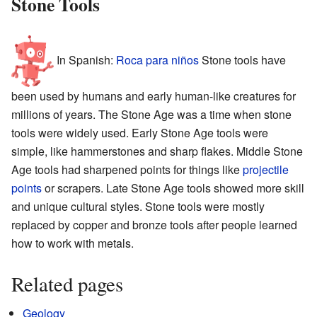
Stone Tools
In Spanish:
Roca para niños
Stone tools have
been used by humans and early human-like creatures for
millions of years. The Stone Age was a time when stone
tools were widely used. Early Stone Age tools were
simple, like hammerstones and sharp flakes. Middle Stone
Age tools had sharpened points for things like
projectile
points
or scrapers. Late Stone Age tools showed more skill
and unique cultural styles. Stone tools were mostly
replaced by copper and bronze tools after people learned
how to work with metals.
Related pages
Geology