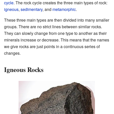
cycle
. The rock cycle creates the three main types of rock:
igneous
,
sedimentary
, and
metamorphic
.
These three main types are then divided into many smaller
groups. There are no strict lines between similar rocks.
They can slowly change from one type to another as their
minerals increase or decrease. This means that the names
we give rocks are just points in a continuous series of
changes.
Igneous Rocks