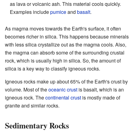
as lava or volcanic ash. This material cools quickly.
Examples include
pumice
and
basalt
.
As magma moves towards the Earth's surface, it often
becomes richer in silica. This happens because minerals
with less silica crystallize out as the magma cools. Also,
the magma can absorb some of the surrounding crustal
rock, which is usually high in silica. So, the amount of
silica is a key way to classify igneous rocks.
Igneous rocks make up about 65% of the Earth's crust by
volume. Most of the
oceanic crust
is basalt, which is an
igneous rock. The
continental crust
is mostly made of
granite and similar rocks.
Sedimentary Rocks