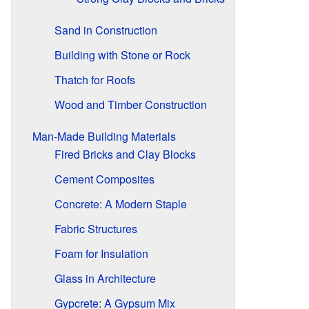
Sand in Construction
Building with Stone or Rock
Thatch for Roofs
Wood and Timber Construction
Man-Made Building Materials
Fired Bricks and Clay Blocks
Cement Composites
Concrete: A Modern Staple
Fabric Structures
Foam for Insulation
Glass in Architecture
Gypcrete: A Gypsum Mix