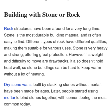
Building with Stone or Rock
Rock
structures have been around for a very long time.
Stone is the most durable building material and is often
easy to find. Different types of rock have different qualities,
making them suitable for various uses. Stone is very heavy
and strong, offering great protection. However, its weight
and difficulty to move are drawbacks. It also doesn't hold
heat well, so stone buildings can be hard to keep warm
without a lot of heating.
Dry-stone walls
, built by stacking stones without mortar,
have been made for ages. Later, people started using
mortar
to bind stones together, with cement being the most
common today.