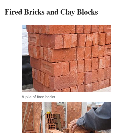
Fired Bricks and Clay Blocks
A pile of fired bricks.