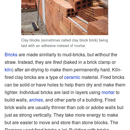
Clay blocks (sometimes called clay block brick) being
laid with an adhesive instead of mortar.
Bricks
are made similarly to mud-bricks, but without the
straw. Instead, they are
fired
(baked in a brick clamp or
kiln
) after air-drying to make them permanently hard. Kiln-
fired clay bricks are a type of
ceramic
material. Fired bricks
can be solid or have holes to help them dry and make them
lighter. Individual bricks are laid in layers using
mortar
to
build walls,
arches
, and other parts of a building. Fired
brick walls are usually thinner than cob or adobe walls but
just as strong vertically. They take more energy to make
but are easier to move and store than stone blocks. The
Romans used fired bricks a lot. Building with bricks