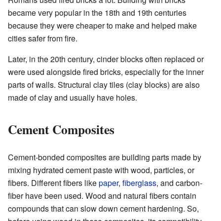
became very popular in the 18th and 19th centuries
because they were cheaper to make and helped make
cities safer from fire.
Later, in the 20th century, cinder blocks often replaced or
were used alongside fired bricks, especially for the inner
parts of walls. Structural clay tiles (clay blocks) are also
made of clay and usually have holes.
Cement Composites
Cement-bonded composites are building parts made by
mixing hydrated cement paste with wood, particles, or
fibers. Different fibers like
paper
,
fiberglass
, and carbon-
fiber have been used. Wood and natural fibers contain
compounds that can slow down cement hardening. So,