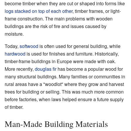
become timber when they are cut or shaped into forms like
logs stacked on top of each other
, timber frames, or light-
frame construction. The main problems with wooden
buildings are the risk of fire and issues caused by
moisture.
Today,
softwood
is often used for general building, while
hardwood
is used for finishes and furniture. Historically,
timber-frame buildings in Europe were made with oak.
More recently,
douglas fir
has become a popular wood for
many structural buildings. Many families or communities in
rural areas have a "woodlot" where they grow and harvest
trees for building or selling. This was much more common
before factories, when laws helped ensure a future supply
of timber.
Man-Made Building Materials