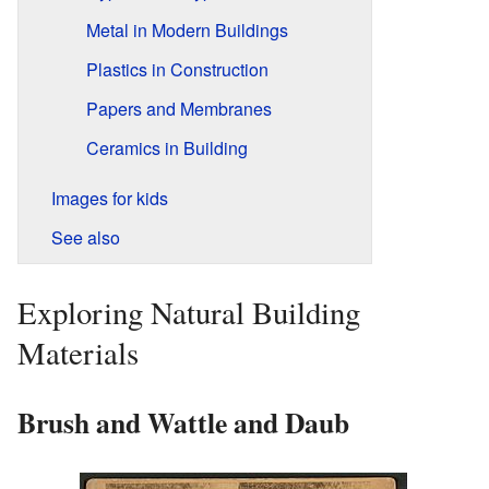
Metal in Modern Buildings
Plastics in Construction
Papers and Membranes
Ceramics in Building
Images for kids
See also
Exploring Natural Building
Materials
Brush and Wattle and Daub