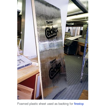
Foamed plastic sheet used as backing for
firestop