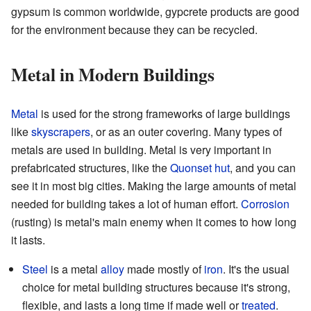
gypsum is common worldwide, gypcrete products are good
for the environment because they can be recycled.
Metal in Modern Buildings
Metal
is used for the strong frameworks of large buildings
like
skyscrapers
, or as an outer covering. Many types of
metals are used in building. Metal is very important in
prefabricated structures, like the
Quonset hut
, and you can
see it in most big cities. Making the large amounts of metal
needed for building takes a lot of human effort.
Corrosion
(rusting) is metal's main enemy when it comes to how long
it lasts.
Steel
is a metal
alloy
made mostly of
iron
. It's the usual
choice for metal building structures because it's strong,
flexible, and lasts a long time if made well or
treated
.