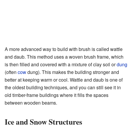
A more advanced way to build with brush is called wattle
and daub. This method uses a woven brush frame, which
is then filled and covered with a mixture of clay soil or
dung
(often
cow
dung). This makes the building stronger and
better at keeping warm or cool. Wattle and daub is one of
the oldest building techniques, and you can still see it in
old timber-frame buildings where it fills the spaces
between wooden beams.
Ice and Snow Structures