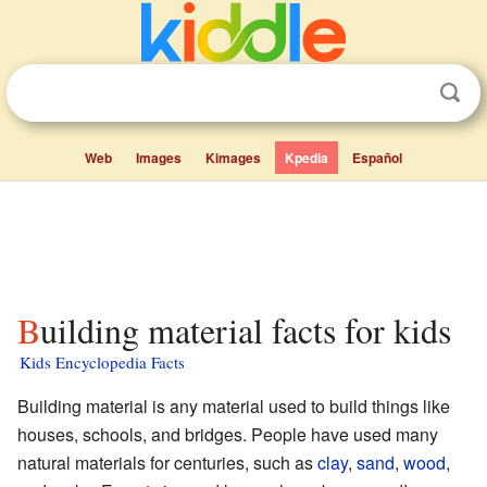
Web
Images
Kimages
Kpedia
Español
Building material facts for kids
Kids Encyclopedia Facts
Building material is any material used to build things like
houses, schools, and bridges. People have used many
natural materials for centuries, such as
clay
,
sand
,
wood
,