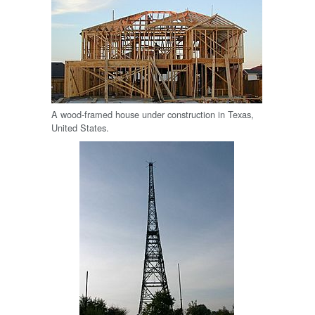
A wood-framed house under construction in Texas,
United States.