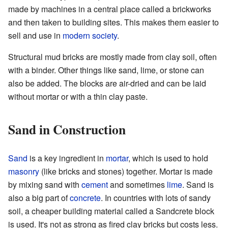
made by machines in a central place called a brickworks
and then taken to building sites. This makes them easier to
sell and use in
modern society
.
Structural mud bricks are mostly made from clay soil, often
with a binder. Other things like sand, lime, or stone can
also be added. The blocks are air-dried and can be laid
without mortar or with a thin clay paste.
Sand in Construction
Sand
is a key ingredient in
mortar
, which is used to hold
masonry
(like bricks and stones) together. Mortar is made
by mixing sand with
cement
and sometimes
lime
. Sand is
also a big part of
concrete
. In countries with lots of sandy
soil, a cheaper building material called a Sandcrete block
is used. It's not as strong as fired clay bricks but costs less.