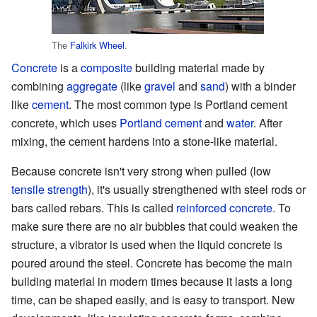
The
Falkirk Wheel
.
Concrete
is a
composite
building material made by
combining
aggregate
(like
gravel
and
sand
) with a binder
like
cement
. The most common type is Portland cement
concrete, which uses
Portland cement
and
water
. After
mixing, the cement hardens into a stone-like material.
Because concrete isn't very strong when pulled (low
tensile strength
), it's usually strengthened with steel rods or
bars called rebars. This is called
reinforced concrete
. To
make sure there are no air bubbles that could weaken the
structure, a vibrator is used when the liquid concrete is
poured around the steel. Concrete has become the main
building material in modern times because it lasts a long
time, can be shaped easily, and is easy to transport. New