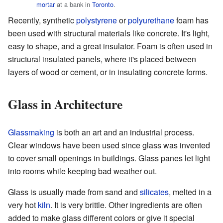
mortar
at a bank in
Toronto
.
Recently, synthetic
polystyrene
or
polyurethane
foam has
been used with structural materials like concrete. It's light,
easy to shape, and a great insulator. Foam is often used in
structural insulated panels, where it's placed between
layers of wood or cement, or in insulating concrete forms.
Glass in Architecture
Glassmaking
is both an art and an industrial process.
Clear windows have been used since glass was invented
to cover small openings in buildings. Glass panes let light
into rooms while keeping bad weather out.
Glass is usually made from sand and
silicates
, melted in a
very hot
kiln
. It is very brittle. Other ingredients are often
added to make glass different colors or give it special