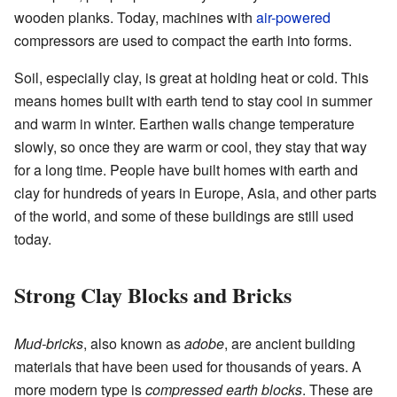
wooden planks. Today, machines with
air-powered
compressors are used to compact the earth into forms.
Soil, especially clay, is great at holding heat or cold. This
means homes built with earth tend to stay cool in summer
and warm in winter. Earthen walls change temperature
slowly, so once they are warm or cool, they stay that way
for a long time. People have built homes with earth and
clay for hundreds of years in Europe, Asia, and other parts
of the world, and some of these buildings are still used
today.
Strong Clay Blocks and Bricks
Mud-bricks
, also known as
adobe
, are ancient building
materials that have been used for thousands of years. A
more modern type is
compressed earth blocks
. These are