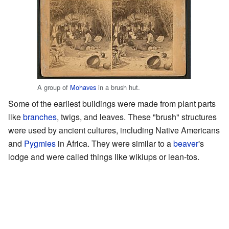
A group of
Mohaves
in a brush hut.
Some of the earliest buildings were made from plant parts
like
branches
, twigs, and leaves. These "brush" structures
were used by ancient cultures, including Native Americans
and
Pygmies
in Africa. They were similar to a
beaver
's
lodge and were called things like wikiups or lean-tos.