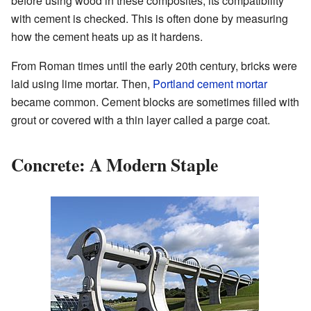
before using wood in these composites, its compatibility
with cement is checked. This is often done by measuring
how the cement heats up as it hardens.
From Roman times until the early 20th century, bricks were
laid using lime mortar. Then,
Portland cement
mortar
became common. Cement blocks are sometimes filled with
grout or covered with a thin layer called a parge coat.
Concrete: A Modern Staple