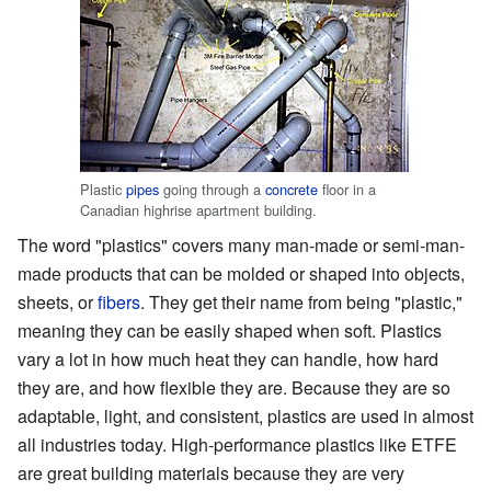
Plastic
pipes
going through a
concrete
floor in a
Canadian highrise apartment building.
The word "plastics" covers many man-made or semi-man-
made products that can be molded or shaped into objects,
sheets, or
fibers
. They get their name from being "plastic,"
meaning they can be easily shaped when soft. Plastics
vary a lot in how much heat they can handle, how hard
they are, and how flexible they are. Because they are so
adaptable, light, and consistent, plastics are used in almost
all industries today. High-performance plastics like ETFE
are great building materials because they are very