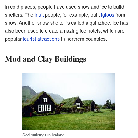
In cold places, people have used snow and ice to build
shelters. The
Inuit
people, for example, built
igloos
from
snow. Another snow shelter is called a quinzhee. Ice has
also been used to create amazing ice hotels, which are
popular
tourist attractions
in northern countries.
Mud and Clay Buildings
Sod buildings in Iceland.