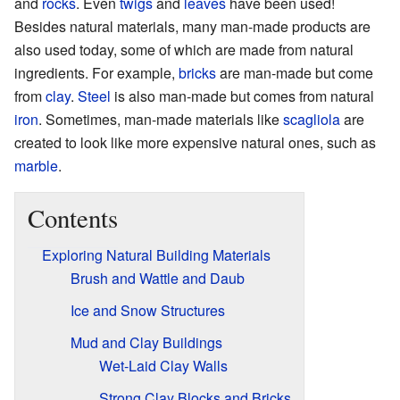
and
rocks
. Even
twigs
and
leaves
have been used!
Besides natural materials, many man-made products are
also used today, some of which are made from natural
ingredients. For example,
bricks
are man-made but come
from
clay
.
Steel
is also man-made but comes from natural
iron
. Sometimes, man-made materials like
scagliola
are
created to look like more expensive natural ones, such as
marble
.
Contents
Exploring Natural Building Materials
Brush and Wattle and Daub
Ice and Snow Structures
Mud and Clay Buildings
Wet-Laid Clay Walls
Strong Clay Blocks and Bricks