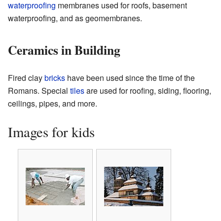
waterproofing
membranes used for roofs, basement
waterproofing, and as geomembranes.
Ceramics in Building
Fired clay
bricks
have been used since the time of the
Romans. Special
tiles
are used for roofing, siding, flooring,
ceilings, pipes, and more.
Images for kids