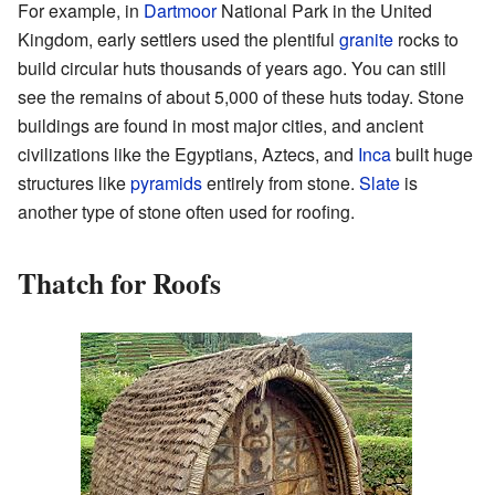
For example, in
Dartmoor
National Park in the United
Kingdom, early settlers used the plentiful
granite
rocks to
build circular huts thousands of years ago. You can still
see the remains of about 5,000 of these huts today. Stone
buildings are found in most major cities, and ancient
civilizations like the Egyptians, Aztecs, and
Inca
built huge
structures like
pyramids
entirely from stone.
Slate
is
another type of stone often used for roofing.
Thatch for Roofs