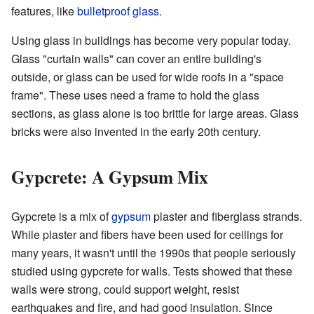
features, like
bulletproof glass
.
Using glass in buildings has become very popular today.
Glass "curtain walls" can cover an entire building's
outside, or glass can be used for wide roofs in a "space
frame". These uses need a frame to hold the glass
sections, as glass alone is too brittle for large areas. Glass
bricks were also invented in the early 20th century.
Gypcrete: A Gypsum Mix
Gypcrete is a mix of
gypsum
plaster and fiberglass strands.
While plaster and fibers have been used for ceilings for
many years, it wasn't until the 1990s that people seriously
studied using gypcrete for walls. Tests showed that these
walls were strong, could support weight, resist
earthquakes and fire, and had good insulation. Since