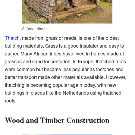
A Toda tribe hut.
Thatch
, made from grass or reeds, is one of the oldest
building materials. Grass is a good insulator and easy to
gather. Many African tribes have lived in homes made of
grasses and sand for centuries. In Europe, thatched roofs
were common but became less popular as factories and
better transport made other materials available. However,
thatching is becoming popular again today, with new
buildings in places like the Netherlands using thatched
roofs.
Wood and Timber Construction