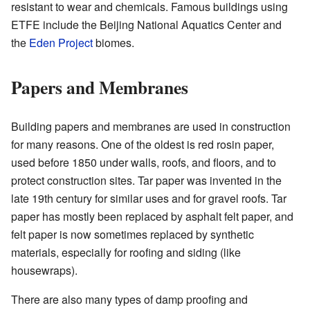
resistant to wear and chemicals. Famous buildings using
ETFE include the Beijing National Aquatics Center and
the
Eden Project
biomes.
Papers and Membranes
Building papers and membranes are used in construction
for many reasons. One of the oldest is red rosin paper,
used before 1850 under walls, roofs, and floors, and to
protect construction sites. Tar paper was invented in the
late 19th century for similar uses and for gravel roofs. Tar
paper has mostly been replaced by asphalt felt paper, and
felt paper is now sometimes replaced by synthetic
materials, especially for roofing and siding (like
housewraps).
There are also many types of damp proofing and