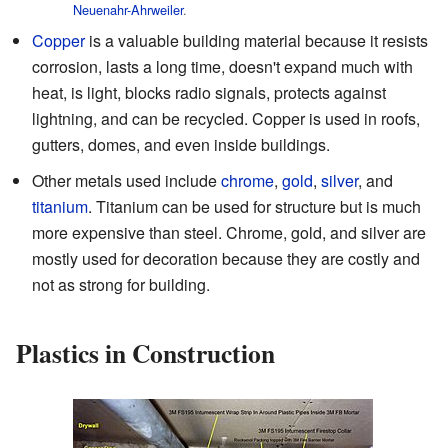
Neuenahr-Ahrweiler
.
Copper
is a valuable building material because it resists
corrosion, lasts a long time, doesn't expand much with
heat, is light, blocks radio signals, protects against
lightning, and can be recycled. Copper is used in roofs,
gutters, domes, and even inside buildings.
Other metals used include
chrome
,
gold
,
silver
, and
titanium
. Titanium can be used for structure but is much
more expensive than steel. Chrome, gold, and silver are
mostly used for decoration because they are costly and
not as strong for building.
Plastics in Construction