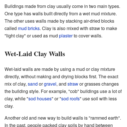
Buildings made from clay usually come in two main types.
One type has walls built directly from a wet mud mixture.
The other uses walls made by stacking air-dried blocks
called
mud bricks
. Clay is also mixed with straw to make
"light clay" or used as mud
plaster
to cover walls.
Wet-Laid Clay Walls
Wet-laid walls are made by using a mud or clay mixture
directly, without making and drying blocks first. The exact
mix of clay,
sand
or
gravel
, and
straw
or grasses changes
the building style. For example, "cob" buildings use a lot of
clay, while "
sod houses
" or "
sod roofs
" use soil with less
clay.
Another old and new way to build walls is "rammed earth".
In the past, people packed clay soils by hand between