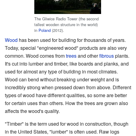
The Gliwice Radio Tower (the second
tallest wooden structure in the world)
in
Poland
(2012).
Wood
has been used for building for thousands of years.
Today, special "engineered wood" products are also very
common. Wood comes from
trees
and other
fibrous
plants.
It's cut into lumber and timber, like boards and planks, and
used for almost any type of building in most climates.
Wood can bend without breaking under weight and is
incredibly strong when pressed down from above. Different
types of wood have different qualities, so some are better
for certain uses than others. How the trees are grown also
affects the wood's quality.
"Timber" is the term used for wood in construction, though
in the United States, "lumber" is often used. Raw logs