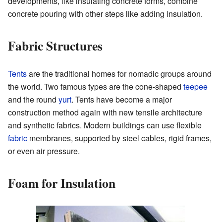
developments, like insulating concrete forms, combine
concrete pouring with other steps like adding insulation.
Fabric Structures
Tents
are the traditional homes for nomadic groups around
the world. Two famous types are the cone-shaped
teepee
and the round
yurt
. Tents have become a major
construction method again with new tensile architecture
and synthetic fabrics. Modern buildings can use flexible
fabric
membranes, supported by steel cables, rigid frames,
or even air pressure.
Foam for Insulation