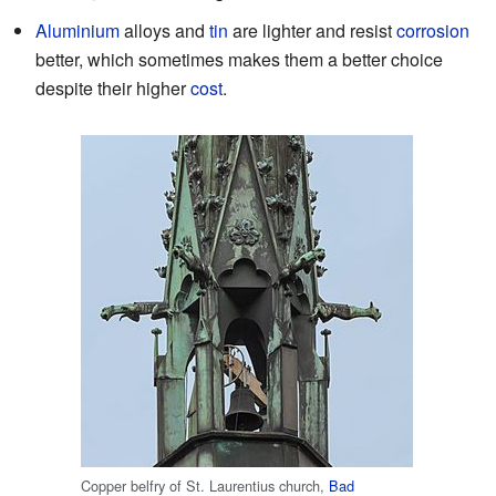
Aluminium
alloys and
tin
are lighter and resist
corrosion
better, which sometimes makes them a better choice
despite their higher
cost
.
Copper belfry of St. Laurentius church,
Bad