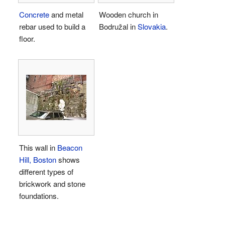
Concrete
and metal
Wooden church in
rebar used to build a
Bodružal in
Slovakia
.
floor.
This wall in
Beacon
Hill, Boston
shows
different types of
brickwork and stone
foundations.