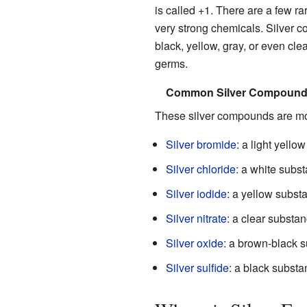
is called +1. There are a few ra
very strong chemicals. Silver c
black, yellow, gray, or even cle
germs.
Common Silver Compounds (
These silver compounds are mo
Silver bromide
: a light yello
Silver chloride
: a white subs
Silver iodide
: a yellow subst
Silver nitrate
: a clear substan
Silver oxide
: a brown-black 
Silver sulfide
: a black substa