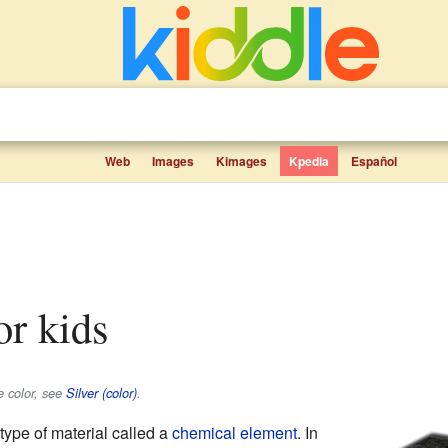
Web
Images
Kimages
Kpedia
Español
for kids
e color, see
Silver (color)
.
 type of material called a
chemical element
. In