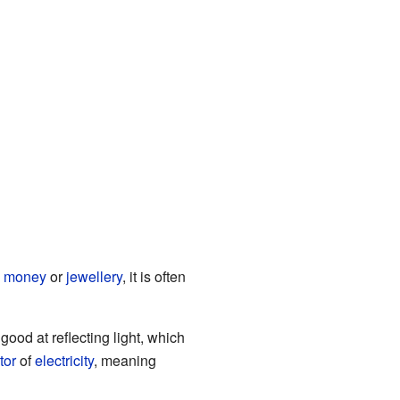
e
money
or
jewellery
, it is often
 good at reflecting light, which
tor
of
electricity
, meaning