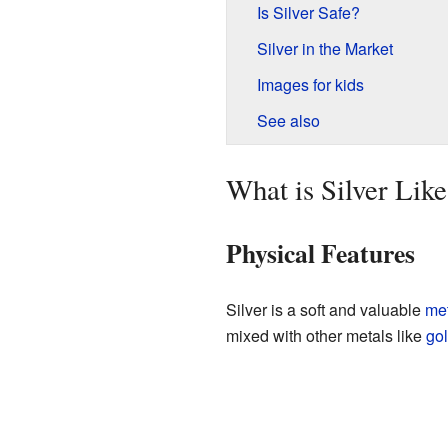
Is Silver Safe?
Silver in the Market
Images for kids
See also
What is Silver Like
Physical Features
Silver is a soft and valuable
met
mixed with other metals like
go