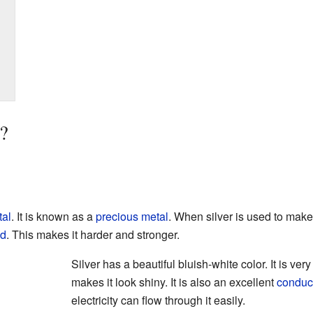
?
al
. It is known as a
precious metal
. When silver is used to mak
ld
. This makes it harder and stronger.
Silver has a beautiful bluish-white color. It is very
makes it look shiny. It is also an excellent
conduc
electricity can flow through it easily.