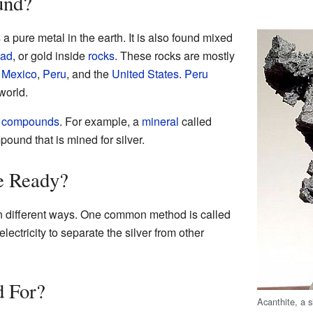
und?
 a pure metal in the earth. It is also found mixed
ead
, or gold inside
rocks
. These rocks are mostly
,
Mexico
,
Peru
, and the
United States
.
Peru
world.
l compounds
. For example, a
mineral
called
pound that is mined for silver.
e Ready?
h in different ways. One common method is called
lectricity to separate the silver from other
d For?
Acanthite, a s