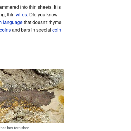
mmered into thin sheets. It is
ng, thin
wires
. Did you know
h language
that doesn't rhyme
coins
and bars in special
coin
 that has tarnished