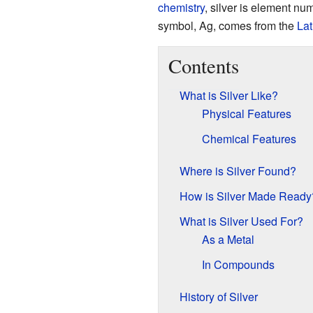
chemistry
, silver is element nu
symbol, Ag, comes from the
Lat
Contents
What is Silver Like?
Physical Features
Chemical Features
Where is Silver Found?
How is Silver Made Ready
What is Silver Used For?
As a Metal
In Compounds
History of Silver