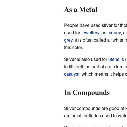
As a Metal
People have used silver for tho
used for
jewellery
, as
money
, a
grey
, it is often called a "whit
this color.
Silver is also used for
utensils
(
to fill teeth as part of a mixture
catalyst
, which means it helps 
In Compounds
Silver compounds are good at k
are small batteries used in wa