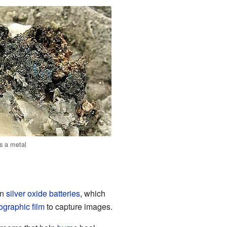
as a metal
in
silver oxide batteries
, which
ographic film
to capture images.