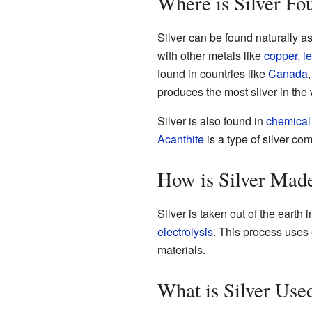
Where is Silver Fo
Silver can be found naturally as
with other metals like
copper
,
l
found in countries like
Canada
produces the most silver in the 
Silver is also found in
chemica
Acanthite
is a type of silver com
How is Silver Mad
Silver is taken out of the eart
electrolysis
. This process uses e
materials.
What is Silver Use