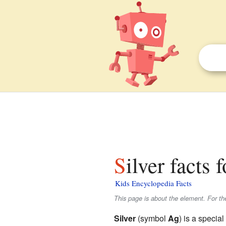
Silver facts 
Kids Encyclopedia Facts
This page is about the element. For th
Silver
(symbol
Ag
) is a special