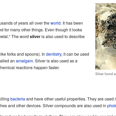
usands of years all over the
world
. It has been
nd for many other things. Even though it looks
e metal." The word
silver
is also used to describe
like forks and spoons). In
dentistry
, it can be used
 called an
amalgam
. Silver is also used as a
chemical reactions happen faster.
Silver found 
illing
bacteria
and have other useful properties. They are used 
tches and other devices. Silver compounds are also used in
phot