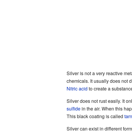
Silver is not a very reactive met
chemicals. It usually does not 
Nitric acid
to create a substanc
Silver does not rust easily. It 
sulfide
in the air. When this hap
This black coating is called
tar
Silver can exist in different for