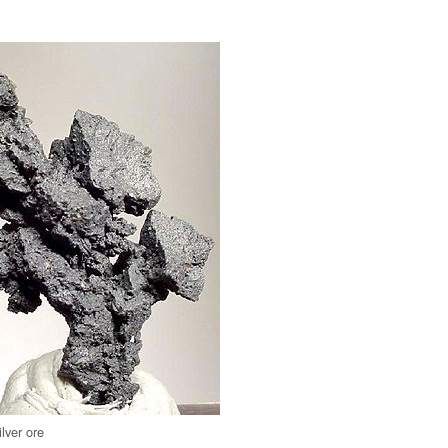
ilver ore