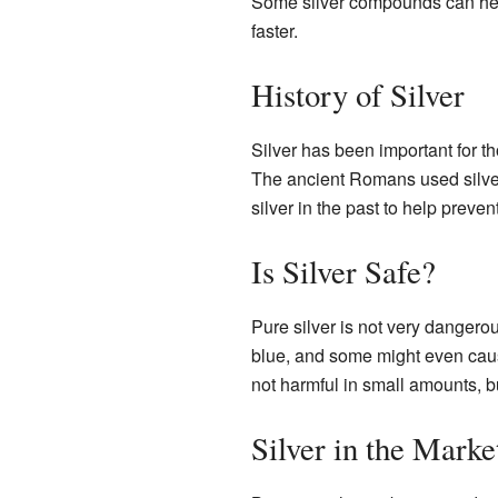
Some silver compounds can help
faster.
History of Silver
Silver has been important for t
The ancient Romans used silver
silver in the past to help preven
Is Silver Safe?
Pure silver is not very dangero
blue, and some might even ca
not harmful in small amounts, b
Silver in the Marke