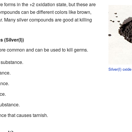
re forms in the +2 oxidation state, but these are
ompounds can be different colors like brown,
ar. Many silver compounds are good at killing
Silver(I))
re common and can be used to kill germs.
w substance.
Silver(I) oxide
tance.
ance.
ce.
substance.
nce that causes tarnish.