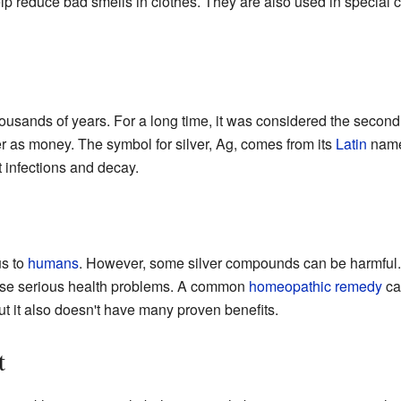
 reduce bad smells in clothes. They are also used in special 
housands of years. For a long time, it was considered the second
 as money. The symbol for silver, Ag, comes from its
Latin
nam
t infections and decay.
us to
humans
. However, some silver compounds can be harmful.
use serious health problems. A common
homeopathic remedy
cal
ut it also doesn't have many proven benefits.
t