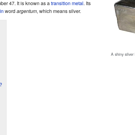
mber 47. It is known as a
transition metal
. Its
in
word
argentum
, which means silver.
A shiny silver
?