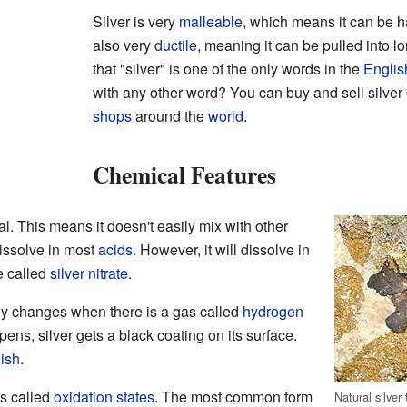
Silver is very
malleable
, which means it can be ha
also very
ductile
, meaning it can be pulled into lo
that "silver" is one of the only words in the
Englis
with any other word? You can buy and sell silver
shops
around the
world
.
Chemical Features
al. This means it doesn't easily mix with other
dissolve in most
acids
. However, it will dissolve in
e called
silver nitrate
.
only changes when there is a gas called
hydrogen
pens, silver gets a black coating on its surface.
nish
.
ms called
oxidation states
. The most common form
Natural silver