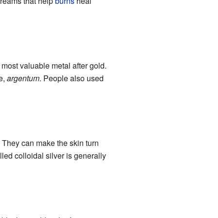
creams that help
burns
heal
 most valuable metal after gold.
e,
argentum
. People also used
 They can make the skin turn
led colloidal silver is generally