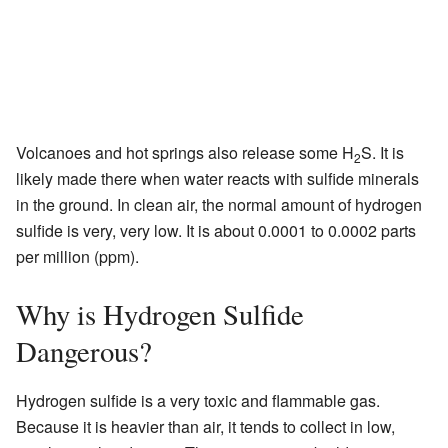
Volcanoes and hot springs also release some H
S. It is
2
likely made there when water reacts with sulfide minerals
in the ground. In clean air, the normal amount of hydrogen
sulfide is very, very low. It is about 0.0001 to 0.0002 parts
per million (ppm).
Why is Hydrogen Sulfide
Dangerous?
Hydrogen sulfide is a very toxic and flammable gas.
Because it is heavier than air, it tends to collect in low,