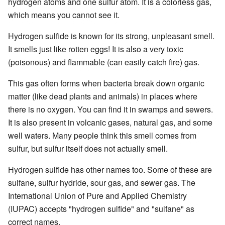
hydrogen atoms and one sulfur atom. It is a colorless gas,
which means you cannot see it.
Hydrogen sulfide is known for its strong, unpleasant smell.
It smells just like rotten eggs! It is also a very toxic
(poisonous) and flammable (can easily catch fire) gas.
This gas often forms when bacteria break down organic
matter (like dead plants and animals) in places where
there is no oxygen. You can find it in swamps and sewers.
It is also present in volcanic gases, natural gas, and some
well waters. Many people think this smell comes from
sulfur, but sulfur itself does not actually smell.
Hydrogen sulfide has other names too. Some of these are
sulfane, sulfur hydride, sour gas, and sewer gas. The
International Union of Pure and Applied Chemistry
(IUPAC) accepts "hydrogen sulfide" and "sulfane" as
correct names.