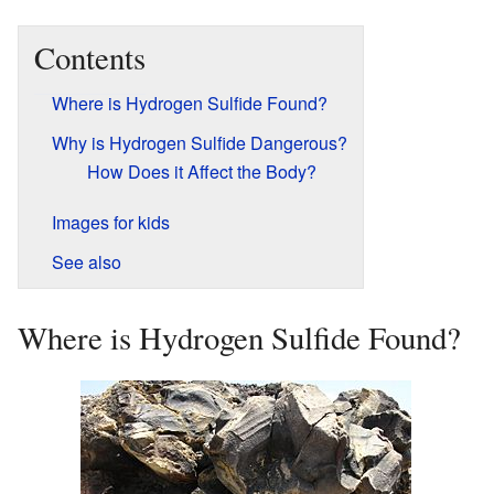
Contents
Where is Hydrogen Sulfide Found?
Why is Hydrogen Sulfide Dangerous?
How Does it Affect the Body?
Images for kids
See also
Where is Hydrogen Sulfide Found?