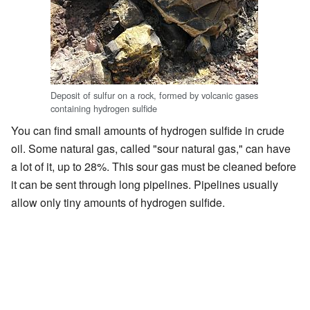
Deposit of sulfur on a rock, formed by volcanic gases
containing hydrogen sulfide
You can find small amounts of hydrogen sulfide in crude
oil. Some natural gas, called "sour natural gas," can have
a lot of it, up to 28%. This sour gas must be cleaned before
it can be sent through long pipelines. Pipelines usually
allow only tiny amounts of hydrogen sulfide.