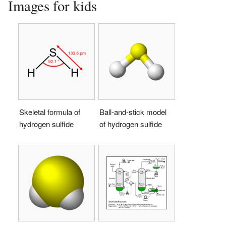
Images for kids
Skeletal formula of
Ball-and-stick model
hydrogen sulfide
of hydrogen sulfide