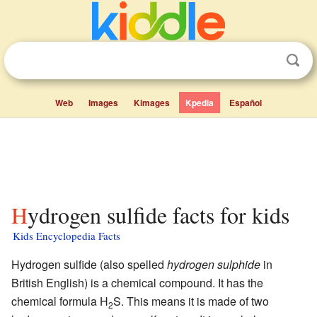
Web
Images
Kimages
Kpedia
Español
Hydrogen sulfide facts for kids
Kids Encyclopedia Facts
Hydrogen sulfide (also spelled
hydrogen sulphide
in
British English) is a chemical compound. It has the
chemical formula H
S. This means it is made of two
2