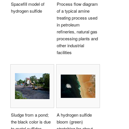
Spacefill model of
Process flow diagram
hydrogen sulfide
of a typical amine
treating process used
in petroleum
refineries, natural gas
processing plants and
other industrial
facilities
Sludge from a pond;
A hydrogen sulfide
the black color is due
bloom (green)
to metal sulfides
stretching for about