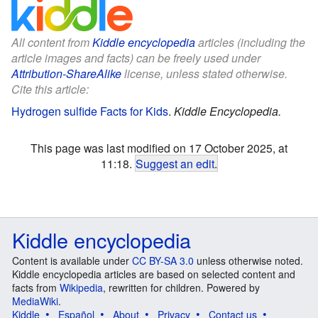
All content from
Kiddle encyclopedia
articles (including the
article images and facts) can be freely used under
Attribution-ShareAlike
license, unless stated otherwise.
Cite this article:
Hydrogen sulfide Facts for Kids
.
Kiddle Encyclopedia.
This page was last modified on 17 October 2025, at
11:18.
Suggest an edit
.
Kiddle encyclopedia
Content is available under
CC BY-SA 3.0
unless otherwise noted.
Kiddle encyclopedia articles are based on selected content and
facts from
Wikipedia
, rewritten for children. Powered by
MediaWiki
.
Kiddle
Español
About
Privacy
Contact us