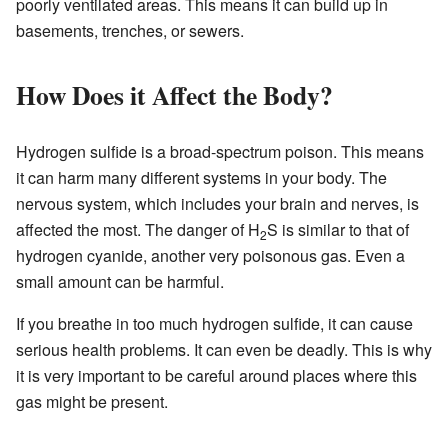
poorly ventilated areas. This means it can build up in
basements, trenches, or sewers.
How Does it Affect the Body?
Hydrogen sulfide is a broad-spectrum poison. This means
it can harm many different systems in your body. The
nervous system, which includes your brain and nerves, is
affected the most. The danger of H
S is similar to that of
2
hydrogen cyanide, another very poisonous gas. Even a
small amount can be harmful.
If you breathe in too much hydrogen sulfide, it can cause
serious health problems. It can even be deadly. This is why
it is very important to be careful around places where this
gas might be present.