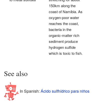
150km along the
coast of Namibia. As
oxygen-poor water
reaches the coast,
bacteria in the
organic-matter rich
sediment produce
hydrogen sulfide
which is toxic to fish.
See also
In Spanish:
Ácido sulfhídrico para niños