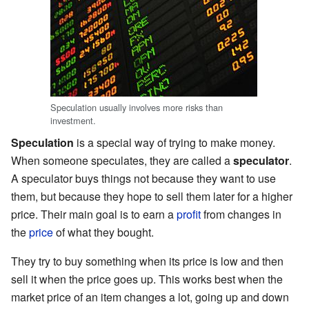
Speculation usually involves more risks than
investment.
Speculation
is a special way of trying to make money.
When someone speculates, they are called a
speculator
.
A speculator buys things not because they want to use
them, but because they hope to sell them later for a higher
price. Their main goal is to earn a
profit
from changes in
the
price
of what they bought.
They try to buy something when its price is low and then
sell it when the price goes up. This works best when the
market price of an item changes a lot, going up and down