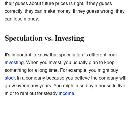
their guess about future prices is right. If they guess
correctly, they can make money. If they guess wrong, they
can lose money.
Speculation vs. Investing
It's important to know that speculation is different from
investing
. When you invest, you usually plan to keep
something for a long time. For example, you might buy
stock
in a company because you believe the company will
grow over many years. You might also buy a house to live
in or to rent out for steady
income
.