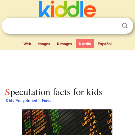
Web
Images
Kimages
Kpedia
Español
Speculation facts for kids
Kids Encyclopedia Facts