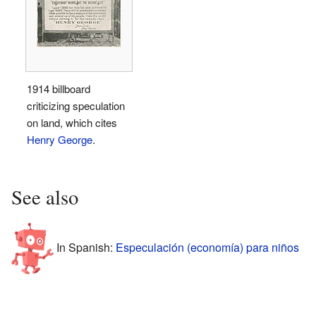
1914 billboard
criticizing speculation
on land, which cites
Henry George
.
See also
In Spanish:
Especulación (economía) para niños