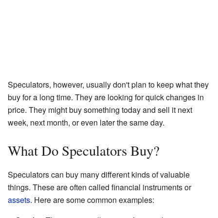
Speculators, however, usually don't plan to keep what they
buy for a long time. They are looking for quick changes in
price. They might buy something today and sell it next
week, next month, or even later the same day.
What Do Speculators Buy?
Speculators can buy many different kinds of valuable
things. These are often called financial instruments or
assets
. Here are some common examples: