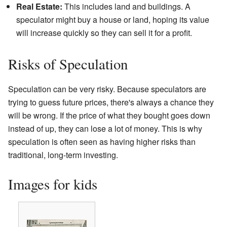
Real Estate:
This includes land and buildings. A
speculator might buy a house or land, hoping its value
will increase quickly so they can sell it for a profit.
Risks of Speculation
Speculation can be very risky. Because speculators are
trying to guess future prices, there's always a chance they
will be wrong. If the price of what they bought goes down
instead of up, they can lose a lot of money. This is why
speculation is often seen as having higher risks than
traditional, long-term investing.
Images for kids