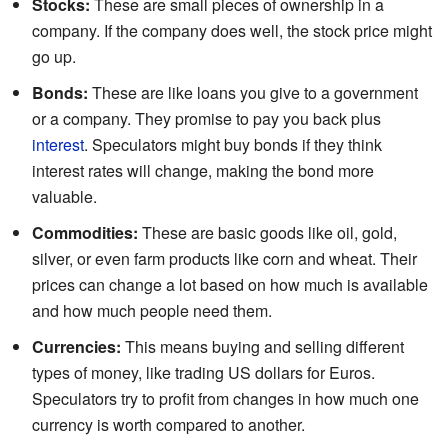
Stocks:
These are small pieces of ownership in a
company. If the company does well, the stock price might
go up.
Bonds:
These are like loans you give to a government
or a company. They promise to pay you back plus
interest
. Speculators might buy bonds if they think
interest rates will change, making the bond more
valuable.
Commodities:
These are basic goods like oil, gold,
silver, or even farm products like corn and wheat. Their
prices can change a lot based on how much is available
and how much people need them.
Currencies:
This means buying and selling different
types of money, like trading US dollars for Euros.
Speculators try to profit from changes in how much one
currency is worth compared to another.