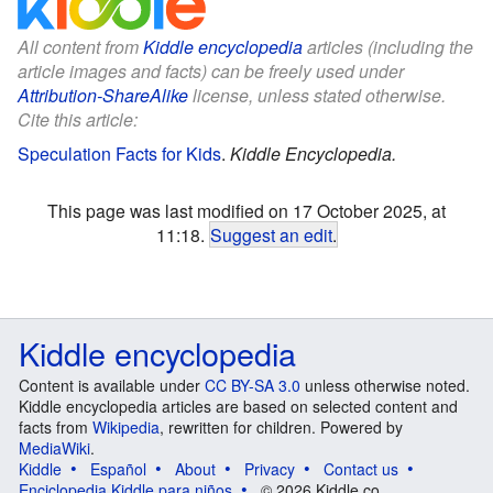
All content from
Kiddle encyclopedia
articles (including the
article images and facts) can be freely used under
Attribution-ShareAlike
license, unless stated otherwise.
Cite this article:
Speculation Facts for Kids
.
Kiddle Encyclopedia.
This page was last modified on 17 October 2025, at
11:18.
Suggest an edit
.
Kiddle encyclopedia
Content is available under
CC BY-SA 3.0
unless otherwise noted.
Kiddle encyclopedia articles are based on selected content and
facts from
Wikipedia
, rewritten for children. Powered by
MediaWiki
.
Kiddle
Español
About
Privacy
Contact us
Enciclopedia Kiddle para niños
© 2026 Kiddle.co