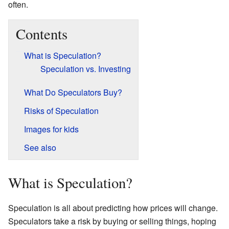
often.
Contents
What is Speculation?
Speculation vs. Investing
What Do Speculators Buy?
Risks of Speculation
Images for kids
See also
What is Speculation?
Speculation is all about predicting how prices will change.
Speculators take a risk by buying or selling things, hoping