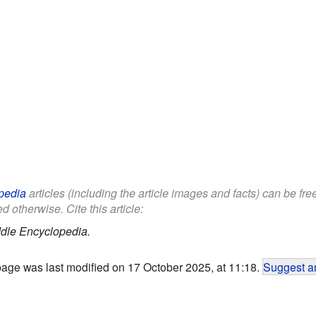
pedia
articles (including the article images and facts) can be fr
d otherwise. Cite this article:
dle Encyclopedia.
page was last modified on 17 October 2025, at 11:18.
Suggest an