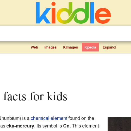
Web
Images
Kimages
Kpedia
Español
 facts for kids
 Ununbium) is a
chemical element
found on the
n as
eka-mercury
. Its symbol is
Cn
. This element