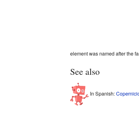
element was named after the 
See also
In Spanish:
Copernici