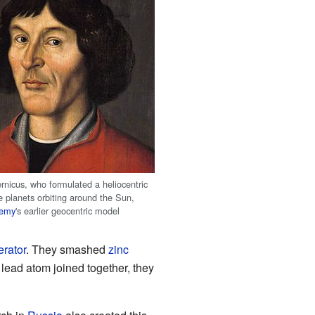
rnicus, who formulated a heliocentric
e planets orbiting around the Sun,
lemy
's earlier geocentric model
erator
. They smashed
zinc
lead atom joined together, they