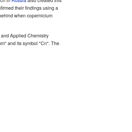
rch in
Russia
also created this
nfirmed their findings using a
ft behind when copernicium
re and Applied Chemistry
um" and its symbol "Cn". The