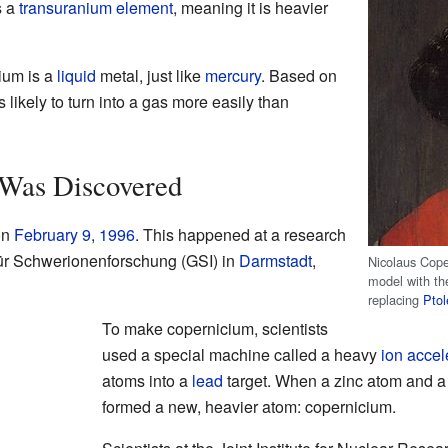
s a
transuranium element
, meaning it is heavier
cium is a
liquid
metal, just like
mercury
. Based on
 likely to turn into a gas more easily than
Was Discovered
on
February 9
,
1996
. This happened at a research
 für Schwerionenforschung (GSI) in
Darmstadt
,
Nicolaus Cope
model with th
replacing
Pto
To make copernicium, scientists
used a special machine called a heavy
ion accel
atoms into a
lead
target. When a zinc atom and a 
formed a new, heavier atom: copernicium.