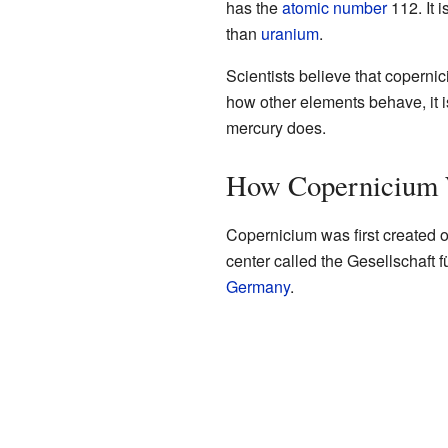
has the
atomic number
112. It i
than
uranium
.
Scientists believe that coperni
how other elements behave, it is
mercury does.
How Copernicium 
Copernicium was first created 
center called the Gesellschaft
Germany
.