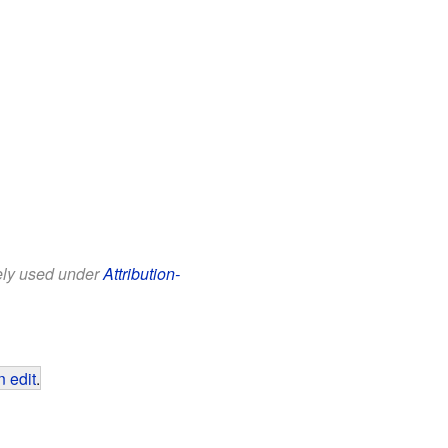
eely used under
Attribution-
 edit
.