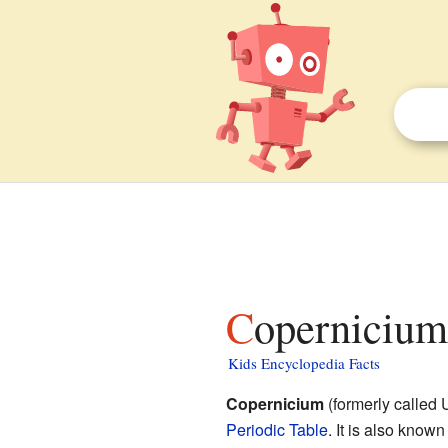
Copernicium
Kids Encyclopedia Facts
Copernicium
(formerly called
Periodic Table
. It is also know