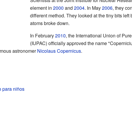
Scientists at the Joint Institute for Nuclear Resea
element in
2000
and
2004
. In May
2006
, they co
different method. They looked at the tiny bits le
atoms broke down.
In February
2010
, the International Union of Pu
(IUPAC) officially approved the name "Copernici
famous astronomer
Nicolaus Copernicus
.
o para niños