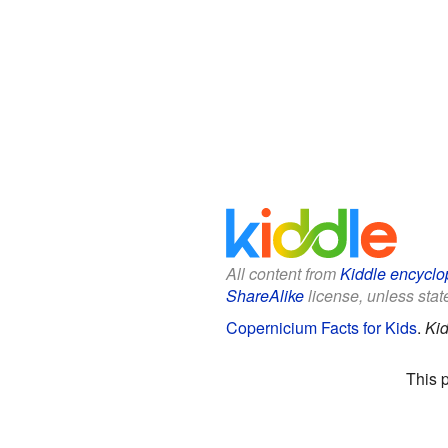
All content from
Kiddle encyclo
ShareAlike
license, unless state
Copernicium Facts for Kids
.
Kid
This 