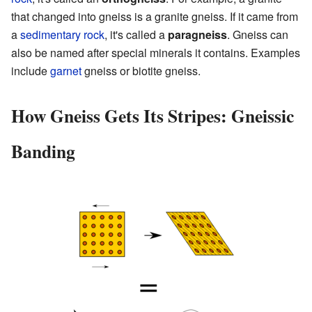
that changed into gneiss is a granite gneiss. If it came from
a
sedimentary rock
, it's called a
paragneiss
. Gneiss can
also be named after special minerals it contains. Examples
include
garnet
gneiss or biotite gneiss.
How Gneiss Gets Its Stripes: Gneissic
Banding