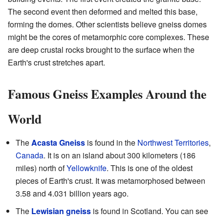
The second event then deformed and melted this base,
forming the domes. Other scientists believe gneiss domes
might be the cores of metamorphic core complexes. These
are deep crustal rocks brought to the surface when the
Earth's crust stretches apart.
Famous Gneiss Examples Around the
World
The
Acasta Gneiss
is found in the
Northwest Territories
,
Canada
. It is on an island about 300 kilometers (186
miles) north of
Yellowknife
. This is one of the oldest
pieces of Earth's crust. It was metamorphosed between
3.58 and 4.031 billion years ago.
The
Lewisian gneiss
is found in Scotland. You can see