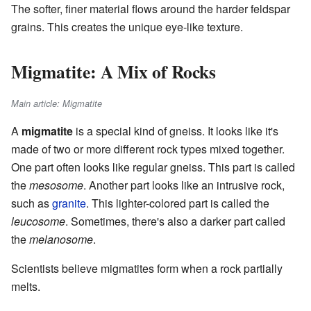
The softer, finer material flows around the harder feldspar
grains. This creates the unique eye-like texture.
Migmatite: A Mix of Rocks
Main article: Migmatite
A
migmatite
is a special kind of gneiss. It looks like it's
made of two or more different rock types mixed together.
One part often looks like regular gneiss. This part is called
the
mesosome
. Another part looks like an intrusive rock,
such as
granite
. This lighter-colored part is called the
leucosome
. Sometimes, there's also a darker part called
the
melanosome
.
Scientists believe migmatites form when a rock partially
melts.