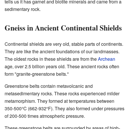
tells us it has garnet and biotite minerals and came from a
sedimentary rock.
Gneiss in Ancient Continental Shields
Continental shields are very old, stable parts of continents.
They are like the ancient foundations of our landmasses.
The oldest rocks in these shields are from the
Archean
age, over 2.5 billion years old. These ancient rocks often
form "granite-greenstone belts."
Greenstone belts contain metavolcanic and
metasedimentary rocks. These rocks experienced milder
metamorphism. They formed at temperatures between
350-500°C (662-932°F). They also formed under pressures
of 200-500 times atmospheric pressure.
These greenstone belts are surrounded by areas of high-