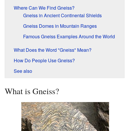
Where Can We Find Gneiss?
Gneiss in Ancient Continental Shields
Gneiss Domes in Mountain Ranges
Famous Gneiss Examples Around the World
What Does the Word "Gneiss" Mean?
How Do People Use Gneiss?
See also
What is Gneiss?