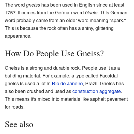
The word
gneiss
has been used in English since at least
1757. It comes from the German word
Gneis
. This German
word probably came from an older word meaning "spark."
This is because the rock often has a shiny, glittering
appearance.
How Do People Use Gneiss?
Gneiss is a strong and durable rock. People use it as a
building material. For example, a type called Facoidal
gneiss is used a lot in
Rio de Janeiro
, Brazil. Gneiss has
also been crushed and used as
construction aggregate
.
This means it's mixed into materials like asphalt pavement
for roads.
See also