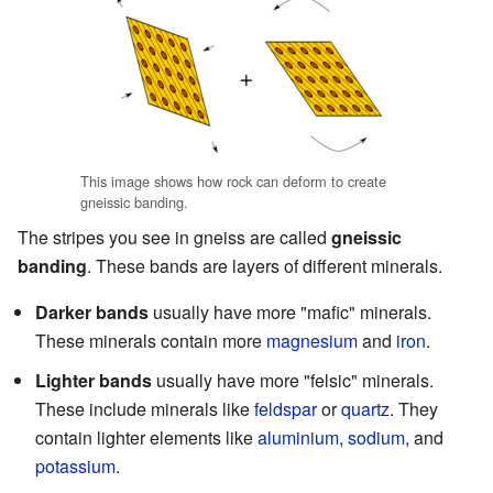
This image shows how rock can deform to create
gneissic banding.
The stripes you see in gneiss are called
gneissic
banding
. These bands are layers of different minerals.
Darker bands
usually have more "mafic" minerals.
These minerals contain more
magnesium
and
iron
.
Lighter bands
usually have more "felsic" minerals.
These include minerals like
feldspar
or
quartz
. They
contain lighter elements like
aluminium
,
sodium
, and
potassium
.