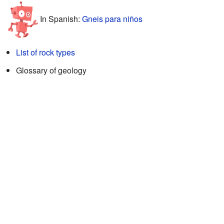
In Spanish:
Gneis para niños
List of rock types
Glossary of geology