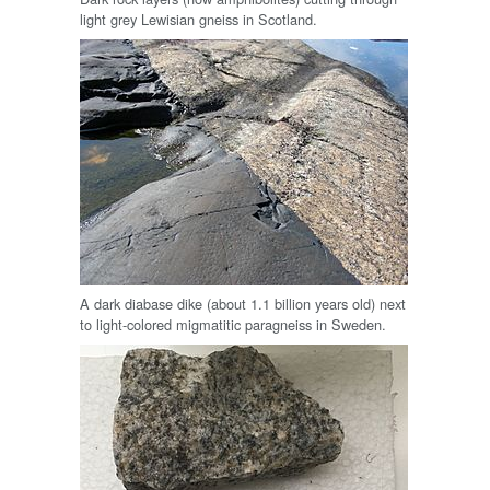
light grey Lewisian gneiss in Scotland.
A dark diabase dike (about 1.1 billion years old) next
to light-colored migmatitic paragneiss in Sweden.