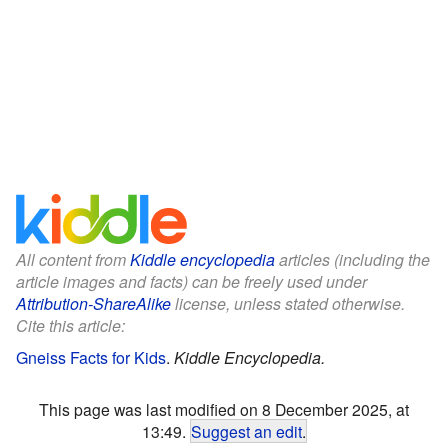
All content from
Kiddle encyclopedia
articles (including the
article images and facts) can be freely used under
Attribution-ShareAlike
license, unless stated otherwise.
Cite this article:
Gneiss Facts for Kids
.
Kiddle Encyclopedia.
This page was last modified on 8 December 2025, at
13:49.
Suggest an edit
.