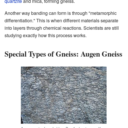
quartzite
and mica, forming gneiss.
Another way banding can form is through "metamorphic
differentiation." This is when different materials separate
into layers through chemical reactions. Scientists are still
studying exactly how this process works.
Special Types of Gneiss: Augen Gneiss