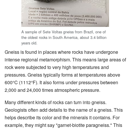
A sample of Sete Voltas gneiss from Brazil, one of
the oldest rocks in South America, about 3.4 billion
years old.
Gneiss is found in places where rocks have undergone
intense regional metamorphism. This means large areas of
rock were subjected to very high temperatures and
pressures. Gneiss typically forms at temperatures above
600°C (1112°F). It also forms under pressures between
2,000 and 24,000 times atmospheric pressure.
Many different kinds of rocks can turn into gneiss.
Geologists often add details to the name of a gneiss. This
helps describe its color and the minerals it contains. For
example, they might say "garnet-biotite paragneiss." This