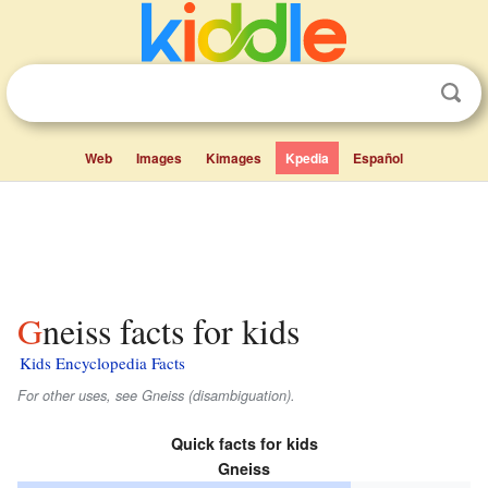
Web
Images
Kimages
Kpedia
Español
Gneiss facts for kids
Kids Encyclopedia Facts
For other uses, see Gneiss (disambiguation).
Quick facts for kids
Gneiss