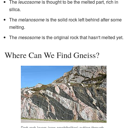
The
leucosome
is thought to be the melted part, rich in
silica.
The
melanosome
is the solid rock left behind after some
melting.
The
mesosome
is the original rock that hasn't melted yet.
Where Can We Find Gneiss?
Dark rock layers (now amphibolites) cutting through