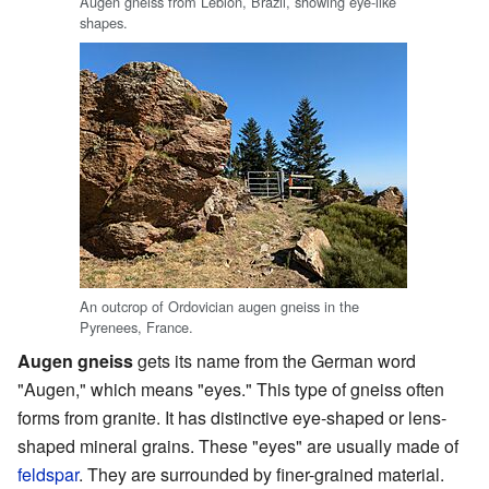
Augen gneiss from Leblon, Brazil, showing eye-like
shapes.
An outcrop of Ordovician augen gneiss in the
Pyrenees, France.
Augen gneiss
gets its name from the German word
"Augen," which means "eyes." This type of gneiss often
forms from granite. It has distinctive eye-shaped or lens-
shaped mineral grains. These "eyes" are usually made of
feldspar
. They are surrounded by finer-grained material.