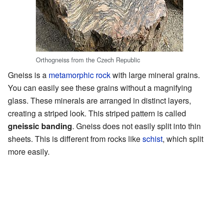
Orthogneiss from the Czech Republic
Gneiss is a
metamorphic rock
with large mineral grains.
You can easily see these grains without a magnifying
glass. These minerals are arranged in distinct layers,
creating a striped look. This striped pattern is called
gneissic banding
. Gneiss does not easily split into thin
sheets. This is different from rocks like
schist
, which split
more easily.