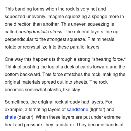
This banding forms when the rock is very hot and
squeezed unevenly. Imagine squeezing a sponge more in
one direction than another. This uneven squeezing is
called
nonhydrostatic stress
. The mineral layers line up
perpendicular to the strongest squeeze. Flat minerals
rotate or recrystallize into these parallel layers.
One way this happens is through a strong "shearing force."
Think of pushing the top of a deck of cards forward and the
bottom backward. This force stretches the rock, making the
original materials spread out into sheets. The rock
becomes somewhat plastic, like clay.
Sometimes, the original rock already had layers. For
example, alternating layers of
sandstone
(lighter) and
shale
(darker). When these layers are put under extreme
heat and pressure, they transform. They become bands of