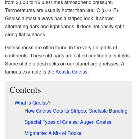
from 2,000 to 15,000 times atmospheric pressure.
Temperatures are usually hotter than 300°C (572°F).
Gneiss almost always has a striped look. It shows
alternating dark and light bands. It does not easily split
along flat surfaces.
Gneiss rocks are often found in the very old parts of
continents. These old parts are called continental shields.
Some of the oldest rocks on our planet are gneisses. A
famous example is the
Acasta Gneiss
.
Contents
What is Gneiss?
How Gneiss Gets Its Stripes: Gneissic Banding
Special Types of Gneiss: Augen Gneiss
Migmatite: A Mix of Rocks