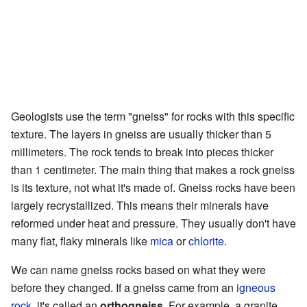
Geologists use the term "gneiss" for rocks with this specific
texture. The layers in gneiss are usually thicker than 5
millimeters. The rock tends to break into pieces thicker
than 1 centimeter. The main thing that makes a rock gneiss
is its texture, not what it's made of. Gneiss rocks have been
largely recrystallized. This means their minerals have
reformed under heat and pressure. They usually don't have
many flat, flaky minerals like
mica
or
chlorite
.
We can name gneiss rocks based on what they were
before they changed. If a gneiss came from an
igneous
rock
, it's called an
orthogneiss
. For example, a granite