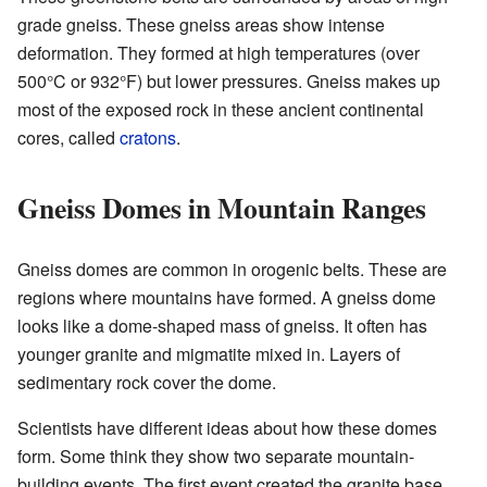
grade gneiss. These gneiss areas show intense
deformation. They formed at high temperatures (over
500°C or 932°F) but lower pressures. Gneiss makes up
most of the exposed rock in these ancient continental
cores, called
cratons
.
Gneiss Domes in Mountain Ranges
Gneiss domes are common in orogenic belts. These are
regions where mountains have formed. A gneiss dome
looks like a dome-shaped mass of gneiss. It often has
younger granite and migmatite mixed in. Layers of
sedimentary rock cover the dome.
Scientists have different ideas about how these domes
form. Some think they show two separate mountain-
building events. The first event created the granite base.