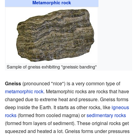
Metamorphic rock
Sample of gneiss exhibiting "gneissic banding"
Gneiss
(pronounced "nice") is a very common type of
metamorphic rock
. Metamorphic rocks are rocks that have
changed due to extreme heat and pressure. Gneiss forms
deep inside the Earth. It starts as other rocks, like
igneous
rocks
(formed from cooled magma) or
sedimentary rocks
(formed from layers of sediment). These original rocks get
squeezed and heated a lot. Gneiss forms under pressures