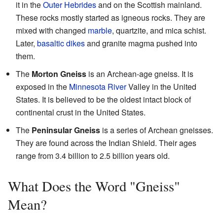
it in the
Outer Hebrides
and on the Scottish mainland.
These rocks mostly started as igneous rocks. They are
mixed with changed
marble
, quartzite, and mica schist.
Later,
basaltic
dikes
and granite magma pushed into
them.
The
Morton Gneiss
is an Archean-age gneiss. It is
exposed in the
Minnesota River
Valley in the United
States. It is believed to be the oldest intact block of
continental crust in the United States.
The
Peninsular Gneiss
is a series of Archean gneisses.
They are found across the Indian Shield. Their ages
range from 3.4 billion to 2.5 billion years old.
What Does the Word "Gneiss"
Mean?