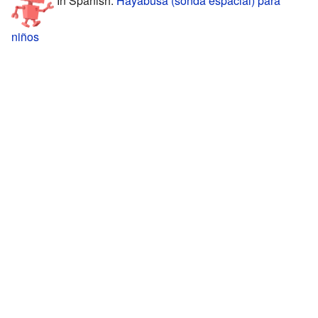
niños