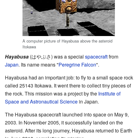
A computer picture of Hayabusa above the asteroid
Itokawa
Hayabusa
(
はやぶさ
)
was a special
spacecraft
from
Japan
. Its name means "
Peregrine Falcon
".
Hayabusa had an important job: to fly to a small space rock
called 25143 Itokawa. It went there to collect tiny pieces of
the rock. This mission was a project by the
Institute of
Space and Astronautical Science
in Japan.
The Hayabusa spacecraft launched into space on May 9,
2003. In November 2005, it successfully landed on the
asteroid. After its long journey, Hayabusa returned to Earth