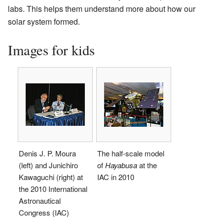
labs. This helps them understand more about how our
solar system formed.
Images for kids
Denis J. P. Moura
The half-scale model
(left) and Junichiro
of
Hayabusa
at the
Kawaguchi (right) at
IAC in 2010
the 2010 International
Astronautical
Congress (IAC)