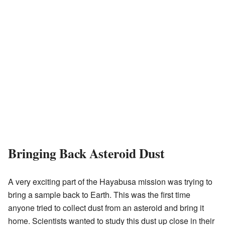
Bringing Back Asteroid Dust
A very exciting part of the Hayabusa mission was trying to
bring a sample back to Earth. This was the first time
anyone tried to collect dust from an asteroid and bring it
home. Scientists wanted to study this dust up close in their