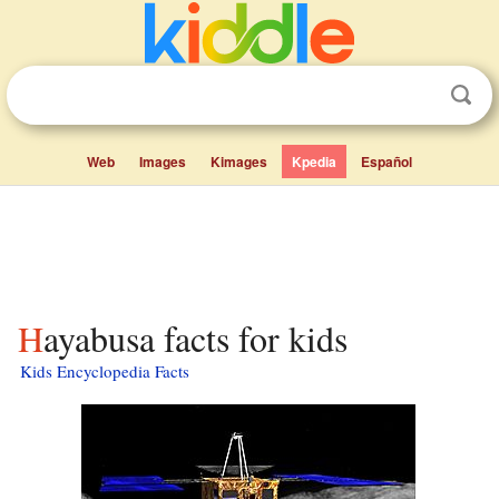
Web
Images
Kimages
Kpedia
Español
Hayabusa facts for kids
Kids Encyclopedia Facts