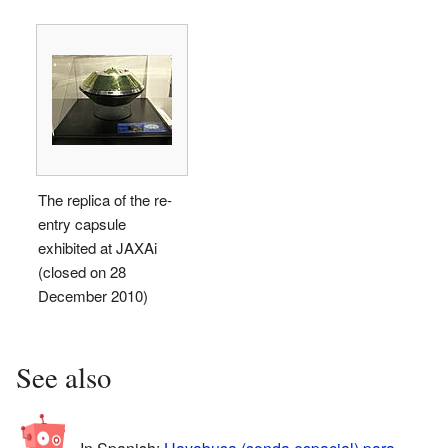
The replica of the re-
entry capsule
exhibited at JAXAi
(closed on 28
December 2010)
See also
In Spanish:
Hayabusa (sonda espacial) para