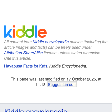
All content from
Kiddle encyclopedia
articles (including the
article images and facts) can be freely used under
Attribution-ShareAlike
license, unless stated otherwise.
Cite this article:
Hayabusa Facts for Kids
.
Kiddle Encyclopedia.
This page was last modified on 17 October 2025, at
11:18.
Suggest an edit
.
Kiddle encyclopedia