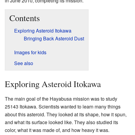
in June 2010, completing its mission.
Contents
Exploring Asteroid Itokawa
Bringing Back Asteroid Dust
Images for kids
See also
Exploring Asteroid Itokawa
The main goal of the Hayabusa mission was to study
25143 Itokawa. Scientists wanted to learn many things
about this asteroid. They looked at its shape, how it spun,
and what its surface looked like. They also studied its
color, what it was made of, and how heavy it was.