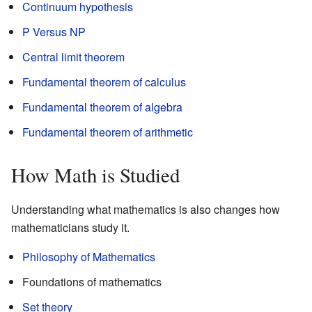
Continuum hypothesis
P Versus NP
Central limit theorem
Fundamental theorem of calculus
Fundamental theorem of algebra
Fundamental theorem of arithmetic
How Math is Studied
Understanding what mathematics is also changes how
mathematicians study it.
Philosophy of Mathematics
Foundations of mathematics
Set theory