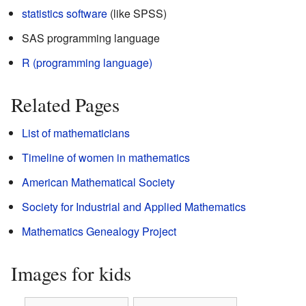
statistics
software
(like SPSS)
SAS programming language
R (programming language)
Related Pages
List of mathematicians
Timeline of women in mathematics
American Mathematical Society
Society for Industrial and Applied Mathematics
Mathematics Genealogy Project
Images for kids