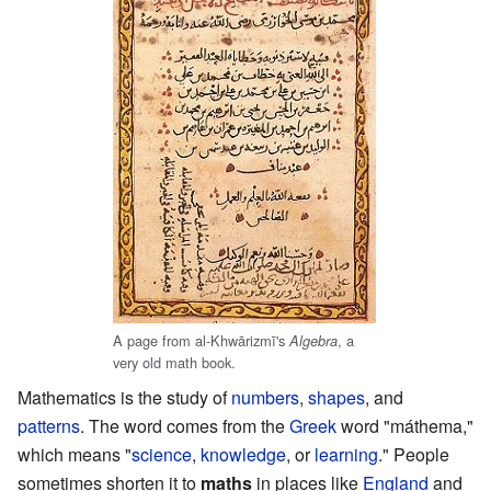
A page from al-Khwārizmī's
, a
Algebra
very old math book.
Mathematics is the study of
numbers
,
shapes
, and
patterns
. The word comes from the
Greek
word "máthema,"
which means "
science
,
knowledge
, or
learning
." People
sometimes shorten it to
maths
in places like
England
and