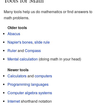
Tools for Math
Many tools help us do mathematics or find answers to
math problems.
Older tools
Abacus
Napier's bones
,
slide rule
Ruler
and
Compass
Mental calculation
(doing math in your head)
Newer tools
Calculators
and
computers
Programming languages
Computer algebra systems
Internet
shorthand notation