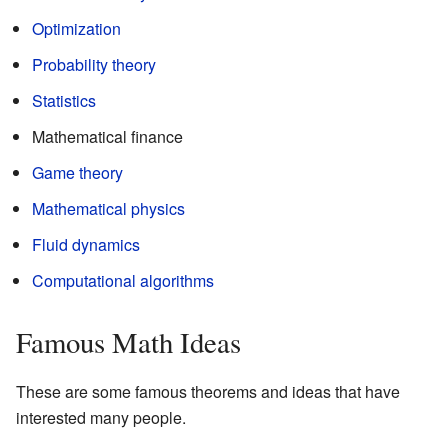
Optimization
Probability theory
Statistics
Mathematical finance
Game theory
Mathematical physics
Fluid dynamics
Computational algorithms
Famous Math Ideas
These are some famous theorems and ideas that have
interested many people.