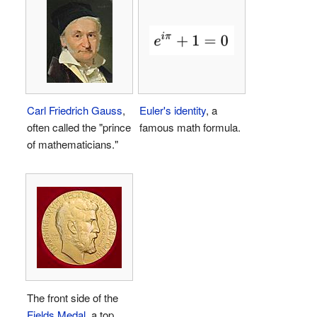
Carl Friedrich Gauss
,
Euler's identity
, a
often called the "prince
famous math formula.
of mathematicians."
The front side of the
Fields Medal
, a top