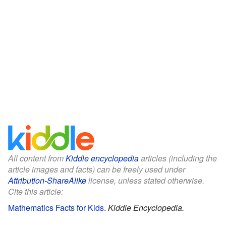
All content from
Kiddle encyclopedia
articles (including the
article images and facts) can be freely used under
Attribution-ShareAlike
license, unless stated otherwise.
Cite this article:
Mathematics Facts for Kids
.
Kiddle Encyclopedia.