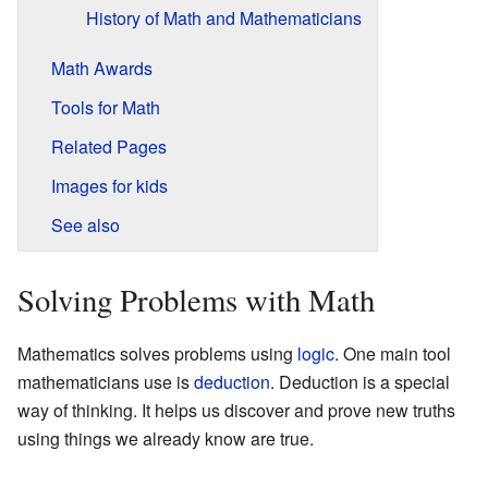
History of Math and Mathematicians
Math Awards
Tools for Math
Related Pages
Images for kids
See also
Solving Problems with Math
Mathematics solves problems using
logic
. One main tool
mathematicians use is
deduction
. Deduction is a special
way of thinking. It helps us discover and prove new truths
using things we already know are true.