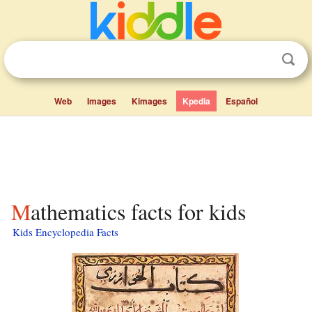
Web
Images
Kimages
Kpedia
Español
Mathematics facts for kids
Kids Encyclopedia Facts