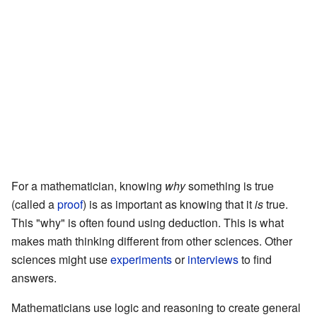
For a mathematician, knowing
why
something is true
(called a
proof
) is as important as knowing that it
is
true.
This "why" is often found using deduction. This is what
makes math thinking different from other sciences. Other
sciences might use
experiments
or
interviews
to find
answers.
Mathematicians use logic and reasoning to create general