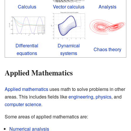
Calculus
Vector calculus
Analysis
Differential
Dynamical
Chaos theory
equations
systems
Applied Mathematics
Applied mathematics
uses math to solve problems in other
areas. This includes fields like
engineering
,
physics
, and
computer science
.
Some areas of applied mathematics are:
Numerical analysis