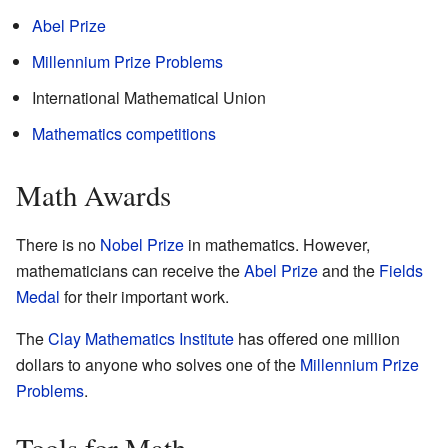
Abel Prize
Millennium Prize Problems
International Mathematical Union
Mathematics competitions
Math Awards
There is no
Nobel Prize
in mathematics. However,
mathematicians can receive the
Abel Prize
and the
Fields
Medal
for their important work.
The
Clay Mathematics Institute
has offered one million
dollars to anyone who solves one of the
Millennium Prize
Problems
.