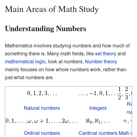
Main Areas of Math Study
Understanding Numbers
Mathematics involves studying numbers and how much of
something there is. Many math fields, like
set theory
and
mathematical logic
, look at numbers.
Number theory
mainly focuses on how whole numbers work, rather than
just what numbers are.
Rati
Natural numbers
Integers
num
Ordinal numbers
Cardinal numbers
Math op