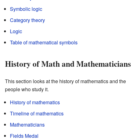
Symbolic logic
Category theory
Logic
Table of mathematical symbols
History of Math and Mathematicians
This section looks at the history of mathematics and the
people who study it.
History of mathematics
Timeline of mathematics
Mathematicians
Fields Medal