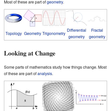
Most of these are part of
geometry
.
Differential
Fractal
Topology
Geometry
Trigonometry
geometry
geometry
Looking at Change
Some parts of mathematics study how things change. Most
of these are part of
analysis
.