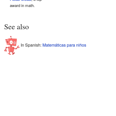
award in math.
See also
In Spanish:
Matemáticas para niños