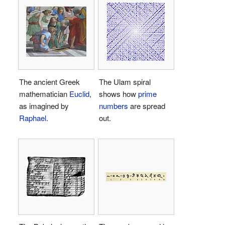
The ancient Greek
The Ulam spiral
mathematician
Euclid
,
shows how
prime
as imagined by
numbers
are spread
Raphael
.
out.