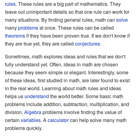
rules
. These rules are a big part of mathematics. They
leave out unimportant details so that one rule can work for
many situations. By finding general rules, math can
solve
many
problems
at once. These rules can be called
theorems
if they have been proven true. If we don't know if
they are true yet, they are called
conjectures
.
Sometimes, math explores ideas and rules that we don't
fully understand yet. Often, ideas in math are chosen
because they seem simple or elegant. Interestingly, some
of these ideas, first studied in math, are later found to exist
in the real world. Learning about math rules and ideas
helps us
understand
the world better. Some basic math
problems include addition, subtraction, multiplication, and
division.
Algebra
problems involve finding the value of
certain
variables
. A
calculator
can help solve many math
problems quickly.