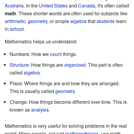
Australia
. In the
United States
and
Canada
, it's often called
math
. These shorter words are often used for subjects like
arithmetic
,
geometry
, or simple
algebra
that
students
learn
in
school
.
Mathematics helps us understand:
Numbers: How we
count
things.
Structure
: How things are
organized
. This part is often
called
algebra
.
Place: Where things are and how they are arranged.
This is usually called
geometry
.
Change: How things become different over time. This is
known as
analysis
.
Mathematics is very useful for solving problems in the real
world. Many people, not just
mathematicians
, use math