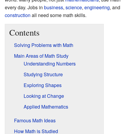
every day. Jobs in
business
,
science
,
engineering
, and
construction
all need some math skills.
Contents
Solving Problems with Math
Main Areas of Math Study
Understanding Numbers
Studying Structure
Exploring Shapes
Looking at Change
Applied Mathematics
Famous Math Ideas
How Math is Studied