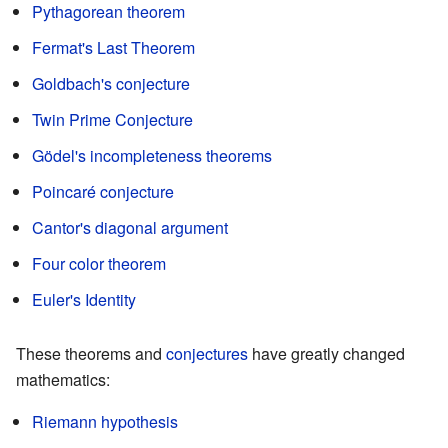
Pythagorean theorem
Fermat's Last Theorem
Goldbach's conjecture
Twin Prime Conjecture
Gödel's incompleteness theorems
Poincaré conjecture
Cantor's diagonal argument
Four color theorem
Euler's Identity
These theorems and
conjectures
have greatly changed
mathematics:
Riemann hypothesis