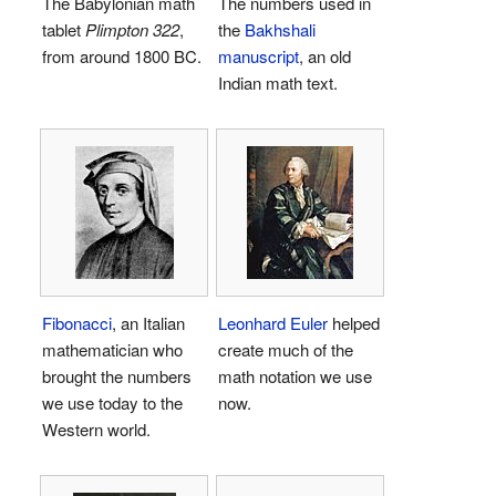
The Babylonian math
The numbers used in
tablet
Plimpton 322
,
the
Bakhshali
from around 1800 BC.
manuscript
, an old
Indian math text.
Fibonacci
, an Italian
Leonhard Euler
helped
mathematician who
create much of the
brought the numbers
math notation we use
we use today to the
now.
Western world.