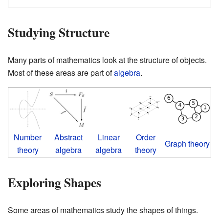
Studying Structure
Many parts of mathematics look at the structure of objects.
Most of these areas are part of
algebra
.
Number
Abstract
Linear
Order
Graph theory
theory
algebra
algebra
theory
Exploring Shapes
Some areas of mathematics study the shapes of things.