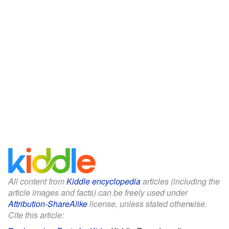
All content from
Kiddle encyclopedia
articles (including the
article images and facts) can be freely used under
Attribution-ShareAlike
license, unless stated otherwise.
Cite this article: