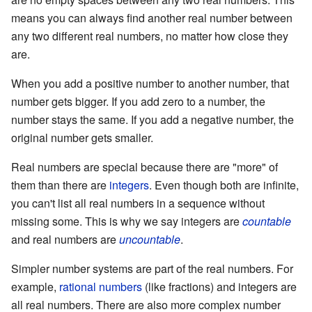
means you can always find another real number between
any two different real numbers, no matter how close they
are.
When you add a positive number to another number, that
number gets bigger. If you add zero to a number, the
number stays the same. If you add a negative number, the
original number gets smaller.
Real numbers are special because there are "more" of
them than there are
integers
. Even though both are infinite,
you can't list all real numbers in a sequence without
missing some. This is why we say integers are
countable
and real numbers are
uncountable
.
Simpler number systems are part of the real numbers. For
example,
rational numbers
(like fractions) and integers are
all real numbers. There are also more complex number