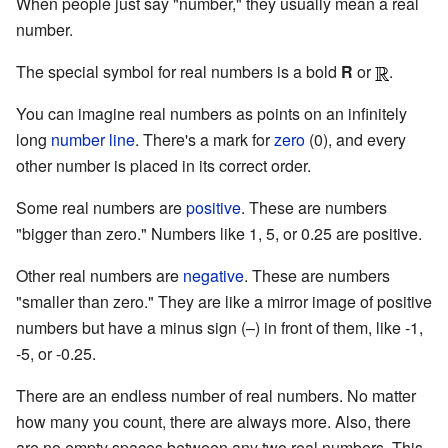
When people just say "number," they usually mean a real
number.
The special symbol for real numbers is a bold
R
or
.
You can imagine real numbers as points on an infinitely
long
number line
. There's a mark for
zero
(0), and every
other number is placed in its correct order.
Some real numbers are
positive
. These are numbers
"bigger than zero." Numbers like 1, 5, or 0.25 are positive.
Other real numbers are
negative
. These are numbers
"smaller than zero." They are like a mirror image of positive
numbers but have a minus sign (–) in front of them, like -1,
-5, or -0.25.
There are an endless number of real numbers. No matter
how many you count, there are always more. Also, there
are no empty spaces between any two real numbers. This