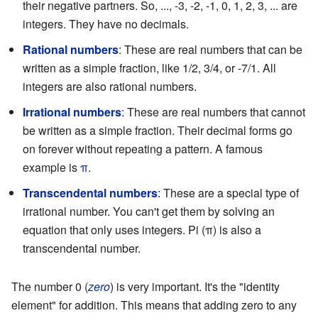
their negative partners. So, ..., -3, -2, -1, 0, 1, 2, 3, ... are
integers. They have no decimals.
Rational numbers
: These are real numbers that can be
written as a simple fraction, like 1/2, 3/4, or -7/1. All
integers are also rational numbers.
Irrational numbers
: These are real numbers that cannot
be written as a simple fraction. Their decimal forms go
on forever without repeating a pattern. A famous
example is
π
.
Transcendental numbers
: These are a special type of
irrational number. You can't get them by solving an
equation that only uses integers. Pi (π) is also a
transcendental number.
The number 0 (
zero
) is very important. It's the "identity
element" for addition. This means that adding zero to any