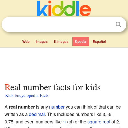
Web
Images
Kimages
Kpedia
Español
Real number facts for kids
Kids Encyclopedia Facts
A
real number
is any
number
you can think of that can be
written as a
decimal
. This includes numbers like 3, -5,
0.75, and even numbers like
π
(pi) or the
square root
of 2.