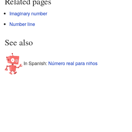
Related pages
Imaginary number
Number line
See also
In Spanish:
Número real para niños