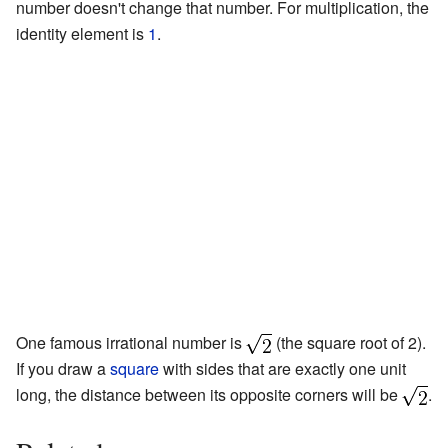
number doesn't change that number. For multiplication, the
identity element is
1
.
One famous irrational number is
(the square root of 2).
If you draw a
square
with sides that are exactly one unit
long, the distance between its opposite corners will be
.