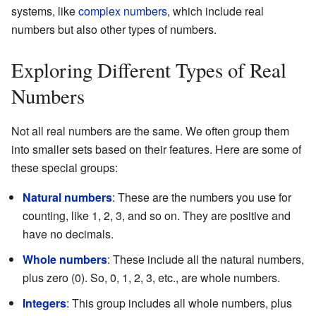
systems, like
complex numbers
, which include real
numbers but also other types of numbers.
Exploring Different Types of Real
Numbers
Not all real numbers are the same. We often group them
into smaller sets based on their features. Here are some of
these special groups:
Natural numbers
: These are the numbers you use for
counting, like 1, 2, 3, and so on. They are positive and
have no decimals.
Whole numbers
: These include all the natural numbers,
plus zero (0). So, 0, 1, 2, 3, etc., are whole numbers.
Integers
: This group includes all whole numbers, plus