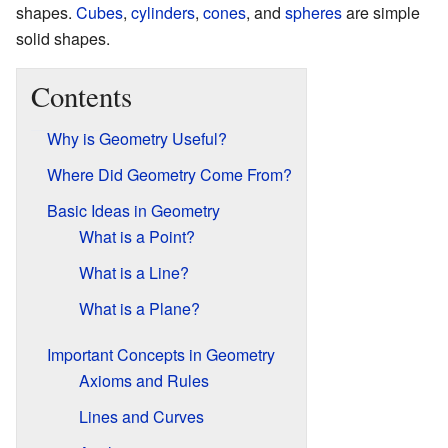
shapes.
Cubes
,
cylinders
,
cones
, and
spheres
are simple
solid shapes.
Contents
Why is Geometry Useful?
Where Did Geometry Come From?
Basic Ideas in Geometry
What is a Point?
What is a Line?
What is a Plane?
Important Concepts in Geometry
Axioms and Rules
Lines and Curves