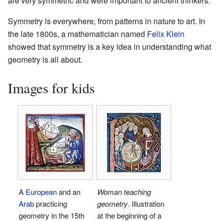
are very symmetric and were important to ancient thinkers.
Symmetry is everywhere, from patterns in nature to art. In
the late 1800s, a mathematician named
Felix Klein
showed that symmetry is a key idea in understanding what
geometry is all about.
Images for kids
A
European
and an
Woman teaching
Arab
practicing
geometry
. Illustration
geometry in the 15th
at the beginning of a