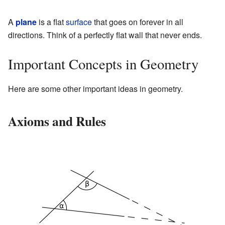
A
plane
is a flat
surface
that goes on forever in all
directions. Think of a perfectly flat wall that never ends.
Important Concepts in Geometry
Here are some other important ideas in geometry.
Axioms and Rules