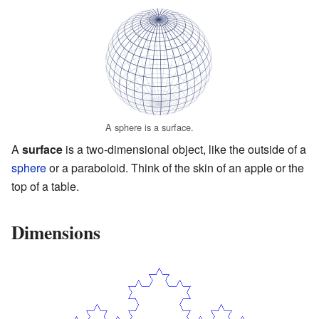
A sphere is a surface.
A
surface
is a two-dimensional object, like the outside of a
sphere
or a paraboloid. Think of the skin of an apple or the
top of a table.
Dimensions