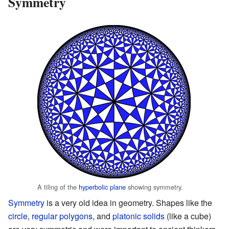
Symmetry
A tiling of the
hyperbolic plane
showing symmetry.
Symmetry
is a very old idea in geometry. Shapes like the
circle
,
regular polygons
, and
platonic solids
(like a cube)