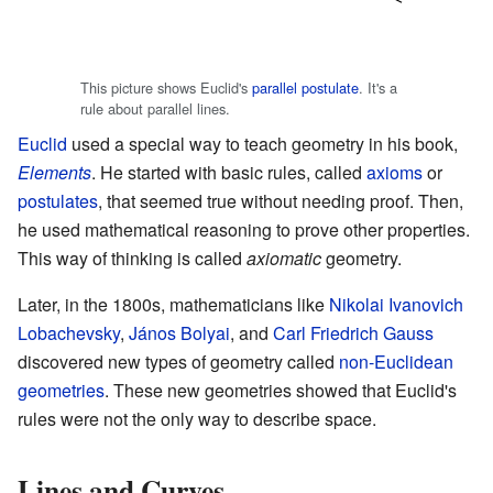
This picture shows Euclid's
parallel postulate
. It's a
rule about parallel lines.
Euclid
used a special way to teach geometry in his book,
Elements
. He started with basic rules, called
axioms
or
postulates
, that seemed true without needing proof. Then,
he used mathematical reasoning to prove other properties.
This way of thinking is called
axiomatic
geometry.
Later, in the 1800s, mathematicians like
Nikolai Ivanovich
Lobachevsky
,
János Bolyai
, and
Carl Friedrich Gauss
discovered new types of geometry called
non-Euclidean
geometries
. These new geometries showed that Euclid's
rules were not the only way to describe space.
Lines and Curves