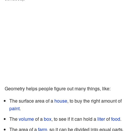
Geometry helps people figure out many things, like:
The surface area of a
house
, to buy the right amount of
paint
.
The
volume
of a
box
, to see if it can hold a
liter
of
food
.
The area of a
farm
, so it can be divided into equal parts.