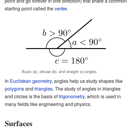
point and go forever in one direction) that share a common
starting point called the
vertex
.
Acute (a), obtuse (b), and straight (c) angles.
In
Euclidean geometry
, angles help us study shapes like
polygons
and
triangles
. The study of angles in triangles
and circles is the basis of
trigonometry
, which is used in
many fields like engineering and physics.
Surfaces