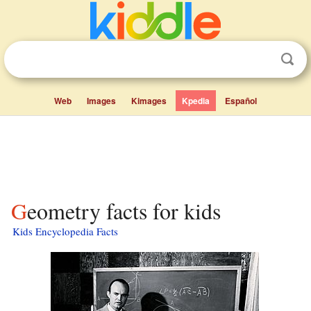
Web
Images
Kimages
Kpedia
Español
Geometry facts for kids
Kids Encyclopedia Facts