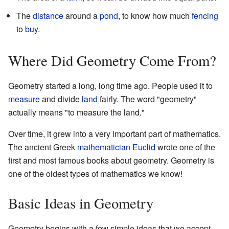
The
distance
around a
pond
, to know how much
fencing
to
buy
.
Where Did Geometry Come From?
Geometry started a long, long time ago. People used it to
measure
and divide
land
fairly. The word "geometry"
actually means "to measure the land."
Over time, it grew into a very important part of mathematics.
The ancient Greek
mathematician
Euclid
wrote one of the
first and most famous books about geometry. Geometry is
one of the oldest types of mathematics we know!
Basic Ideas in Geometry
Geometry begins with a few simple ideas that we accept