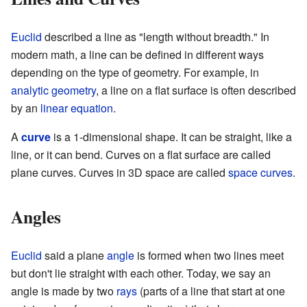
Euclid
described a line as "length without breadth." In
modern math, a line can be defined in different ways
depending on the type of geometry. For example, in
analytic geometry
, a line on a flat surface is often described
by an
linear equation
.
A
curve
is a 1-dimensional shape. It can be straight, like a
line, or it can bend. Curves on a flat surface are called
plane curves. Curves in 3D space are called
space curves
.
Angles
Euclid
said a plane
angle
is formed when two lines meet
but don't lie straight with each other. Today, we say an
angle is made by two
rays
(parts of a line that start at one