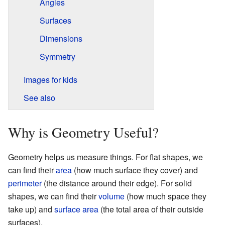
Angles
Surfaces
Dimensions
Symmetry
Images for kids
See also
Why is Geometry Useful?
Geometry helps us measure things. For flat shapes, we
can find their
area
(how much surface they cover) and
perimeter
(the distance around their edge). For solid
shapes, we can find their
volume
(how much space they
take up) and
surface area
(the total area of their outside
surfaces).