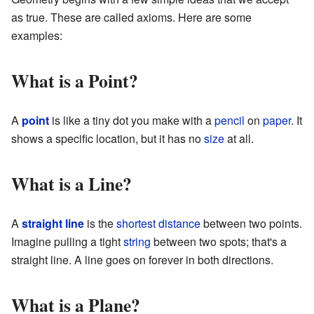
as true. These are called axioms. Here are some
examples:
What is a Point?
A
point
is like a tiny dot you make with a
pencil
on
paper
. It
shows a specific location, but it has no
size
at all.
What is a Line?
A
straight
line
is the
shortest
distance
between two points.
Imagine pulling a tight
string
between two spots; that's a
straight line. A line goes on forever in both directions.
What is a Plane?