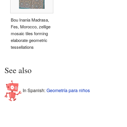
Bou Inania Madrasa,
Fes, Morocco, zellige
mosaic tiles forming
elaborate geometric
tessellations
See also
In Spanish:
Geometría para niños