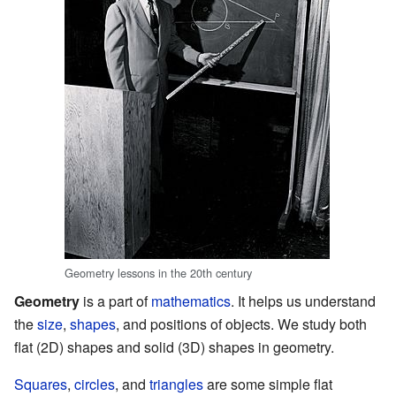
Geometry lessons in the 20th century
Geometry
is a part of
mathematics
. It helps us understand
the
size
,
shapes
, and positions of objects. We study both
flat (2D) shapes and solid (3D) shapes in geometry.
Squares
,
circles
, and
triangles
are some simple flat