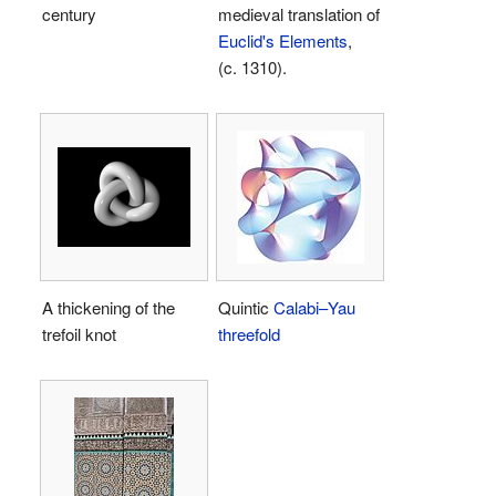
century
medieval translation of
Euclid's Elements
,
(c. 1310).
A thickening of the
Quintic
Calabi–Yau
trefoil knot
threefold