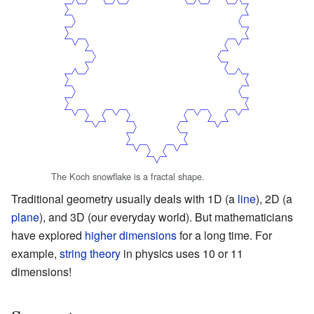
The Koch snowflake is a fractal shape.
Traditional geometry usually deals with 1D (a
line
), 2D (a
plane
), and 3D (our everyday world). But mathematicians
have explored
higher dimensions
for a long time. For
example,
string theory
in physics uses 10 or 11
dimensions!