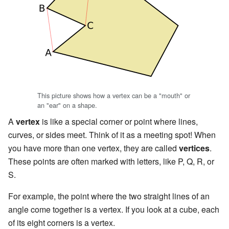
This picture shows how a vertex can be a "mouth" or
an "ear" on a shape.
A
vertex
is like a special corner or point where lines,
curves, or sides meet. Think of it as a meeting spot! When
you have more than one vertex, they are called
vertices
.
These points are often marked with letters, like P, Q, R, or
S.
For example, the point where the two straight lines of an
angle come together is a vertex. If you look at a cube, each
of its eight corners is a vertex.