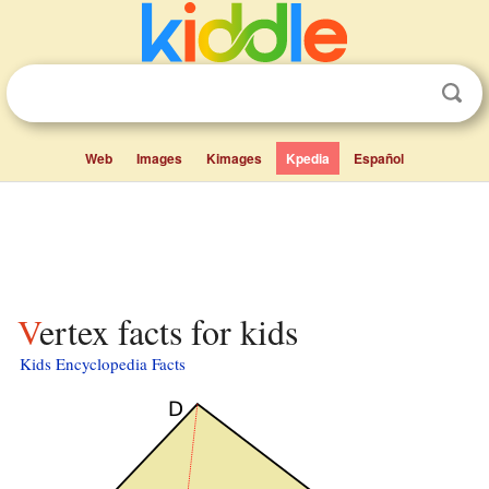
Web
Images
Kimages
Kpedia
Español
Vertex facts for kids
Kids Encyclopedia Facts