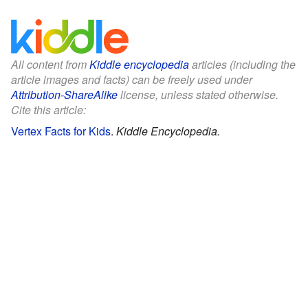
All content from
Kiddle encyclopedia
articles (including the
article images and facts) can be freely used under
Attribution-ShareAlike
license, unless stated otherwise.
Cite this article:
Vertex Facts for Kids
.
Kiddle Encyclopedia.