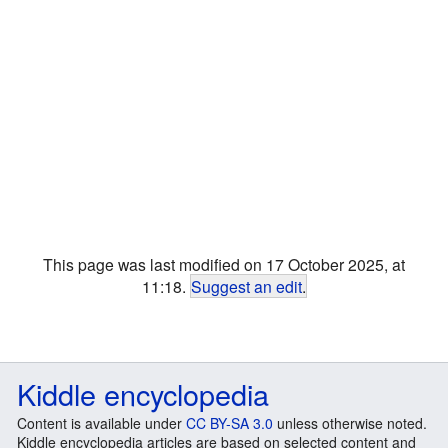
This page was last modified on 17 October 2025, at
11:18.
Suggest an edit
.
Kiddle encyclopedia
Content is available under
CC BY-SA 3.0
unless otherwise noted.
Kiddle encyclopedia articles are based on selected content and