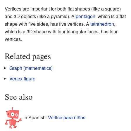
Vertices are important for both flat shapes (like a square)
and 3D objects (like a pyramid). A
pentagon
, which is a flat
shape with five sides, has five vertices. A
tetrahedron
,
which is a 3D shape with four triangular faces, has four
vertices.
Related pages
Graph (mathematics)
Vertex figure
See also
In Spanish:
Vértice para niños