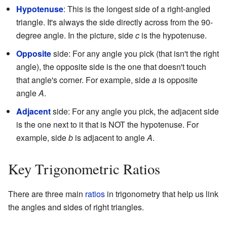
Hypotenuse
: This is the longest side of a right-angled
triangle. It's always the side directly across from the 90-
degree angle. In the picture, side
c
is the hypotenuse.
Opposite
side: For any angle you pick (that isn't the right
angle), the opposite side is the one that doesn't touch
that angle's corner. For example, side
a
is opposite
angle
A
.
Adjacent
side: For any angle you pick, the adjacent side
is the one next to it that is NOT the hypotenuse. For
example, side
b
is adjacent to angle
A
.
Key Trigonometric Ratios
There are three main
ratios
in trigonometry that help us link
the angles and sides of right triangles.