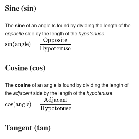
Sine (sin)
The
sine
of an angle is found by dividing the length of the
opposite
side by the length of the
hypotenuse
.
Cosine (cos)
The
cosine
of an angle is found by dividing the length of
the
adjacent
side by the length of the
hypotenuse
.
Tangent (tan)