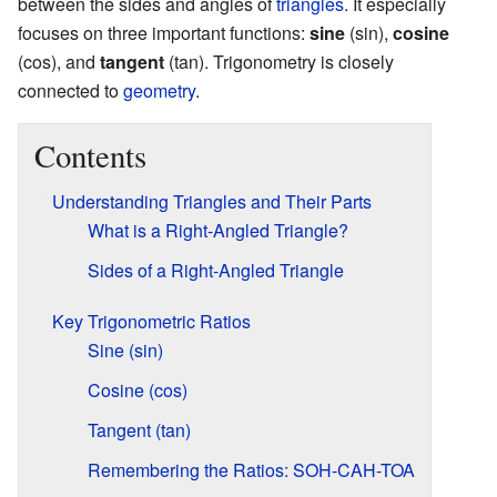
between the sides and angles of
triangles
. It especially
focuses on three important functions:
sine
(sin),
cosine
(cos), and
tangent
(tan). Trigonometry is closely
connected to
geometry
.
Contents
Understanding Triangles and Their Parts
What is a Right-Angled Triangle?
Sides of a Right-Angled Triangle
Key Trigonometric Ratios
Sine (sin)
Cosine (cos)
Tangent (tan)
Remembering the Ratios: SOH-CAH-TOA