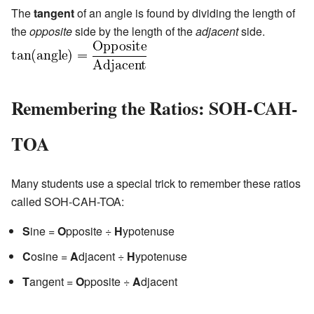
The
tangent
of an angle is found by dividing the length of
the
opposite
side by the length of the
adjacent
side.
Remembering the Ratios: SOH-CAH-
TOA
Many students use a special trick to remember these ratios
called SOH-CAH-TOA:
S
ine =
O
pposite ÷
H
ypotenuse
C
osine =
A
djacent ÷
H
ypotenuse
T
angent =
O
pposite ÷
A
djacent