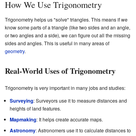
How We Use Trigonometry
Trigonometry helps us "solve" triangles. This means if we
know some parts of a triangle (like two sides and an angle,
or two angles and a side), we can figure out all the missing
sides and angles. This is useful in many areas of
geometry
.
Real-World Uses of Trigonometry
Trigonometry is very important in many jobs and studies:
Surveying
: Surveyors use it to measure distances and
heights of land features.
Mapmaking
: It helps create accurate maps.
Astronomy
: Astronomers use it to calculate distances to