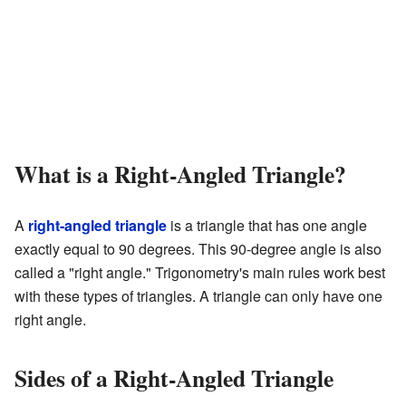
What is a Right-Angled Triangle?
A
right-angled triangle
is a triangle that has one angle
exactly equal to 90 degrees. This 90-degree angle is also
called a "right angle." Trigonometry's main rules work best
with these types of triangles. A triangle can only have one
right angle.
Sides of a Right-Angled Triangle