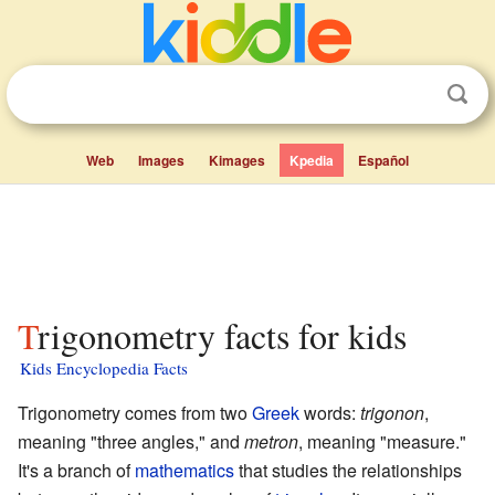
Web
Images
Kimages
Kpedia
Español
Trigonometry facts for kids
Kids Encyclopedia Facts
Trigonometry comes from two
Greek
words:
trigonon
,
meaning "three angles," and
metron
, meaning "measure."
It's a branch of
mathematics
that studies the relationships