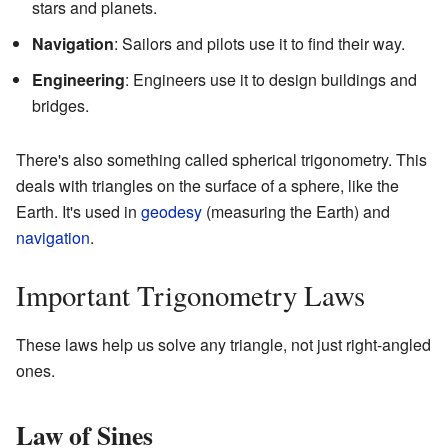
stars and planets.
Navigation
: Sailors and pilots use it to find their way.
Engineering
: Engineers use it to design buildings and
bridges.
There's also something called spherical trigonometry. This
deals with triangles on the surface of a sphere, like the
Earth. It's used in
geodesy
(measuring the Earth) and
navigation
.
Important Trigonometry Laws
These laws help us solve any triangle, not just right-angled
ones.
Law of Sines