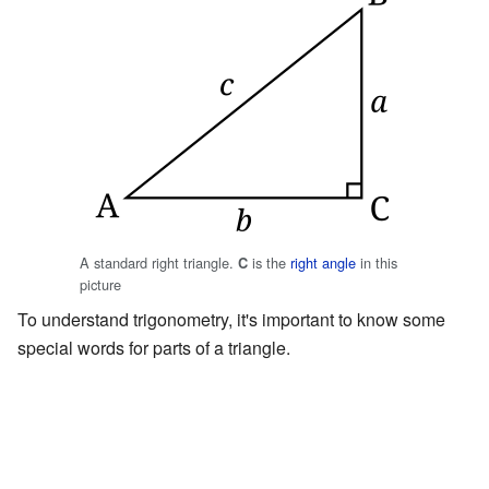
A standard right triangle.
is the
right angle
in this
C
picture
To understand trigonometry, it's important to know some
special words for parts of a triangle.