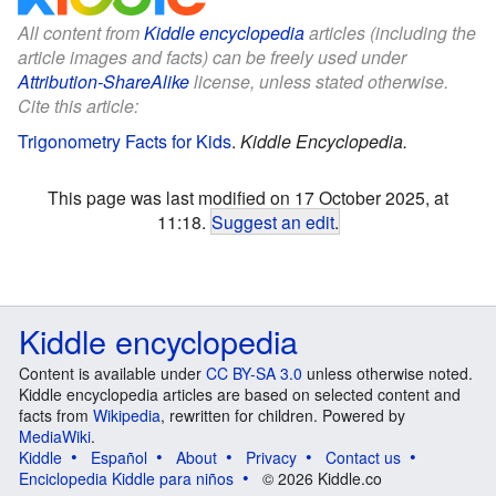
All content from
Kiddle encyclopedia
articles (including the
article images and facts) can be freely used under
Attribution-ShareAlike
license, unless stated otherwise.
Cite this article:
Trigonometry Facts for Kids
.
Kiddle Encyclopedia.
This page was last modified on 17 October 2025, at
11:18.
Suggest an edit
.
Kiddle encyclopedia
Content is available under
CC BY-SA 3.0
unless otherwise noted.
Kiddle encyclopedia articles are based on selected content and
facts from
Wikipedia
, rewritten for children. Powered by
MediaWiki
.
Kiddle
Español
About
Privacy
Contact us
Enciclopedia Kiddle para niños
© 2026 Kiddle.co