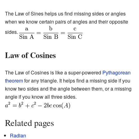
The Law of Sines helps us find missing sides or angles
when we know certain pairs of angles and their opposite
sides.
Law of Cosines
The Law of Cosines is like a super-powered
Pythagorean
theorem
for any triangle. It helps find a missing side if you
know two sides and the angle between them, or a missing
angle if you know all three sides.
Related pages
Radian