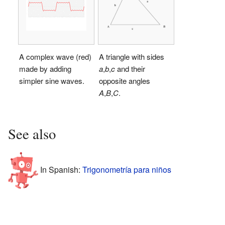
A complex wave (red)
A triangle with sides
made by adding
a
,
b
,
c
and their
simpler sine waves.
opposite angles
A
,
B
,
C
.
See also
In Spanish:
Trigonometría para niños