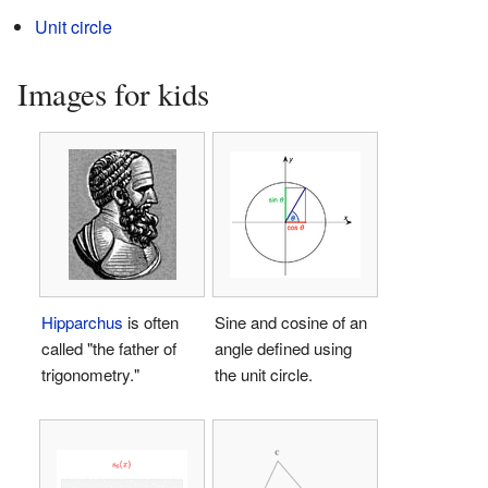
Unit circle
Images for kids
Hipparchus
is often
Sine and cosine of an
called "the father of
angle defined using
trigonometry."
the unit circle.