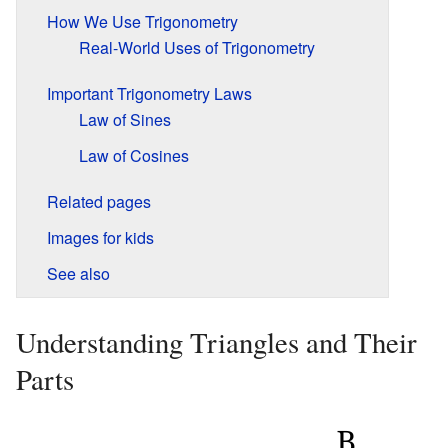
How We Use Trigonometry
Real-World Uses of Trigonometry
Important Trigonometry Laws
Law of Sines
Law of Cosines
Related pages
Images for kids
See also
Understanding Triangles and Their
Parts