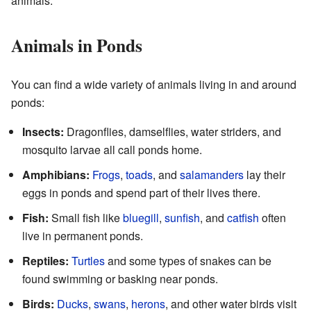
animals.
Animals in Ponds
You can find a wide variety of animals living in and around
ponds:
Insects:
Dragonflies, damselflies, water striders, and
mosquito larvae all call ponds home.
Amphibians:
Frogs
,
toads
, and
salamanders
lay their
eggs in ponds and spend part of their lives there.
Fish:
Small fish like
bluegill
,
sunfish
, and
catfish
often
live in permanent ponds.
Reptiles:
Turtles
and some types of snakes can be
found swimming or basking near ponds.
Birds:
Ducks
,
swans
,
herons
, and other water birds visit