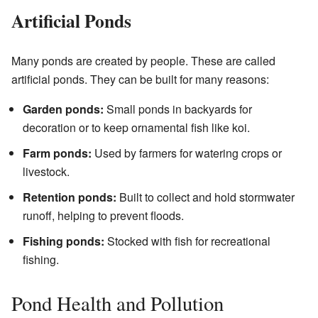
Artificial Ponds
Many ponds are created by people. These are called
artificial ponds. They can be built for many reasons:
Garden ponds:
Small ponds in backyards for
decoration or to keep ornamental fish like koi.
Farm ponds:
Used by farmers for watering crops or
livestock.
Retention ponds:
Built to collect and hold stormwater
runoff, helping to prevent floods.
Fishing ponds:
Stocked with fish for recreational
fishing.
Pond Health and Pollution