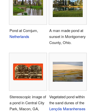
Pond at Cornjum,
A man made pond at
Netherlands
sunset in Montgomery
County, Ohio.
Stereoscopic image of
Vegetated pond within
a pond in Central City
the sand dunes of the
Park, Macon, GA,
Lençóis Maranhenses