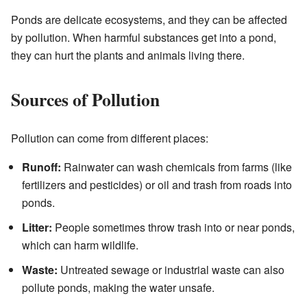
Ponds are delicate ecosystems, and they can be affected
by pollution. When harmful substances get into a pond,
they can hurt the plants and animals living there.
Sources of Pollution
Pollution can come from different places:
Runoff:
Rainwater can wash chemicals from farms (like
fertilizers and pesticides) or oil and trash from roads into
ponds.
Litter:
People sometimes throw trash into or near ponds,
which can harm wildlife.
Waste:
Untreated sewage or industrial waste can also
pollute ponds, making the water unsafe.