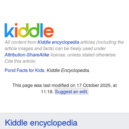
All content from
Kiddle encyclopedia
articles (including the
article images and facts) can be freely used under
Attribution-ShareAlike
license, unless stated otherwise.
Cite this article:
Pond Facts for Kids
.
Kiddle Encyclopedia.
This page was last modified on 17 October 2025, at
11:18.
Suggest an edit
.
Kiddle encyclopedia