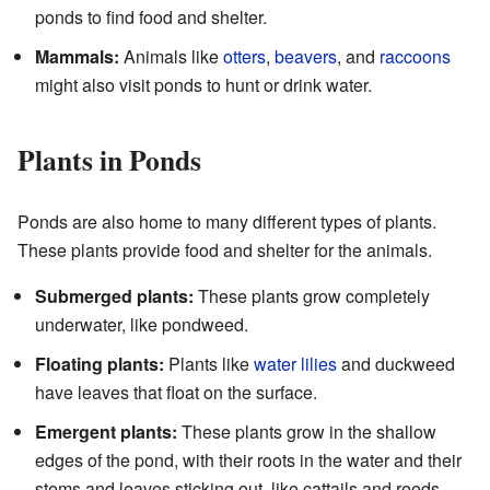
ponds to find food and shelter.
Mammals:
Animals like
otters
,
beavers
, and
raccoons
might also visit ponds to hunt or drink water.
Plants in Ponds
Ponds are also home to many different types of plants.
These plants provide food and shelter for the animals.
Submerged plants:
These plants grow completely
underwater, like pondweed.
Floating plants:
Plants like
water lilies
and duckweed
have leaves that float on the surface.
Emergent plants:
These plants grow in the shallow
edges of the pond, with their roots in the water and their
stems and leaves sticking out, like cattails and reeds.