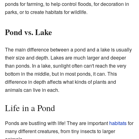
ponds for farming, to help control floods, for decoration in
parks, or to create habitats for wildlife.
Pond vs. Lake
The main difference between a pond and a lake is usually
their size and depth. Lakes are much larger and deeper
than ponds. In a lake, sunlight often can't reach the very
bottom in the middle, but in most ponds, it can. This
difference in depth affects what kinds of plants and
animals can live in each.
Life in a Pond
Ponds are bustling with life! They are important
habitats
for
many different creatures, from tiny insects to larger