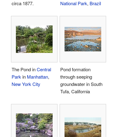
circa 1877.
National Park
,
Brazil
The Pond in
Central
Pond formation
Park
in
Manhattan
,
through seeping
New York City
groundwater in South
Tufa, California