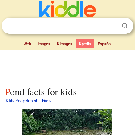
Web
Images
Kimages
Kpedia
Español
Pond facts for kids
Kids Encyclopedia Facts