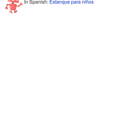
In Spanish:
Estanque para niños