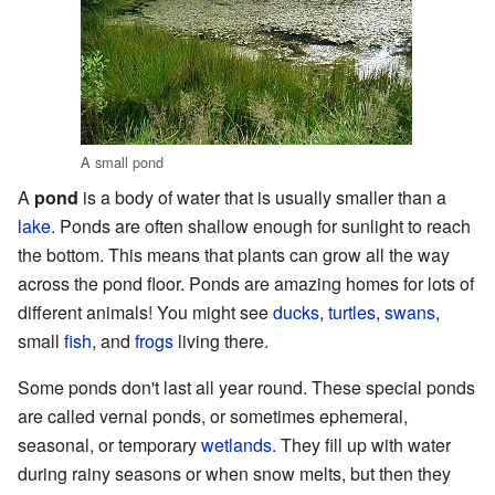
A small pond
A
pond
is a body of water that is usually smaller than a
lake
. Ponds are often shallow enough for sunlight to reach
the bottom. This means that plants can grow all the way
across the pond floor. Ponds are amazing homes for lots of
different animals! You might see
ducks
,
turtles
,
swans
,
small
fish
, and
frogs
living there.
Some ponds don't last all year round. These special ponds
are called vernal ponds, or sometimes ephemeral,
seasonal, or temporary
wetlands
. They fill up with water
during rainy seasons or when snow melts, but then they