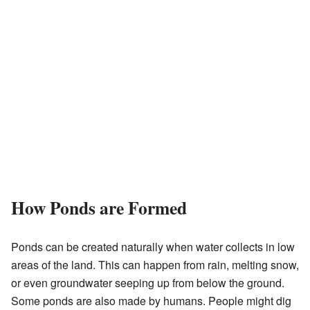
How Ponds are Formed
Ponds can be created naturally when water collects in low
areas of the land. This can happen from rain, melting snow,
or even groundwater seeping up from below the ground.
Some ponds are also made by humans. People might dig