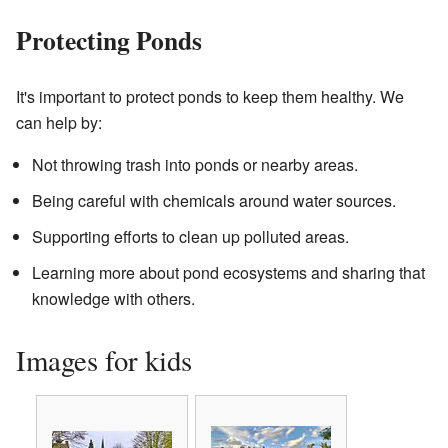
Protecting Ponds
It's important to protect ponds to keep them healthy. We
can help by:
Not throwing trash into ponds or nearby areas.
Being careful with chemicals around water sources.
Supporting efforts to clean up polluted areas.
Learning more about pond ecosystems and sharing that
knowledge with others.
Images for kids