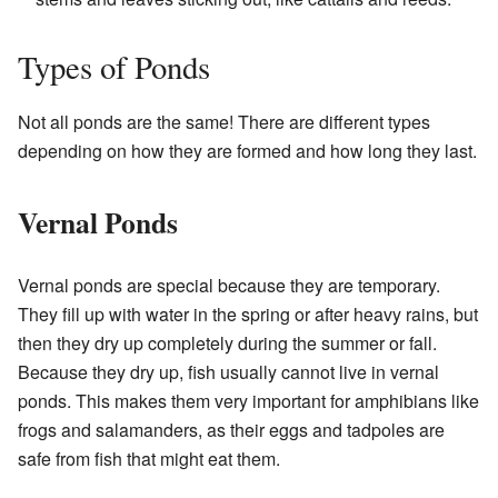
Types of Ponds
Not all ponds are the same! There are different types
depending on how they are formed and how long they last.
Vernal Ponds
Vernal ponds are special because they are temporary.
They fill up with water in the spring or after heavy rains, but
then they dry up completely during the summer or fall.
Because they dry up, fish usually cannot live in vernal
ponds. This makes them very important for amphibians like
frogs and salamanders, as their eggs and tadpoles are
safe from fish that might eat them.