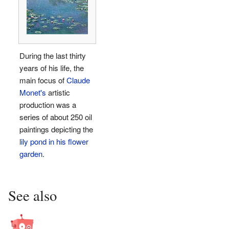
During the last thirty
years of his life, the
main focus of
Claude
Monet's
artistic
production was a
series of about 250 oil
paintings depicting the
lily pond in his flower
garden
.
See also