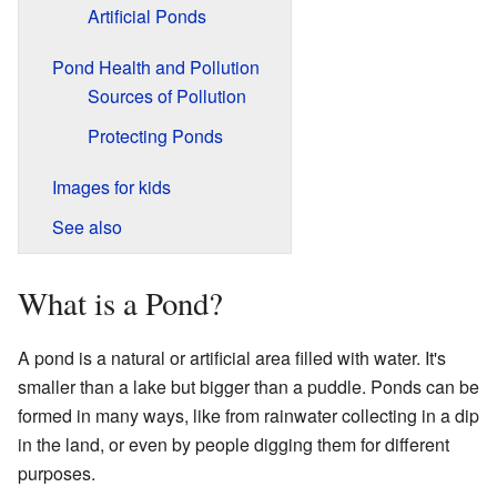
Artificial Ponds
Pond Health and Pollution
Sources of Pollution
Protecting Ponds
Images for kids
See also
What is a Pond?
A pond is a natural or artificial area filled with water. It's
smaller than a lake but bigger than a puddle. Ponds can be
formed in many ways, like from rainwater collecting in a dip
in the land, or even by people digging them for different
purposes.