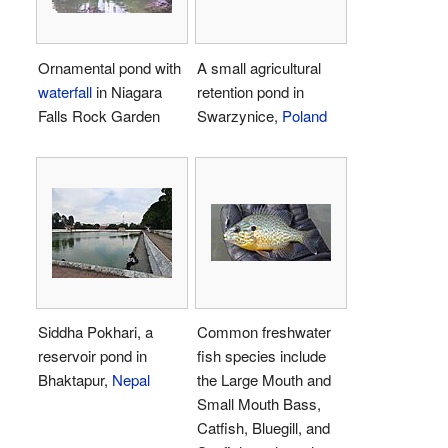
Ornamental pond with
A small agricultural
waterfall
in Niagara
retention pond in
Falls Rock Garden
Swarzynice,
Poland
Siddha Pokhari, a
Common freshwater
reservoir pond in
fish species include
Bhaktapur,
Nepal
the Large Mouth and
Small Mouth Bass,
Catfish, Bluegill, and