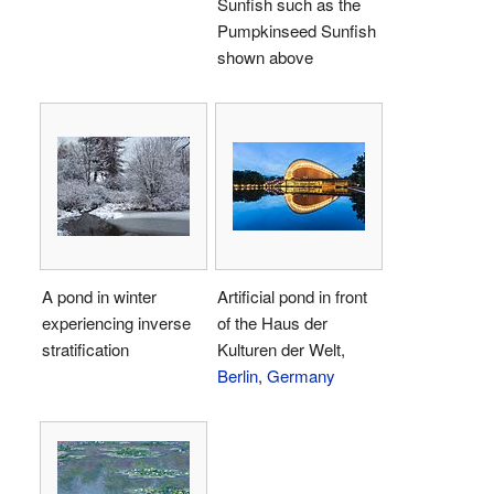
Sunfish such as the
Pumpkinseed Sunfish
shown above
A pond in winter
Artificial pond in front
experiencing inverse
of the Haus der
stratification
Kulturen der Welt,
Berlin
,
Germany