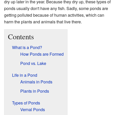
dry up later in the year. Because they dry up, these types of
ponds usually don't have any fish. Sadly, some ponds are
getting polluted because of human activities, which can
harm the plants and animals that live there.
Contents
What is a Pond?
How Ponds are Formed
Pond vs. Lake
Life in a Pond
Animals in Ponds
Plants in Ponds
Types of Ponds
Vernal Ponds