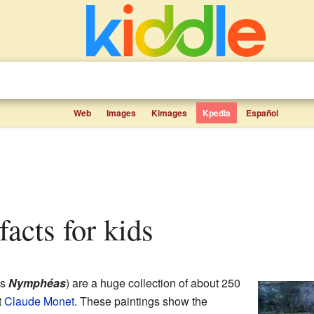
Web
Images
Kimages
Kpedia
Español
 facts for kids
as
Nymphéas
) are a huge collection of about 250
t
Claude Monet
. These paintings show the