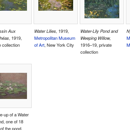
ssin Aux
Water Lilies,
1919,
Water-Lily Pond and
N
héas
, 1919,
Metropolitan Museum
Weeping Willow,
M
e collection
of Art
, New York City
1916–19, private
M
collection
e-up of a Water
ond, one of 18
of the pond,