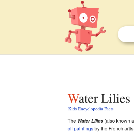
Water Lilies
Kids Encyclopedia Facts
The
Water Lilies
(also known 
oil paintings
by the French artis