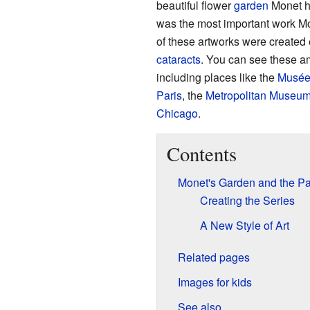
beautiful flower
garden
Monet h
was the most important work Mon
of these artworks were created
cataracts
. You can see these a
including places like the
Musée
Paris
, the
Metropolitan Museum 
Chicago
.
Contents
Monet's Garden and the Pa
Creating the Series
A New Style of Art
Related pages
Images for kids
See also