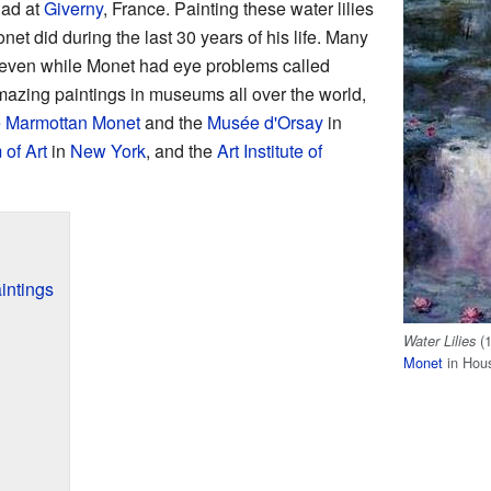
ad at
Giverny
, France. Painting these water lilies
et did during the last 30 years of his life. Many
 even while Monet had eye problems called
mazing paintings in museums all over the world,
 Marmottan Monet
and the
Musée d'Orsay
in
of Art
in
New York
, and the
Art Institute of
intings
(1
Water Lilies
Monet
in Hous