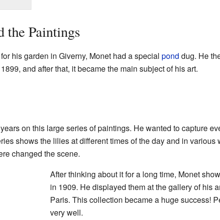
 the Paintings
s for his garden in Giverny, Monet had a special
pond
dug. He the
1899, and after that, it became the main subject of his art.
ars on this large series of paintings. He wanted to capture every
ries shows the lilies at different times of the day and in variou
ere changed the scene.
After thinking about it for a long time, Monet show
in 1909. He displayed them at the gallery of his a
Paris. This collection became a huge success! P
very well.