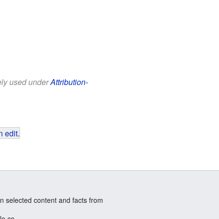
eely used under
Attribution-
 edit
.
n selected content and facts from
le.co