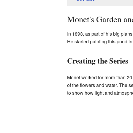
Monet's Garden and
In 1893, as part of his big plan
He started painting this pond in 
Creating the Series
Monet worked for more than 20 ye
of the flowers and water. The se
to show how light and atmosph