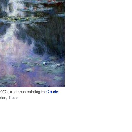
907), a famous painting by
Claude
ton, Texas.