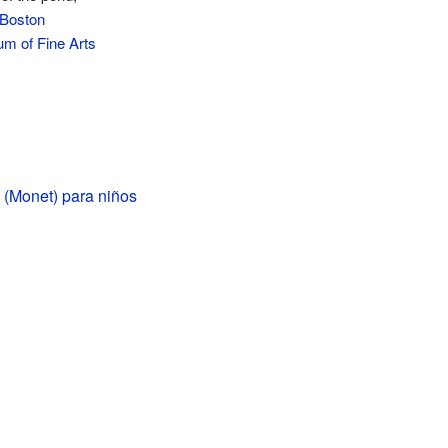
Boston
m of Fine Arts
 (Monet) para niños