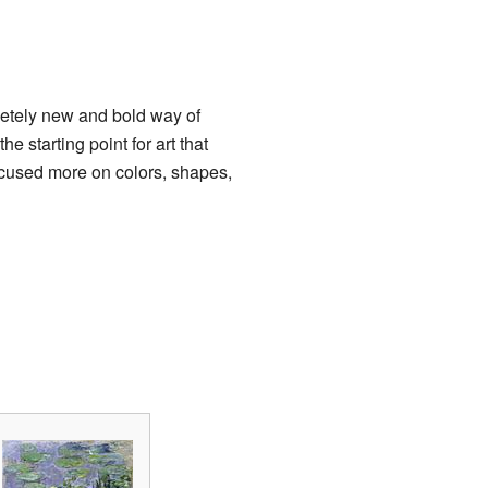
etely new and bold way of
he starting point for art that
ocused more on colors, shapes,