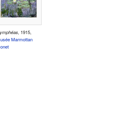
ymphéas,
1915,
usée Marmottan
onet