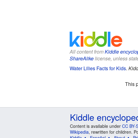
All content from
Kiddle encyclo
ShareAlike
license, unless state
Water Lilies Facts for Kids
.
Kidd
This 
Kiddle encyclope
Content is available under
CC BY-S
Wikipedia
, rewritten for children.
Kiddle
Español
About
Pr