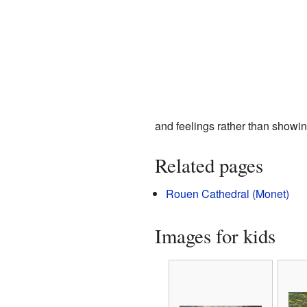
and feelings rather than showin
Related pages
Rouen Cathedral (Monet)
Images for kids