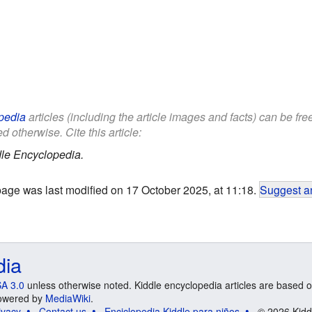
pedia
articles (including the article images and facts) can be fr
d otherwise. Cite this article:
le Encyclopedia.
page was last modified on 17 October 2025, at 11:18.
Suggest an
dia
A 3.0
unless otherwise noted. Kiddle encyclopedia articles are based o
 Powered by
MediaWiki
.
ivacy
Contact us
Enciclopedia Kiddle para niños
© 2026 Kidd