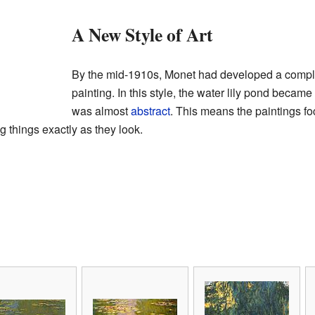
A New Style of Art
By the mid-1910s, Monet had developed a compl
painting. In this style, the water lily pond became t
was almost
abstract
. This means the paintings f
g things exactly as they look.