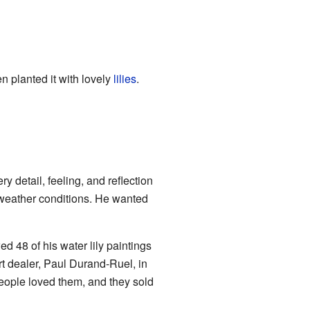
n planted it with lovely
lilies
.
 detail, feeling, and reflection
s weather conditions. He wanted
ed 48 of his water lily paintings
rt dealer, Paul Durand-Ruel, in
eople loved them, and they sold