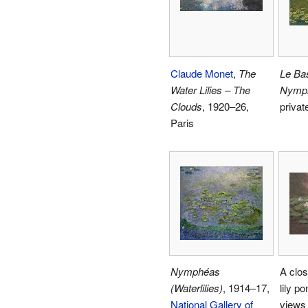
Claude Monet
,
The
Le Ba
Water Lilies – The
Nymp
Clouds
, 1920–26,
privat
Paris
Nymphéas
A clos
(Waterlilies)
, 1914–17,
lily p
National Gallery of
views 