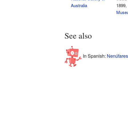
Australia
1899,
Museu
See also
In Spanish:
Nenúfares