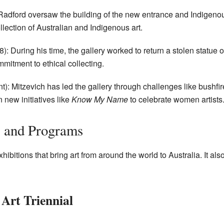
adford oversaw the building of the new entrance and Indigenou
llection of Australian and Indigenous art.
: During his time, the gallery worked to return a stolen statue o
mitment to ethical collecting.
): Mitzevich has led the gallery through challenges like bush
new initiatives like
Know My Name
to celebrate women artists
s and Programs
itions that bring art from around the world to Australia. It als
 Art Triennial