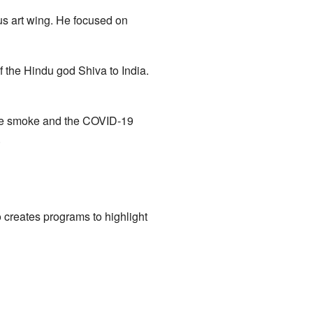
s art wing. He focused on
f the Hindu god Shiva to India.
fire smoke and the COVID-19
.
o creates programs to highlight