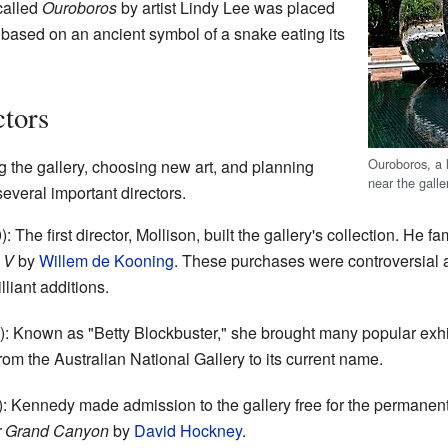
called
Ouroboros
by artist Lindy Lee was placed
is based on an ancient symbol of a snake eating its
ctors
Ouroboros, a l
ng the gallery, choosing new art, and planning
near the galle
veral important directors.
 The first director, Mollison, built the gallery's collection. He 
 V
by
Willem de Kooning
. These purchases were controversial a
lliant additions.
 Known as "Betty Blockbuster," she brought many popular exhibi
om the Australian National Gallery to its current name.
 Kennedy made admission to the gallery free for the permanent 
r Grand Canyon
by
David Hockney
.