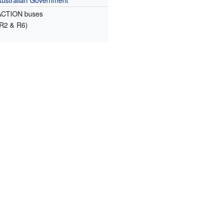
ACTION buses
(R2 & R6)