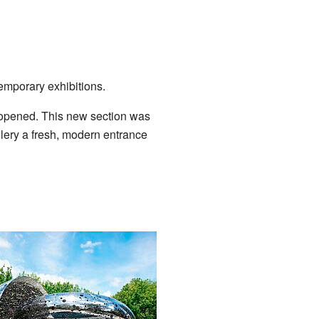
emporary exhibitions.
opened. This new section was
allery a fresh, modern entrance