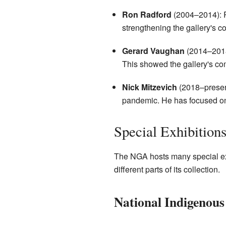
Ron Radford
(2004–2014): R
strengthening the gallery's co
Gerard Vaughan
(2014–2018)
This showed the gallery's com
Nick Mitzevich
(2018–present
pandemic. He has focused on 
Special Exhibition
The NGA hosts many special exhib
different parts of its collection.
National Indigenous