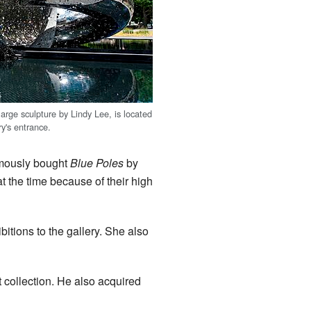
arge sculpture by Lindy Lee, is located
ry's entrance.
famously bought
Blue Poles
by
t the time because of their high
tions to the gallery. She also
collection. He also acquired