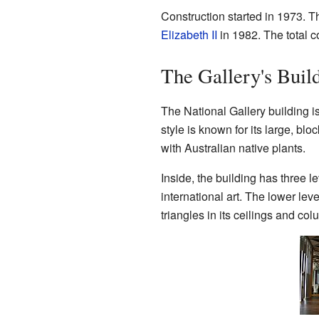
Construction started in 1973. T
Elizabeth II
in 1982. The total co
The Gallery's Buil
The National Gallery building 
style is known for its large, b
with Australian native plants.
Inside, the building has three 
international art. The lower leve
triangles in its ceilings and co