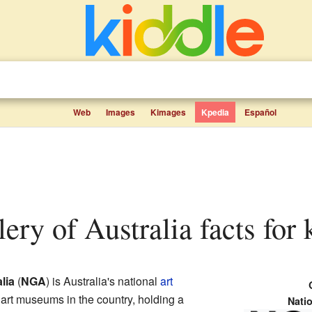
Web
Images
Kimages
Kpedia
Español
lery of Australia facts for 
lia
(
NGA
) is Australia's national
art
st art museums in the country, holding a
Natio