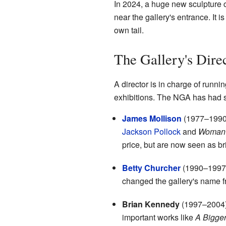
In 2024, a huge new sculpture 
near the gallery's entrance. It 
own tail.
The Gallery's Dire
A director is in charge of runni
exhibitions. The NGA has had se
James Mollison
(1977–1990):
Jackson Pollock
and
Woman
price, but are now seen as bri
Betty Churcher
(1990–1997):
changed the gallery's name fr
Brian Kennedy
(1997–2004):
important works like
A Bigge