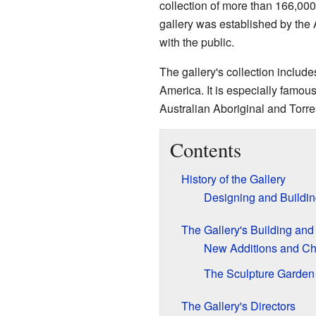
collection of more than 166,000
gallery was established by the 
with the public.
The gallery's collection include
America. It is especially famous 
Australian Aboriginal and Torres 
Contents
History of the Gallery
Designing and Buildin
The Gallery's Building an
New Additions and C
The Sculpture Garden
The Gallery's Directors