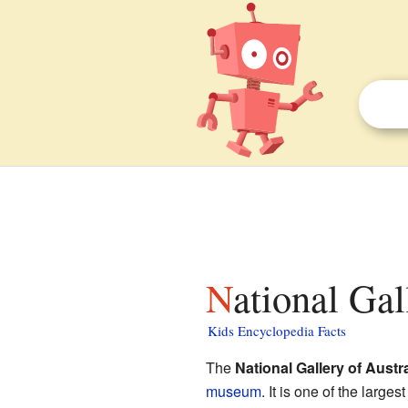
National Gal
Kids Encyclopedia Facts
The
National Gallery of Austra
museum
. It is one of the large