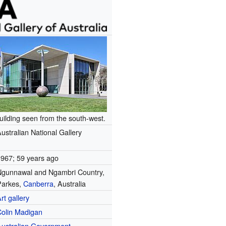
uilding seen from the south-west.
ustralian National Gallery
1967
; 59 years ago
Ngunnawal and Ngambri Country,
Parkes
,
Canberra
, Australia
rt gallery
Colin Madigan
Australian Government