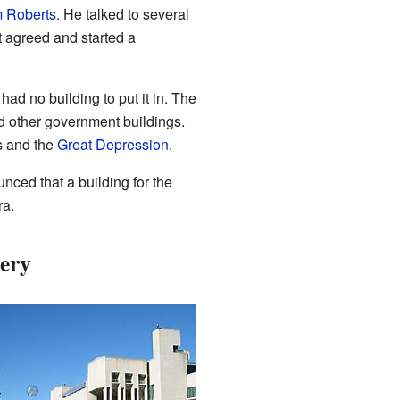
 Roberts
. He talked to several
t agreed and started a
ad no building to put it in. The
d other government buildings.
s and the
Great Depression
.
ced that a building for the
ra.
lery