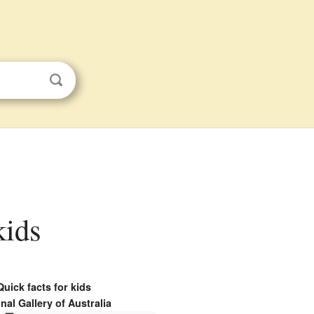
kids
Quick facts for kids
nal Gallery of Australia