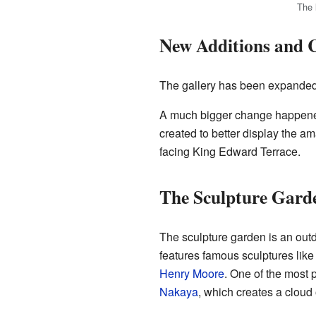
The 
New Additions and 
The gallery has been expanded 
A much bigger change happened
created to better display the am
facing King Edward Terrace.
The Sculpture Gard
The sculpture garden is an outd
features famous sculptures lik
Henry Moore
. One of the most 
Nakaya
, which creates a cloud