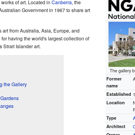
 works of art. Located in
Canberra
, the
Australian Government in 1967 to share art
s art from Australia, Asia, Europe, and
for having the world's largest collection of
Strait Islander art.
The gallery b
Former
A
g the Gallery
name
Established
d Gardens
Location
hanges
Type
A
Architect
Owner