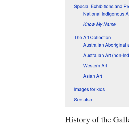
Special Exhibitions and P
National Indigenous Ar
Know My Name
The Art Collection
Australian Aboriginal a
Australian Art (non-In
Western Art
Asian Art
Images for kids
See also
History of the Gall