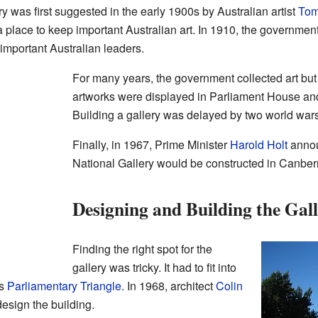
ery was first suggested in the early 1900s by Australian artist
Tom
a place to keep important Australian art. In 1910, the governmen
f important Australian leaders.
For many years, the government collected art but h
artworks were displayed in Parliament House an
Building a gallery was delayed by two world war
Finally, in 1967, Prime Minister
Harold Holt
announ
National Gallery would be constructed in Canber
Designing and Building the Gal
Finding the right spot for the
gallery was tricky. It had to fit into
's
Parliamentary Triangle
. In 1968, architect
Colin
esign the building.