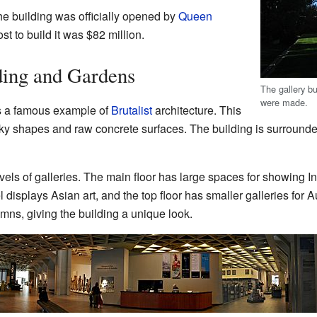
he building was officially opened by
Queen
st to build it was $82 million.
ding and Gardens
The gallery b
were made.
is a famous example of
Brutalist
architecture. This
locky shapes and raw concrete surfaces. The building is surrounde
levels of galleries. The main floor has large spaces for showing 
l displays Asian art, and the top floor has smaller galleries for 
lumns, giving the building a unique look.