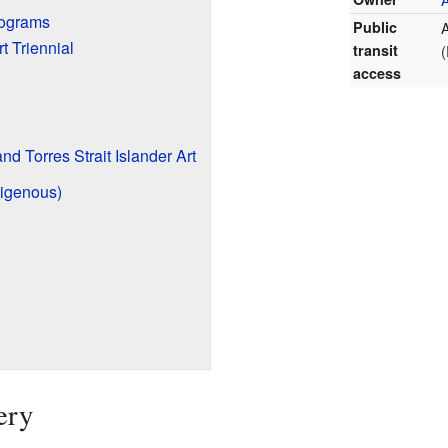
rograms
Public
t Triennial
transit
access
nd Torres Strait Islander Art
digenous)
ery