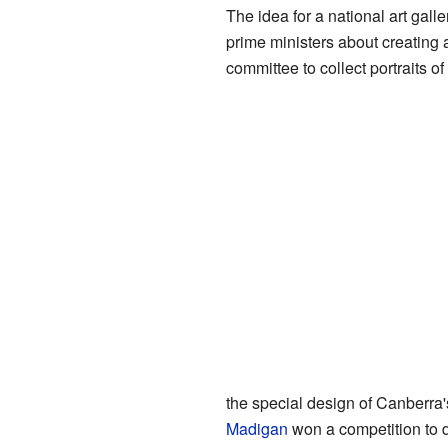
The idea for a national art gall
prime ministers about creating 
committee to collect portraits o
the special design of Canberra
Madigan
won a competition to d