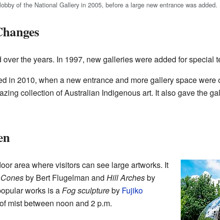
lobby of the National Gallery in 2005, before a large new entrance was added.
Changes
over the years. In 1997, new galleries were added for special t
 in 2010, when a new entrance and more gallery space were 
azing collection of Australian Indigenous art. It also gave the g
en
oor area where visitors can see large artworks. It
e
Cones
by Bert Flugelman and
Hill Arches
by
popular works is a
Fog sculpture
by
Fujiko
 of mist between noon and 2 p.m.