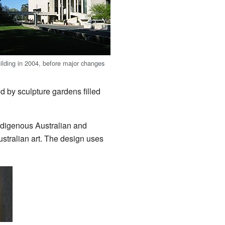
uilding in 2004, before major changes
d by sculpture gardens filled
Indigenous Australian and
Australian art. The design uses