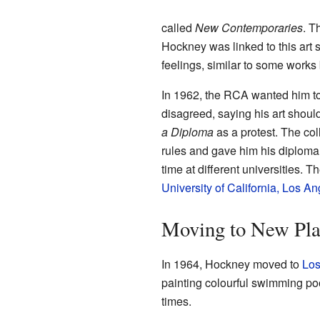
called
New Contemporaries
. T
Hockney was linked to this art 
feelings, similar to some works
In 1962, the RCA wanted him to
disagreed, saying his art should
a Diploma
as a protest. The col
rules and gave him his diploma. A
time at different universities. 
University of California, Los A
Moving to New Plac
In 1964, Hockney moved to
Los
painting colourful swimming p
times.