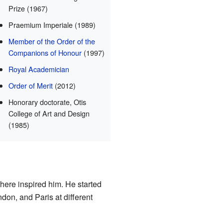
Prize (1967)
Praemium Imperiale (1989)
Member of the Order of the
Companions of Honour
(1997)
Royal Academician
Order of Merit
(2012)
Honorary doctorate, Otis
College of Art and Design
(1985)
here inspired him. He started
don, and Paris at different