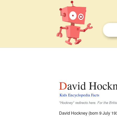
David Hockn
Kids Encyclopedia Facts
"Hockney" redirects here. For the Briti
David Hockney (born 9 July 19