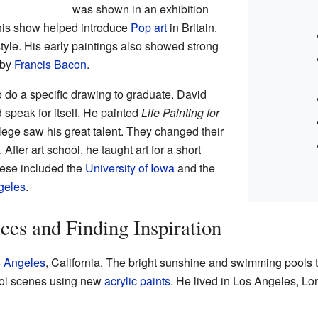
was shown in an exhibition
his show helped introduce
Pop art
in Britain.
style. His early paintings also showed strong
 by
Francis Bacon
.
 do a specific drawing to graduate. David
 speak for itself. He painted
Life Painting for
lege saw his great talent. They changed their
fter art school, he taught art for a short
These included the
University of Iowa
and the
ngeles
.
es and Finding Inspiration
 Angeles
, California. The bright sunshine and swimming pools t
ool scenes using new
acrylic paints
. He lived in Los Angeles, Lon