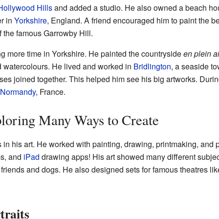
Hollywood Hills
and added a studio. He also owned a beach ho
r in
Yorkshire
, England. A friend encouraged him to paint the be
of the famous Garrowby Hill.
 more time in Yorkshire. He painted the countryside
en plein ai
d watercolours. He lived and worked in
Bridlington
, a seaside t
s joined together. This helped him see his big artworks. Duri
Normandy
, France.
ploring Many Ways to Create
 in his art. He worked with painting, drawing, printmaking, an
ms, and
iPad
drawing apps! His art showed many different subjects
 friends and dogs. He also designed sets for famous theatres li
traits