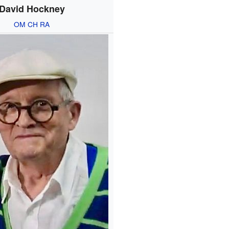
David Hockney
OM
CH
RA