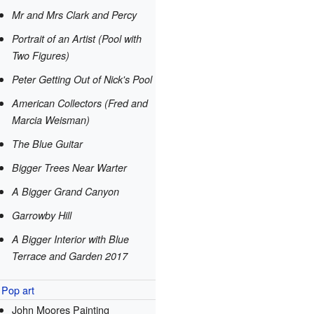
Mr and Mrs Clark and Percy
Portrait of an Artist (Pool with
Two Figures)
Peter Getting Out of Nick's Pool
American Collectors (Fred and
Marcia Weisman)
The Blue Guitar
Bigger Trees Near Warter
A Bigger Grand Canyon
Garrowby Hill
A Bigger Interior with Blue
Terrace and Garden 2017
Pop art
John Moores Painting