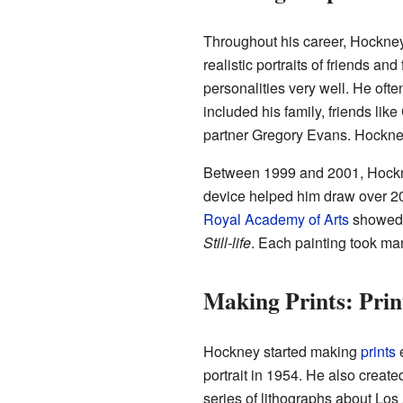
Throughout his career, Hockney 
realistic portraits of friends a
personalities very well. He of
included his family, friends lik
partner Gregory Evans. Hockney 
Between 1999 and 2001, Hockne
device helped him draw over 200 
Royal Academy of Arts
showed a
Still-life
. Each painting took ma
Making Prints: Pri
Hockney started making
prints
e
portrait in 1954. He also creat
series of lithographs about Lo