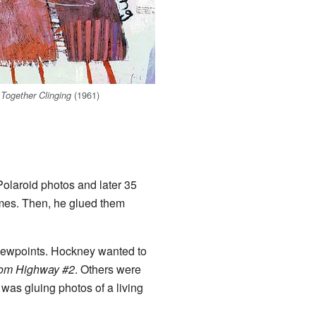
(1961)
Together Clinging
Polaroid photos and later 35
times. Then, he glued them
viewpoints. Hockney wanted to
om Highway #2
. Others were
was gluing photos of a living