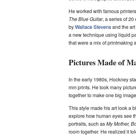
He worked with famous printers
The Blue Guitar
, a series of 2
by
Wallace Stevens
and the art
a new technique using liquid pa
that were a mix of printmaking 
Pictures Made of Ma
In the early 1980s, Hockney sta
mm prints. He took many pictures
together to make one big image
This style made his art look a bi
explore how human eyes see the
portraits, such as
My Mother, Bo
room together. He realized it to