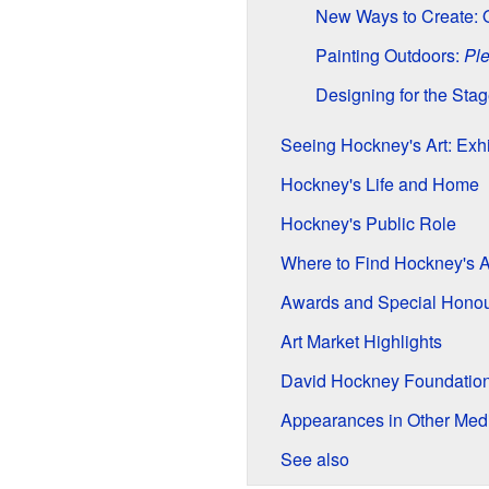
New Ways to Create: 
Painting Outdoors:
Ple
Designing for the Sta
Seeing Hockney's Art: Exhi
Hockney's Life and Home
Hockney's Public Role
Where to Find Hockney's Ar
Awards and Special Hono
Art Market Highlights
David Hockney Foundatio
Appearances in Other Med
See also