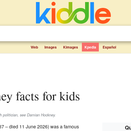
Web
Images
Kimages
Kpedia
Español
ey facts for kids
sh politician, see Damian Hockney.
37 – died 11 June 2026) was a famous
Qu