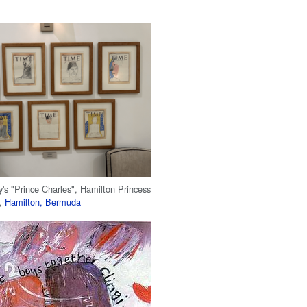
's "Prince Charles", Hamilton Princess
b,
Hamilton, Bermuda