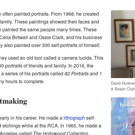
often painted portraits. From 1968, he created
nd family. These paintings showed their faces and
ten painted the same people many times. These
e Celia Birtwell and Ossie Clark, and his business
also painted over 300 self-portraits of himself.
y used an old tool called a camera lucida. This
portraits of friends and family. In 2016, the
 series of his portraits called
82 Portraits and 1
ny hours to complete.
David Hockney
& Beach Clu
ntmaking
arly in his career. He made a
lithograph
self-
ed etchings while at the RCA. In 1965, he made a
s Angeles called
The Hollywood Collection
.