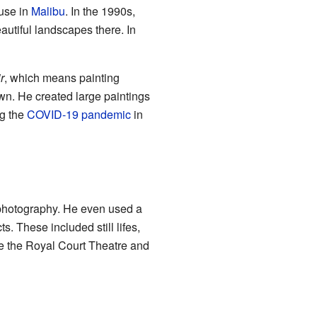
use in
Malibu
. In the 1990s,
autiful landscapes there. In
r
, which means painting
own. He created large paintings
ng the
COVID-19 pandemic
in
d photography. He even used a
. These included still lifes,
ke the Royal Court Theatre and