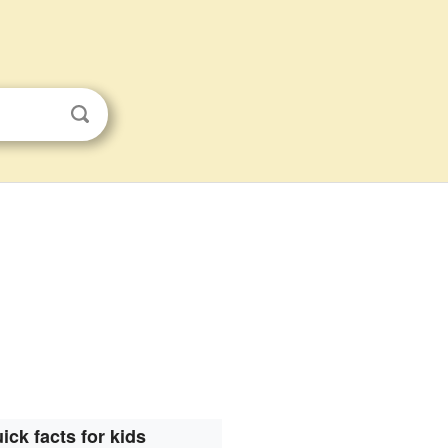
ick facts for kids