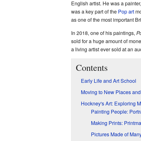
English artist. He was a painte
was a key part of the
Pop art
mo
as one of the most important Brit
In 2018, one of his paintings,
Po
sold for a huge amount of mone
a living artist ever sold at an au
Contents
Early Life and Art School
Moving to New Places and 
Hockney's Art: Exploring 
Painting People: Portr
Making Prints: Printm
Pictures Made of Many