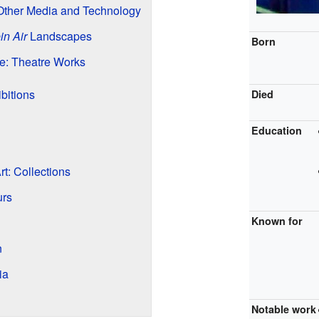
Other Media and Technology
in Air
Landscapes
Born
ge: Theatre Works
bitions
Died
Education
t: Collections
urs
Known for
n
ia
Notable work