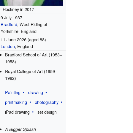
Hockney in 2017
9 July 1937
Bradford
, West Riding of
Yorkshire, England
11 June 2026
(aged 88)
London
, England
Bradford School of Art (1953–
1958)
Royal College of Art (1959–
1962)
Painting
drawing
printmaking
photography
iPad drawing
set design
A Bigger Splash