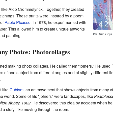
 like Aldo Crommelynck. Together, they created
0 etchings. These prints were inspired by a poem
 of
Pablo Picasso
. In 1978, he experimented with
per. This allowed him to create unique artworks
We Two Boys 
and painting.
ny Photos: Photocollages
rted making photo collages. He called them "joiners." He used 
 of one subject from different angles and at slightly different 
.
t like
Cubism
, an art movement that shows objects from many 
 world. Some of his "joiners" were landscapes, like
Pearbloss
lton Abbey, 1982
. He discovered this idea by accident when he 
ld a story, like moving through the room.