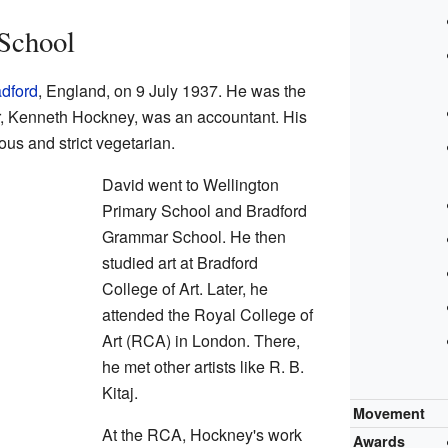
 School
dford
, England, on 9 July 1937. He was the
ther, Kenneth Hockney, was an accountant. His
ous and strict vegetarian.
David went to Wellington
Primary School and Bradford
Grammar School. He then
studied art at Bradford
College of Art. Later, he
attended the Royal College of
Art (RCA) in London. There,
he met other artists like R. B.
Kitaj.
Movement
At the RCA, Hockney's work
Awards