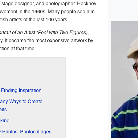
r, stage designer, and photographer. Hockney
vement in the 1960s. Many people see him
ish artists of the last 100 years.
rtrait of an Artist (Pool with Two Figures)
,
y. It became the most expensive artwork by
ction at that time.
Finding Inspiration
Many Ways to Create
aits
aking
 Photos: Photocollages