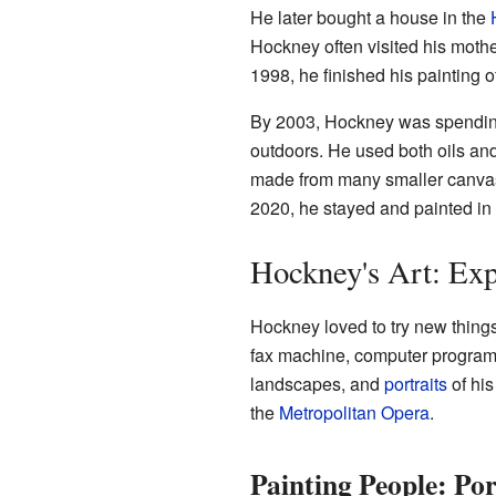
He later bought a house in the
Hockney often visited his mothe
1998, he finished his painting 
By 2003, Hockney was spending
outdoors. He used both oils an
made from many smaller canvase
2020, he stayed and painted in
Hockney's Art: Ex
Hockney loved to try new things
fax machine, computer progra
landscapes, and
portraits
of his
the
Metropolitan Opera
.
Painting People: Por