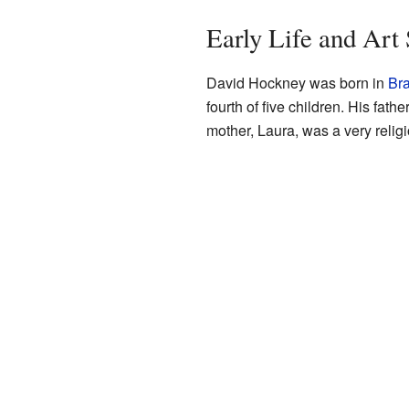
Early Life and Art
David Hockney was born in
Bra
fourth of five children. His fa
mother, Laura, was a very religi