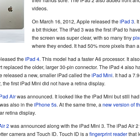
their hands sore. The iPad 2 also added front a
videos.
On March 16, 2012, Apple released the
iPad 3
. 
a bit thicker. The iPad 3 was the first iPad to ha
the screen was super clear, with so many tiny
pix
where they ended. It had 50% more pixels than 
eleased the
iPad 4
. This model had a faster A6 processor. It als
rt replaced the older, larger 30-pin connector. The iPad 4 also
e released a new, smaller iPad called the
iPad Mini
. It had a 7.
the first iPad Mini did not have a retina display.
Pad Air
was announced. It looked like the iPad Mini but still had 
was also in the
iPhone 5s
. At the same time, a
new version of t
ar retina display.
Air 2
was announced along with the iPad Mini 3. The iPad Air 2 
 better camera and Touch ID. Touch ID is a
fingerprint
reader
that 