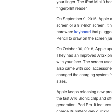
your finger. The iPad Mini 3 h
fingerprint reader.
On September 9, 2015, Apple a
screen or a 9.7-inch screen. It
hardware
keyboard
that plugged
Pencil to draw on the screen ju
On October 30, 2018, Apple upd
They had an improved A12x proc
with your face. The screen used
also came with cool accessorie
changed the charging system fro
sizes.
Apple keeps releasing new prod
the fast A16 Bionic chip and of
generation iPad Pro. It features
charge its battery very quickly.