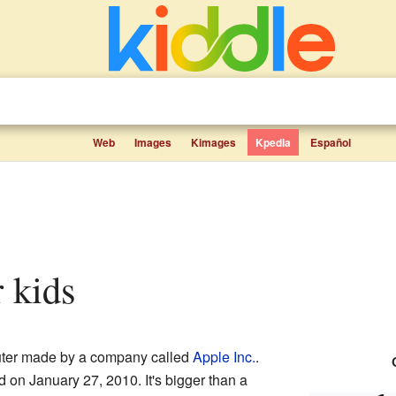
Web
Images
Kimages
Kpedia
Español
r kids
puter made by a company called
Apple Inc.
.
ld on January 27, 2010. It's bigger than a