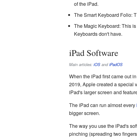
of the iPad.
The Smart Keyboard Folio: Thi
The Magic Keyboard: This is a
Keyboards don't have.
iPad Software
Main articles:
iOS
and
iPadOS
When the iPad first came out i
2019, Apple created a special v
iPad's larger screen and featur
The iPad can run almost every
bigger screen.
The way you use the iPad's soft
pinching (spreading two fingers