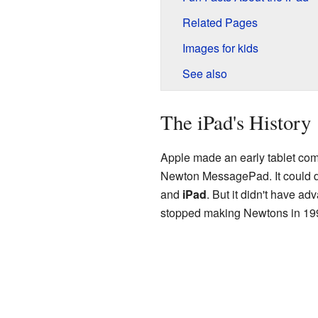
Related Pages
Images for kids
See also
The iPad's History
Apple made an early tablet com
Newton MessagePad. It could d
and
iPad
. But it didn't have ad
stopped making Newtons in 19