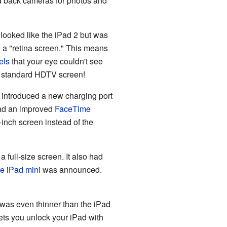
nd back cameras for photos and
It looked like the iPad 2 but was
ve a "retina screen." This means
els
that your eye couldn't see
a standard HDTV screen!
o introduced a new charging port
 had an improved
FaceTime
9-inch screen instead of the
a full-size screen. It also had
he iPad mini
was announced.
was even thinner than the iPad
lets you unlock your iPad with