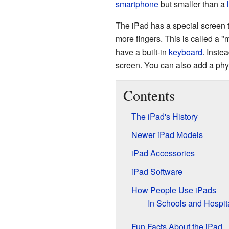
smartphone
but smaller than a
The iPad has a special screen th
more fingers. This is called a "m
have a built-in
keyboard
. Inste
screen. You can also add a phy
Contents
The iPad's History
Newer iPad Models
iPad Accessories
iPad Software
How People Use iPads
In Schools and Hospit
Fun Facts About the iPad