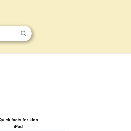
Quick facts for kids
iPad