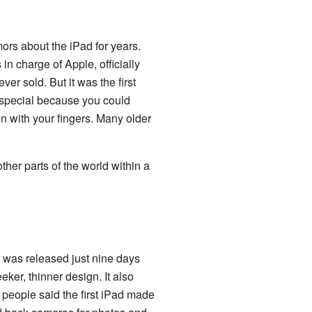
ors about the iPad for years.
in charge of Apple, officially
ver sold. But it was the first
o special because you could
en with your fingers. Many older
ther parts of the world within a
t was released just nine days
ker, thinner design. It also
eople said the first iPad made