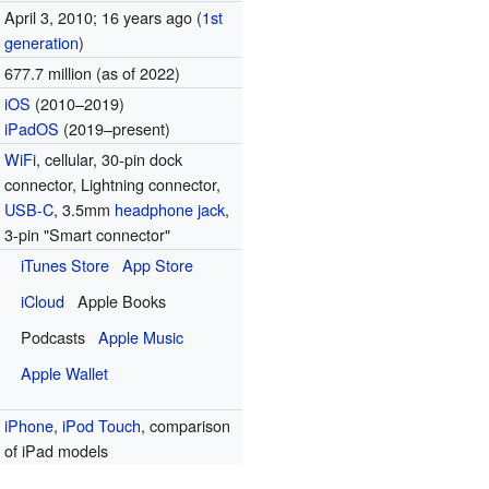
April 3, 2010
; 16 years ago
(
1st
generation
)
677.7 million (as of 2022
)
iOS
(2010–2019)
iPadOS
(2019–present)
WiFi
, cellular, 30-pin dock
connector, Lightning connector,
USB-C
, 3.5mm
headphone jack
,
3-pin "Smart connector"
iTunes Store
App Store
iCloud
Apple Books
Podcasts
Apple Music
Apple Wallet
iPhone
,
iPod Touch
, comparison
of iPad models