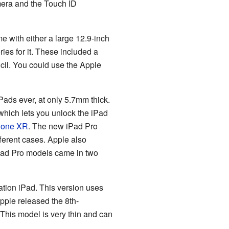
amera and the Touch ID
ame with either a large 12.9-inch
ies for it. These included a
cil. You could use the Apple
ads ever, at only 5.7mm thick.
hich lets you unlock the iPad
hone XR
. The new iPad Pro
ferent cases. Apple also
ad Pro models came in two
tion iPad. This version uses
pple released the 8th-
This model is very thin and can