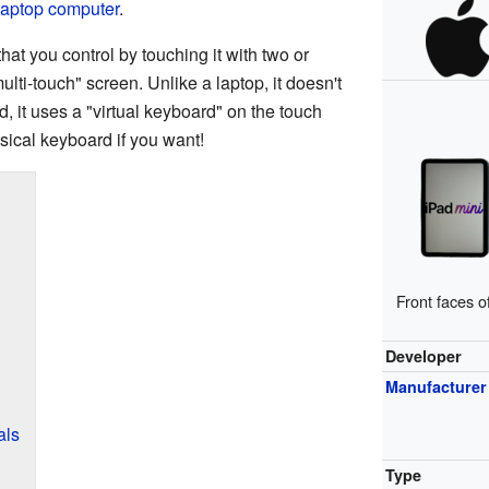
laptop computer
.
at you control by touching it with two or
ulti-touch" screen. Unlike a laptop, it doesn't
ad, it uses a "virtual keyboard" on the touch
sical keyboard if you want!
Front faces o
Developer
Manufacturer
als
Type