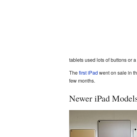
tablets used lots of buttons or 
The
first iPad
went on sale in th
few months.
Newer iPad Model