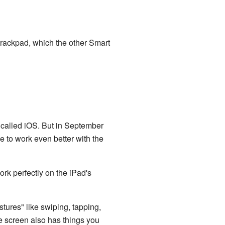
 trackpad, which the other Smart
 called iOS. But in September
e to work even better with the
rk perfectly on the iPad's
tures" like swiping, tapping,
he screen also has things you