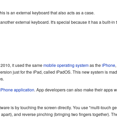
s is an external keyboard that also acts as a case.
nother external keyboard. It's special because it has a built-in
n 2010, it used the same
mobile operating system
as the
iPhone
,
ersion just for the iPad, called iPadOS. This new system is mad
es.
iPhone application
. App developers can also make their apps wo
ware is by touching the screen directly. You use "multi-touch ges
 apart), and reverse pinching (bringing two fingers together). T