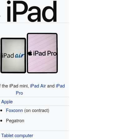
f the iPad mini,
iPad Air
and
iPad
Pro
Apple
Foxconn
(on contract)
Pegatron
Tablet computer