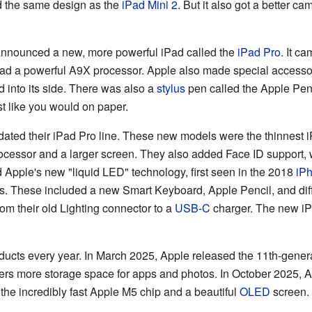
ad the same design as the
iPad Mini 2
. But it also got a better c
nnounced a new, more powerful iPad called the
iPad Pro
. It c
 had a powerful A9X processor. Apple also made special accessor
 into its side. There was also a
stylus
pen called the Apple Pen
st like you would on paper.
ated their iPad Pro line. These new models were the thinnest iP
essor and a larger screen. They also added Face ID support, w
 Apple's new "liquid LED" technology, first seen in the 2018
iP
s. These included a new Smart Keyboard, Apple Pencil, and dif
m their old Lighting connector to a
USB-C
charger. The new iP
ucts every year. In March 2025, Apple released the 11th-genera
fers more storage space for apps and photos. In October 2025, A
 the incredibly fast Apple M5 chip and a beautiful
OLED
screen. 