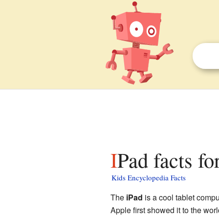
IPad facts fo
Kids Encyclopedia Facts
The
iPad
is a cool tablet com
Apple first showed it to the wor