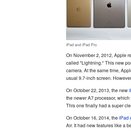
iPad and iPad Pro
On November 2, 2012, Apple r
called "Lightning." This new po
camera. At the same time, Appl
usual 9.7-inch screen. However, 
On October 22, 2013, the new
i
the newer A7 processor, which 
This one finally had a super cle
On October 16, 2014, the
iPad 
Air. It had new features like a