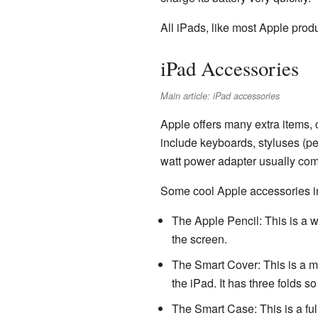
All iPads, like most Apple prod
iPad Accessories
Main article: iPad accessories
Apple offers many extra items, 
include keyboards, styluses (pe
watt power adapter usually com
Some cool Apple accessories i
The Apple Pencil: This is a w
the screen.
The Smart Cover: This is a mag
the iPad. It has three folds so
The Smart Case: This is a ful