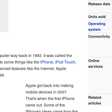
Release date
Units sold
Operating
system
Connectivity
puter way back in 1993. It was called the
Online
o some things like the
iPhone
,
iPod Touch
,
services
vanced features like the internet. Apple
98.
Apple got back into making
mobile devices in 2007.
Related
That's when the first iPhone
articles
came out. Some of the
iPhone's ideas came from the