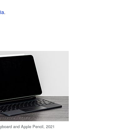
ia
.
yboard and Apple Pencil, 2021