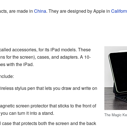
ucts, are made in
China
. They are designed by Apple in
Californ
called accessories, for its iPad models. These
ns for the screen), cases, and adapters. A 10-
es with the iPad.
nclude:
ireless stylus pen that lets you draw and write on
netic screen protector that sticks to the front of
 you can turn it into a stand.
The Magic Ke
l case that protects both the screen and the back