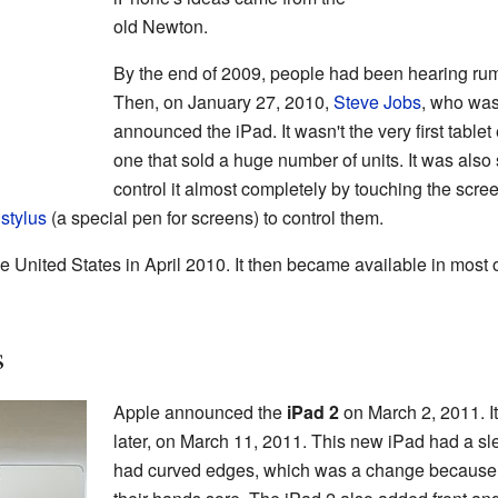
old Newton.
By the end of 2009, people had been hearing rum
Then, on January 27, 2010,
Steve Jobs
, who was 
announced the iPad. It wasn't the very first tablet e
one that sold a huge number of units. It was als
control it almost completely by touching the scre
a
stylus
(a special pen for screens) to control them.
e United States in April 2010. It then became available in most o
s
Apple announced the
iPad 2
on March 2, 2011. I
later, on March 11, 2011. This new iPad had a slee
had curved edges, which was a change because p