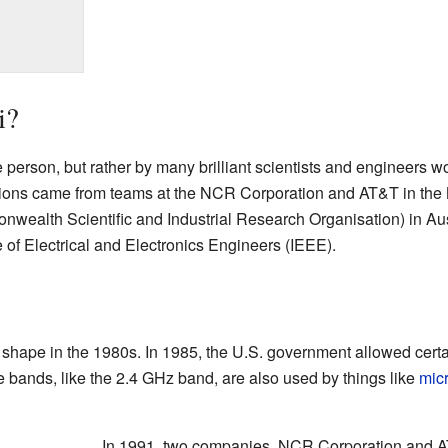
i?
 person, but rather by many brilliant scientists and engineers wo
tions came from teams at the NCR Corporation and AT&T in the 
wealth Scientific and Industrial Research Organisation) in Aus
e of Electrical and Electronics Engineers (IEEE).
 shape in the 1980s. In 1985, the U.S. government allowed cert
e bands, like the 2.4 GHz band, are also used by things like
mic
In 1991, two companies, NCR Corporation and AT