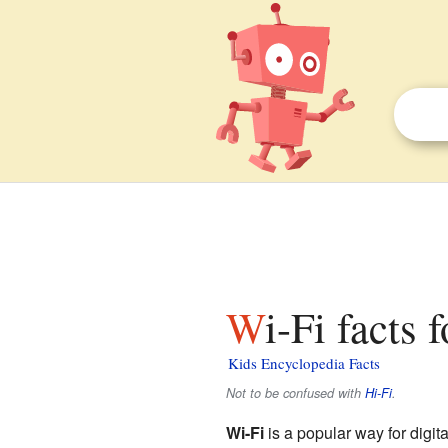
Wi-Fi facts 
Kids Encyclopedia Facts
Not to be confused with
Hi-Fi
.
Wi-Fi
is a popular way for digit