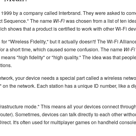
 1999 by a company called Interbrand. They were asked to com
ect Sequence." The name
Wi-Fi
was chosen from a list of ten ide
ch shows that a product is certified to work with other Wi-Fi dev
for "Wireless Fidelity," but it actually doesn't! The Wi-Fi Allian
" for a short time, which caused some confusion. The name
Wi-Fi
h means "high fidelity" or "high quality." The idea was that peop
tions.
work, your device needs a special part called a wireless network
 on the network. Each station has a unique ID number, like a dig
rastructure mode." This means all your devices connect through
outer). Sometimes, devices can talk directly to each other withou
irect. It's often used for multiplayer games on handheld console