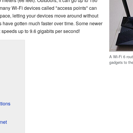
 meters (66 feet). Outdoors, it can go up to 150
, many Wi-Fi devices called "access points" can
space, letting your devices move around without
s have gotten much faster over time. Some newer
 speeds up to 9.6 gigabits per second!
A Wi-Fi 6 rout
gadgets to the
tions
rnet