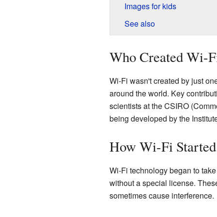
Images for kids
See also
Who Created Wi-F
Wi-Fi wasn't created by just one
around the world. Key contribu
scientists at the CSIRO (Common
being developed by the Institut
How Wi-Fi Started
Wi-Fi technology began to take
without a special license. Thes
sometimes cause interference.