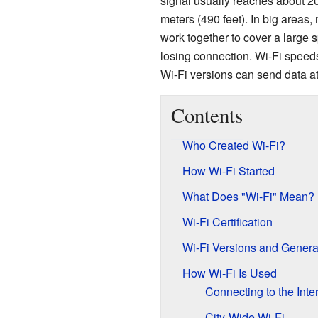
signal usually reaches about 20
meters (490 feet). In big areas
work together to cover a large 
losing connection. Wi-Fi speed
Wi-Fi versions can send data at
Contents
Who Created Wi-Fi?
How Wi-Fi Started
What Does "Wi-Fi" Mean?
Wi-Fi Certification
Wi-Fi Versions and Genera
How Wi-Fi Is Used
Connecting to the Inte
City-Wide Wi-Fi