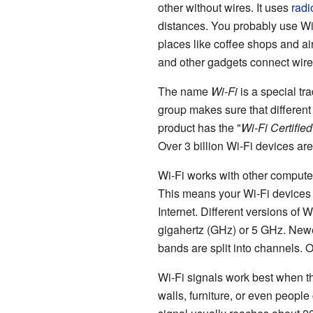
other without wires. It uses
radi
distances. You probably use Wi-
places like coffee shops and a
and other gadgets connect wire
The name
Wi-Fi
is a special tr
group makes sure that different 
product has the "
Wi-Fi Certified
Over 3 billion Wi-Fi devices ar
Wi-Fi works with other compute
This means your Wi-Fi devices 
Internet. Different versions of W
gigahertz (GHz) or 5 GHz. New
bands are split into channels. 
Wi-Fi signals work best when ther
walls, furniture, or even peopl