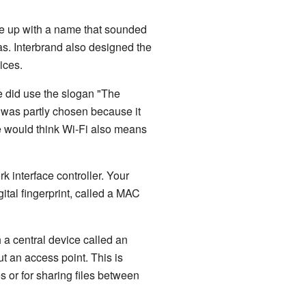
e up with a name that sounded
as. Interbrand also designed the
ices.
ce did use the slogan "The
was partly chosen because it
le would think Wi-Fi also means
 interface controller. Your
ital fingerprint, called a MAC
 a central device called an
t an access point. This is
s or for sharing files between