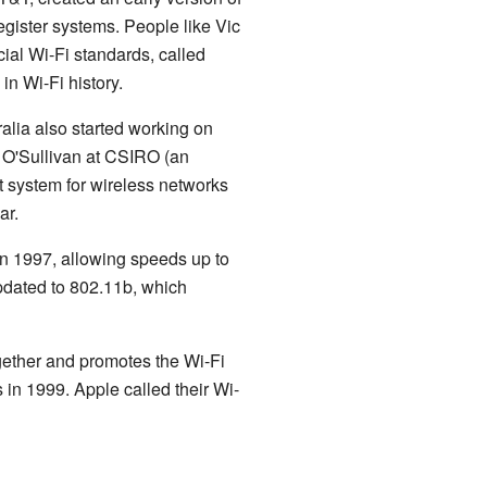
egister systems. People like Vic
cial Wi-Fi standards, called
n Wi-Fi history.
ralia also started working on
 O'Sullivan at CSIRO (an
t system for wireless networks
ar.
 in 1997, allowing speeds up to
updated to 802.11b, which
gether and promotes the Wi-Fi
s in 1999. Apple called their Wi-