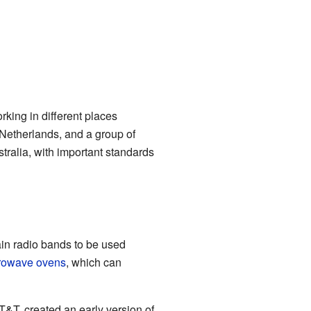
rking in different places
Netherlands, and a group of
tralia, with important standards
ain radio bands to be used
rowave ovens
, which can
&T, created an early version of