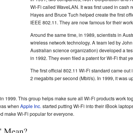
Wi-Fi called WaveLAN. It was first used in cash r
Hayes and Bruce Tuch helped create the first offi
IEEE 802.11. They are now famous for their work i
Around the same time, in 1989, scientists in Aust
wireless network technology. A team led by John
Australian science organization) developed a tes
in 1992. They even filed a patent for Wi-Fi that ye
The first official 802.11 Wi-Fi standard came out
2 megabits per second (Mbit/s). In 1999, it was 
in 1999. This group helps make sure all Wi-Fi products work to
 was when
Apple Inc.
started putting Wi-Fi into their iBook laptop
ped make Wi-Fi popular for everyone.
" Mean?