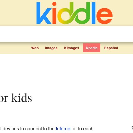
Web
Images
Kimages
Kpedia
Español
for kids
al devices to connect to the
Internet
or to each