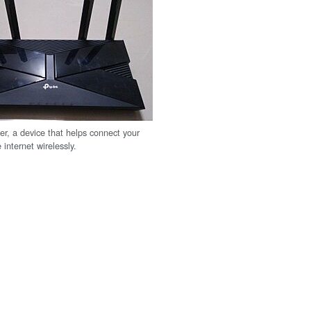
er, a device that helps connect your
 internet wirelessly.