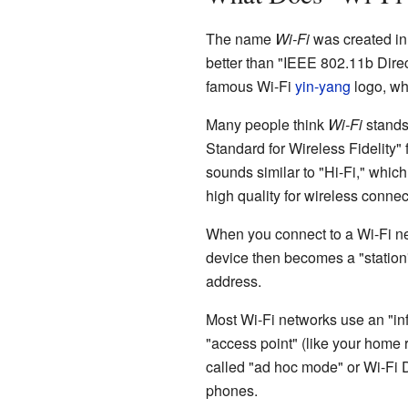
The name
Wi-Fi
was created in
better than "IEEE 802.11b Dir
famous Wi-Fi
yin-yang
logo, whi
Many people think
Wi-Fi
stands 
Standard for Wireless Fidelity
sounds similar to "Hi-Fi," whic
high quality for wireless connec
When you connect to a Wi-Fi net
device then becomes a "station"
address.
Most Wi-Fi networks use an "inf
"access point" (like your home r
called "ad hoc mode" or Wi-Fi D
phones.