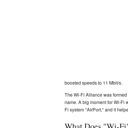
boosted speeds to 11 Mbit/s.
The Wi-Fi Alliance was formed 
name. A big moment for Wi-Fi
Fi system "AirPort," and it hel
What Does "Wi-Fi