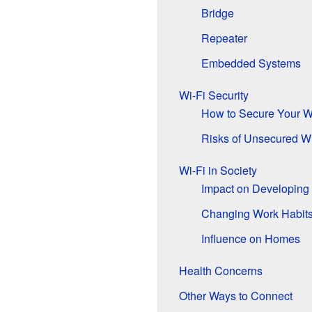
Bridge
Repeater
Embedded Systems
Wi-Fi Security
How to Secure Your W
Risks of Unsecured Wi
Wi-Fi in Society
Impact on Developing
Changing Work Habit
Influence on Homes
Health Concerns
Other Ways to Connect