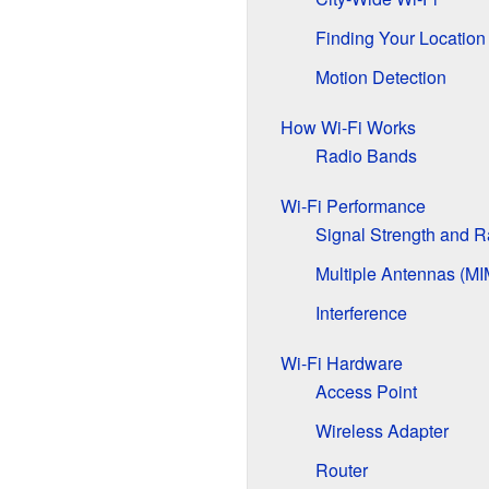
Finding Your Location
Motion Detection
How Wi-Fi Works
Radio Bands
Wi-Fi Performance
Signal Strength and 
Multiple Antennas (M
Interference
Wi-Fi Hardware
Access Point
Wireless Adapter
Router