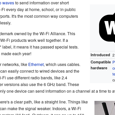
o waves
to send information over short
Fi every day at home, school, or in public
irports. It's the most common way computers
lessly.
ademark owned by the Wi-Fi Alliance. This
Wi-Fi products work well together. If a
" label, it means it has passed special tests.
e made each year!
Introduced
2
Compatible
P
r networks, like
Ethernet
, which uses cables.
hardware
c
can easily connect to wired devices and the
t
i-Fi use different radio bands, like 2.4
c
er versions also use the 6 GHz band. These
Only one device can send information on a channel at a time to a
e's a clear path, like a straight line. Things like
e can make the signal weaker. Indoors, a Wi-Fi