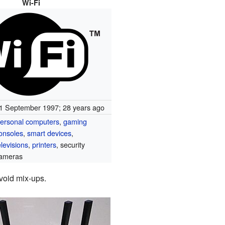
Wi-Fi
1 September 1997
; 28 years ago
ersonal computers
,
gaming
onsoles
,
smart devices
,
elevisions
,
printers
, security
ameras
void mix-ups.