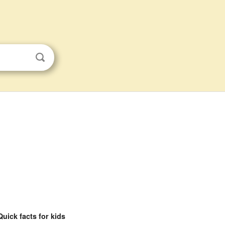
Quick facts for kids