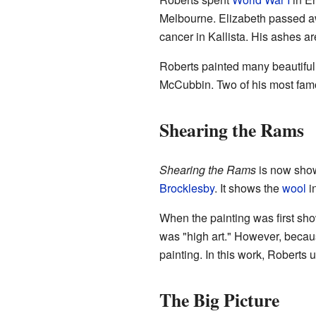
Melbourne. Elizabeth passed a
cancer in Kallista. His ashes ar
Roberts painted many beautiful 
McCubbin. Two of his most fam
Shearing the Rams
Shearing the Rams
is now sho
Brocklesby
. It shows the
wool
in
When the painting was first show
was "high art." However, becaus
painting. In this work, Roberts 
The Big Picture