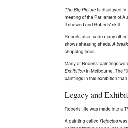
The Big Picture
is displayed in
meeting of the Parliament of Aus
it showed and Roberts' skill.
Roberts also made many other p
shows shearing sheds.
A break
chopping trees.
Many of Roberts' paintings wer
Exhibition
in Melbourne. The "9 
paintings in this exhibition than 
Legacy and Exhibit
Roberts' life was made into a T
A painting called
Rejected
was 