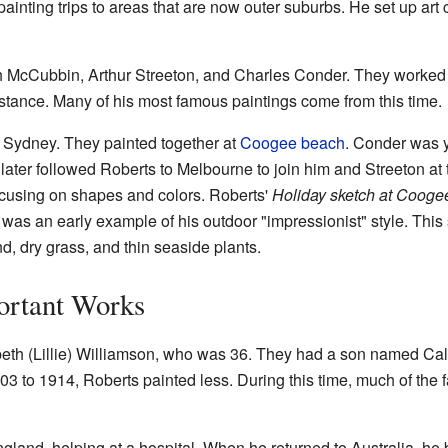
ainting trips to areas that are now outer suburbs. He set up art
h McCubbin, Arthur Streeton, and Charles Conder. They worked 
istance. Many of his most famous paintings come from this time.
 Sydney. They painted together at
Coogee beach
. Conder was 
e later followed Roberts to Melbourne to join him and Streeton at
using on shapes and colors. Roberts'
Holiday sketch at Cooge
t was an early example of his outdoor "impressionist" style. This 
d, dry grass, and thin seaside plants.
ortant Works
eth (Lillie) Williamson, who was 36. They had a son named Caleb
03 to 1914, Roberts painted less. During this time, much of the
gland, helping at a hospital. When he returned to Australia, he b