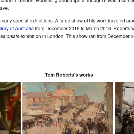
ent in London. Roberts' granddaughter thought it was a self-portr
have.
many special exhibitions. A large show of his work traveled ar
lery of Australia
from December 2015 to March 2016. Roberts was
essionists
exhibition in London. This show ran from December 
Tom Roberts's works