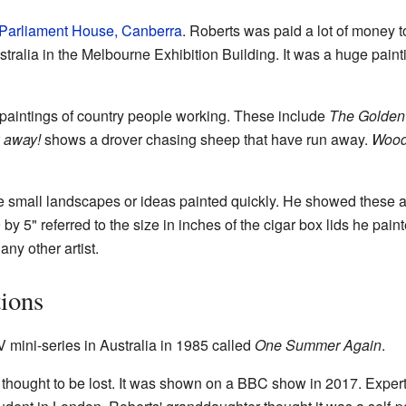
Parliament House, Canberra
. Roberts was paid a lot of money to 
tralia in the Melbourne Exhibition Building. It was a huge painti
aintings of country people working. These include
The Golden
 away!
shows a drover chasing sheep that have run away.
Wood 
e small landscapes or ideas painted quickly. He showed these 
by 5" referred to the size in inches of the cigar box lids he pai
any other artist.
ions
V mini-series in Australia in 1985 called
One Summer Again
.
thought to be lost. It was shown on a BBC show in 2017. Expert