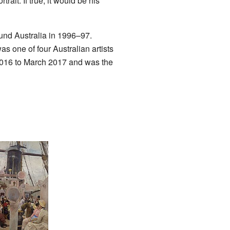
ait. If true, it would be his
ound Australia in 1996–97.
 one of four Australian artists
2016 to March 2017 and was the