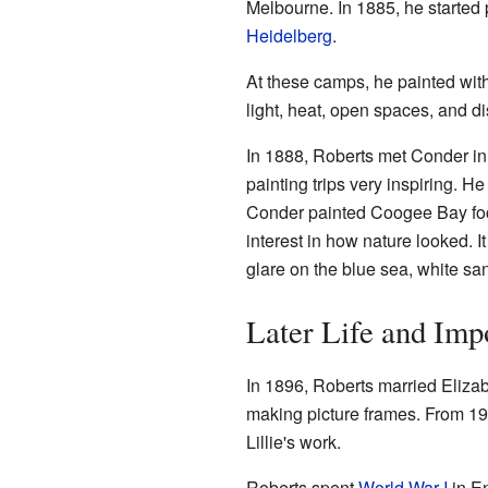
Melbourne. In 1885, he started p
Heidelberg
.
At these camps, he painted wit
light, heat, open spaces, and d
In 1888, Roberts met Conder in
painting trips very inspiring. H
Conder painted Coogee Bay foc
interest in how nature looked. I
glare on the blue sea, white san
Later Life and Imp
In 1896, Roberts married Elizab
making picture frames. From 19
Lillie's work.
Roberts spent
World War I
in En