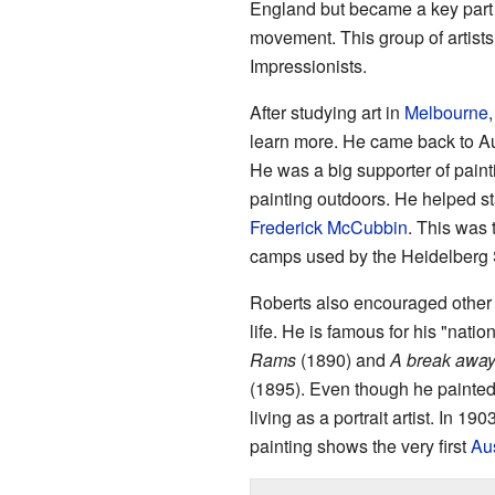
England but became a key part
movement. This group of artists
Impressionists.
After studying art in
Melbourne
learn more. He came back to Aust
He was a big supporter of pain
painting outdoors. He helped sta
Frederick McCubbin
. This was 
camps used by the Heidelberg S
Roberts also encouraged other a
life. He is famous for his "natio
Rams
(1890) and
A break away
(1895). Even though he painted
living as a portrait artist. In 19
painting shows the very first
Aus