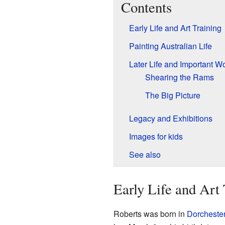
Contents
Early Life and Art Training
Painting Australian Life
Later Life and Important W
Shearing the Rams
The Big Picture
Legacy and Exhibitions
Images for kids
See also
Early Life and Art 
Roberts was born in
Dorcheste