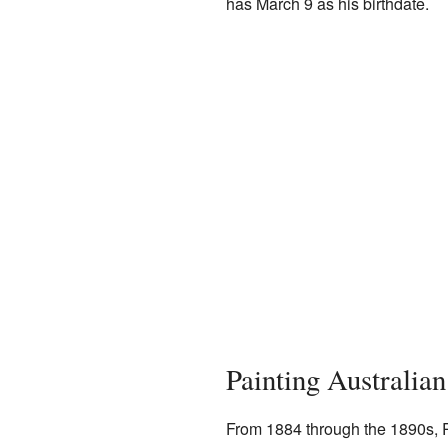
has March 9 as his birthdate.
Painting Australian
From 1884 through the 1890s, R