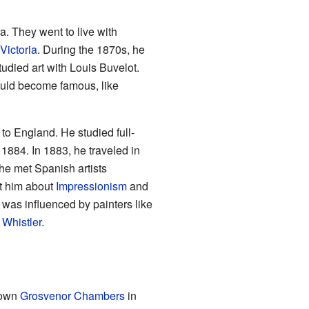
a. They went to live with
Victoria
. During the 1870s, he
tudied art with Louis Buvelot.
ould become famous, like
to England. He studied full-
1884. In 1883, he traveled in
 he met Spanish artists
t him about
Impressionism
and
 was influenced by painters like
 Whistler
.
nown
Grosvenor Chambers
in