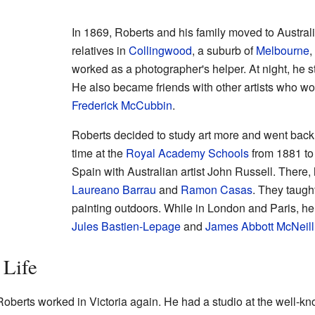
In 1869, Roberts and his family moved to Australi
relatives in
Collingwood
, a suburb of
Melbourne
,
worked as a photographer's helper. At night, he s
He also became friends with other artists who w
Frederick McCubbin
.
Roberts decided to study art more and went back 
time at the
Royal Academy Schools
from 1881 to 
Spain with Australian artist John Russell. There,
Laureano Barrau
and
Ramon Casas
. They taugh
painting outdoors. While in London and Paris, he
Jules Bastien-Lepage
and
James Abbott McNeill
 Life
oberts worked in Victoria again. He had a studio at the well-k