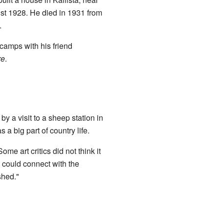
st 1928. He died in 1931 from
.
camps with his friend
re
.
by a visit to a sheep station in
 a big part of country life.
me art critics did not think it
 could connect with the
shed."