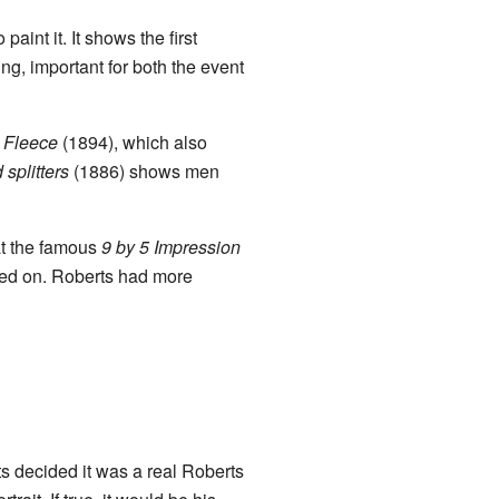
paint it. It shows the first
ng, important for both the event
 Fleece
(1894), which also
splitters
(1886) shows men
at the famous
9 by 5 Impression
nted on. Roberts had more
s decided it was a real Roberts