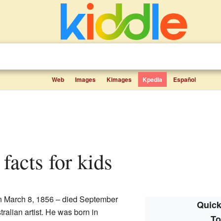
Web
Images
Kimages
Kpedia
Español
facts for kids
n March 8, 1856 – died September
Quick
ralian artist. He was born in
To