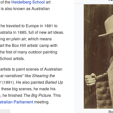
 of the
Heidelberg School
art
 is also known as Australian
, he traveled to Europe in 1881 to
ralia in 1885, full of new art ideas.
ting
en plein air
, which means
rt the Box Hill artists' camp with
the first of many outdoor painting
chool artists.
rtists to paint scenes of Australian
nal narratives" like
Shearing the
!
(1891). He also painted
Bailed Up
 these big scenes, he made his
03, he finished
The Big Picture
. This
tralian Parliament
meeting.
Ro