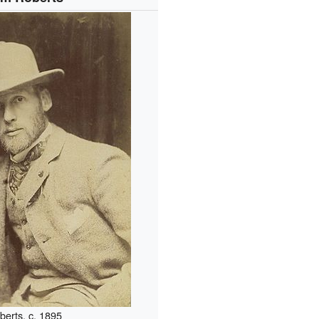
berts, c. 1895