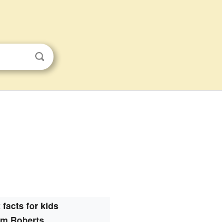
 facts for kids
m Roberts