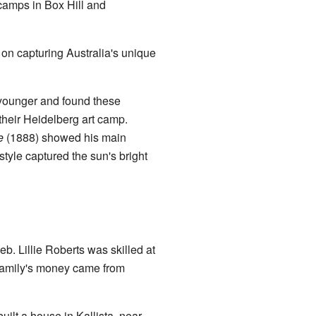
 camps in Box Hill and
on capturing Australia's unique
younger and found these
 their Heidelberg art camp.
e
(1888) showed his main
style captured the sun's bright
. Lillie Roberts was skilled at
 family's money came from
uilt a house in Kallista, near