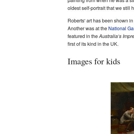
painting from when he was a stud
oldest self-portrait that we still 
Roberts' art has been shown in 
Another was at the
National Gal
featured in the
Australia’s Impr
first of its kind in the UK.
Images for kids