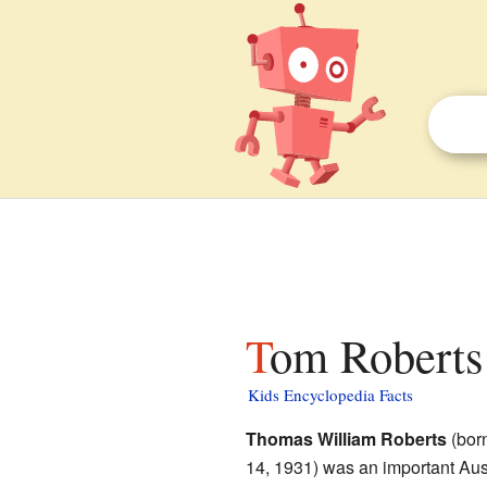
Tom Roberts 
Kids Encyclopedia Facts
Thomas William Roberts
(bor
14, 1931) was an important Aust