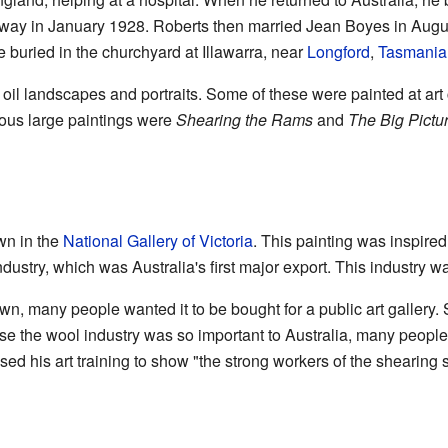
way in January 1928. Roberts then married Jean Boyes in Augu
e buried in the churchyard at Illawarra, near
Longford
,
Tasmania
oil landscapes and portraits. Some of these were painted at art 
ous large paintings were
Shearing the Rams
and
The Big Pictu
wn in the
National Gallery of Victoria
. This painting was inspired 
dustry, which was Australia's first major export. This industry was
n, many people wanted it to be bought for a public art gallery. So
e the wool industry was so important to Australia, many people
used his art training to show "the strong workers of the shearing 