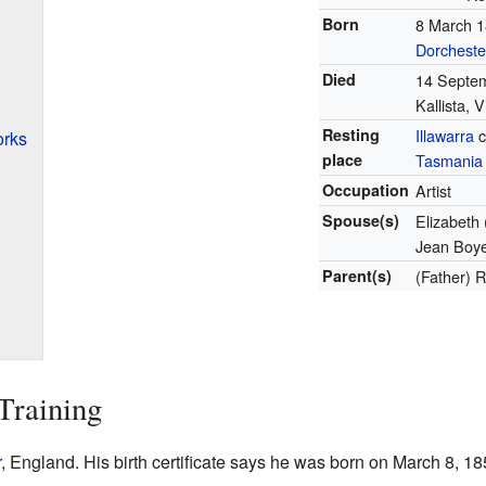
Born
8 March 
Dorcheste
Died
14 Septe
Kallista, V
Resting
Illawarra
c
orks
place
Tasmania
Occupation
Artist
Spouse(s)
Elizabeth 
Jean Boy
Parent(s)
(Father) 
Training
r
, England. His birth certificate says he was born on March 8, 