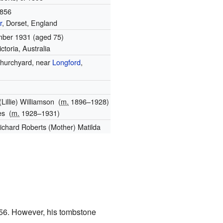
1856
r
, Dorset, England
mber 1931
(aged 75)
ictoria, Australia
hurchyard, near
Longford
,
(Lillie) Williamson
(
m.
1896⁠–⁠1928)
es
(
m.
1928⁠–⁠1931)
Richard Roberts (Mother) Matilda
1856. However, his tombstone