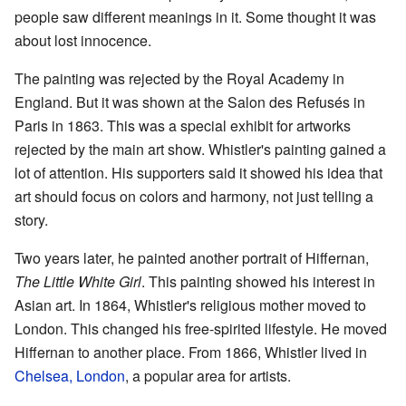
people saw different meanings in it. Some thought it was
about lost innocence.
The painting was rejected by the Royal Academy in
England. But it was shown at the Salon des Refusés in
Paris in 1863. This was a special exhibit for artworks
rejected by the main art show. Whistler's painting gained a
lot of attention. His supporters said it showed his idea that
art should focus on colors and harmony, not just telling a
story.
Two years later, he painted another portrait of Hiffernan,
The Little White Girl
. This painting showed his interest in
Asian art. In 1864, Whistler's religious mother moved to
London. This changed his free-spirited lifestyle. He moved
Hiffernan to another place. From 1866, Whistler lived in
Chelsea, London
, a popular area for artists.