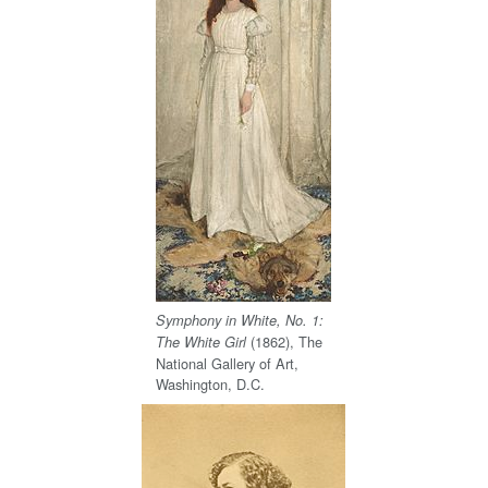
Symphony in White, No. 1:
(1862), The
The White Girl
National Gallery of Art,
Washington, D.C.