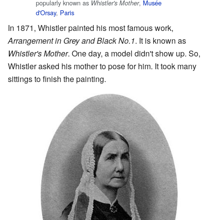
popularly known as
,
Musée
Whistler's Mother
d'Orsay
,
Paris
In 1871, Whistler painted his most famous work,
Arrangement in Grey and Black No.1
. It is known as
Whistler's Mother
. One day, a model didn't show up. So,
Whistler asked his mother to pose for him. It took many
sittings to finish the painting.