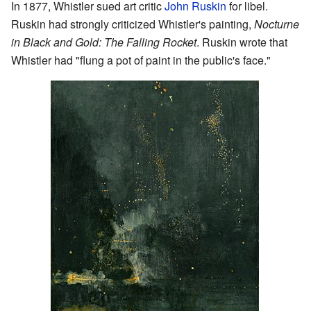
In 1877, Whistler sued art critic
John Ruskin
for libel.
Ruskin had strongly criticized Whistler's painting,
Nocturne
in Black and Gold: The Falling Rocket
. Ruskin wrote that
Whistler had "flung a pot of paint in the public's face."