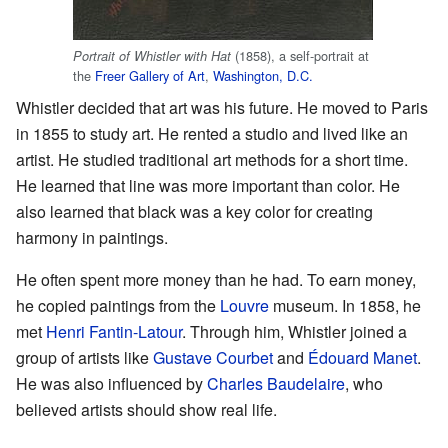
(1858), a self-portrait at
Portrait of Whistler with Hat
the
Freer Gallery of Art
,
Washington, D.C.
Whistler decided that art was his future. He moved to Paris
in 1855 to study art. He rented a studio and lived like an
artist. He studied traditional art methods for a short time.
He learned that line was more important than color. He
also learned that black was a key color for creating
harmony in paintings.
He often spent more money than he had. To earn money,
he copied paintings from the
Louvre
museum. In 1858, he
met
Henri Fantin-Latour
. Through him, Whistler joined a
group of artists like
Gustave Courbet
and
Édouard Manet
.
He was also influenced by
Charles Baudelaire
, who
believed artists should show real life.