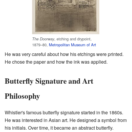
, etching and drypoint,
The Doorway
1879–80,
Metropolitan Museum of Art
He was very careful about how his etchings were printed.
He chose the paper and how the ink was applied.
Butterfly Signature and Art
Philosophy
Whistler's famous butterfly signature started in the 1860s.
He was interested in Asian art. He designed a symbol from
his initials. Over time, it became an abstract butterfly.