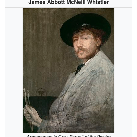
James Abbott McNeill Whistler
Arrangement in Gray: Portrait of the Painter