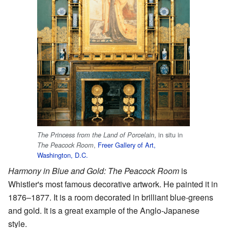
, in situ in
The Princess from the Land of Porcelain
,
Freer Gallery of Art,
The Peacock Room
Washington, D.C.
Harmony in Blue and Gold: The Peacock Room
is
Whistler's most famous decorative artwork. He painted it in
1876–1877. It is a room decorated in brilliant blue-greens
and gold. It is a great example of the Anglo-Japanese
style.