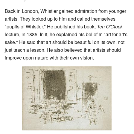
Back in London, Whistler gained admiration from younger
artists. They looked up to him and called themselves
"pupils of Whistler." He published his book,
Ten O'Clock
lecture, in 1885. In it, he explained his belief in "art for art's
sake." He said that art should be beautiful on its own, not
just teach a lesson. He also believed that artists should
improve upon nature with their own vision.