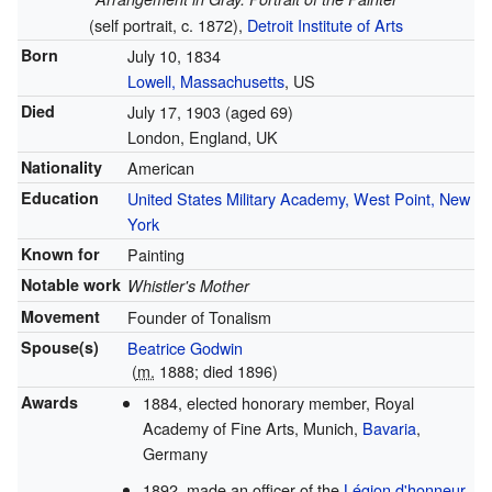
(self portrait, c. 1872),
Detroit Institute of Arts
Born
July 10, 1834
Lowell, Massachusetts
, US
Died
July 17, 1903
(aged 69)
London, England, UK
Nationality
American
Education
United States Military Academy, West Point, New
York
Known for
Painting
Notable work
Whistler's Mother
Movement
Founder of Tonalism
Spouse(s)
Beatrice Godwin
(
m.
1888; died 1896)
Awards
1884, elected honorary member, Royal
Academy of Fine Arts, Munich,
Bavaria
,
Germany
1892, made an officer of the
Légion d'honneur
,