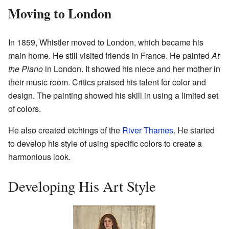
Moving to London
In 1859, Whistler moved to London, which became his
main home. He still visited friends in France. He painted
At
the Piano
in London. It showed his niece and her mother in
their music room. Critics praised his talent for color and
design. The painting showed his skill in using a limited set
of colors.
He also created etchings of the
River Thames
. He started
to develop his style of using specific colors to create a
harmonious look.
Developing His Art Style