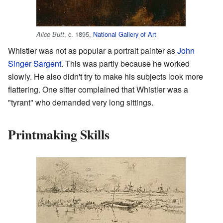
, c. 1895,
National Gallery of Art
Alice Butt
Whistler was not as popular a portrait painter as
John
Singer Sargent
. This was partly because he worked
slowly. He also didn't try to make his subjects look more
flattering. One sitter complained that Whistler was a
"tyrant" who demanded very long sittings.
Printmaking Skills