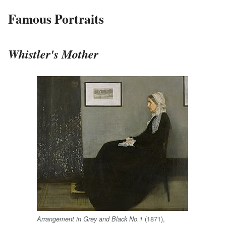
Famous Portraits
Whistler's Mother
(1871),
Arrangement in Grey and Black No.1