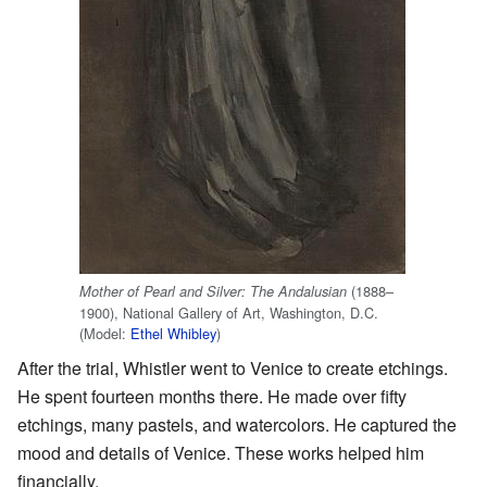
(1888–
Mother of Pearl and Silver: The Andalusian
1900), National Gallery of Art, Washington, D.C.
(Model:
Ethel Whibley
)
After the trial, Whistler went to Venice to create etchings.
He spent fourteen months there. He made over fifty
etchings, many pastels, and watercolors. He captured the
mood and details of Venice. These works helped him
financially.