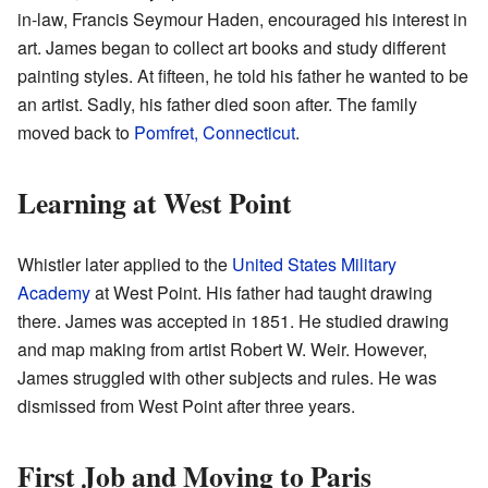
in-law, Francis Seymour Haden, encouraged his interest in
art. James began to collect art books and study different
painting styles. At fifteen, he told his father he wanted to be
an artist. Sadly, his father died soon after. The family
moved back to
Pomfret, Connecticut
.
Learning at West Point
Whistler later applied to the
United States Military
Academy
at West Point. His father had taught drawing
there. James was accepted in 1851. He studied drawing
and map making from artist Robert W. Weir. However,
James struggled with other subjects and rules. He was
dismissed from West Point after three years.
First Job and Moving to Paris