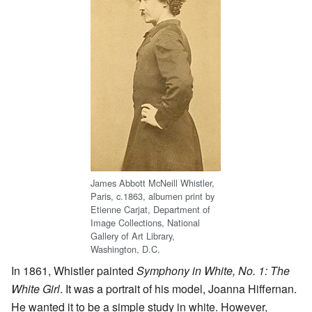
James Abbott McNeill Whistler,
Paris, c.1863, albumen print by
Etienne Carjat, Department of
Image Collections, National
Gallery of Art Library,
Washington, D.C.
In 1861, Whistler painted
Symphony in White, No. 1: The
White Girl
. It was a portrait of his model, Joanna Hiffernan.
He wanted it to be a simple study in white. However,