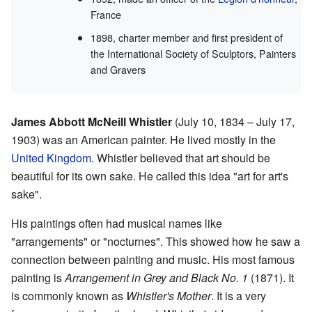
France
1898, charter member and first president of
the International Society of Sculptors, Painters
and Gravers
James Abbott McNeill Whistler
(July 10, 1834 – July 17,
1903) was an American painter. He lived mostly in the
United Kingdom
. Whistler believed that art should be
beautiful for its own sake. He called this idea "art for art's
sake".
His paintings often had musical names like
"arrangements" or "nocturnes". This showed how he saw a
connection between painting and music. His most famous
painting is
Arrangement in Grey and Black No. 1
(1871). It
is commonly known as
Whistler's Mother
. It is a very