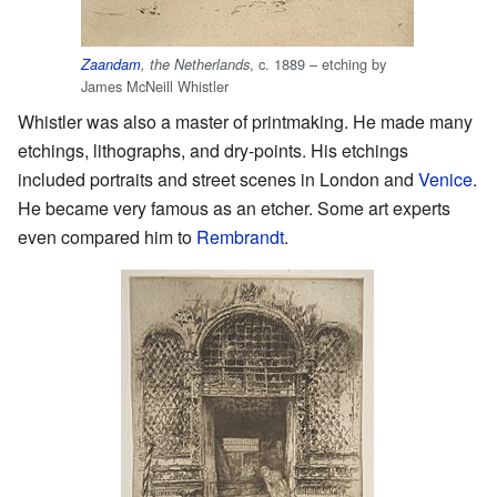
, c. 1889 – etching by
Zaandam
, the Netherlands
James McNeill Whistler
Whistler was also a master of printmaking. He made many
etchings, lithographs, and dry-points. His etchings
included portraits and street scenes in London and
Venice
.
He became very famous as an etcher. Some art experts
even compared him to
Rembrandt
.