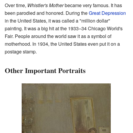
Over time,
Whistler's Mother
became very famous. It has
been parodied and honored. During the
Great Depression
in the United States, it was called a "million dollar"
painting. It was a big hit at the 1933–34 Chicago World's
Fair. People around the world saw it as a symbol of
motherhood. In 1934, the United States even put it on a
postage stamp.
Other Important Portraits