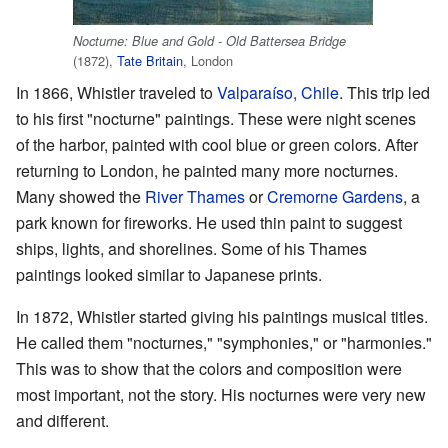
Nocturne: Blue and Gold - Old Battersea Bridge
(1872),
Tate Britain
, London
In 1866, Whistler traveled to
Valparaíso, Chile
. This trip led
to his first "nocturne" paintings. These were night scenes
of the harbor, painted with cool blue or green colors. After
returning to London, he painted many more nocturnes.
Many showed the
River Thames
or
Cremorne Gardens
, a
park known for fireworks. He used thin paint to suggest
ships, lights, and shorelines. Some of his Thames
paintings looked similar to Japanese prints.
In 1872, Whistler started giving his paintings musical titles.
He called them "nocturnes," "symphonies," or "harmonies."
This was to show that the colors and composition were
most important, not the story. His nocturnes were very new
and different.