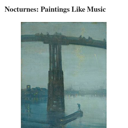
Nocturnes: Paintings Like Music