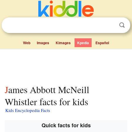
Web
Images
Kimages
Kpedia
Español
James Abbott McNeill
Whistler facts for kids
Kids Encyclopedia Facts
Quick facts for kids