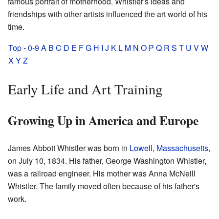
famous portrait of motherhood. Whistler's ideas and
friendships with other artists influenced the art world of his
time.
Top
-
0-9
A
B
C
D
E
F
G
H
I
J
K
L
M
N
O
P
Q
R
S
T
U
V
W
X
Y
Z
Early Life and Art Training
Growing Up in America and Europe
James Abbott Whistler was born in
Lowell, Massachusetts
,
on July 10, 1834. His father, George Washington Whistler,
was a railroad engineer. His mother was Anna McNeill
Whistler. The family moved often because of his father's
work.