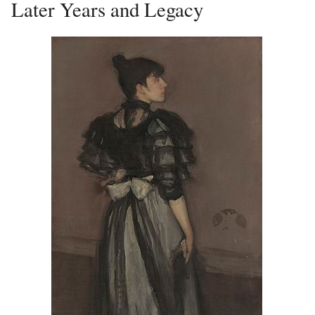
Later Years and Legacy