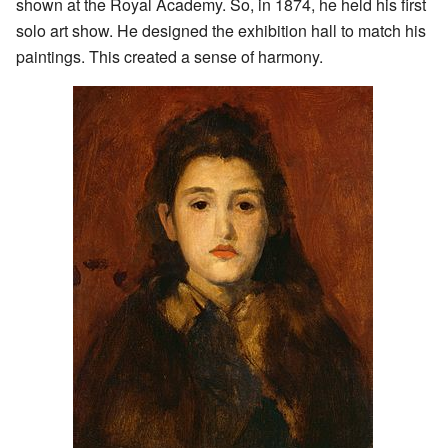
shown at the Royal Academy. So, in 1874, he held his first
solo art show. He designed the exhibition hall to match his
paintings. This created a sense of harmony.