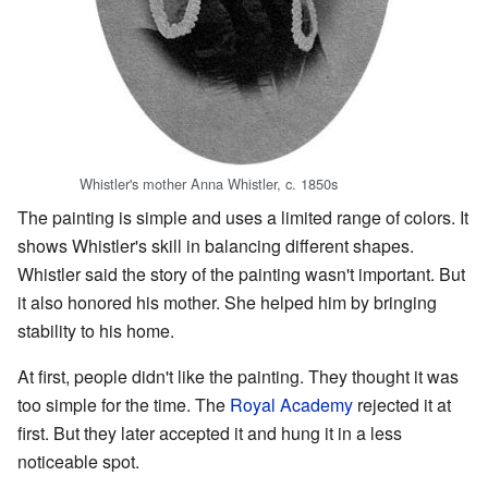
Whistler's mother Anna Whistler, c. 1850s
The painting is simple and uses a limited range of colors. It
shows Whistler's skill in balancing different shapes.
Whistler said the story of the painting wasn't important. But
it also honored his mother. She helped him by bringing
stability to his home.
At first, people didn't like the painting. They thought it was
too simple for the time. The
Royal Academy
rejected it at
first. But they later accepted it and hung it in a less
noticeable spot.