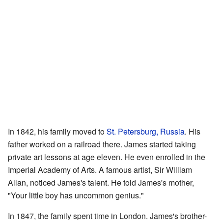
In 1842, his family moved to
St. Petersburg, Russia
. His
father worked on a railroad there. James started taking
private art lessons at age eleven. He even enrolled in the
Imperial Academy of Arts. A famous artist, Sir William
Allan, noticed James's talent. He told James's mother,
"Your little boy has uncommon genius."
In 1847, the family spent time in London. James's brother-