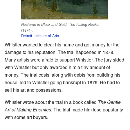
Nocturne in Black and Gold: The Falling Rocket
(1874),
Detroit Institute of Arts
Whistler wanted to clear his name and get money for the
damage to his reputation. The trial happened in 1878.
Many artists were afraid to support Whistler. The jury sided
with Whistler but only awarded him a tiny amount of
money. The trial costs, along with debts from building his
house, led to Whistler going bankrupt in 1879. He had to
sell his art and possessions.
Whistler wrote about the trial in a book called
The Gentle
Art of Making Enemies
. The trial made him lose popularity
with some art buyers.