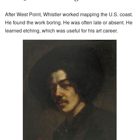
After West Point, Whistler worked mapping the U.S. coast.
He found the work boring. He was often late or absent. He
learned etching, which was useful for his art career.