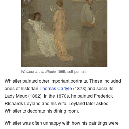
1865, self-portrait
Whistler in his Studio
Whistler painted other important portraits. These included
ones of historian
Thomas Carlyle
(1873) and socialite
Lady Meux (1882). In the 1870s, he painted Frederick
Richards Leyland and his wife. Leyland later asked
Whistler to decorate his dining room.
Whistler was often unhappy with how his paintings were