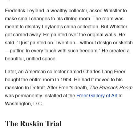
Frederick Leyland, a wealthy collector, asked Whistler to
make small changes to his dining room. The room was
meant to display Leyland's china collection. But Whistler
got carried away. He painted over the original walls. He
said, "I just painted on. I went on—without design or sketch
—putting in every touch with such freedom." He created a
beautiful, unified space.
Later, an American collector named Charles Lang Freer
bought the entire room in 1904. He had it moved to his
mansion in Detroit. After Freer's death,
The Peacock Room
was permanently installed at the
Freer Gallery of Art
in
Washington, D.C.
The Ruskin Trial