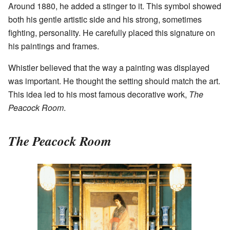
Around 1880, he added a stinger to it. This symbol showed
both his gentle artistic side and his strong, sometimes
fighting, personality. He carefully placed this signature on
his paintings and frames.
Whistler believed that the way a painting was displayed
was important. He thought the setting should match the art.
This idea led to his most famous decorative work,
The
Peacock Room
.
The Peacock Room