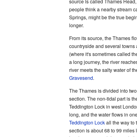
source is called Thames Head, 
people think a nearby stream c
Springs, might be the true begin
longer.
From its source, the Thames fl
countryside and several towns a
(where it's sometimes called the
a long journey, the river reache
river meets the salty water of t
Gravesend
.
The Thames is divided into two m
section. The non-tidal part is t
Teddington Lock in west London.
long, and the water flows in one
Teddington Lock
all the way to
section is about 68 to 99 miles 