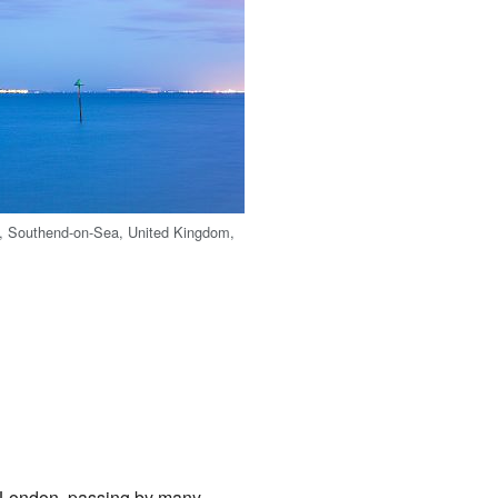
, Southend-on-Sea, United Kingdom,
of London, passing by many