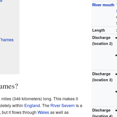
River mouth
Length
Discharge
e Thames
(location 2)
Discharge
(location 3)
hames?
miles (346 kilometers) long. This makes it
pletely within
England
. The
River Severn
is a
Discharge
K, but it flows through
Wales
as well as
(location 4)