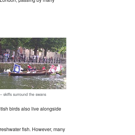
 skiffs surround the swans
tish birds also live alongside
freshwater fish. However, many