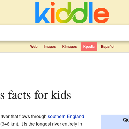
Web
Images
Kimages
Kpedia
Español
s facts for kids
a river that flows through
southern England
Qu
(346 km), it is the longest river entirely in