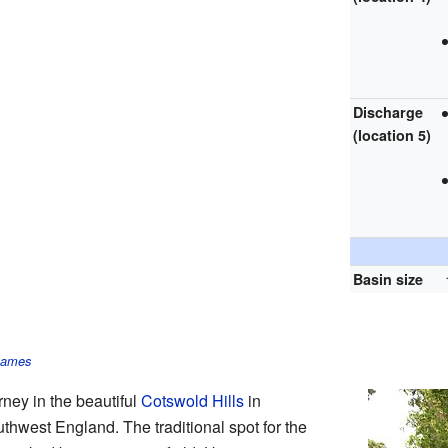
Discharge
(location 5)
Basin size
Thames
rney in the beautiful
Cotswold Hills
in
uthwest England. The traditional spot for the