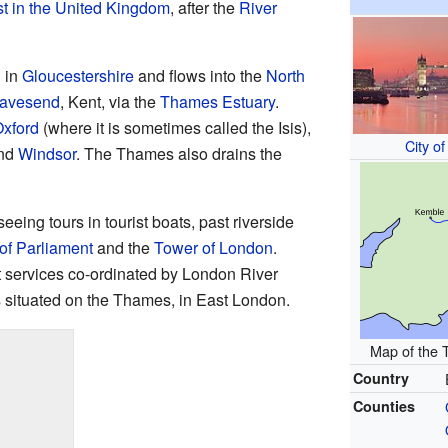
t in the United Kingdom
, after the
River
 in
Gloucestershire
and flows into the
North
avesend
, Kent, via the
Thames Estuary
.
xford
(where it is sometimes called the Isis),
City o
nd
Windsor
. The Thames also drains the
eing tours in tourist boats, past riverside
of Parliament
and the
Tower of London
.
t services co-ordinated by London River
 situated on the Thames, in East London.
Map of the 
Country
Counties