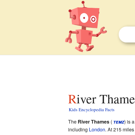
River Thame
Kids Encyclopedia Facts
The
River Thames
(
temz
) is 
including
London
. At 215 miles 