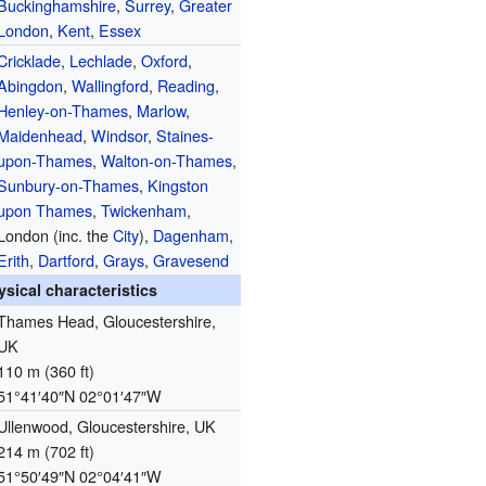
Buckinghamshire
,
Surrey
,
Greater
London
,
Kent
,
Essex
Cricklade
,
Lechlade
,
Oxford
,
Abingdon
,
Wallingford
,
Reading
,
Henley-on-Thames
,
Marlow
,
Maidenhead
,
Windsor
,
Staines-
upon-Thames
,
Walton-on-Thames
,
Sunbury-on-Thames
,
Kingston
upon Thames
,
Twickenham
,
London (inc. the
City
),
Dagenham
,
Erith
,
Dartford
,
Grays
,
Gravesend
ysical characteristics
Thames Head, Gloucestershire,
UK
110 m (360 ft)
51°41′40″N
02°01′47″W
Ullenwood, Gloucestershire, UK
214 m (702 ft)
51°50′49″N
02°04′41″W