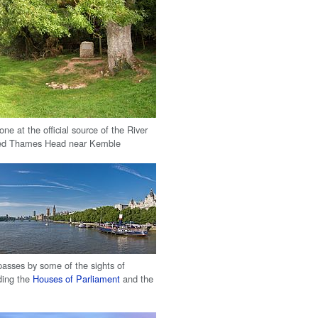
ne at the official source of the River
d Thames Head near Kemble
sses by some of the sights of
ding the
Houses of Parliament
and the