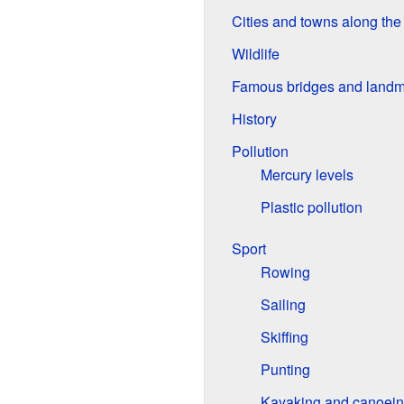
Cities and towns along th
Wildlife
Famous bridges and landm
History
Pollution
Mercury levels
Plastic pollution
Sport
Rowing
Sailing
Skiffing
Punting
Kayaking and canoei