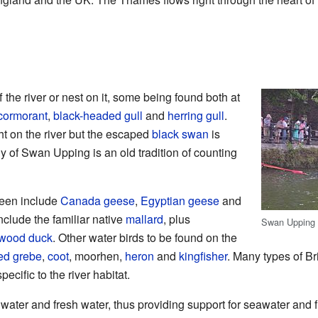
f the river or nest on it, some being found both at
cormorant
,
black-headed gull
and
herring gull
.
ght on the river but the escaped
black swan
is
 of Swan Upping is an old tradition of counting
seen include
Canada geese
,
Egyptian geese
and
nclude the familiar native
mallard
, plus
Swan Upping –
wood duck
. Other water birds to be found on the
ted grebe
,
coot
, moorhen,
heron
and
kingfisher
. Many types of Bri
pecific to the river habitat.
ater and fresh water, thus providing support for seawater and 