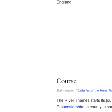
England.
Course
Main article:
Tributaries of the River 
The River Thames starts its jou
Gloucestershire
, a county in so