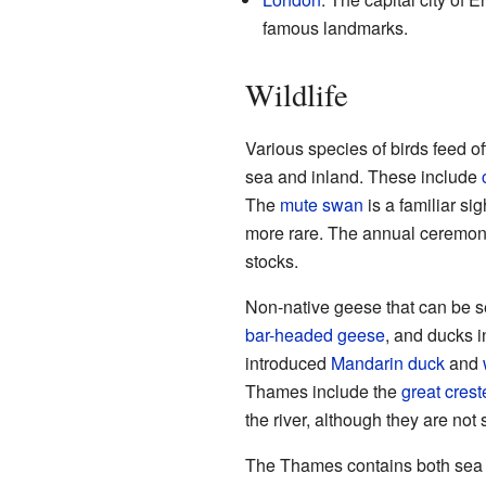
famous landmarks.
Wildlife
Various species of birds feed of
sea and inland. These include
The
mute swan
is a familiar si
more rare. The annual ceremony
stocks.
Non-native geese that can be 
bar-headed geese
, and ducks i
introduced
Mandarin duck
and
Thames include the
great cres
the river, although they are not s
The Thames contains both sea w