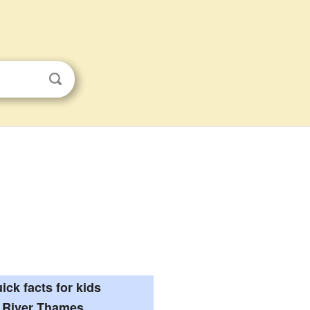
ick facts for kids
River Thames