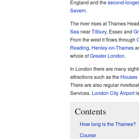
England and the
second-longes
Severn
.
The river rises at Thames Head
Sea
near
Tilbury
, Essex and
Gr
From the west it flows through
O
Reading
,
Henley-on-Thames
a
whole of
Greater London
.
In London there are many sightse
attractions such as the
Houses 
There are also regular riverboa
Services.
London City Airport
is
Contents
How long is the Thames?
Course