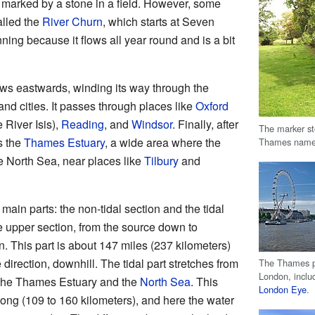
marked by a stone in a field. However, some
alled the
River Churn
, which starts at Seven
ning because it flows all year round and is a bit
ows eastwards, winding its way through the
nd cities. It passes through places like
Oxford
 River Isis),
Reading
, and
Windsor
. Finally, after
The marker sto
s the
Thames Estuary
, a wide area where the
Thames name
he North Sea, near places like
Tilbury
and
ain parts: the non-tidal section and the tidal
he upper section, from the source down to
 This part is about 147 miles (237 kilometers)
 direction, downhill. The tidal part stretches from
The Thames pa
London, inclu
 the Thames Estuary and the
North Sea
. This
London Eye
.
long (109 to 160 kilometers), and here the water