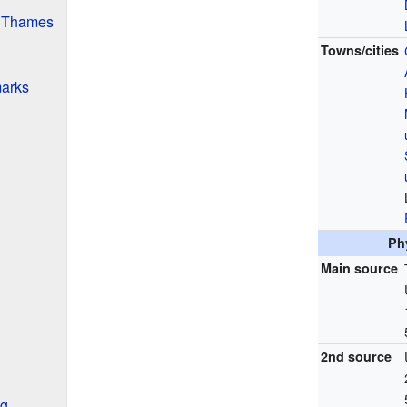
e Thames
Towns/cities
arks
Ph
Main source
2nd source
ng