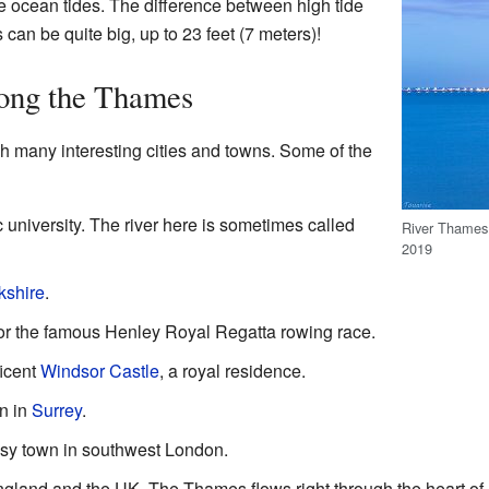
e ocean tides. The difference between high tide
 can be quite big, up to 23 feet (7 meters)!
long the Thames
 many interesting cities and towns. Some of the
ic university. The river here is sometimes called
River Thames
2019
kshire
.
or the famous Henley Royal Regatta rowing race.
icent
Windsor Castle
, a royal residence.
wn in
Surrey
.
usy town in southwest London.
 England and the UK. The Thames flows right through the heart 