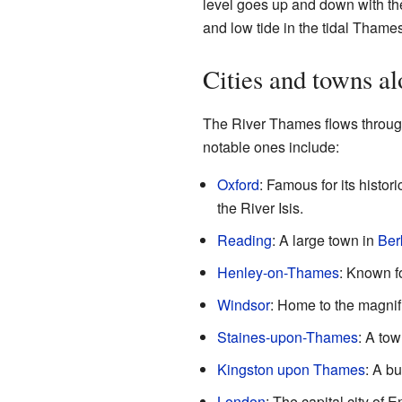
level goes up and down with th
and low tide in the tidal Thames
Cities and towns a
The River Thames flows through
notable ones include:
Oxford
: Famous for its histor
the River Isis.
Reading
: A large town in
Ber
Henley-on-Thames
: Known f
Windsor
: Home to the magnif
Staines-upon-Thames
: A to
Kingston upon Thames
: A b
London
: The capital city of