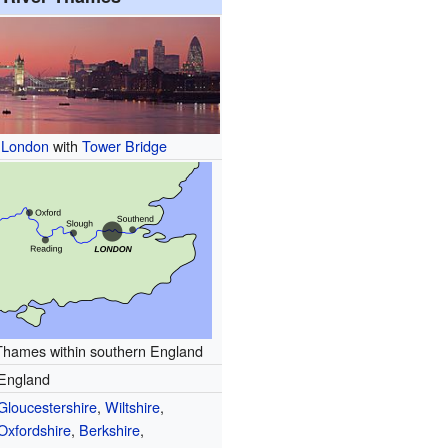
f London
with
Tower Bridge
Thames within southern England
England
Gloucestershire
,
Wiltshire
,
Oxfordshire
,
Berkshire
,