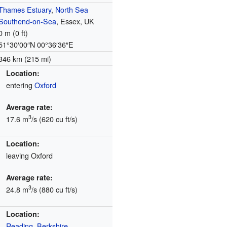
Thames Estuary
,
North Sea
Southend-on-Sea
, Essex, UK
0 m (0 ft)
51°30′00″N
00°36′36″E
346 km (215 mi)
Location:
entering
Oxford
Average rate:
3
17.6 m
/s (620 cu ft/s)
Location:
leaving Oxford
Average rate:
3
24.8 m
/s (880 cu ft/s)
Location:
Reading, Berkshire