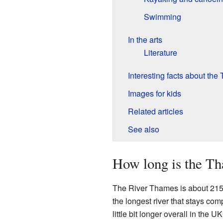
Swimming
In the arts
Literature
Interesting facts about th
Images for kids
Related articles
See also
How long is the T
The River Thames is about 215 
the longest river that stays com
little bit longer overall in the U