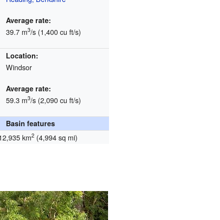
Average rate:
3
39.7 m
/s (1,400 cu ft/s)
Location:
Windsor
Average rate:
3
59.3 m
/s (2,090 cu ft/s)
Basin features
2
12,935 km
(4,994 sq mi)