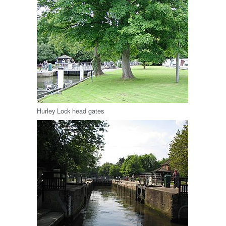
Hurley Lock head gates