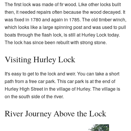
The first lock was made of fir wood. Like other locks built
then, it needed repairs often because the wood decayed. It
was fixed in 1780 and again in 1785. The old timber winch,
which looks like a large spinning post and was used to pull
boats through the flash lock, is still at Hurley Lock today.
The lock has since been rebuilt with strong stone.
Visiting Hurley Lock
It's easy to get to the lock and weir. You can take a short
path from a free car park. This car park is at the end of
Hurley High Street in the village of Hurley. The village is
on the south side of the river.
River Journey Above the Lock