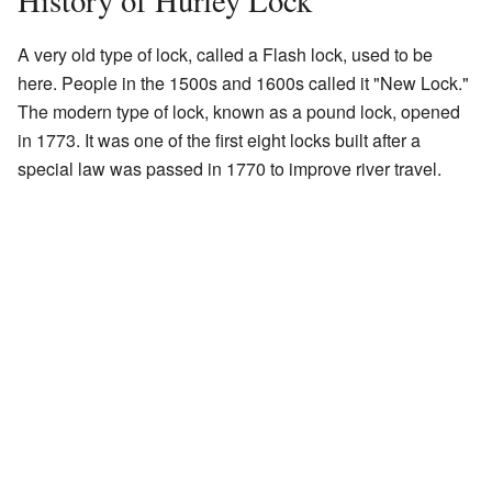
History of Hurley Lock
A very old type of lock, called a Flash lock, used to be
here. People in the 1500s and 1600s called it "New Lock."
The modern type of lock, known as a pound lock, opened
in 1773. It was one of the first eight locks built after a
special law was passed in 1770 to improve river travel.