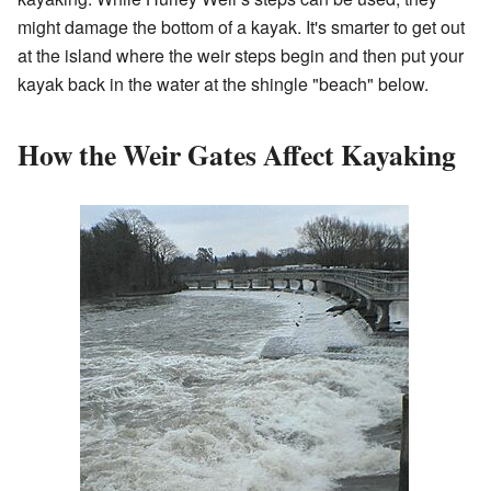
might damage the bottom of a kayak. It's smarter to get out
at the island where the weir steps begin and then put your
kayak back in the water at the shingle "beach" below.
How the Weir Gates Affect Kayaking