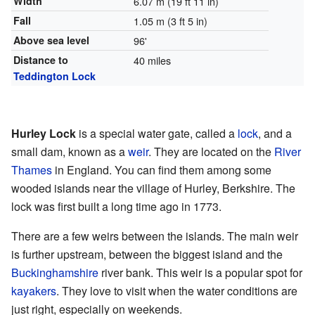
Width
6.07 m (19 ft 11 in)
Fall
1.05 m (3 ft 5 in)
Above sea level
96'
Distance to
40 miles
Teddington Lock
Hurley Lock
is a special water gate, called a
lock
, and a
small dam, known as a
weir
. They are located on the
River
Thames
in England. You can find them among some
wooded islands near the village of Hurley, Berkshire. The
lock was first built a long time ago in 1773.
There are a few weirs between the islands. The main weir
is further upstream, between the biggest island and the
Buckinghamshire
river bank. This weir is a popular spot for
kayakers
. They love to visit when the water conditions are
just right, especially on weekends.