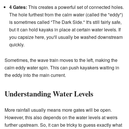
4 Gates:
This creates a powerful set of connected holes.
The hole furthest from the calm water (called the "eddy")
is sometimes called "The Dark Side." It's still fairly safe,
but it can hold kayaks in place at certain water levels. If
you capsize here, you'll usually be washed downstream
quickly.
Sometimes, the wave train moves to the left, making the
calm eddy water spin. This can push kayakers waiting in
the eddy into the main current.
Understanding Water Levels
More rainfall usually means more gates will be open.
However, this also depends on the water levels at weirs
further upstream. So, it can be tricky to guess exactly what