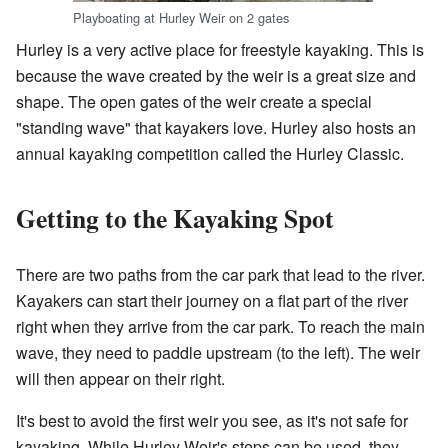
Playboating at Hurley Weir on 2 gates
Hurley is a very active place for freestyle kayaking. This is
because the wave created by the weir is a great size and
shape. The open gates of the weir create a special
"standing wave" that kayakers love. Hurley also hosts an
annual kayaking competition called the Hurley Classic.
Getting to the Kayaking Spot
There are two paths from the car park that lead to the river.
Kayakers can start their journey on a flat part of the river
right when they arrive from the car park. To reach the main
wave, they need to paddle upstream (to the left). The weir
will then appear on their right.
It's best to avoid the first weir you see, as it's not safe for
kayaking. While Hurley Weir's steps can be used, they