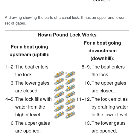
A drawing showing the parts of a canal lock. It has an upper and lower
set of gates.
How a Pound Lock Works
For a boat going
For a boat going
downstream
upstream (uphill):
(downhill):
1–2.
The boat enters
8–9.
The boat enters
the lock.
the lock.
3.
The lower gates
10.
The upper gates
are closed.
are closed.
4–5.
The lock fills with
11–12.
The lock empties
water from the
by draining water
higher level.
to the lower level.
6.
The upper gates
13.
The lower gates
are opened.
are opened.