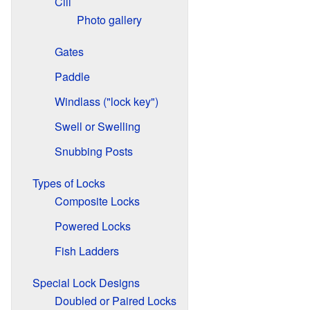
Cill
Photo gallery
Gates
Paddle
Windlass ("lock key")
Swell or Swelling
Snubbing Posts
Types of Locks
Composite Locks
Powered Locks
Fish Ladders
Special Lock Designs
Doubled or Paired Locks