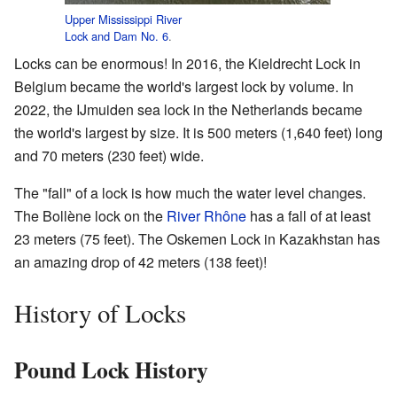
Upper Mississippi River
Lock and Dam No. 6
.
Locks can be enormous! In 2016, the Kieldrecht Lock in
Belgium became the world's largest lock by volume. In
2022, the IJmuiden sea lock in the Netherlands became
the world's largest by size. It is 500 meters (1,640 feet) long
and 70 meters (230 feet) wide.
The "fall" of a lock is how much the water level changes.
The Bollène lock on the
River Rhône
has a fall of at least
23 meters (75 feet). The Oskemen Lock in Kazakhstan has
an amazing drop of 42 meters (138 feet)!
History of Locks
Pound Lock History