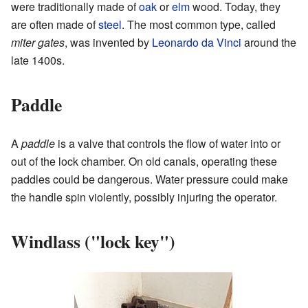
were traditionally made of
oak
or
elm
wood. Today, they
are often made of
steel
. The most common type, called
miter gates
, was invented by
Leonardo da Vinci
around the
late 1400s.
Paddle
A
paddle
is a valve that controls the flow of water into or
out of the lock chamber. On old canals, operating these
paddles could be dangerous. Water pressure could make
the handle spin violently, possibly injuring the operator.
Windlass ("lock key")