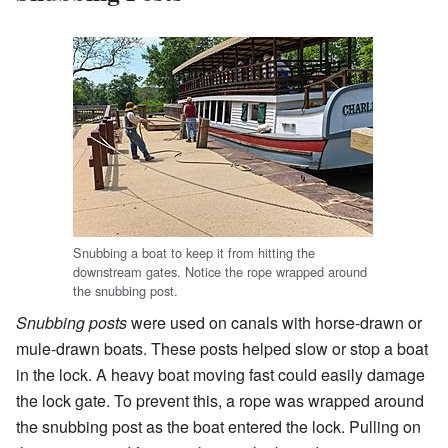
Snubbing a boat to keep it from hitting the
downstream gates. Notice the rope wrapped around
the snubbing post.
Snubbing posts
were used on canals with horse-drawn or
mule-drawn boats. These posts helped slow or stop a boat
in the lock. A heavy boat moving fast could easily damage
the lock gate. To prevent this, a rope was wrapped around
the snubbing post as the boat entered the lock. Pulling on