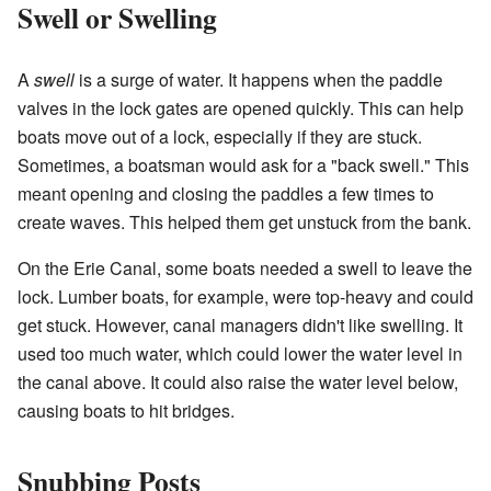
Swell or Swelling
A
swell
is a surge of water. It happens when the paddle
valves in the lock gates are opened quickly. This can help
boats move out of a lock, especially if they are stuck.
Sometimes, a boatsman would ask for a "back swell." This
meant opening and closing the paddles a few times to
create waves. This helped them get unstuck from the bank.
On the Erie Canal, some boats needed a swell to leave the
lock. Lumber boats, for example, were top-heavy and could
get stuck. However, canal managers didn't like swelling. It
used too much water, which could lower the water level in
the canal above. It could also raise the water level below,
causing boats to hit bridges.
Snubbing Posts