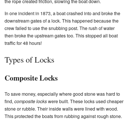
the rope created friction, slowing the boat down.
In one incident in 1873, a boat crashed into and broke the
downstream gates of a lock. This happened because the
crew failed to use the snubbing post. The rush of water
then broke the upstream gates too. This stopped all boat
traffic for 48 hours!
Types of Locks
Composite Locks
To save money, especially where good stone was hard to
find,
composite locks
were built. These locks used cheaper
stone or rubble. Their inside walls were lined with wood.
This protected the boats from rubbing against rough stone.