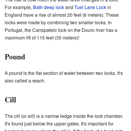
For example,
Bath deep lock
and
Tuel Lane Lock
in
England have a rise of almost 20 feet (6 meters). These
locks were made by combining two smaller locks. In
Portugal, the Carrapatelo lock on the Douro river has a
maximum lift of 115 feet (35 meters)!
Pound
A
pound
is the flat section of water between two locks. It's
also called a
reach
.
Cill
The
cill
(or
sill
) is a narrow ledge inside the lock chamber.
It's found just below the upper gates. It's important for