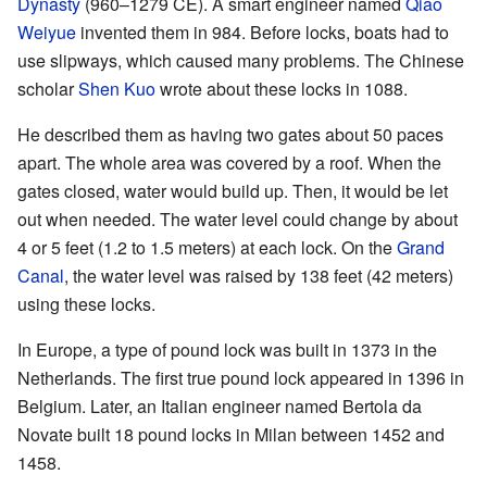
Dynasty
(960–1279 CE). A smart engineer named
Qiao
Weiyue
invented them in 984. Before locks, boats had to
use slipways, which caused many problems. The Chinese
scholar
Shen Kuo
wrote about these locks in 1088.
He described them as having two gates about 50 paces
apart. The whole area was covered by a roof. When the
gates closed, water would build up. Then, it would be let
out when needed. The water level could change by about
4 or 5 feet (1.2 to 1.5 meters) at each lock. On the
Grand
Canal
, the water level was raised by 138 feet (42 meters)
using these locks.
In Europe, a type of pound lock was built in 1373 in the
Netherlands. The first true pound lock appeared in 1396 in
Belgium. Later, an Italian engineer named Bertola da
Novate built 18 pound locks in Milan between 1452 and
1458.