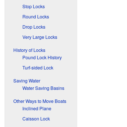
Stop Locks
Round Locks
Drop Locks
Very Large Locks
History of Locks
Pound Lock History
Turf-sided Lock
Saving Water
Water Saving Basins
Other Ways to Move Boats
Inclined Plane
Caisson Lock