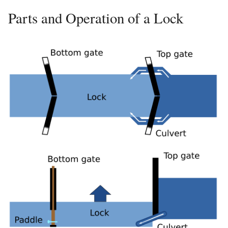
Parts and Operation of a Lock