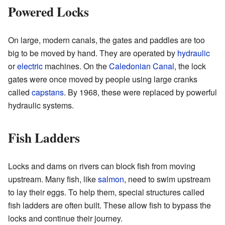
Powered Locks
On large, modern canals, the gates and paddles are too
big to be moved by hand. They are operated by
hydraulic
or
electric
machines. On the
Caledonian Canal
, the lock
gates were once moved by people using large cranks
called
capstans
. By 1968, these were replaced by powerful
hydraulic systems.
Fish Ladders
Locks and dams on rivers can block fish from moving
upstream. Many fish, like
salmon
, need to swim upstream
to lay their eggs. To help them, special structures called
fish ladders are often built. These allow fish to bypass the
locks and continue their journey.