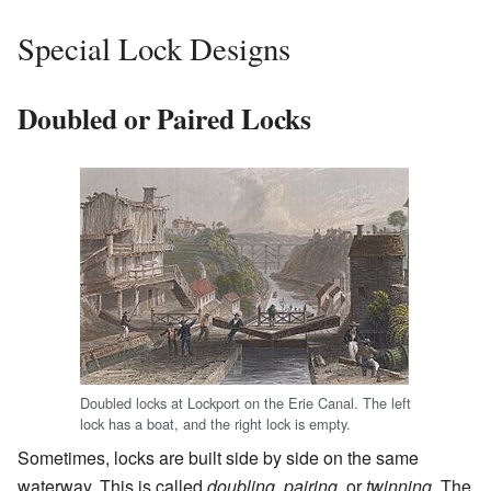
Special Lock Designs
Doubled or Paired Locks
Doubled locks at Lockport on the Erie Canal. The left
lock has a boat, and the right lock is empty.
Sometimes, locks are built side by side on the same
waterway. This is called
doubling
,
pairing
, or
twinning
. The