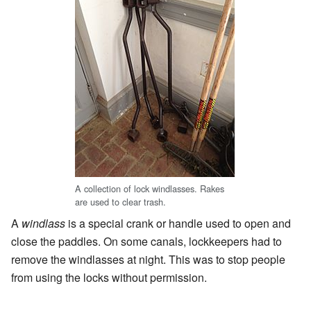
A collection of lock windlasses. Rakes
are used to clear trash.
A
windlass
is a special crank or handle used to open and
close the paddles. On some canals, lockkeepers had to
remove the windlasses at night. This was to stop people
from using the locks without permission.