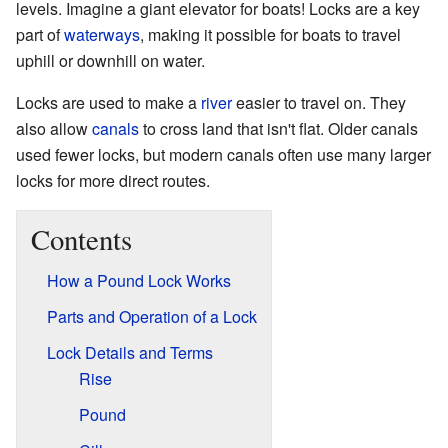
levels. Imagine a giant elevator for boats! Locks are a key
part of
waterways
, making it possible for boats to travel
uphill or downhill on water.
Locks are used to make a
river
easier to travel on. They
also allow
canals
to cross land that isn't flat. Older canals
used fewer locks, but modern canals often use many larger
locks for more direct routes.
Contents
How a Pound Lock Works
Parts and Operation of a Lock
Lock Details and Terms
Rise
Pound