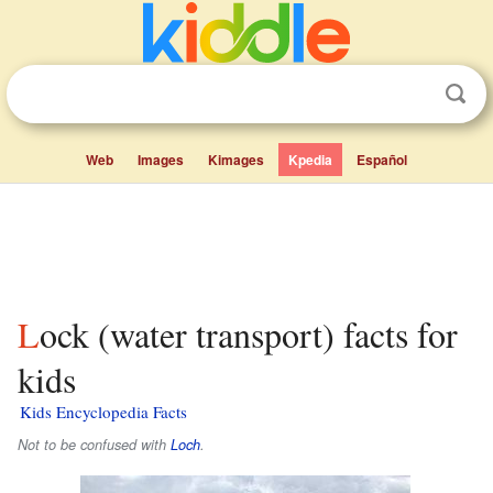
Web
Images
Kimages
Kpedia
Español
Lock (water transport) facts for
kids
Kids Encyclopedia Facts
Not to be confused with
Loch
.