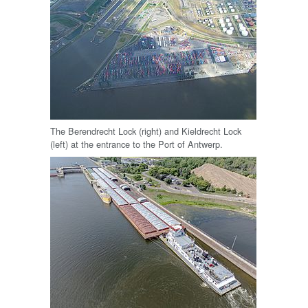
The Berendrecht Lock (right) and Kieldrecht Lock
(left) at the entrance to the Port of Antwerp.