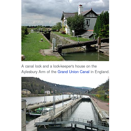
A canal lock and a lock-keeper's house on the
Aylesbury Arm of the
Grand Union Canal
in England.