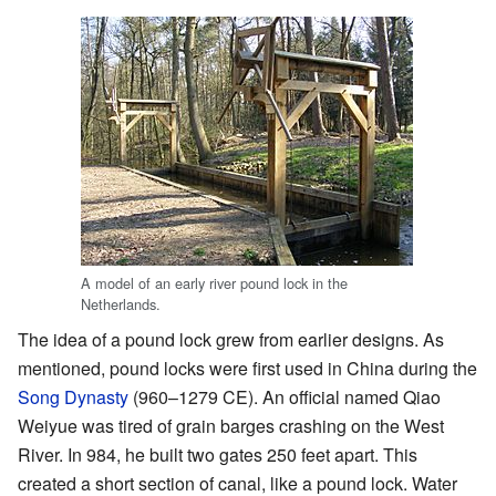
A model of an early river pound lock in the
Netherlands.
The idea of a pound lock grew from earlier designs. As
mentioned, pound locks were first used in China during the
Song Dynasty
(960–1279 CE). An official named Qiao
Weiyue was tired of grain barges crashing on the West
River. In 984, he built two gates 250 feet apart. This
created a short section of canal, like a pound lock. Water