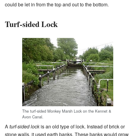
could be let in from the top and out to the bottom.
Turf-sided Lock
The turf-sided Monkey Marsh Lock on the Kennet &
Avon Canal.
A
turf-sided lock
is an old type of lock. Instead of brick or
stone walls, it used earth banks. These banks would grow