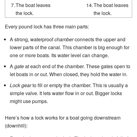
7.
The boat leaves
14.
The boat leaves
the lock.
the lock.
Every pound lock has three main parts:
A strong, waterproof
chamber
connects the upper and
lower parts of the canal. This chamber is big enough for
one or more boats. Its water level can change.
A
gate
at each end of the chamber. These gates open to
let boats in or out. When closed, they hold the water in.
Lock gear
to fill or empty the chamber. This is usually a
simple valve. It lets water flow in or out. Bigger locks
might use pumps.
Here’s how a lock works for a boat going downstream
(downhill):