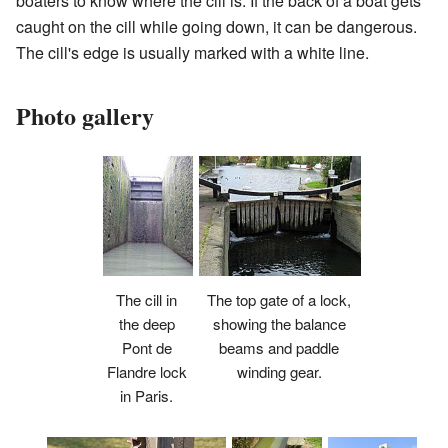
boaters to know where the cill is. If the back of a boat gets
caught on the cill while going down, it can be dangerous.
The cill's edge is usually marked with a white line.
Photo gallery
The top gate of a lock,
The cill in
showing the balance
the deep
beams and paddle
Pont de
winding gear.
Flandre lock
in Paris.