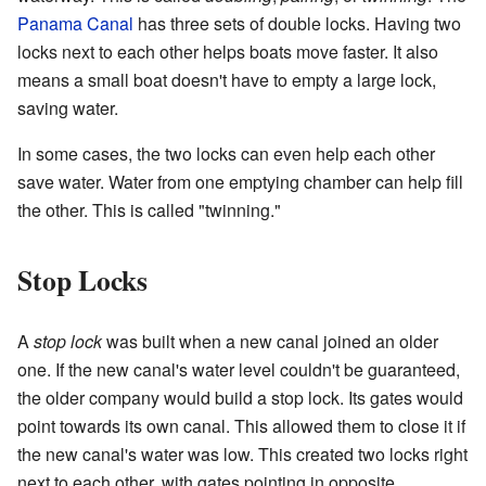
Panama Canal
has three sets of double locks. Having two
locks next to each other helps boats move faster. It also
means a small boat doesn't have to empty a large lock,
saving water.
In some cases, the two locks can even help each other
save water. Water from one emptying chamber can help fill
the other. This is called "twinning."
Stop Locks
A
stop lock
was built when a new canal joined an older
one. If the new canal's water level couldn't be guaranteed,
the older company would build a stop lock. Its gates would
point towards its own canal. This allowed them to close it if
the new canal's water was low. This created two locks right
next to each other, with gates pointing in opposite