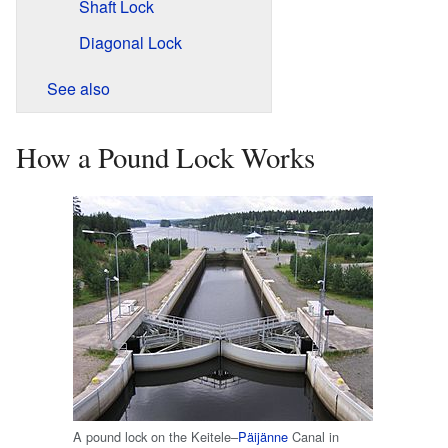
Shaft Lock
Diagonal Lock
See also
How a Pound Lock Works
A pound lock on the Keitele–
Päijänne
Canal in