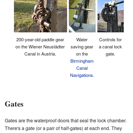
200-year-old paddle gear
Controls for
Water
on the Wiener Neustädter
a canal lock
saving gear
Canal in Austria.
gate.
on the
Birmingham
Canal
Navigations
.
Gates
Gates are the waterproof doors that seal the lock chamber.
There's a gate (or a pair of half-gates) at each end. They