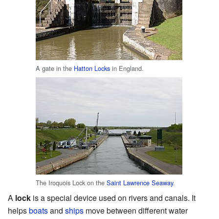
A gate in the
Hatton Locks
in England.
The Iroquois Lock on the
Saint Lawrence Seaway
.
A
lock
is a special device used on rivers and canals. It
helps
boats
and
ships
move between different water