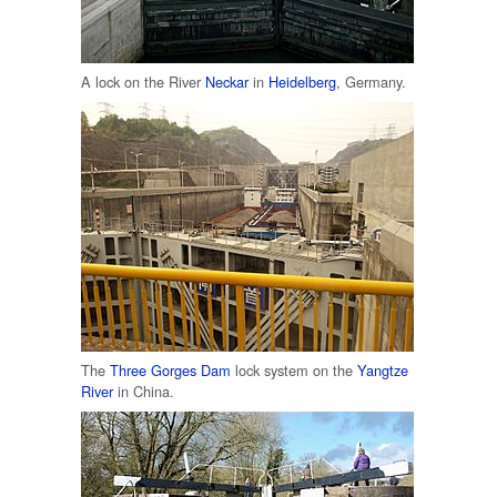
A lock on the River
Neckar
in
Heidelberg
, Germany.
The
Three Gorges Dam
lock system on the
Yangtze
River
in China.