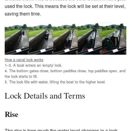
used the lock. This means the lock will be set at their level,
saving them time.
How a canal lock works
1–3. A boat enters an 'empty' lock.
4. The bottom gates close, bottom paddles close, top paddles open, and
the lock starts to fill.
5. The lock fills with water, lifting the boat to the higher level.
Lock Details and Terms
Rise
The
rise
is how much the water level changes in a lock.