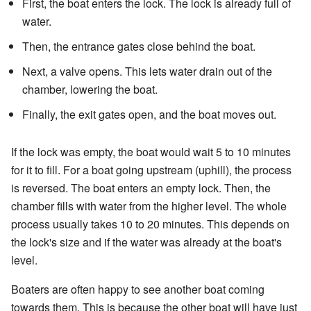
First, the boat enters the lock. The lock is already full of
water.
Then, the entrance gates close behind the boat.
Next, a valve opens. This lets water drain out of the
chamber, lowering the boat.
Finally, the exit gates open, and the boat moves out.
If the lock was empty, the boat would wait 5 to 10 minutes
for it to fill. For a boat going upstream (uphill), the process
is reversed. The boat enters an empty lock. Then, the
chamber fills with water from the higher level. The whole
process usually takes 10 to 20 minutes. This depends on
the lock's size and if the water was already at the boat's
level.
Boaters are often happy to see another boat coming
towards them. This is because the other boat will have just