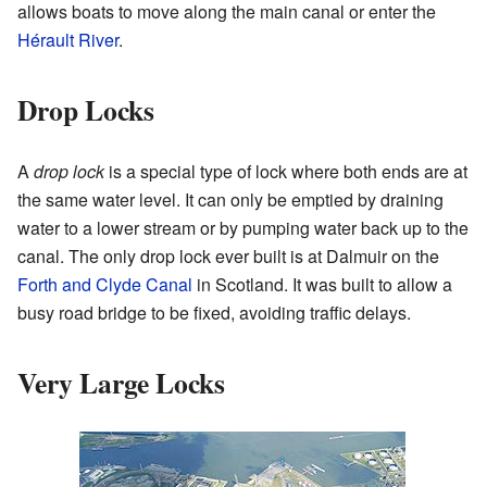
allows boats to move along the main canal or enter the
Hérault River
.
Drop Locks
A
drop lock
is a special type of lock where both ends are at
the same water level. It can only be emptied by draining
water to a lower stream or by pumping water back up to the
canal. The only drop lock ever built is at Dalmuir on the
Forth and Clyde Canal
in Scotland. It was built to allow a
busy road bridge to be fixed, avoiding traffic delays.
Very Large Locks