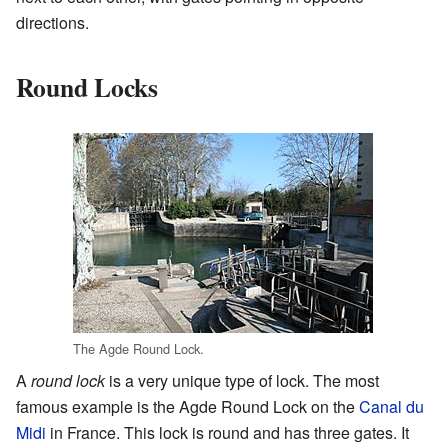
directions.
Round Locks
The Agde Round Lock.
A
round lock
is a very unique type of lock. The most
famous example is the Agde Round Lock on the
Canal du
Midi
in France. This lock is round and has three gates. It