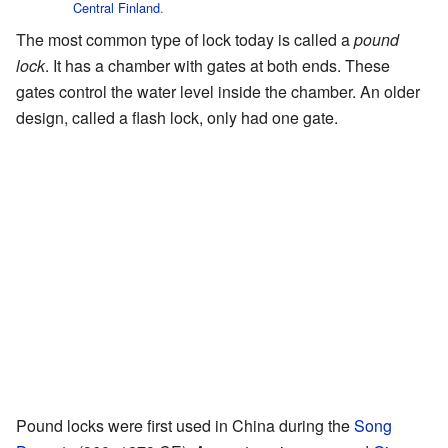
Central Finland
.
The most common type of lock today is called a
pound
lock
. It has a chamber with gates at both ends. These
gates control the water level inside the chamber. An older
design, called a flash lock, only had one gate.
Pound locks were first used in China during the
Song