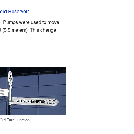
ford Reservoir
.
gh. Pumps were used to move
t (5.5 meters). This change
 Old Turn Junction.