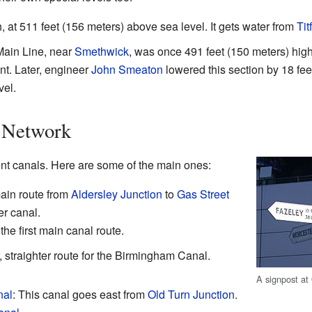
, at 511 feet (156 meters) above sea level. It gets water from
Tit
Main Line, near
Smethwick
, was once 491 feet (150 meters) hi
nt. Later, engineer
John Smeaton
lowered this section by 18 fee
vel.
 Network
t canals. Here are some of the main ones:
main route from
Aldersley Junction
to
Gas Street
der canal.
he first main canal route.
straighter route for the Birmingham Canal.
A signpost at
nal
: This canal goes east from
Old Turn Junction
.