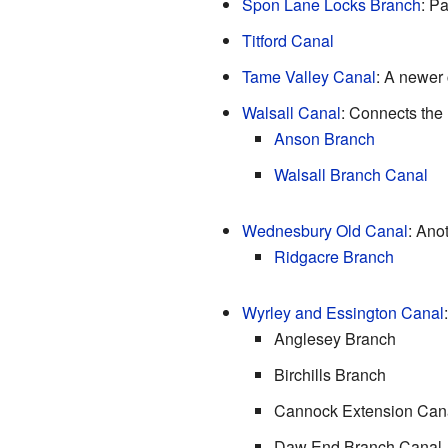
Spon Lane Locks Branch
: P
Titford Canal
Tame Valley Canal
: A newer 
Walsall Canal
: Connects the 
Anson Branch
Walsall Branch Canal
Wednesbury Old Canal
: Ano
Ridgacre Branch
Wyrley and Essington Canal
Anglesey Branch
Birchills Branch
Cannock Extension Can
Daw End Branch Canal