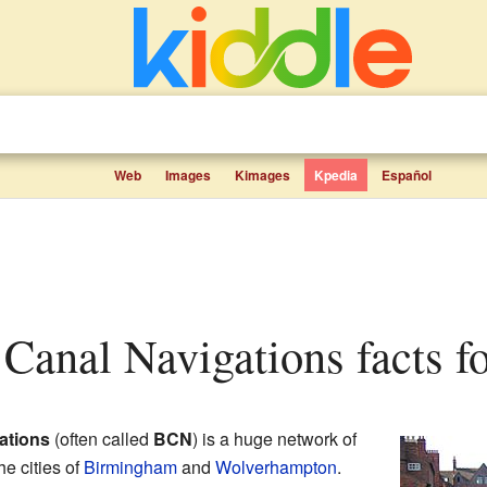
Web
Images
Kimages
Kpedia
Español
Canal Navigations facts fo
ations
(often called
BCN
) is a huge network of
e cities of
Birmingham
and
Wolverhampton
.