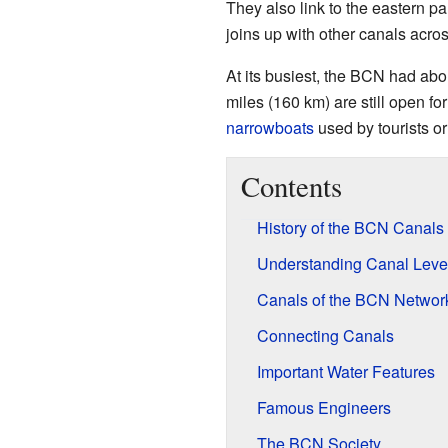
They also link to the eastern pa
joins up with other canals acro
At its busiest, the BCN had abo
miles (160 km) are still open f
narrowboats
used by tourists or
Contents
History of the BCN Canals
Understanding Canal Leve
Canals of the BCN Networ
Connecting Canals
Important Water Features
Famous Engineers
The BCN Society