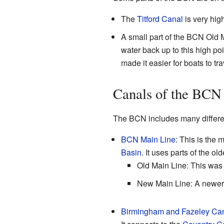
The
Titford Canal
is very high
A small part of the BCN Old 
water back up to this high poi
made it easier for boats to tra
Canals of the BCN
The BCN includes many differen
BCN Main Line
: This is the 
Basin
. It uses parts of the ol
Old Main Line: This was t
New Main Line: A newer, 
Birmingham and Fazeley Ca