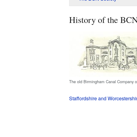
History of the BC
The old Birmingham Canal Company of
Staffordshire and Worcestershi