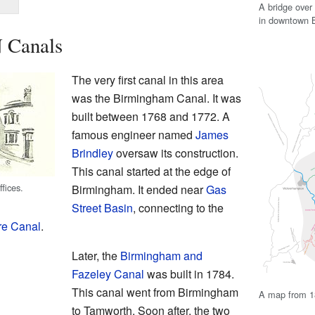
A bridge over
in downtown B
N Canals
The very first canal in this area
was the Birmingham Canal. It was
built between 1768 and 1772. A
famous engineer named
James
Brindley
oversaw its construction.
This canal started at the edge of
fices.
Birmingham. It ended near
Gas
Street Basin
, connecting to the
re Canal
.
Later, the
Birmingham and
Fazeley Canal
was built in 1784.
This canal went from Birmingham
A map from 1
to Tamworth. Soon after, the two