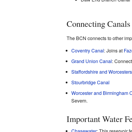
Connecting Canals
The BCN connects to other impo
Coventry Canal
: Joins at
Faz
Grand Union Canal
: Connect
Staffordshire and Worcesters
Stourbridge Canal
Worcester and Birmingham 
Severn.
Important Water Fe
Chasewater
: This reservoir 