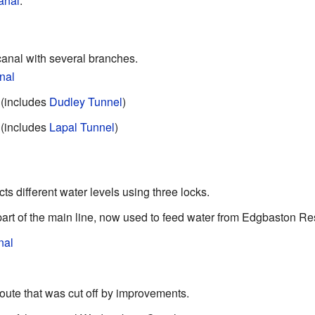
anal
.
canal with several branches.
nal
 (includes
Dudley Tunnel
)
 (includes
Lapal Tunnel
)
ts different water levels using three locks.
part of the main line, now used to feed water from Edgbaston Res
nal
route that was cut off by improvements.