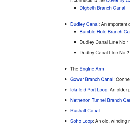
It connects to the
Coventry C
Digbeth Branch Canal
Dudley Canal
: An important 
Bumble Hole Branch Ca
Dudley Canal Line No 1
Dudley Canal Line No 2
The
Engine Arm
Gower Branch Canal
: Connec
Icknield Port Loop
: An older 
Netherton Tunnel Branch Ca
Rushall Canal
Soho Loop
: An old, winding 