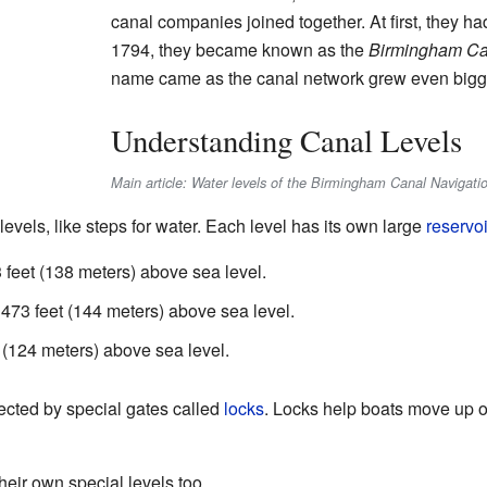
canal companies joined together. At first, they h
1794, they became known as the
Birmingham Ca
name came as the canal network grew even bigg
Understanding Canal Levels
Main article: Water levels of the Birmingham Canal Navigati
evels, like steps for water. Each level has its own large
reservoi
feet (138 meters) above sea level.
73 feet (144 meters) above sea level.
 (124 meters) above sea level.
ected by special gates called
locks
. Locks help boats move up 
eir own special levels too.