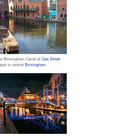
the Birmingham Canal at
Gas Street
 spot in central
Birmingham
.