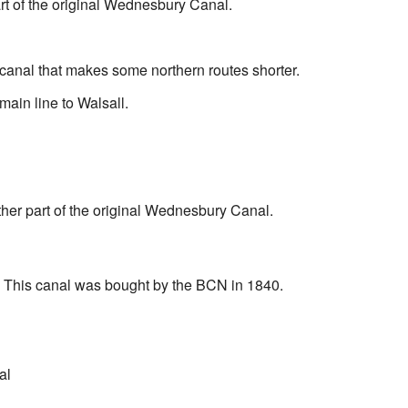
art of the original Wednesbury Canal.
canal that makes some northern routes shorter.
main line to Walsall.
ther part of the original Wednesbury Canal.
: This canal was bought by the BCN in 1840.
al