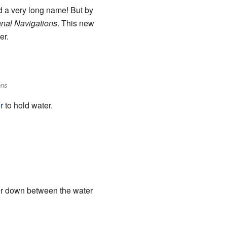
ad a very long name! But by
nal Navigations
. This new
er.
ons
r
to hold water.
or down between the water