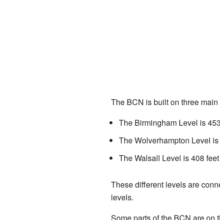
The BCN is built on three main l
The Birmingham Level is 453 
The Wolverhampton Level is 4
The Walsall Level is 408 feet
These different levels are conn
levels.
Some parts of the BCN are on th