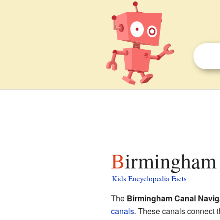
Birmingham 
Kids Encyclopedia Facts
The
Birmingham Canal Navig
canals
. These canals connect th