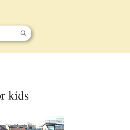
r kids