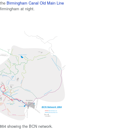
 the
Birmingham Canal Old Main Line
irmingham at night.
864 showing the BCN network.