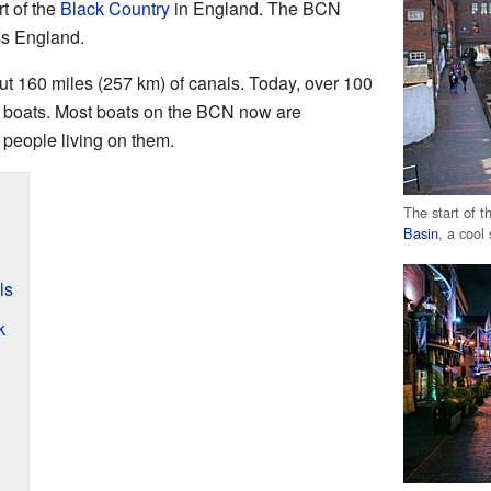
rt of the
Black Country
in England. The BCN
ss England.
ut 160 miles (257 km) of canals. Today, over 100
or boats. Most boats on the BCN now are
 people living on them.
The start of 
Basin
, a cool
ls
k