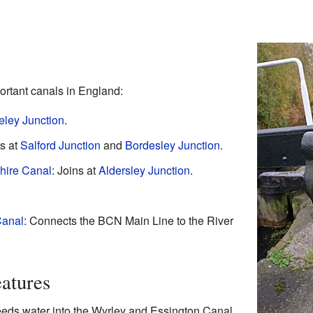
rtant canals in England:
eley Junction
.
s at
Salford Junction
and
Bordesley Junction
.
hire Canal
: Joins at
Aldersley Junction
.
Canal
: Connects the BCN Main Line to the River
atures
feeds water into the Wyrley and Essington Canal.