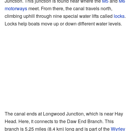
Junction. This junction is found near where the
M5
and
M6
motorways
meet. From there, the canal travels north,
climbing uphill through nine special water lifts called
locks
.
Locks help boats move up or down different water levels.
The canal ends at Longwood Junction, which is near Hay
Head. Here, it connects to the Daw End Branch. This
branch is 5.25 miles (8.4 km) long and is part of the
Wyrley