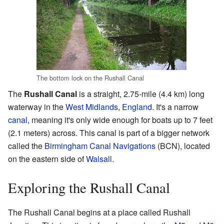
The bottom lock on the Rushall Canal
The
Rushall Canal
is a straight, 2.75-mile (4.4 km) long
waterway in the
West Midlands
,
England
. It's a narrow
canal
, meaning it's only wide enough for boats up to 7 feet
(2.1 meters) across. This canal is part of a bigger network
called the
Birmingham Canal Navigations
(BCN), located
on the eastern side of
Walsall
.
Exploring the Rushall Canal
The Rushall Canal begins at a place called Rushall