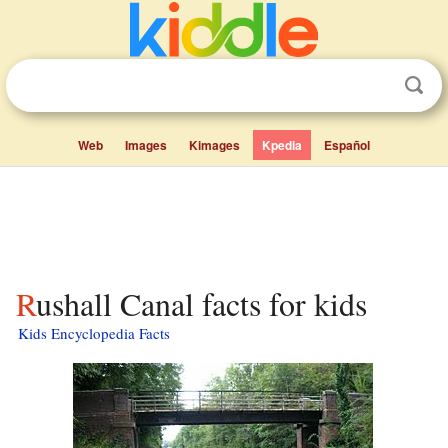
Web
Images
Kimages
Kpedia
Español
Rushall Canal facts for kids
Kids Encyclopedia Facts