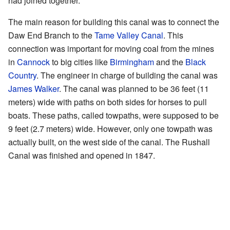
had joined together.
The main reason for building this canal was to connect the
Daw End Branch to the
Tame Valley Canal
. This
connection was important for moving coal from the mines
in
Cannock
to big cities like
Birmingham
and the
Black
Country
. The engineer in charge of building the canal was
James Walker
. The canal was planned to be 36 feet (11
meters) wide with paths on both sides for horses to pull
boats. These paths, called towpaths, were supposed to be
9 feet (2.7 meters) wide. However, only one towpath was
actually built, on the west side of the canal. The Rushall
Canal was finished and opened in 1847.