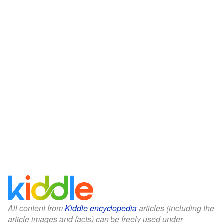
All content from
Kiddle encyclopedia
articles (including the
article images and facts) can be freely used under