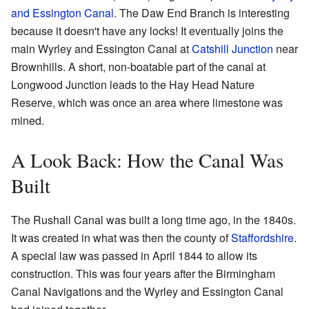
and Essington Canal
. The Daw End Branch is interesting
because it doesn't have any locks! It eventually joins the
main Wyrley and Essington Canal at
Catshill Junction
near
Brownhills. A short, non-boatable part of the canal at
Longwood Junction leads to the Hay Head Nature
Reserve, which was once an area where limestone was
mined.
A Look Back: How the Canal Was
Built
The Rushall Canal was built a long time ago, in the 1840s.
It was created in what was then the county of
Staffordshire
.
A special law was passed in April 1844 to allow its
construction. This was four years after the Birmingham
Canal Navigations and the Wyrley and Essington Canal