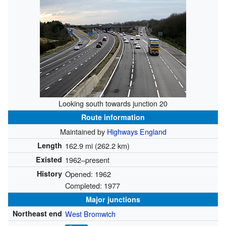
Looking south towards junction 20
Route information
Maintained by
Highways England
Length
162.9 mi (262.2 km)
Existed
1962–present
History
Opened: 1962
Completed: 1977
Major junctions
Northeast end
West Bromwich