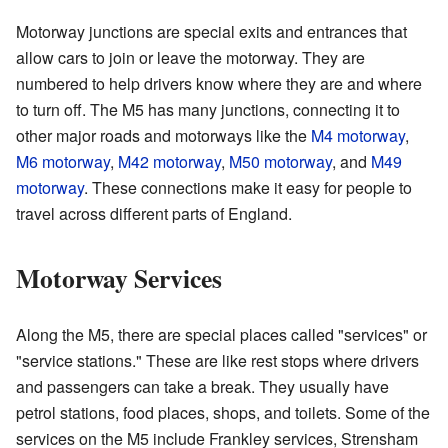
Motorway junctions are special exits and entrances that
allow cars to join or leave the motorway. They are
numbered to help drivers know where they are and where
to turn off. The M5 has many junctions, connecting it to
other major roads and motorways like the
M4 motorway
,
M6 motorway
,
M42 motorway
,
M50 motorway
, and
M49
motorway
. These connections make it easy for people to
travel across different parts of England.
Motorway Services
Along the M5, there are special places called "services" or
"service stations." These are like rest stops where drivers
and passengers can take a break. They usually have
petrol stations, food places, shops, and toilets. Some of the
services on the M5 include Frankley services, Strensham