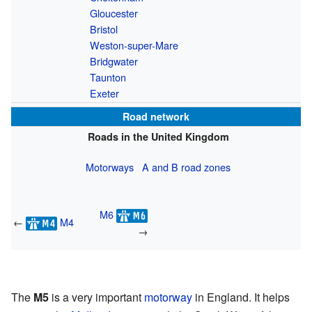
Gloucester
Bristol
Weston-super-Mare
Bridgwater
Taunton
Exeter
Road network
Roads in the United Kingdom
Motorways
A and B road zones
M6
←
M4
→
The
M5
is a very important
motorway
in England. It helps