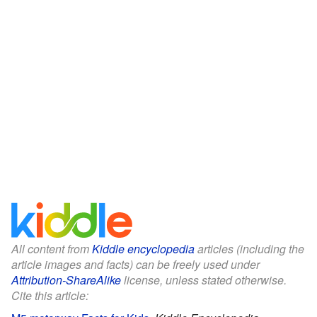
All content from
Kiddle encyclopedia
articles (including the
article images and facts) can be freely used under
Attribution-ShareAlike
license, unless stated otherwise.
Cite this article: