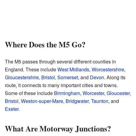
Where Does the M5 Go?
The M5 passes through several different counties in
England. These include
West Midlands
,
Worcestershire
,
Gloucestershire
,
Bristol
,
Somerset
, and
Devon
. Along its
route, it connects to many important cities and towns.
Some of these include
Birmingham
,
Worcester
,
Gloucester
,
Bristol
,
Weston-super-Mare
,
Bridgwater
,
Taunton
, and
Exeter
.
What Are Motorway Junctions?