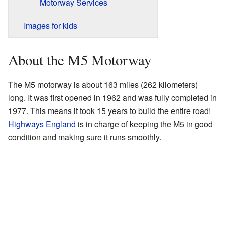
Motorway Services
Images for kids
About the M5 Motorway
The M5 motorway is about 163 miles (262 kilometers)
long. It was first opened in 1962 and was fully completed in
1977. This means it took 15 years to build the entire road!
Highways England
is in charge of keeping the M5 in good
condition and making sure it runs smoothly.