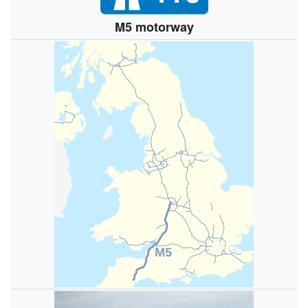
M5 motorway