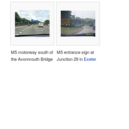
M5 motorway south of
M5 entrance sign at
the Avonmouth Bridge
Junction 29 in
Exeter