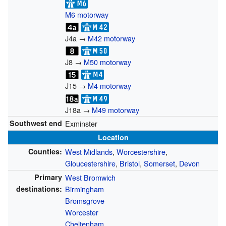
M6 motorway
J4a →
M42 motorway
J8 →
M50 motorway
J15 →
M4 motorway
J18a →
M49 motorway
Southwest end
Exminster
Location
Counties:
West Midlands
,
Worcestershire
,
Gloucestershire
,
Bristol
,
Somerset
,
Devon
Primary
West Bromwich
destinations:
Birmingham
Bromsgrove
Worcester
Cheltenham