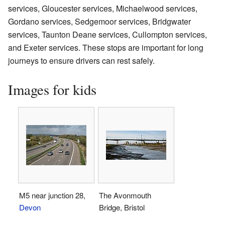
services, Gloucester services, Michaelwood services,
Gordano services, Sedgemoor services, Bridgwater
services, Taunton Deane services, Cullompton services,
and Exeter services. These stops are important for long
journeys to ensure drivers can rest safely.
Images for kids
M5 near junction 28,
The Avonmouth
Devon
Bridge, Bristol