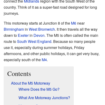
connect the
Midlands
region with the South West of the
country. Think of it as a super-fast road designed for long
journeys.
This motorway starts at Junction 8 of the
M6
near
Birmingham
in
West Bromwich
. It then travels all the way
down to
Exeter
in
Devon
. The M5 is often called the main
route to
South West England
. Because so many people
use it, especially during summer holidays, Friday
afternoons, and other public holidays, it can get very busy,
especially south of the
M4
.
Contents
About the M5 Motorway
Where Does the M5 Go?
What Are Motorway Junctions?