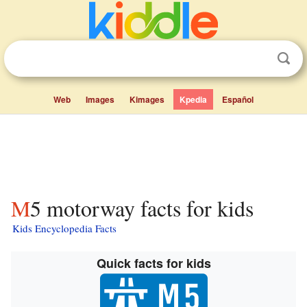
Web
Images
Kimages
Kpedia
Español
M5 motorway facts for kids
Kids Encyclopedia Facts
Quick facts for kids