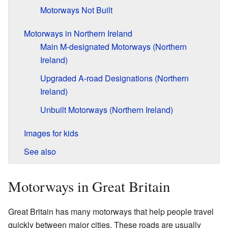
Motorways Not Built
Motorways in Northern Ireland
Main M-designated Motorways (Northern
Ireland)
Upgraded A-road Designations (Northern
Ireland)
Unbuilt Motorways (Northern Ireland)
Images for kids
See also
Motorways in Great Britain
Great Britain has many motorways that help people travel
quickly between major cities. These roads are usually