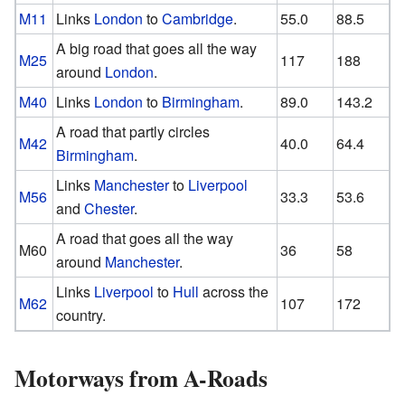
M11
Links
London
to
Cambridge
.
55.0
88.5
A big road that goes all the way
M25
117
188
around
London
.
M40
Links
London
to
Birmingham
.
89.0
143.2
A road that partly circles
M42
40.0
64.4
Birmingham
.
Links
Manchester
to
Liverpool
M56
33.3
53.6
and
Chester
.
A road that goes all the way
M60
36
58
around
Manchester
.
Links
Liverpool
to
Hull
across the
M62
107
172
country.
Motorways from A-Roads