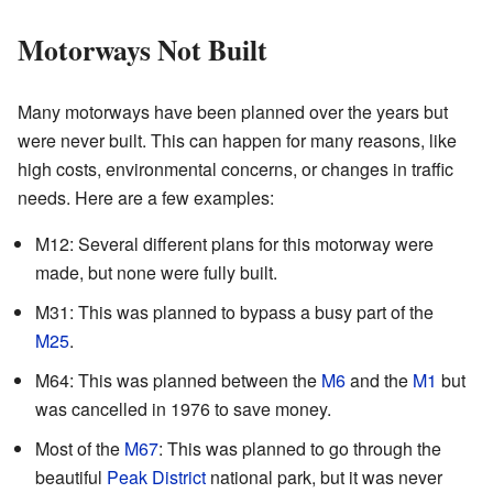
Motorways Not Built
Many motorways have been planned over the years but
were never built. This can happen for many reasons, like
high costs, environmental concerns, or changes in traffic
needs. Here are a few examples:
M12: Several different plans for this motorway were
made, but none were fully built.
M31: This was planned to bypass a busy part of the
M25
.
M64: This was planned between the
M6
and the
M1
but
was cancelled in 1976 to save money.
Most of the
M67
: This was planned to go through the
beautiful
Peak District
national park, but it was never