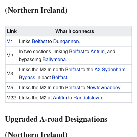
(Northern Ireland)
Link
What it connects
M1
Links
Belfast
to
Dungannon
.
In two sections, linking
Belfast
to
Antrim
, and
M2
bypassing
Ballymena
.
Links the M2 in north
Belfast
to the
A2 Sydenham
M3
Bypass
in east
Belfast
.
M5
Links the M2 in north
Belfast
to
Newtownabbey
.
M22
Links the M2 at
Antrim
to
Randalstown
.
Upgraded A-road Designations
(Northern Ireland)