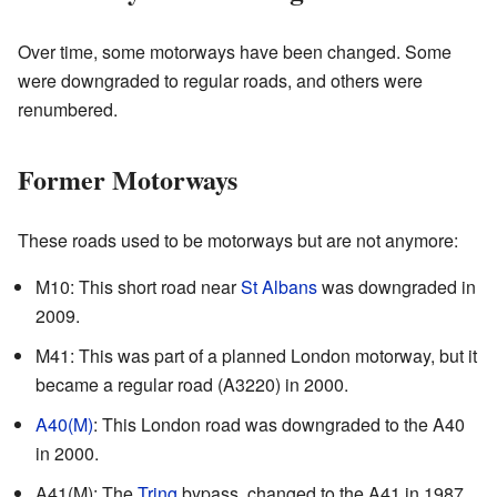
Over time, some motorways have been changed. Some
were downgraded to regular roads, and others were
renumbered.
Former Motorways
These roads used to be motorways but are not anymore:
M10: This short road near
St Albans
was downgraded in
2009.
M41: This was part of a planned London motorway, but it
became a regular road (A3220) in 2000.
A40(M)
: This London road was downgraded to the A40
in 2000.
A41(M): The
Tring
bypass, changed to the A41 in 1987.