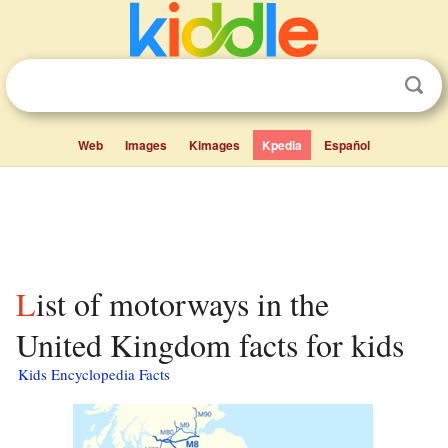
Web
Images
Kimages
Kpedia
Español
List of motorways in the
United Kingdom facts for kids
Kids Encyclopedia Facts