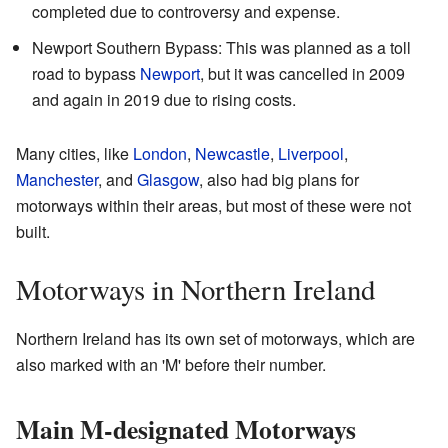
completed due to controversy and expense.
Newport Southern Bypass: This was planned as a toll
road to bypass
Newport
, but it was cancelled in 2009
and again in 2019 due to rising costs.
Many cities, like
London
,
Newcastle
,
Liverpool
,
Manchester
, and
Glasgow
, also had big plans for
motorways within their areas, but most of these were not
built.
Motorways in Northern Ireland
Northern Ireland has its own set of motorways, which are
also marked with an 'M' before their number.
Main M-designated Motorways