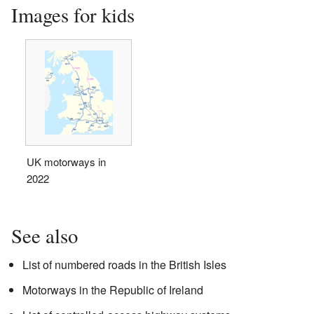
Images for kids
UK motorways in
2022
See also
List of numbered roads in the British Isles
Motorways in the Republic of Ireland