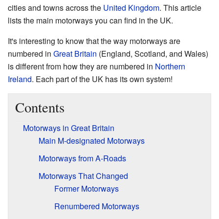
cities and towns across the
United Kingdom
. This article
lists the main motorways you can find in the UK.
It's interesting to know that the way motorways are
numbered in
Great Britain
(England, Scotland, and Wales)
is different from how they are numbered in
Northern
Ireland
. Each part of the UK has its own system!
Contents
Motorways in Great Britain
Main M-designated Motorways
Motorways from A-Roads
Motorways That Changed
Former Motorways
Renumbered Motorways