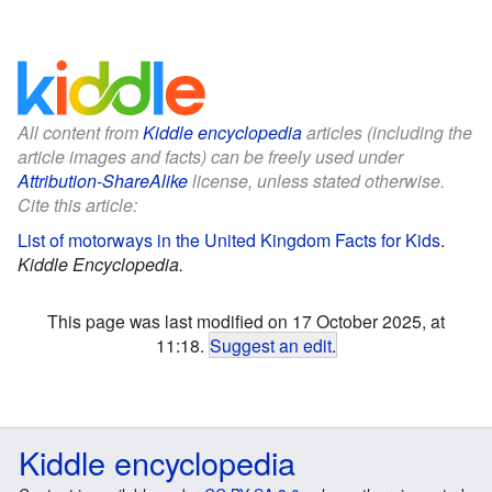
All content from
Kiddle encyclopedia
articles (including the
article images and facts) can be freely used under
Attribution-ShareAlike
license, unless stated otherwise.
Cite this article:
List of motorways in the United Kingdom Facts for Kids
.
Kiddle Encyclopedia.
This page was last modified on 17 October 2025, at
11:18.
Suggest an edit
.
Kiddle encyclopedia