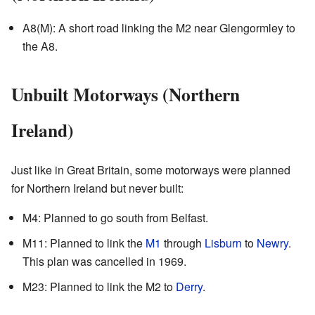
A8(M): A short road linking the M2 near Glengormley to
the A8.
Unbuilt Motorways (Northern
Ireland)
Just like in Great Britain, some motorways were planned
for Northern Ireland but never built:
M4: Planned to go south from Belfast.
M11: Planned to link the
M1
through
Lisburn
to
Newry
.
This plan was cancelled in 1969.
M23: Planned to link the M2 to
Derry
.