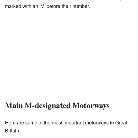
marked with an 'M' before their number.
Main M-designated Motorways
Here are some of the most important motorways in Great
Britain: