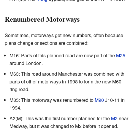
Renumbered Motorways
Sometimes, motorways get new numbers, often because
plans change or sections are combined:
M16: Parts of this planned road are now part of the
M25
around London.
M63: This road around Manchester was combined with
parts of other motorways in 1998 to form the new M60
ring road.
M85: This motorway was renumbered to
M90
J10-11 in
1994.
A2(M): This was the first number planned for the
M2
near
Medway, but it was changed to M2 before it opened.