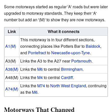
Some motorways started as regular 'A' roads but were later
upgraded to motorway standards. They keep their 'A'
number but add an '(M)' to show they are now motorways.
Link
What it connects
This motorway is in four different sections,
A1(M)
connecting places like Potters Bar to
Baldock
,
and
Pontefract
to
Newcastle-upon-Tyne
.
A3(M)
Links the A3 to the A27 near
Portsmouth
.
A38(M)
Links the
M6
to central
Birmingham
.
A48(M)
Links the
M4
to central
Cardiff
.
Links the
M74
to
North West England
, continuing
A74(M)
as the
M6
.
Motorways That Changed