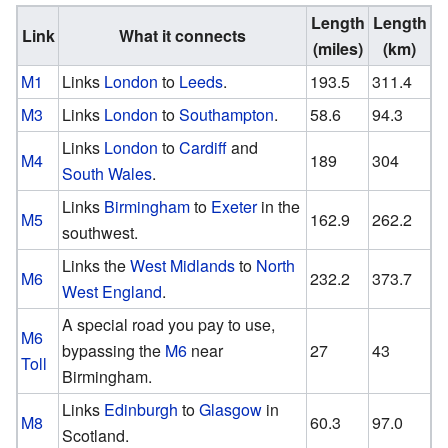
Length
Length
Link
What it connects
(miles)
(km)
M1
Links
London
to
Leeds
.
193.5
311.4
M3
Links
London
to
Southampton
.
58.6
94.3
Links
London
to
Cardiff
and
M4
189
304
South Wales
.
Links
Birmingham
to
Exeter
in the
M5
162.9
262.2
southwest.
Links the
West Midlands
to
North
M6
232.2
373.7
West England
.
A special road you pay to use,
M6
bypassing the
M6
near
27
43
Toll
Birmingham.
Links
Edinburgh
to
Glasgow
in
M8
60.3
97.0
Scotland.