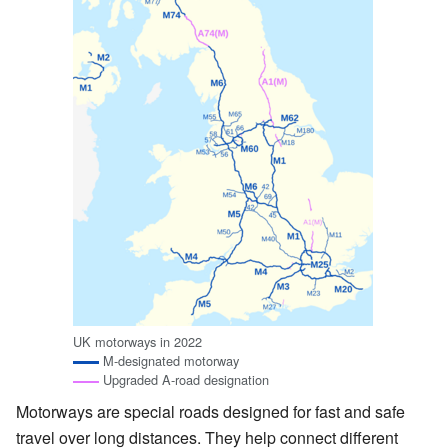
UK motorways in 2022
M-designated motorway
Upgraded A-road designation
Motorways are special roads designed for fast and safe
travel over long distances. They help connect different