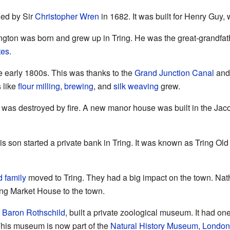
ed by Sir
Christopher Wren
in 1682. It was built for Henry Guy,
ington was born and grew up in Tring. He was the great-grandfat
tes
.
e early 1800s. This was thanks to the
Grand Junction Canal
and 
 like
flour milling
,
brewing
, and
silk weaving
grew.
 was destroyed by fire. A new manor house was built in the Jaco
 son started a private bank in Tring. It was known as Tring Old 
.
d family
moved to Tring. They had a big impact on the town. Nat
ing Market House to the town.
d Baron Rothschild
, built a private zoological museum. It had one
 This museum is now part of the
Natural History Museum, London