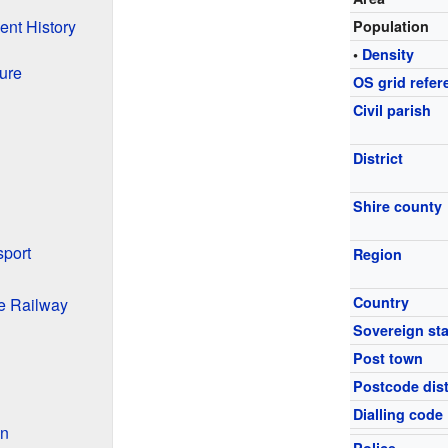
ent History
Population
•
Density
ure
OS grid refer
Civil parish
District
Shire county
sport
Region
Country
he Railway
Sovereign sta
Post town
Postcode dist
Dialling code
on
Police