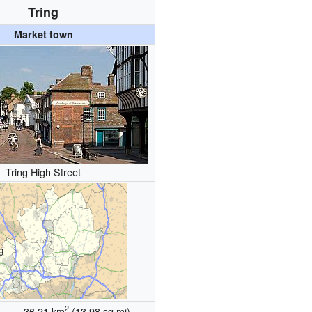
Tring
Market town
Tring High Street
g
2
36.21 km
(13.98 sq mi)