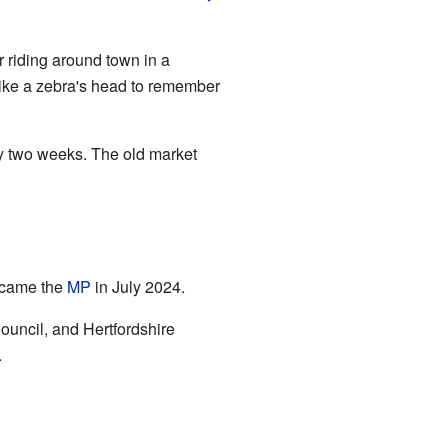
 riding around town in a
 like a zebra's head to remember
ry two weeks. The old market
ecame the
MP
in July 2024.
uncil, and Hertfordshire
.