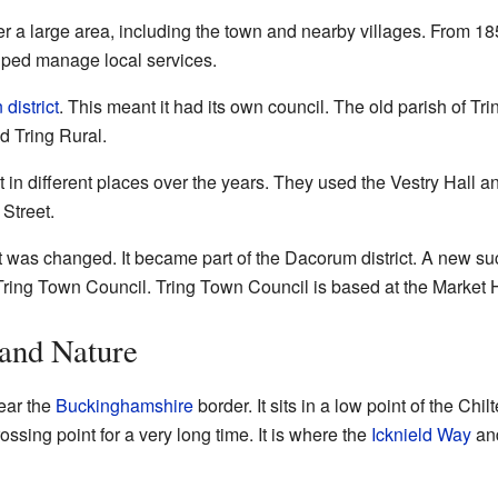
r a large area, including the town and nearby villages. From 185
lped manage local services.
 district
. This meant it had its own council. The old parish of Trin
d Tring Rural.
t in different places over the years. They used the Vestry Hall 
Street.
ct was changed. It became part of the Dacorum district. A new su
d Tring Town Council. Tring Town Council is based at the Market
 and Nature
near the
Buckinghamshire
border. It sits in a low point of the Chilt
sing point for a very long time. It is where the
Icknield Way
an