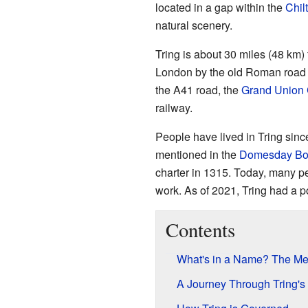
located in a gap within the
Chilt
natural scenery.
Tring is about 30 miles (48 km)
London by the old Roman road
the A41 road, the
Grand Union
railway.
People have lived in Tring sin
mentioned in the
Domesday Bo
charter in 1315. Today, many pe
work. As of 2021, Tring had a p
Contents
What's in a Name? The Mea
A Journey Through Tring's 