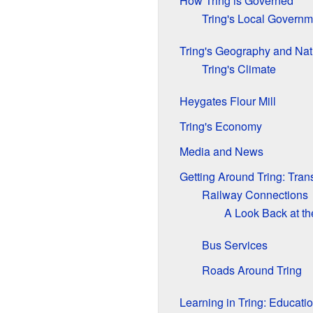
How Tring is Governed
Tring's Local Governm
Tring's Geography and Nat
Tring's Climate
Heygates Flour Mill
Tring's Economy
Media and News
Getting Around Tring: Tran
Railway Connections
A Look Back at t
Bus Services
Roads Around Tring
Learning in Tring: Educati