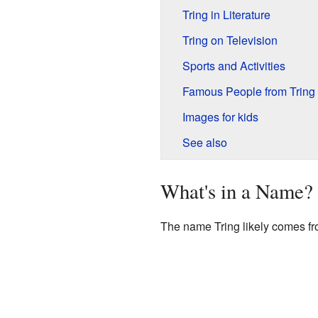
Tring in Literature
Tring on Television
Sports and Activities
Famous People from Tring
Images for kids
See also
What's in a Name?
The name Tring likely comes fr