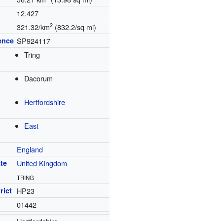
12,427
2
321.32/km
(832.2/sq mi)
ence
SP924117
Tring
Dacorum
Hertfordshire
East
England
te
United Kingdom
TRING
rict
HP23
01442