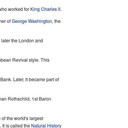
 who worked for
King Charles II
.
her of
George Washington
, the
later the London and
bean Revival style. This
Bank. Later, it became part of
han Rothschild, 1st Baron
 of the world's largest
. It is called the
Natural History