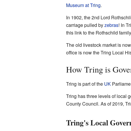
Museum at Tring
.
In 1902, the 2nd Lord Rothschi
carriage pulled by
zebras
! In T
this link to the Rothschild family
The old livestock market is now
office is now the Tring Local H
How Tring is Gove
Tring is part of the
UK
Parliamen
Tring has three levels of loca
County Council. As of 2019, T
Tring's Local Gover