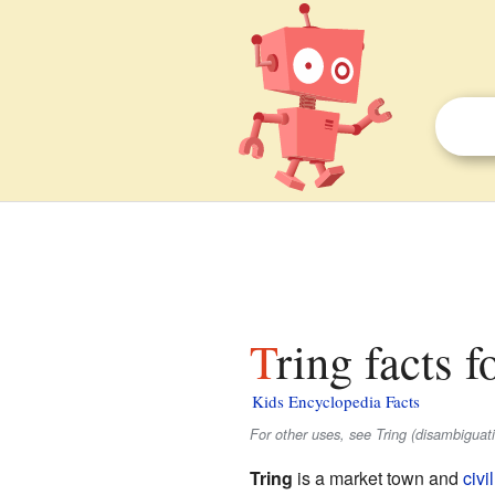
Tring facts f
Kids Encyclopedia Facts
For other uses, see Tring (disambiguati
Tring
is a market town and
civi