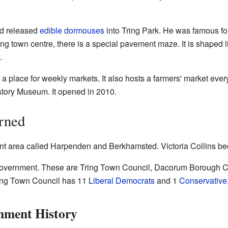
ld released
edible dormouses
into Tring Park. He was famous for
ring town centre, there is a special pavement maze. It is shaped
.
 a place for weekly markets. It also hosts a farmers' market eve
istory Museum. It opened in 2010.
rned
t area called Harpenden and Berkhamsted. Victoria Collins b
l government. These are Tring Town Council, Dacorum Borough Co
ring Town Council has 11
Liberal Democrats
and 1
Conservative
nment History