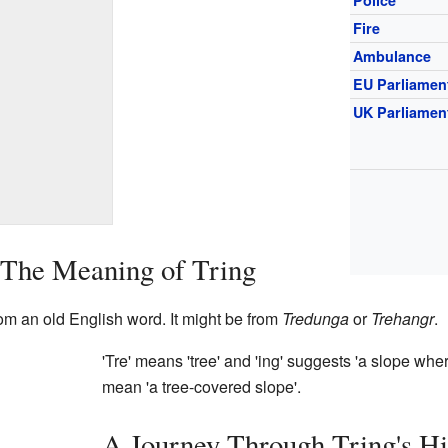
Fire
Ambulance
EU Parliamen
UK Parliamen
 The Meaning of Tring
om an old English word. It might be from
Tredunga
or
Trehangr
.
'Tre' means 'tree' and 'ing' suggests 'a slope whe
mean 'a tree-covered slope'.
A Journey Through Tring's Hi