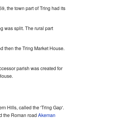
9, the town part of Tring had its
g was split. The rural part
and then the Tring Market House.
ccessor parish was created for
 House.
ern Hills, called the 'Tring Gap'.
d the Roman road
Akeman