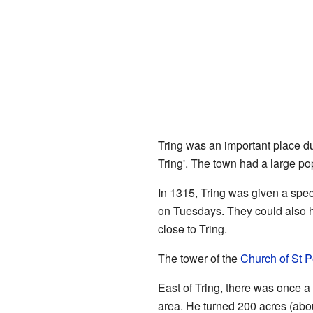
Tring was an important place du
Tring'. The town had a large pop
In 1315, Tring was given a spec
on Tuesdays. They could also ho
close to Tring.
The tower of the
Church of St P
East of Tring, there was once 
area. He turned 200 acres (abou