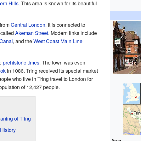
ern Hills
. This area is known for its beautiful
 from
Central London
. It is connected to
 called
Akeman Street
. Modern links include
 Canal
, and the
West Coast Main Line
ce
prehistoric times
. The town was even
ok
in 1086. Tring received its special market
ople who live in Tring travel to London for
opulation of 12,427 people.
Trin
ning of Tring
History
Area