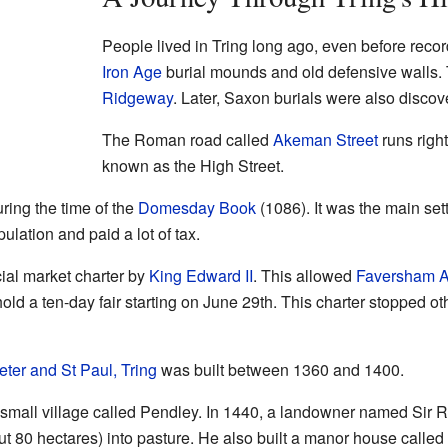
People lived in Tring long ago, even before recor
Iron Age
burial mounds and old defensive walls.
Ridgeway
. Later, Saxon burials were also discov
The Roman road called
Akeman Street
runs right
known as the High Street.
ring the time of the
Domesday Book
(1086). It was the main set
ulation and paid a lot of tax.
ial market charter by
King Edward II
. This allowed
Faversham 
ld a ten-day fair starting on June 29th. This charter stopped o
eter and St Paul, Tring
was built between 1360 and 1400.
a small village called Pendley. In 1440, a landowner named Sir
t 80 hectares) into pasture. He also built a manor house calle