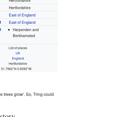
Hertfordshire
Hertfordshire
East of England
t
East of England
t
Harpenden and
Berkhamsted
List of places
UK
England
Hertfordshire
51.7962°N 0.6592°W
re trees grow'. So, Tring could
story