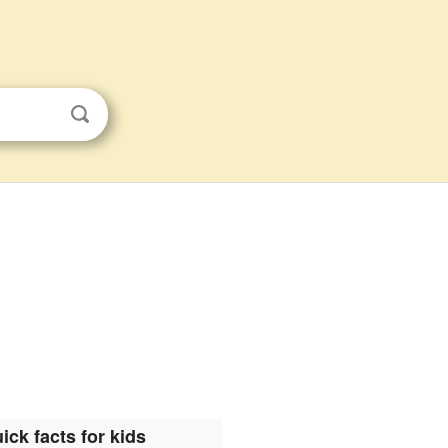
ick facts for kids