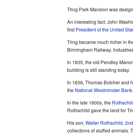
Tring Park Mansion was design
An interesting fact: John Wash
first
President of the United Sta
Tring became much richer in th
Birmingham Railway. Industries
In 1835, the old Pendley Manor
building is still standing today.
In 1836, Thomas Butcher and his
the
National Westminster Bank
In the late 1800s, the
Rothschil
Rothschild gave the land for Tr
His son,
Walter Rothschild, 2n
collections of stuffed animals.