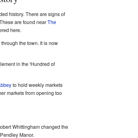
ded history. There are signs of
 These are found near
The
ered here.
 through the town. It is now
tlement in the 'Hundred of
Abbey
to hold weekly markets
ther markets from opening too
 Robert Whittingham changed the
d Pendley Manor.