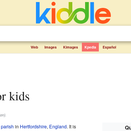
Web
Images
Kimages
Kpedia
Español
or kids
on).
l parish
in
Hertfordshire
,
England
. It is
Qu