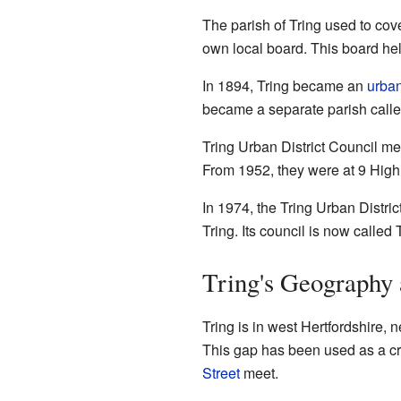
The parish of Tring used to cove
own local board. This board he
In 1894, Tring became an
urban
became a separate parish calle
Tring Urban District Council me
From 1952, they were at 9 High 
In 1974, the Tring Urban Distri
Tring. Its council is now calle
Tring's Geography
Tring is in west Hertfordshire, 
This gap has been used as a cros
Street
meet.