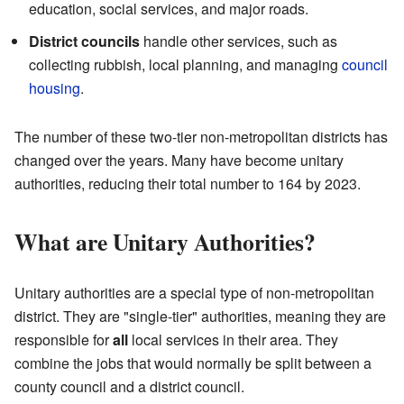
education, social services, and major roads.
District councils
handle other services, such as
collecting rubbish, local planning, and managing
council
housing
.
The number of these two-tier non-metropolitan districts has
changed over the years. Many have become unitary
authorities, reducing their total number to 164 by 2023.
What are Unitary Authorities?
Unitary authorities are a special type of non-metropolitan
district. They are "single-tier" authorities, meaning they are
responsible for
all
local services in their area. They
combine the jobs that would normally be split between a
county council and a district council.