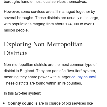
boroughs handle most local services themselves.
However, some services are still managed together by
several boroughs. These districts are usually quite large,
with populations ranging from about 174,000 to over 1
million people.
Exploring Non-Metropolitan
Districts
Non-metropolitan districts are the most common type of
district in England. They are part of a "two-tier" system,
meaning they share power with a larger
county council
.
These districts are found within shire counties.
In this two-tier system:
County councils
are in charge of big services like