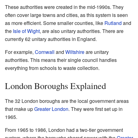
These authorities were created in the mid-1990s. They
often cover large towns and cities, as this system is seen
as more efficient. Some smaller counties, like
Rutland
and
the
Isle of Wight
, are also unitary authorities. There are
currently 62 unitary authorities in England.
For example,
Cornwall
and
Wiltshire
are unitary
authorities. This means their single council handles
everything from schools to waste collection.
London Boroughs Explained
The 32 London boroughs are the local government areas
that make up
Greater London
. They were first set up in
1965.
From 1965 to 1986, London had a two-tier government
system, where the boroughs shared power with the
Greater