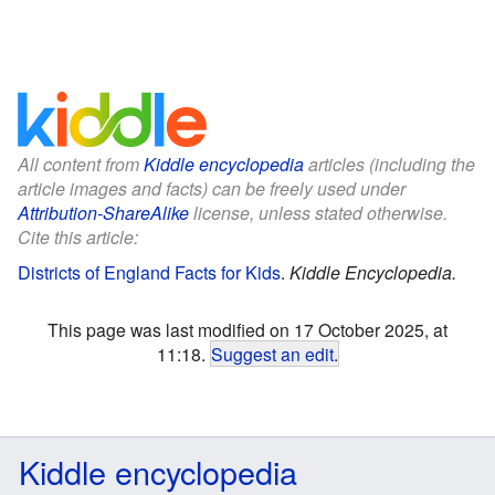
All content from
Kiddle encyclopedia
articles (including the
article images and facts) can be freely used under
Attribution-ShareAlike
license, unless stated otherwise.
Cite this article:
Districts of England Facts for Kids
.
Kiddle Encyclopedia.
This page was last modified on 17 October 2025, at
11:18.
Suggest an edit
.
Kiddle encyclopedia