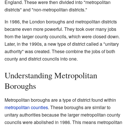
England. These were then divided into "metropolitan
districts" and "non-metropolitan districts."
In 1986, the London boroughs and metropolitan districts
became even more powerful. They took over many jobs
from the larger county councils, which were closed down.
Later, in the 1990s, a new type of district called a "unitary
authority" was created. These combine the jobs of both
county and district councils into one.
Understanding Metropolitan
Boroughs
Metropolitan boroughs are a type of district found within
metropolitan counties
. These boroughs are similar to
unitary authorities because the larger metropolitan county
councils were abolished in 1986. This means metropolitan