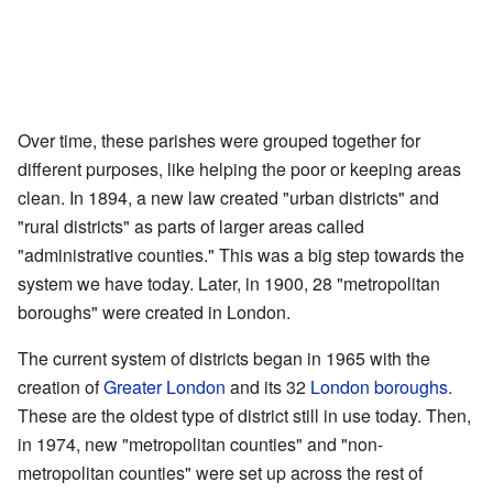
Over time, these parishes were grouped together for
different purposes, like helping the poor or keeping areas
clean. In 1894, a new law created "urban districts" and
"rural districts" as parts of larger areas called
"administrative counties." This was a big step towards the
system we have today. Later, in 1900, 28 "metropolitan
boroughs" were created in London.
The current system of districts began in 1965 with the
creation of
Greater London
and its 32
London boroughs
.
These are the oldest type of district still in use today. Then,
in 1974, new "metropolitan counties" and "non-
metropolitan counties" were set up across the rest of