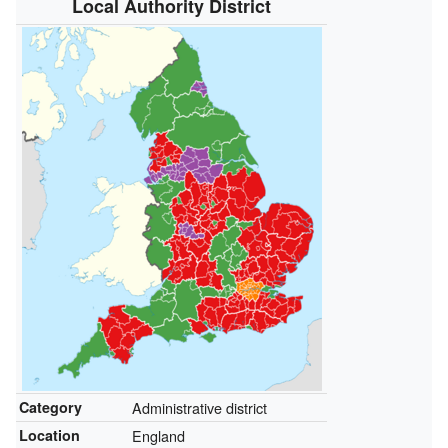
Local Authority District
Category
Administrative district
Location
England