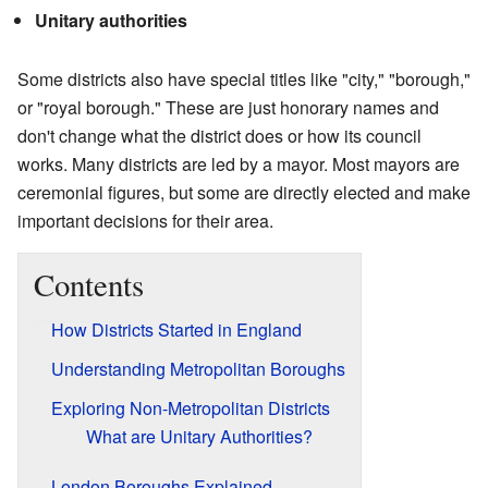
Unitary authorities
Some districts also have special titles like "city," "borough,"
or "royal borough." These are just honorary names and
don't change what the district does or how its council
works. Many districts are led by a mayor. Most mayors are
ceremonial figures, but some are directly elected and make
important decisions for their area.
Contents
How Districts Started in England
Understanding Metropolitan Boroughs
Exploring Non-Metropolitan Districts
What are Unitary Authorities?
London Boroughs Explained