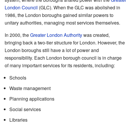
London Council
(GLC). When the GLC was abolished in
1986, the London boroughs gained similar powers to
unitary authorities, managing most services themselves.
In 2000, the
Greater London Authority
was created,
bringing back a two-tier structure for London. However, the
London boroughs still have a lot of power and
responsibility. Each London borough council is in charge
of many important services for its residents, including:
Schools
Waste management
Planning applications
Social services
Libraries