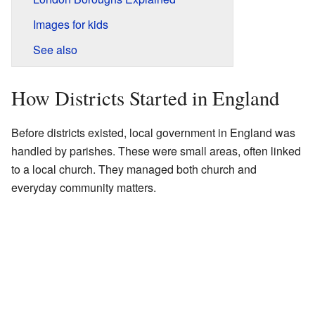
Images for kids
See also
How Districts Started in England
Before districts existed, local government in England was
handled by parishes. These were small areas, often linked
to a local church. They managed both church and
everyday community matters.