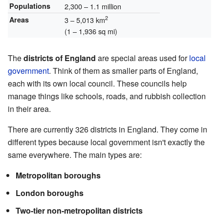
Populations
2,300 – 1.1 million
2
Areas
3 – 5,013 km
(1 – 1,936 sq mi)
The
districts of England
are special areas used for
local
government
. Think of them as smaller parts of England,
each with its own local council. These councils help
manage things like schools, roads, and rubbish collection
in their area.
There are currently 326 districts in England. They come in
different types because local government isn't exactly the
same everywhere. The main types are:
Metropolitan boroughs
London boroughs
Two-tier non-metropolitan districts