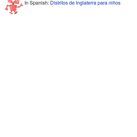
In Spanish:
Distritos de Inglaterra para niños