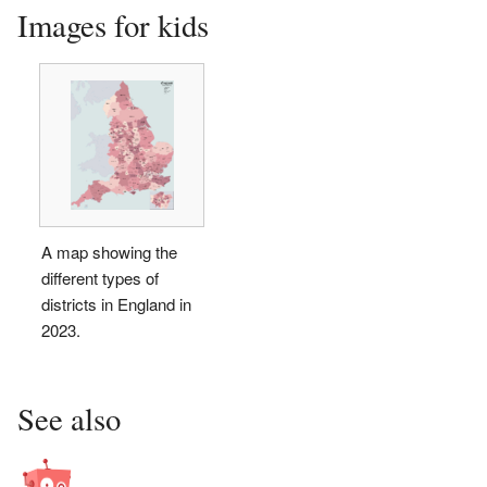
Images for kids
A map showing the
different types of
districts in England in
2023.
See also