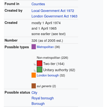
Found in
Counties
Created by
Local Government Act 1972
London Government Act 1963
Created
mostly 1 April 1974
and 1 April 1965
some earlier (see text)
Number
326 (as of 2005 est.)
Possible types
Metropolitan
(36)
Non-metropolitan (226)
∟
Two-tier (164)
∟
Unitary authority (62)
London borough
(32)
sui generis
(2)
Possible status
City
Royal borough
Borough