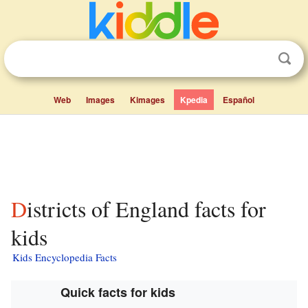
Web
Images
Kimages
Kpedia
Español
Districts of England facts for
kids
Kids Encyclopedia Facts
Quick facts for kids